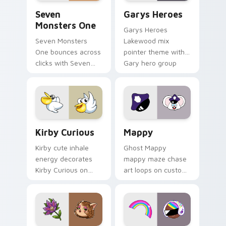
Seven Monsters One custom cursor pack preview f
Custom Cursor - Gary's He
Seven
Garys Heroes
Monsters One
Garys Heroes
Seven Monsters
Lakewood mix
One bounces across
pointer theme with
clicks with Seven
Gary hero group
Little Monsters flair.
Lakewood mix team
pointer flair on your
custom cursor click
pair.
Kirby Curious custom cursor pack preview for Chr
Mappy custom cursor pack 
Kirby Curious
Mappy
Kirby cute inhale
Ghost Mappy
energy decorates
mappy maze chase
Kirby Curious on
art loops on custom
your custom cursor
cursor tabs with
tabs with copy
vintage arcade
ability fan favorite
desktop flair.
style.