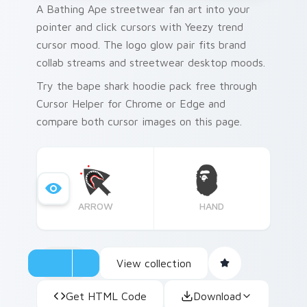
A Bathing Ape streetwear fan art into your
pointer and click cursors with Yeezy trend
cursor mood. The logo glow pair fits brand
collab streams and streetwear desktop moods.
Try the bape shark hoodie pack free through
Cursor Helper for Chrome or Edge and
compare both cursor images on this page.
ARROW
HAND
View collection
Get HTML Code
Download