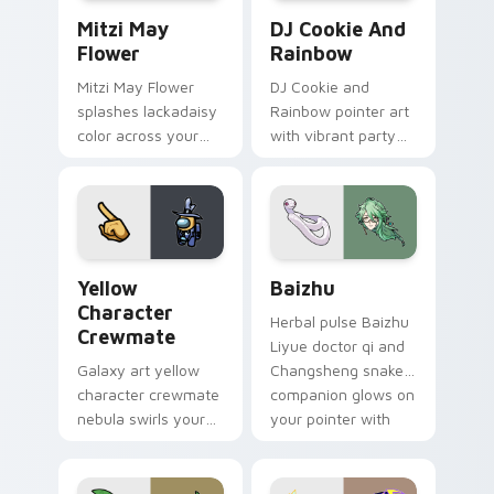
Mitzi May Flower custom cursor pack preview for 
Cookie Run Custom Cursor 
Mitzi May
DJ Cookie And
Flower
Rainbow
Mitzi May Flower
DJ Cookie and
splashes lackadaisy
Rainbow pointer art
color across your
with vibrant party
custom cursor pair.
color streaks on
your custom cursor
pair.
Yellow Character Crewmate custom cursor pack pre
Baizhu custom cursor pack
Yellow
Baizhu
Character
Herbal pulse Baizhu
Crewmate
Liyue doctor qi and
Galaxy art yellow
Changsheng snake
character crewmate
companion glows on
nebula swirls your
your pointer with
Among Us custom
Dendro healer
cursor tabs with
Genshin custom
cosmic pointer flair.
cursor serenity.