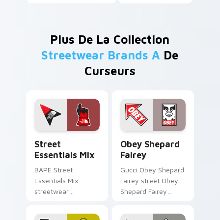
Plus De La Collection
Streetwear Brands A
De
Curseurs
Street Essentials Mix custom cursor pack preview 
Obey Shepard Fairey custom
Street
Obey Shepard
Essentials Mix
Fairey
BAPE Street
Gucci Obey Shepard
Essentials Mix
Fairey street Obey
streetwear
Shepard Fairey
essentials modern
poster street art
desktop fashion fan
fashion fan art