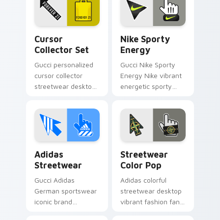
art pops on your
glides across pointer
custom cursor
tabs with luxury
pointer with
custom.
Cursor Collector Set custom cursor pack preview f
Nike Sporty Energy custom
Supreme logo.
Cursor
Nike Sporty
Collector Set
Energy
Gucci personalized
Gucci Nike Sporty
cursor collector
Energy Nike vibrant
streetwear desktop
energetic sporty
fan art from Cursor
color palette fan art
Collector Set
pops on your
channels through
custom cursor
clicks with Nike
pointer with
custom cursor.
Supreme logo.
Adidas Streetwear custom cursor pack preview for
Streetwear Color Pop cust
Adidas
Streetwear
Streetwear
Color Pop
Gucci Adidas
Adidas colorful
German sportswear
streetwear desktop
iconic brand
vibrant fashion fan
streetwear fan art
art from Streetwear