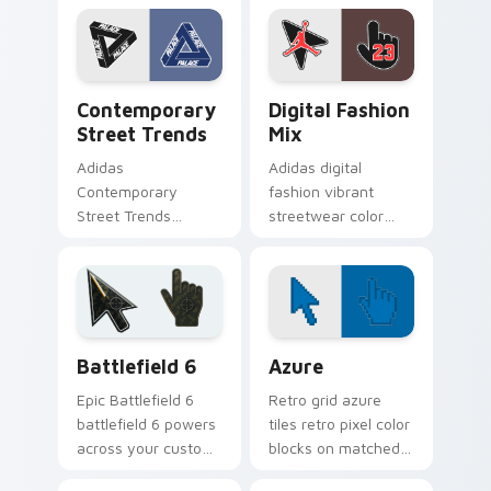
with Adidas
Color Pop channels
Streetwear flows
through clicks with
across your pointer
Nike custom cursor.
pair with skate
Contemporary Street Trends custom cursor pack p
Streetwear Brands A custom
custom.
Contemporary
Digital Fashion
Street Trends
Mix
Adidas
Adidas digital
Contemporary
fashion vibrant
Street Trends
streetwear color
contemporary
palette fan art with
streetwear trends
Digital Fashion Mix
modern fashion fan
flows across your
art pops on your
pointer pair with
custom cursor
skate.
Battlefield 6 custom cursor pack preview for Chro
Color Pixels Blue & Cyan cu
pointer with
Battlefield 6
Azure
Supreme.
Epic Battlefield 6
Retro grid azure
battlefield 6 powers
tiles retro pixel color
across your custom
blocks on matched
cursor pointer and
custom cursor clicks