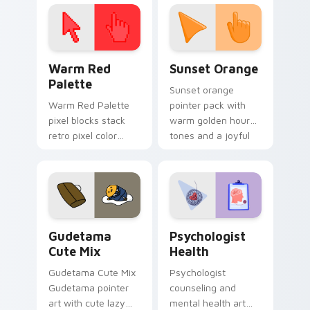
click pair today.
with 8-bit charm.
Color Pixels Red & Pink custom cursor collection pr
Sunset Orange custom curs
Warm Red
Sunset Orange
Palette
Sunset orange
Warm Red Palette
pointer pack with
pixel blocks stack
warm golden hour
retro pixel color
tones and a joyful
blocks across your
nature mood for
custom cursor
evening browsing.
pointer and click pair
daily.
Cute Gudetama custom cursor pack preview for Ch
Psychologist Health custom
Gudetama
Psychologist
Cute Mix
Health
Gudetama Cute Mix
Psychologist
Gudetama pointer
counseling and
art with cute lazy
mental health art