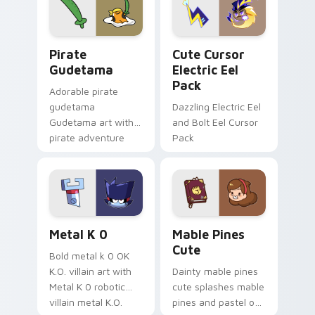
Gudetama Pirate Adventure custom cursor pack pr
Cute Cursor Electric Eel P
Pirate
Cute Cursor
Gudetama
Electric Eel
Pack
Adorable pirate
gudetama
Dazzling Electric Eel
Gudetama art with
and Bolt Eel Cursor
pirate adventure
Pack
lazy egg nautical
Sanrio flair on your
pointer pair.
Metal K-0 custom cursor pack preview for Chrome
Mable Pines Cute custom c
Metal K 0
Mable Pines
Cute
Bold metal k 0 OK
K.O. villain art with
Dainty mable pines
Metal K 0 robotic
cute splashes mable
villain metal K.O.
pines and pastel on