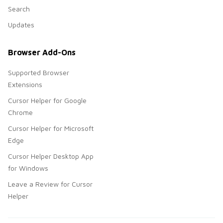
Search
Updates
Browser Add-Ons
Supported Browser
Extensions
Cursor Helper for Google
Chrome
Cursor Helper for Microsoft
Edge
Cursor Helper Desktop App
for Windows
Leave a Review for Cursor
Helper