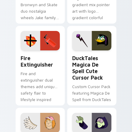
Bronwyn and Skate
gradient mix pointer
duo nostalgia
art with logo
wheels Jake family
gradient colorful
charm across your
brand fade minimal
Adventure Time
pointer flair on your
custom cursor
custom cursor pair.
pointer pair.
Fire Extinguisher custom cursor pack preview for 
DuckTales Magica De Spell 
Fire
DuckTales
Extinguisher
Magica De
Spell Cute
Fire and
Cursor Pack
extinguisher dual
themes add unique
Custom Cursor Pack
safety flair to
featuring Magica De
lifestyle inspired
Spell from DuckTales
Windows pointer
collections.