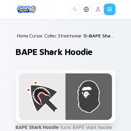
Skip to main content
Home
Cursor Collections
/
Streetwear Brands A
/
/
BAPE Shark Hoodie
BAPE Shark Hoodie
BAPE Shark Hoodie
turns BAPE shark hoodie