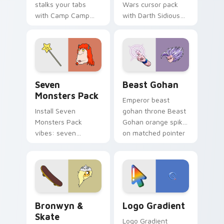
stalks your tabs
Wars cursor pack
with Camp Camp
with Darth Sidious
Nerris energy.
purple pointer and
blue hand cursors
from the crossover
slingshot saga.
Seven Monsters Pack custom cursor pack preview 
Beast Gohan custom cursor
Seven
Beast Gohan
Monsters Pack
Emperor beast
Install Seven
gohan throne Beast
Monsters Pack
Gohan orange spiky
vibes: seven
on matched pointer
custom cursors for
clicks with Frieza
cartoon fans.
custom cursor
tyrant energy.
Bronwyn & Skate custom cursor pack preview for 
Google Logo Edition custom
Bronwyn &
Logo Gradient
Skate
Logo Gradient