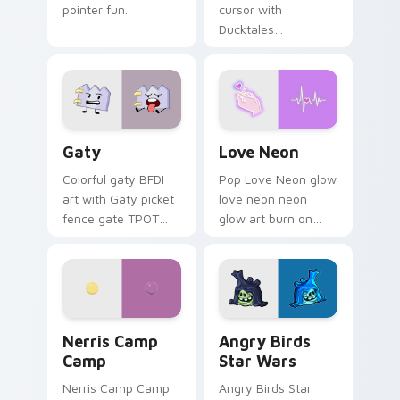
pointer fun.
cursor with
Ducktales
characters
Gaty custom cursor pack preview for Chrome, Edg
Love Neon custom cursor p
Gaty
Love Neon
Colorful gaty BFDI
Pop Love Neon glow
art with Gaty picket
love neon neon
fence gate TPOT
glow art burn on
contestant strong
your custom cursor
personality flair on
pointer with
your pointer pair.
fluorescent neon
desktop flair.
Nerris Camp Camp custom cursor pack preview for
Angry Birds Star Wars cust
Nerris Camp
Angry Birds
Camp
Star Wars
Nerris Camp Camp
Angry Birds Star