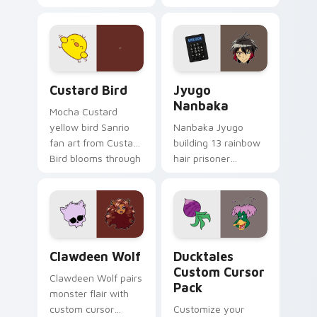
egg yolk Sanrio mix
supports calm
joyful pointer charm
profession warmth
on your custom
across your pointer
cursor pair.
and daily tabs.
Custard Bird custom cursor pack preview for Chro
Jyugo Nanbaka custom curs
Custard Bird
Jyugo
Nanbaka
Mocha Custard
yellow bird Sanrio
Nanbaka Jyugo
fan art from Custard
building 13 rainbow
Bird blooms through
hair prisoner
tabs with Sanrio
multicolor prison
custom cursor
comedy chaos
kawaii flair.
paints rainbow tabs
on your pointer pair.
Clawdeen Wolf custom cursor pack preview for Ch
Ducktales custom cursor p
Clawdeen Wolf
Ducktales
Custom Cursor
Clawdeen Wolf pairs
Pack
monster flair with
custom cursor
Customize your