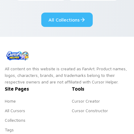
dark power flair on
your pointer with
your pointer pair.
adorable kawaii
custom cursor style.
All Collections
All content on this website is created as FanArt. Product names,
logos, characters, brands, and trademarks belong to their
respective owners and are not affiliated with Cursor Helper.
Site Pages
Tools
Home
Cursor Creator
All Cursors
Cursor Constructor
Collections
Tags