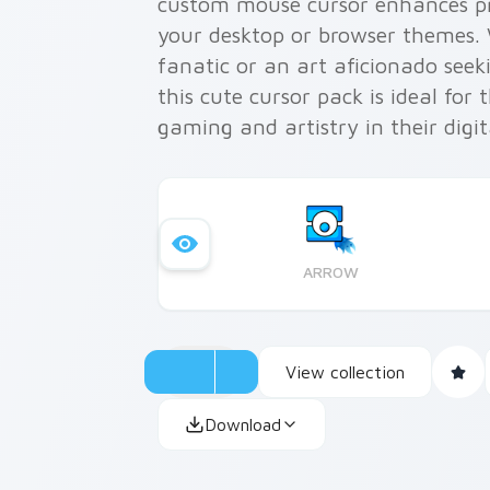
custom mouse cursor enhances pro
your desktop or browser themes.
fanatic or an art aficionado seek
this cute cursor pack is ideal for
gaming and artistry in their digit
ARROW
View collection
Download