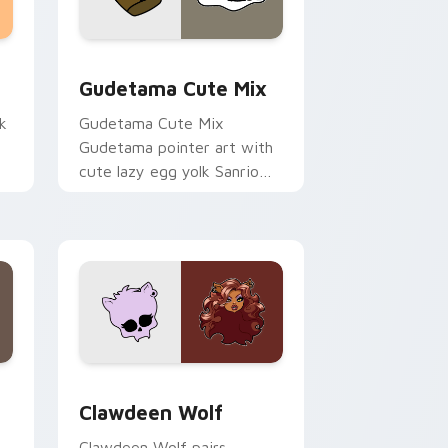
sor pack preview for Chrome, Edge and Windows
Cute Gudetama custom cursor pack preview for C
Gudetama Cute Mix
k
Gudetama Cute Mix
Gudetama pointer art with
cute lazy egg yolk Sanrio
.
mix joyful pointer charm on
your custom cursor pair.
d Windows
sor pack preview for Chrome, Edge and Windows
Clawdeen Wolf custom cursor pack preview for C
Clawdeen Wolf
Clawdeen Wolf pairs