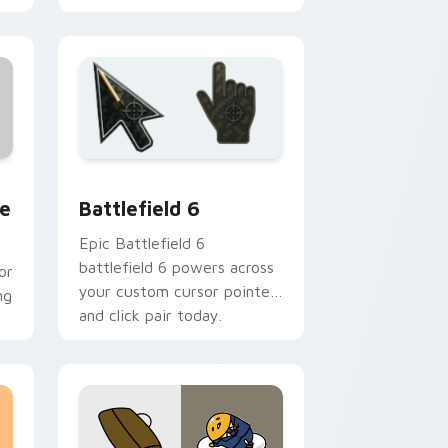
 and Windows
rsor pack preview for Chrome, Edge and Windows
Battlefield 6 custom cursor pack preview for Chr
e
Battlefield 6
Epic Battlefield 6
battlefield 6 powers across
or
your custom cursor pointer
ng
and click pair today.