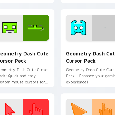
eview for Chrome, Edge and Windows
eometry Dash custom cursor pack preview for Chrome, Edge
Geometry Dash custom cu
eometry Dash Cute
Geometry Dash Cut
ursor Pack
Cursor Pack
eometry Dash Cute Cursor
Geometry Dash Cute Curs
ack: Quick and easy
Pack - Enhance your gami
ustom mouse cursors for
experience!
eometry Dash fans.