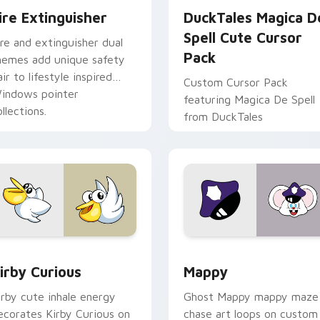
ire Extinguisher
DuckTales Magica D
Spell Cute Cursor
ire and extinguisher dual
Pack
hemes add unique safety
air to lifestyle inspired
Custom Cursor Pack
indows pointer
featuring Magica De Spell
llections.
from DuckTales
w for Chrome, Edge and Windows
irby Curious custom cursor pack preview for Chrome, Edge a
Mappy custom cursor pack
irby Curious
Mappy
irby cute inhale energy
Ghost Mappy mappy maze
ecorates Kirby Curious on
chase art loops on custom