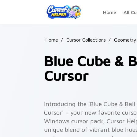
Skip to main content
Home
All Cu
Home
/
Cursor Collections
/
Geometry 
Blue Cube & 
Cursor
Introducing the 'Blue Cube & Ba
Cursor' - your new favorite curso
Windows cursor pack, Cursor Hel
unique blend of vibrant blue hue