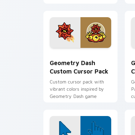
inspired by Geometry Dash.
Geometry Dash custom cursor pack pr
G
Geometry Dash
G
Custom Cursor Pack
C
Custom cursor pack with
G
vibrant colors inspired by
P
Geometry Dash game
c
G