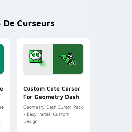
B
De Curseurs
 and Windows
e custom cursor pack preview for Chrome, Edge and Window
Cursor for Geometry Dash custom cursor pack pr
e
Custom Cute Cursor
For Geometry Dash
se
Geometry Dash Cursor Pack
- Easy Install, Custom
Design