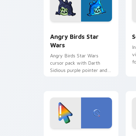
Angry Birds Star Wars custom cursor 
S
Angry Birds Star
S
Wars
I
v
Angry Birds Star Wars
f
cursor pack with Darth
Sidious purple pointer and
blue hand cursors from the
crossover slingshot saga.
Google Logo Edition custom cursor pa
F