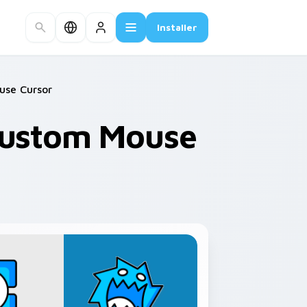
Installer
use Cursor
Custom Mouse