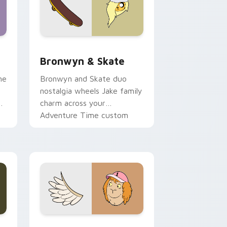
 Edge and Windows
r pack preview for Chrome, Edge and Windows
Bronwyn & Skate custom cursor pack preview for
Bronwyn & Skate
ne
Bronwyn and Skate duo
nostalgia wheels Jake family
charm across your
Adventure Time custom
cursor pointer pair.
ge and Windows
l custom cursor pack preview for Chrome, Edge and Windows
Seven Monsters One custom cursor pack preview 