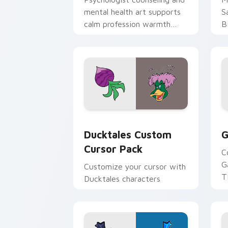
mental health art supports
S
calm profession warmth
B
across your pointer and
w
daily tabs.
ka
Ducktales custom cursor pack preview
G
Ducktales Custom
G
Cursor Pack
C
G
Customize your cursor with
T
Ducktales characters
p
p