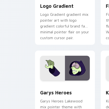
Logo Gradient
F
Logo Gradient gradient mix
F
pointer art with logo
t
gradient colorful brand fade
fl
minimal pointer flair on your
W
custom cursor pair.
co
Custom Cursor - Gary's Heroes previe
K
Garys Heroes
K
Garys Heroes Lakewood
K
mix pointer theme with
d