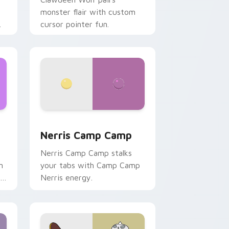
monster flair with custom
cursor pointer fun.
ws
pack preview for Chrome, Edge and Windows
Nerris Camp Camp custom cursor pack preview fo
Nerris Camp Camp
Nerris Camp Camp stalks
n
your tabs with Camp Camp
r
Nerris energy.