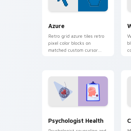
Color Pixels Blue & Cyan custom cursor
C
Azure
W
Retro grid azure tiles retro
W
pixel color blocks on
b
matched custom cursor
c
clicks with 8-bit charm.
c
cl
Psychologist Health custom cursor pa
C
Psychologist Health
C
Psychologist counseling and
M