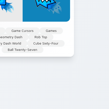
Game Cursors
Games
eometry Dash
Rob Top
y Dash World
Cube Sixty-Four
Ball Twenty-Seven