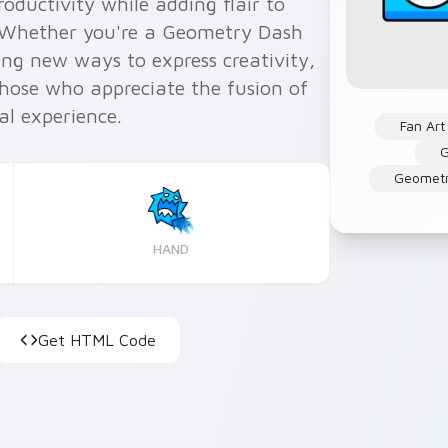
ductivity while adding flair to
 Whether you're a Geometry Dash
ing new ways to express creativity,
 those who appreciate the fusion of
al experience.
Fan Art
G
Geometr
HAND
Get HTML Code