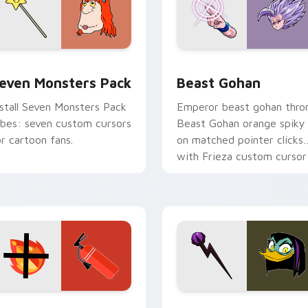
pack preview for Chrome, Edge and Windows
even Monsters Pack custom cursor pack preview for Chrome,
Beast Gohan custom curso
even Monsters Pack
Beast Gohan
nstall Seven Monsters Pack
Emperor beast gohan thro
ibes: seven custom cursors
Beast Gohan orange spiky
or cartoon fans.
on matched pointer clicks
with Frieza custom cursor
tyrant energy.
ck preview for Chrome, Edge and Windows
ire Extinguisher custom cursor pack preview for Chrome, Ed
DuckTales Magica De Spel