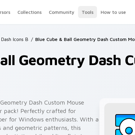
rsors
Collections
Community
Tools
How to use
Dash Icons B
/
Blue Cube & Ball Geometry Dash Custom Mo
Ball Geometry Dash 
ll Geometry Dash Custom Mouse
r pack! Perfectly crafted for
per for Windows enthusiasts. With a
s and geometric patterns, this