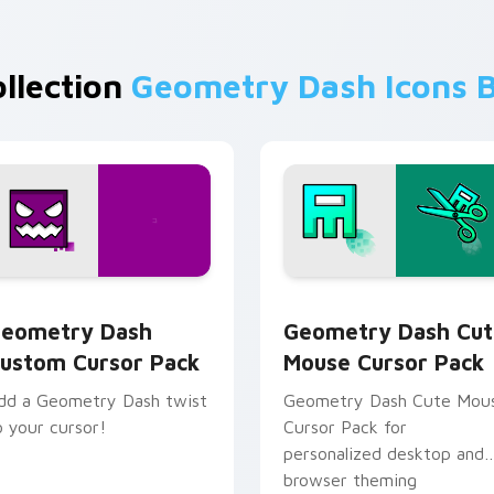
ollection
Geometry Dash Icons 
ollection preview
eometry Dash custom cursor pack preview for Chrome, Edge
Geometry Dash Cute Mous
eometry Dash
Geometry Dash Cut
ustom Cursor Pack
Mouse Cursor Pack
dd a Geometry Dash twist
Geometry Dash Cute Mou
o your cursor!
Cursor Pack for
personalized desktop and
browser theming