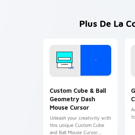
Plus De La C
Geometry Dash Icons B custom cursor c
G
Custom Cube & Ball
G
Geometry Dash
C
Mouse Cursor
A
t
Unleash your creativity with
this unique Custom Cube
and Ball Mouse Cursor