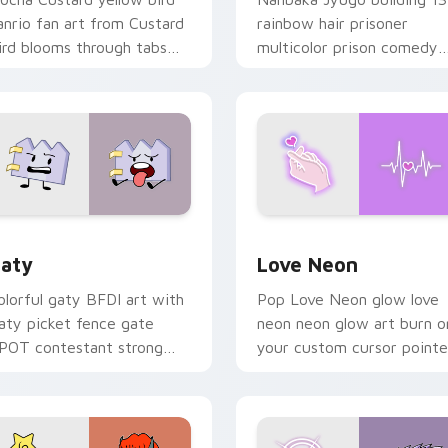
anrio fan art from Custard
rainbow hair prisoner
ird blooms through tabs
multicolor prison comedy
ith Sanrio custom cursor
chaos paints rainbow tabs
waii flair.
on your pointer pair.
 for Chrome, Edge and Windows
aty custom cursor pack preview for Chrome, Edge and Windo
Love Neon custom cursor 
aty
Love Neon
olorful gaty BFDI art with
Pop Love Neon glow love
aty picket fence gate
neon neon glow art burn o
POT contestant strong
your custom cursor pointe
ersonality flair on your
with fluorescent neon
ointer pair.
desktop flair.