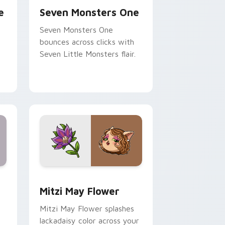
e
Seven Monsters One
Seven Monsters One
bounces across clicks with
Seven Little Monsters flair.
nd Windows
 preview for Chrome, Edge and Windows
Mitzi May Flower custom cursor pack preview for
Mitzi May Flower
Mitzi May Flower splashes
lackadaisy color across your