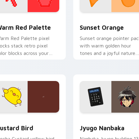
 collection preview
olor Pixels Red & Pink custom cursor collection preview
Sunset Orange custom cur
arm Red Palette
Sunset Orange
arm Red Palette pixel
Sunset orange pointer pac
locks stack retro pixel
with warm golden hour
olor blocks across your
tones and a joyful nature
ustom cursor pointer and
mood for evening browsing
ick pair daily.
ck preview for Chrome, Edge and Windows
ustard Bird custom cursor pack preview for Chrome, Edge an
Jyugo Nanbaka custom cur
ustard Bird
Jyugo Nanbaka
ocha Custard yellow bird
Nanbaka Jyugo building 13