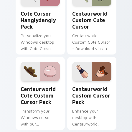
Cute Cursor Hanglydangly Pack custom cursor pack
Centaurworld Custom custo
Cute Cursor
Centaurworld
Hanglydangly
Custom Cute
Pack
Cursor
Personalize your
Centaurworld
Windows desktop
Custom Cute Cursor
with Cute Cursor
- Download vibrant,
Hanglydangly Pack,
customizable
featuring fun
cursors for your
Centaurworld
windows pack
characters for easy
and quick install.
Centaurworld Cute custom cursor pack preview fo
Centaurworld custom curso
Centaurworld
Centaurworld
Cute Custom
Custom Cursor
Cursor Pack
Pack
Transform your
Enhance your
Windows cursor
desktop with
with our
Centaurworld
Centaurworld Cute
Custom Cursor