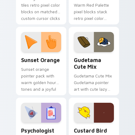
tiles retro pixel color
Warm Red Palette
blocks on matched
pixel blocks stack
custom cursor clicks
retro pixel color
with 8-bit charm.
blocks across your
custom cursor
pointer and click pair
daily.
Sunset Orange custom cursor pack preview for Ch
Cute Gudetama custom curs
Sunset Orange
Gudetama
Cute Mix
Sunset orange
pointer pack with
Gudetama Cute Mix
warm golden hour
Gudetama pointer
tones and a joyful
art with cute lazy
nature mood for
egg yolk Sanrio mix
evening browsing.
joyful pointer charm
on your custom
cursor pair.
Psychologist Health custom cursor pack preview f
Custard Bird custom cursor
Psychologist
Custard Bird