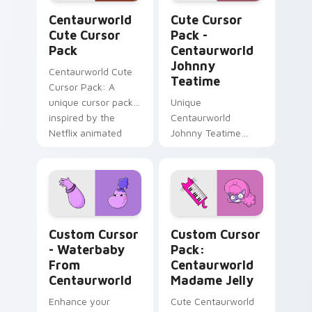
Centaurworld custom cursor pack preview for Chr
Centaurworld Johnny Teati
Centaurworld
Cute Cursor
Cute Cursor
Pack -
Pack
Centaurworld
Johnny
Centaurworld Cute
Teatime
Cursor Pack: A
unique cursor pack
Unique
inspired by the
Centaurworld
Netflix animated
Johnny Teatime
series
Cursor Pack -
Customize Your
Windows
Experience
Custom Cursor - Waterbaby from Centaurworld pre
Centaurworld Madame Jelly
Custom Cursor
Custom Cursor
- Waterbaby
Pack:
From
Centaurworld
Centaurworld
Madame Jelly
Enhance your
Cute Centaurworld