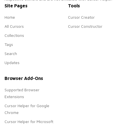
Site Pages
Tools
Home
Cursor Creator
All Cursors
Cursor Constructor
Collections
Tags
Search
Updates
Browser Add-Ons
Supported Browser
Extensions
Cursor Helper for Google
Chrome
Cursor Helper for Microsoft