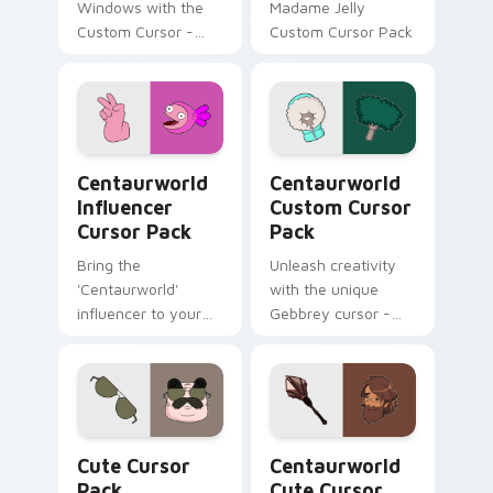
Windows with the
Madame Jelly
Custom Cursor -
Custom Cursor Pack
Waterbaby, a
magical fanart
cursor inspired by
Netflix's
Centaurworld.
Centaurworld Influencer custom cursor pack previ
Centaurworld custom curso
Centaurworld
Centaurworld
Influencer
Custom Cursor
Cursor Pack
Pack
Bring the
Unleash creativity
'Centaurworld'
with the unique
influencer to your
Gebbrey cursor -
desktop with this
inspired by
unique Custom
Centaurworld's
Cursor pack!
ficustaur character,
now part of our
Custom Cursor
Cute Cursor Pack preview for Chrome, Edge and W
Centaurworld custom curso
Pack.
Cute Cursor
Centaurworld
Pack
Cute Cursor