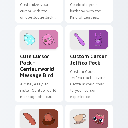
Customize your
Celebrate your
cursor with the
birthday with the
unique Judge Jacket
King of Leaves
design from
cursor pack!
Centaurworld
Centaurworld Message Bird custom cursor pack pre
Custom Cursor Jeffica Pac
Cute Cursor
Custom Cursor
Pack -
Jeffica Pack
Centaurworld
Custom Cursor
Message Bird
Jeffica Pack - Bring
A cute, easy-to-
Centaurworld charm
install Centaurworld
to your cursor
message bird cursor
experience.
pack with an
engaging color
palette