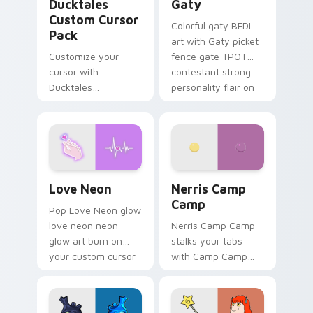
Ducktales
Gaty
Custom Cursor
Colorful gaty BFDI
Pack
art with Gaty picket
Customize your
fence gate TPOT
cursor with
contestant strong
Ducktales
personality flair on
characters
your pointer pair.
Love Neon custom cursor pack preview for Chrome
Nerris Camp Camp custom c
Love Neon
Nerris Camp
Camp
Pop Love Neon glow
love neon neon
Nerris Camp Camp
glow art burn on
stalks your tabs
your custom cursor
with Camp Camp
pointer with
Nerris energy.
fluorescent neon
desktop flair.