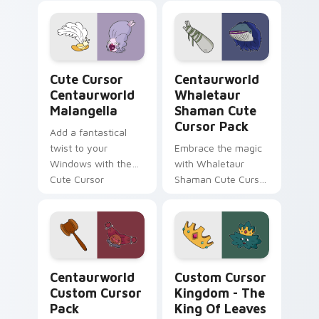
Custom Cursor Pack
Pack: a magical
featuring
collection inspired
Comfortable Doug
by fantasy
fanart and more!
animated series
Cute Cursor Centaurworld Malangella custom curso
Centaurworld Whaletaur Sh
Cute Cursor
Centaurworld
Centaurworld
Whaletaur
Malangella
Shaman Cute
Cursor Pack
Add a fantastical
twist to your
Embrace the magic
Windows with the
with Whaletaur
Cute Cursor
Shaman Cute Cursor
Centaurworld
Pack – customize,
Malangella!
click, enchant!
Centaurworld custom cursor pack preview for Chr
Custom Cursor Kingdom - T
Centaurworld
Custom Cursor
Custom Cursor
Kingdom - The
Pack
King Of Leaves