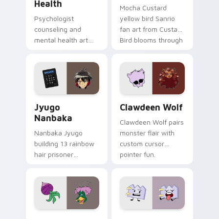
Health
Mocha Custard
Psychologist
yellow bird Sanrio
counseling and
fan art from Custard
mental health art
Bird blooms through
supports calm
tabs with Sanrio
profession warmth
custom cursor
across your pointer
kawaii flair.
and daily tabs.
Jyugo Nanbaka custom cursor pack preview for Ch
Clawdeen Wolf custom curs
Jyugo
Clawdeen Wolf
Nanbaka
Clawdeen Wolf pairs
Nanbaka Jyugo
monster flair with
building 13 rainbow
custom cursor
hair prisoner
pointer fun.
multicolor prison
comedy chaos
paints rainbow tabs
on your pointer pair.
Ducktales custom cursor pack preview for Chrome,
Gaty custom cursor pack p