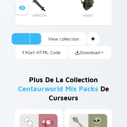
the series' iconic charm on their screen. For
quick installation, simply unzip and place the
ARROW
HAND
cursor files in your designated Cursors folder.
View collection
Get HTML Code
Download
Plus De La Collection
Centaurworld Mix Packs
De
Curseurs