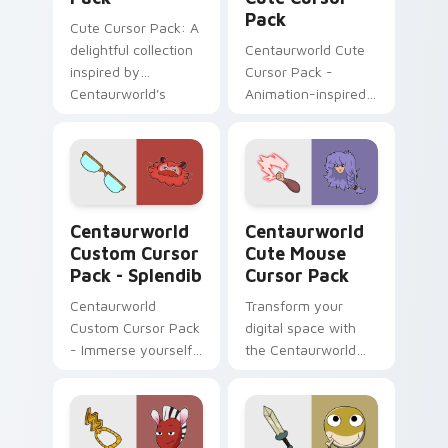
Pack
Cute Cursor Pack: A
delightful collection
Centaurworld Cute
inspired by
Cursor Pack -
Centaurworld's
Animation-inspired
Badgertaur Chief.
custom cursors for a
Perfect for
playful digital
customizing your
experience
desktop or browser
themes.
Centaurworld Custom Cursor Pack - Splendib previ
Centaurworld Cute Mouse c
Centaurworld
Centaurworld
Custom Cursor
Cute Mouse
Pack - Splendib
Cursor Pack
Centaurworld
Transform your
Custom Cursor Pack
digital space with
- Immerse yourself
the Centaurworld
in Splendib's world
Cute Mouse Cursor
Pack!