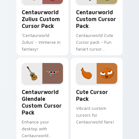
Centaurworld Zulius custom cursor pack preview f
Centaurworld custom curso
Centaurworld
Centaurworld
Zulius Custom
Custom Cursor
Cursor Pack
Pack
'Centaurworld
Centaurworld Cute
Zulius' - Immerse in
Cursor pack - Fun
fantasy!
fanart cursor
inspired by Stabby
Centaurworld Glendale custom cursor pack preview
Cute Cursor Pack preview 
Centaurworld
Cute Cursor
Glendale
Pack
Custom Cursor
Vibrant custom
Pack
cursors for
Enhance your
Centaurworld fans!
desktop with
Centaurworld