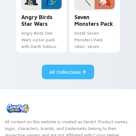
Angry Birds Star Wars custom cursor pack preview
Seven Monsters Pack custo
Angry Birds
Seven
Star Wars
Monsters Pack
Angry Birds Star
Install Seven
Wars cursor pack
Monsters Pack
with Darth Sidious
vibes: seven
purple pointer and
custom cursors for
blue hand cursors
cartoon fans.
from the crossover
All Collections
slingshot saga.
All content on this website is created as FanArt. Product names,
logos, characters, brands, and trademarks belong to their
respective owners and are not affiliated with Cursor Helper.