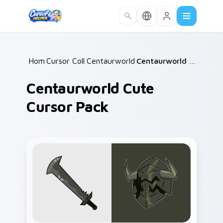
Skip to main content
Home
Cursor Collections
/
Centaurworld Mix Packs
/
/
Centaurworld Cute Cursor Pack
Centaurworld Cute
Cursor Pack