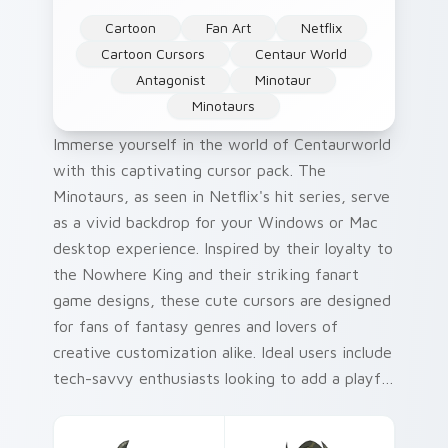
Cartoon
Fan Art
Netflix
Cartoon Cursors
Centaur World
Antagonist
Minotaur
Minotaurs
Immerse yourself in the world of Centaurworld
with this captivating cursor pack. The
Minotaurs, as seen in Netflix's hit series, serve
as a vivid backdrop for your Windows or Mac
desktop experience. Inspired by their loyalty to
the Nowhere King and their striking fanart
game designs, these cute cursors are designed
for fans of fantasy genres and lovers of
creative customization alike. Ideal users include
tech-savvy enthusiasts looking to add a playful
twist to their digital environment, as well as
Centaurworld aficionados wanting a piece of