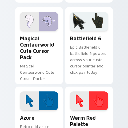
Glendale Custom
Cursor Pack -
vibrant and
fantasy-themed!
Centaurworld Mix Packs custom cursor collection p
Battlefield 6 custom curso
Magical
Battlefield 6
Centaurworld
Epic Battlefield 6
Cute Cursor
battlefield 6 powers
Pack
across your custom
Magical
cursor pointer and
Centaurworld Cute
click pair today.
Cursor Pack -
Enchant your
Windows desktop
with custom cursors
inspired by the
magical world of
Color Pixels Blue & Cyan custom cursor collection p
Color Pixels Red & Pink cus
Centaurworld
Azure
Warm Red
Palette
Retro grid azure