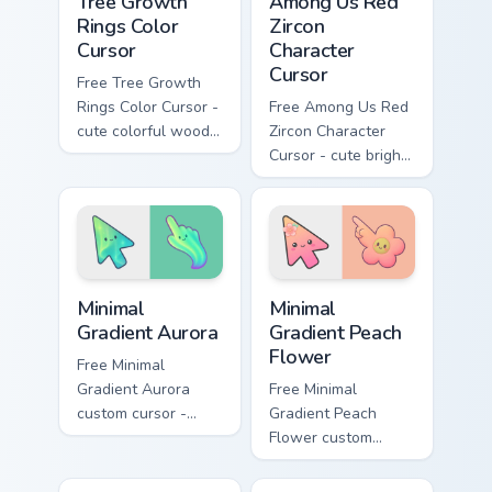
Tree Growth
Among Us Red
Rings Color
Zircon
Cursor
Character
Cursor
Free Tree Growth
Rings Color Cursor -
Free Among Us Red
cute colorful wood-
Zircon Character
slice character with
Cursor - cute bright
matching rings hand.
red gem crewmate
with matching zircon
hand.
Minimal Gradient Aurora custom cursor pack preview
Minimal Gradient Peach Flow
Minimal
Minimal
Gradient Aurora
Gradient Peach
Flower
Free Minimal
Gradient Aurora
Free Minimal
custom cursor -
Gradient Peach
minimal green-to-
Flower custom
cyan tip with
cursor - minimal
matching aurora
peach-to-pink tip