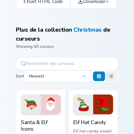
Get HTML Code
Download
Plus de la collection
Christmas
de
curseurs
Showing 40 cursors
Sort
Newest
Santa & Elf Icons custom cursor pack preview for Ch
Elf Hat Candy custom cursor
Santa & Elf
Elf Hat Candy
Icons
Elf hat candy sweet