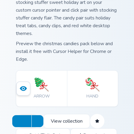
stocking stuffer sweet holiday art on your
custom cursor pointer and click pair with stocking
stuffer candy flair. The candy pair suits holiday
treat tabs, candy clips, and red white desktop
themes.
Preview the christmas candies pack below and
install it free with Cursor Helper for Chrome or
Edge.
ARROW
HAND
View collection