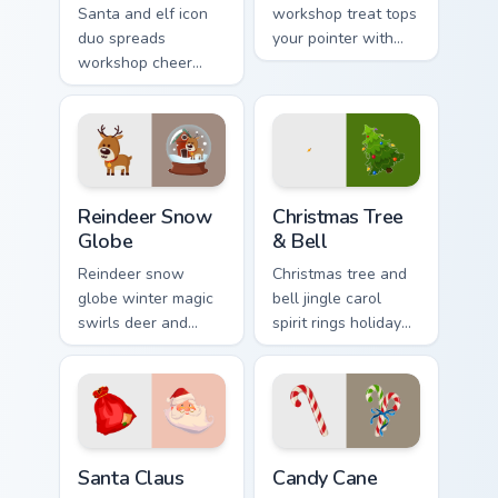
Santa and elf icon
workshop treat tops
duo spreads
your pointer with
workshop cheer
playful North Pole
across your
custom cursor
Christmas custom
holiday mischief.
cursor pointer and
click pair.
Reindeer Snow Globe custom cursor pack preview fo
Christmas Tree & Bell custo
Reindeer Snow
Christmas Tree
Globe
& Bell
Reindeer snow
Christmas tree and
globe winter magic
bell jingle carol
swirls deer and
spirit rings holiday
glass sparkle across
ornament custom
your Christmas
cursor cheer on your
custom cursor
pointer pair.
pointer tabs.
Santa Claus custom cursor pack preview for Chrome,
Candy Cane custom cursor p
Santa Claus
Candy Cane