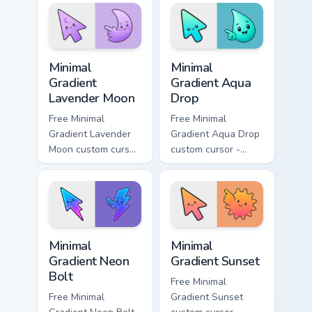
symbol hand.
with matching
flower symbol hand.
Minimal Gradient Lavender Moon custom cursor pack
Minimal Gradient Aqua Drop 
Minimal
Minimal
Gradient
Gradient Aqua
Lavender Moon
Drop
Free Minimal
Free Minimal
Gradient Lavender
Gradient Aqua Drop
Moon custom cursor
custom cursor -
- minimal soft
minimal turquoise
lavender tip with
aqua tip with
matching moon
matching drop
symbol hand.
symbol hand.
Minimal Gradient Neon Bolt custom cursor pack prev
Minimal Gradient Sunset cus
Minimal
Minimal
Gradient Neon
Gradient Sunset
Bolt
Free Minimal
Free Minimal
Gradient Sunset