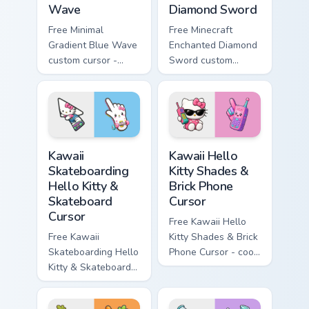
Wave
Diamond Sword
Free Minimal
Free Minecraft
Gradient Blue Wave
Enchanted Diamond
custom cursor -
Sword custom
minimal blue-to-
cursor - cute
cyan tip with
enchanted sword
matching wave
character with
symbol hand.
matching diamond
hand.
Kawaii Skateboarding Hello Kitty & Skateboard Curso
Kawaii Hello Kitty Shades &
Kawaii
Kawaii Hello
Skateboarding
Kitty Shades &
Hello Kitty &
Brick Phone
Skateboard
Cursor
Cursor
Free Kawaii Hello
Free Kawaii
Kitty Shades & Brick
Skateboarding Hello
Phone Cursor - cool
Kitty & Skateboard
Hello Kitty character
Cursor - skate Kitty
with matching brick
tip with matching
phone hand.