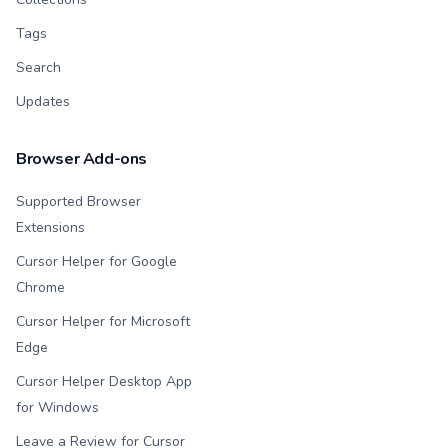
Tags
Search
Updates
Browser Add-ons
Supported Browser
Extensions
Cursor Helper for Google
Chrome
Cursor Helper for Microsoft
Edge
Cursor Helper Desktop App
for Windows
Leave a Review for Cursor