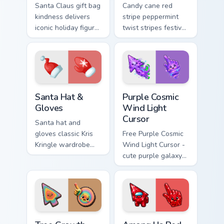
Santa Claus gift bag
Candy cane red
kindness delivers
stripe peppermint
iconic holiday figure
twist stripes festive
joy across your
Christmastide
Christmas custom
custom cursor flair
cursor pointer tabs.
across every click.
Santa Hat & Gloves custom cursor pack preview for
Purple Cosmic Wind Light Cu
Santa Hat &
Purple Cosmic
Gloves
Wind Light
Cursor
Santa hat and
gloves classic Kris
Free Purple Cosmic
Kringle wardrobe
Wind Light Cursor -
wraps your pointer
cute purple galaxy
with cozy Christmas
wind character with
custom cursor
matching stardust
warmth.
hand.
Tree Growth Rings Color Cursor custom cursor pack 
Among Us Red Zircon Charact