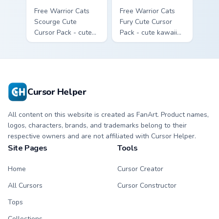
Free Warrior Cats
Free Warrior Cats
Scourge Cute
Fury Cute Cursor
Cursor Pack - cute
Pack - cute kawaii
kawaii Scourge
Fury character
character cursor
cursor with
with matching paw.
matching paw.
Cursor Helper
All content on this website is created as FanArt. Product names,
logos, characters, brands, and trademarks belong to their
respective owners and are not affiliated with Cursor Helper.
Site Pages
Tools
Home
Cursor Creator
All Cursors
Cursor Constructor
Tops
Collections