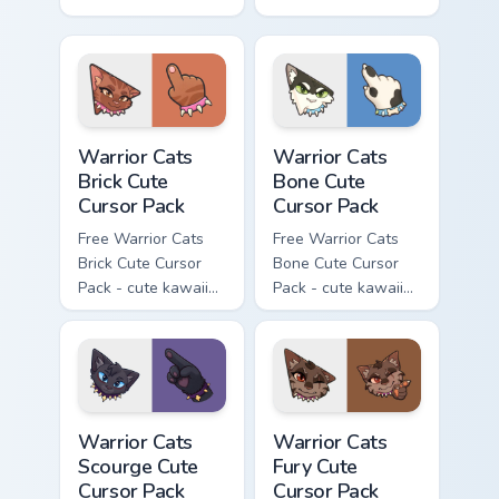
kawaii Hawkfrost
kawaii Tigerclaw
character cursor
character cursor
with matching paw.
with matching paw.
Warrior Cats Brick Cute Cursor Pack custom cursor p
Warrior Cats Bone Cute Curs
Warrior Cats
Warrior Cats
Brick Cute
Bone Cute
Cursor Pack
Cursor Pack
Free Warrior Cats
Free Warrior Cats
Brick Cute Cursor
Bone Cute Cursor
Pack - cute kawaii
Pack - cute kawaii
Brick character
Bone character
cursor with
cursor with
matching paw.
matching paw.
Warrior Cats Scourge Cute Cursor Pack custom curso
Warrior Cats Fury Cute Curs
Warrior Cats
Warrior Cats
Scourge Cute
Fury Cute
Cursor Pack
Cursor Pack