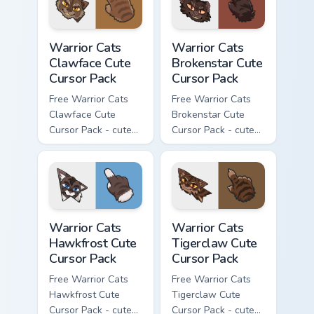
Warrior Cats Clawface Cute Cursor Pack custom curs
Warrior Cats Brokenstar Cut
Warrior Cats
Warrior Cats
Clawface Cute
Brokenstar Cute
Cursor Pack
Cursor Pack
Free Warrior Cats
Free Warrior Cats
Clawface Cute
Brokenstar Cute
Cursor Pack - cute
Cursor Pack - cute
kawaii Clawface
kawaii Brokenstar
character cursor
character cursor
with matching paw.
with matching paw.
Warrior Cats Hawkfrost Cute Cursor Pack custom cur
Warrior Cats Tigerclaw Cute
Warrior Cats
Warrior Cats
Hawkfrost Cute
Tigerclaw Cute
Cursor Pack
Cursor Pack
Free Warrior Cats
Free Warrior Cats
Hawkfrost Cute
Tigerclaw Cute
Cursor Pack - cute
Cursor Pack - cute