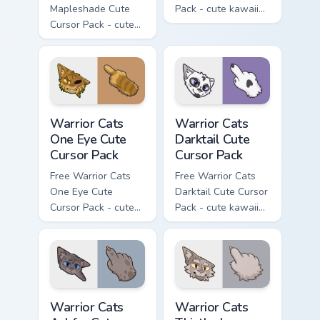
Mapleshade Cute
Pack - cute kawaii
Cursor Pack - cute
Slash character
kawaii Mapleshade
cursor with
character cursor
matching paw.
with matching paw.
Warrior Cats One Eye Cute Cursor Pack custom curso
Warrior Cats Darktail Cute 
Warrior Cats
Warrior Cats
One Eye Cute
Darktail Cute
Cursor Pack
Cursor Pack
Free Warrior Cats
Free Warrior Cats
One Eye Cute
Darktail Cute Cursor
Cursor Pack - cute
Pack - cute kawaii
kawaii One Eye
Darktail character
character cursor
cursor with
with matching paw.
matching paw.
Warrior Cats Ashfur Cute Cursor Pack custom cursor
Warrior Cats Thistleclaw Cu
Warrior Cats
Warrior Cats