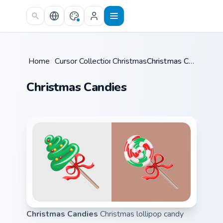
Skip to main content
Home
/
Cursor Collections
Christmas
/
/
Christmas Candies
Christmas Candies
Christmas Candies
Christmas lollipop candy