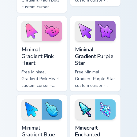
Gradient Neon Bolt
custom cursor -
custom cursor -
minimal orange-to-
minimal blue-to-
pink tip with
violet neon tip with
matching sun
matching bolt
symbol hand.
symbol hand.
Minimal Gradient Pink Heart custom cursor pack pre
Minimal Gradient Purple Sta
Minimal
Minimal
Gradient Pink
Gradient Purple
Heart
Star
Free Minimal
Free Minimal
Gradient Pink Heart
Gradient Purple Star
custom cursor -
custom cursor -
minimal pink-to-
minimal purple-to-
violet tip with
violet tip with
matching heart
matching star
symbol hand.
symbol hand.
Minimal Gradient Blue Wave custom cursor pack prev
Minecraft Enchanted Diamon
Minimal
Minecraft
Gradient Blue
Enchanted