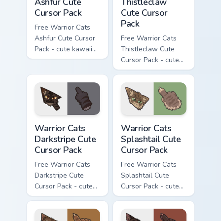
Ashfur Cute
Thistleclaw
Cursor Pack
Cute Cursor
Pack
Free Warrior Cats
Ashfur Cute Cursor
Free Warrior Cats
Pack - cute kawaii
Thistleclaw Cute
Ashfur character
Cursor Pack - cute
cursor with
kawaii Thistleclaw
matching paw.
character cursor
with matching paw.
Warrior Cats Darkstripe Cute Cursor Pack custom cur
Warrior Cats Splashtail Cut
Warrior Cats
Warrior Cats
Darkstripe Cute
Splashtail Cute
Cursor Pack
Cursor Pack
Free Warrior Cats
Free Warrior Cats
Darkstripe Cute
Splashtail Cute
Cursor Pack - cute
Cursor Pack - cute
kawaii Darkstripe
kawaii Splashtail
character cursor
character cursor
with matching paw.
with matching paw.