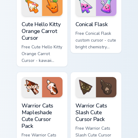
skateboard hand.
Cute Hello Kitty Orange Carrot Cursor custom cursor
Conical Flask custom cursor
Cute Hello Kitty
Conical Flask
Orange Carrot
Free Conical Flask
Cursor
custom cursor - cute
Free Cute Hello Kitty
bright chemistry
Orange Carrot
flask character with
Cursor - kawaii
matching hand.
Hello Kitty character
with matching carrot
hand.
Warrior Cats Mapleshade Cute Cursor Pack custom cu
Warrior Cats Slash Cute Cur
Warrior Cats
Warrior Cats
Mapleshade
Slash Cute
Cute Cursor
Cursor Pack
Pack
Free Warrior Cats
Free Warrior Cats
Slash Cute Cursor