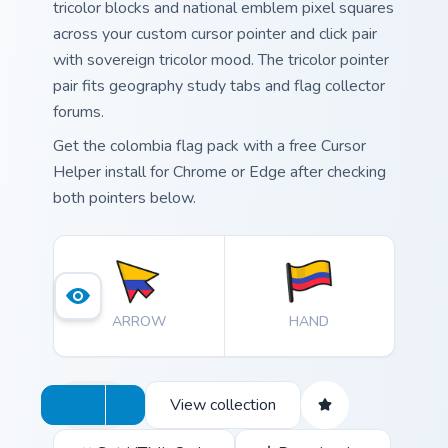
tricolor blocks and national emblem pixel squares
across your custom cursor pointer and click pair
with sovereign tricolor mood. The tricolor pointer
pair fits geography study tabs and flag collector
forums.
Get the colombia flag pack with a free Cursor
Helper install for Chrome or Edge after checking
both pointers below.
ARROW
HAND
View collection