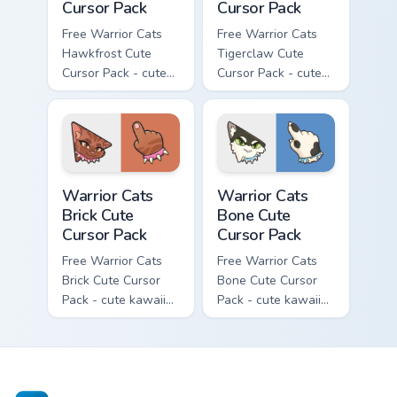
Cursor Pack
Cursor Pack
Free Warrior Cats
Free Warrior Cats
Hawkfrost Cute
Tigerclaw Cute
Cursor Pack - cute
Cursor Pack - cute
kawaii Hawkfrost
kawaii Tigerclaw
character cursor
character cursor
with matching paw.
with matching paw.
Warrior Cats Brick Cute Cursor Pack custom cursor p
Warrior Cats Bone Cute Curs
Warrior Cats
Warrior Cats
Brick Cute
Bone Cute
Cursor Pack
Cursor Pack
Free Warrior Cats
Free Warrior Cats
Brick Cute Cursor
Bone Cute Cursor
Pack - cute kawaii
Pack - cute kawaii
Brick character
Bone character
cursor with
cursor with
matching paw.
matching paw.