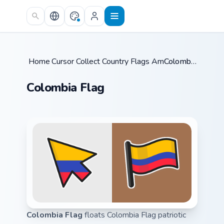
Skip to main content
Home
Cursor Collections
/
Country Flags Americas
/
/
Colombia Flag
Colombia Flag
Colombia Flag
floats Colombia Flag patriotic