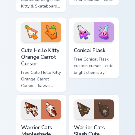
Kitty & Skateboard
Hello Kitty character
Cursor - skate Kitty
with matching brick
tip with matching
phone hand.
skateboard hand.
Cute Hello Kitty Orange Carrot Cursor custom cursor
Conical Flask custom cursor
Cute Hello Kitty
Conical Flask
Orange Carrot
Free Conical Flask
Cursor
custom cursor - cute
Free Cute Hello Kitty
bright chemistry
Orange Carrot
flask character with
Cursor - kawaii
matching hand.
Hello Kitty character
with matching carrot
hand.
Warrior Cats Mapleshade Cute Cursor Pack custom cu
Warrior Cats Slash Cute Cur
Warrior Cats
Warrior Cats
Mapleshade
Slash Cute