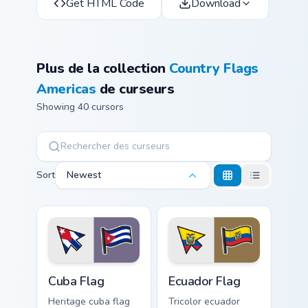
Get HTML Code
Download
Plus de la collection
Country Flags
Americas
de curseurs
Showing 40 cursors
Sort
Newest
Cuba Flag custom cursor pack preview for Chrome, E
Ecuador Flag custom cursor 
Cuba Flag
Ecuador Flag
Heritage cuba flag
Tricolor ecuador