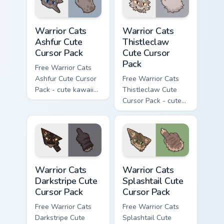
Warrior Cats Ashfur Cute Cursor Pack custom cursor
Warrior Cats Thistleclaw Cu
Warrior Cats
Warrior Cats
Ashfur Cute
Thistleclaw
Cursor Pack
Cute Cursor
Pack
Free Warrior Cats
Ashfur Cute Cursor
Free Warrior Cats
Pack - cute kawaii
Thistleclaw Cute
Ashfur character
Cursor Pack - cute
cursor with
kawaii Thistleclaw
matching paw.
character cursor
with matching paw.
Warrior Cats Darkstripe Cute Cursor Pack custom cur
Warrior Cats Splashtail Cut
Warrior Cats
Warrior Cats
Darkstripe Cute
Splashtail Cute
Cursor Pack
Cursor Pack
Free Warrior Cats
Free Warrior Cats
Darkstripe Cute
Splashtail Cute