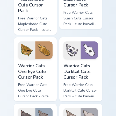
Cute Cursor
Cursor Pack
Pack
Free Warrior Cats
Free Warrior Cats
Slash Cute Cursor
Mapleshade Cute
Pack - cute kawaii
Cursor Pack - cute
Slash character
kawaii Mapleshade
cursor with
character cursor
matching paw.
with matching paw.
Warrior Cats One Eye Cute Cursor Pack custom curso
Warrior Cats Darktail Cute 
Warrior Cats
Warrior Cats
One Eye Cute
Darktail Cute
Cursor Pack
Cursor Pack
Free Warrior Cats
Free Warrior Cats
One Eye Cute
Darktail Cute Cursor
Cursor Pack - cute
Pack - cute kawaii
kawaii One Eye
Darktail character
character cursor
cursor with
with matching paw.
matching paw.