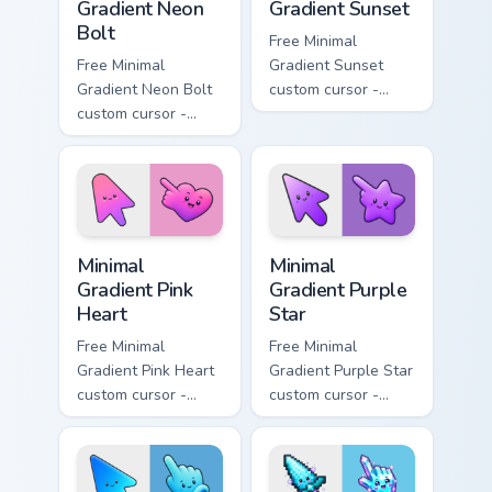
Gradient Neon
Gradient Sunset
Bolt
Free Minimal
Free Minimal
Gradient Sunset
Gradient Neon Bolt
custom cursor -
custom cursor -
minimal orange-to-
minimal blue-to-
pink tip with
violet neon tip with
matching sun
matching bolt
symbol hand.
symbol hand.
Minimal Gradient Pink Heart custom cursor pack pre
Minimal Gradient Purple Sta
Minimal
Minimal
Gradient Pink
Gradient Purple
Heart
Star
Free Minimal
Free Minimal
Gradient Pink Heart
Gradient Purple Star
custom cursor -
custom cursor -
minimal pink-to-
minimal purple-to-
violet tip with
violet tip with
matching heart
matching star
symbol hand.
symbol hand.