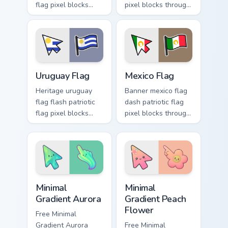
flag pixel blocks
pixel blocks through
through your custom
custom cursor clicks
cursor pointer with
with national
sovereign flag
emblem pointer flair.
charm.
Uruguay Flag custom cursor pack preview for Chrom
Mexico Flag custom cursor 
Uruguay Flag
Mexico Flag
Heritage uruguay
Banner mexico flag
flag flash patriotic
dash patriotic flag
flag pixel blocks
pixel blocks through
across custom
tabs with country
cursor tabs with
custom cursor
sovereign pointer
emblem flair.
block flair.
Minimal Gradient Aurora custom cursor pack preview
Minimal Gradient Peach Flow
Minimal
Minimal
Gradient Aurora
Gradient Peach
Flower
Free Minimal
Gradient Aurora
Free Minimal