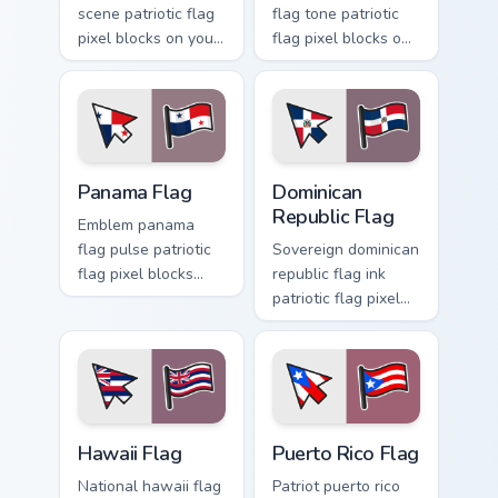
scene patriotic flag
flag tone patriotic
pixel blocks on your
flag pixel blocks on
pointer with
matched pointer
patriotic custom
clicks with
cursor flag block
sovereign custom
charm.
cursor flag charm.
Panama Flag custom cursor pack preview for Chrome
Dominican Republic Flag cus
Panama Flag
Dominican
Republic Flag
Emblem panama
flag pulse patriotic
Sovereign dominican
flag pixel blocks
republic flag ink
through tabs with
patriotic flag pixel
patriotic country
blocks through
custom cursor
custom cursor tabs
tricolor flair.
with patriotic
tricolor block flair.
Hawaii Flag custom cursor pack preview for Chrome,
Puerto Rico Flag custom cur
Hawaii Flag
Puerto Rico Flag
National hawaii flag
Patriot puerto rico