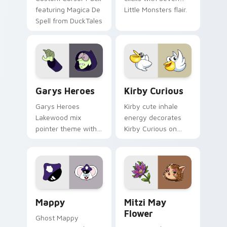
featuring Magica De
Little Monsters flair.
Spell from DuckTales
Custom Cursor - Gary's Heroes preview for Chrome
Kirby Curious custom curso
Garys Heroes
Kirby Curious
Garys Heroes
Kirby cute inhale
Lakewood mix
energy decorates
pointer theme with
Kirby Curious on
Gary hero group
your custom cursor
Lakewood mix team
tabs with copy
pointer flair on your
ability fan favorite
custom cursor click
style.
pair.
Mappy custom cursor pack preview for Chrome, Ed
Mitzi May Flower custom c
Mappy
Mitzi May
Flower
Ghost Mappy