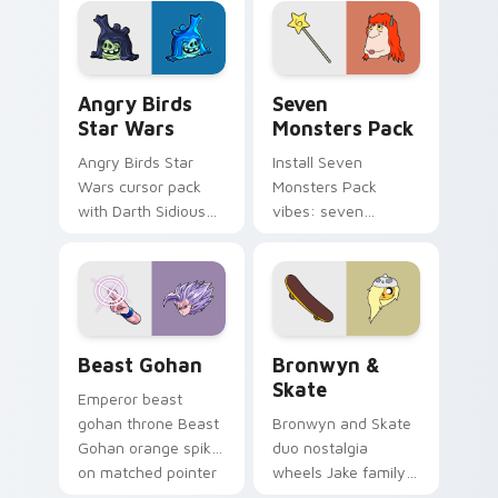
desktop flair.
Angry Birds Star Wars custom cursor pack preview
Seven Monsters Pack custo
Angry Birds
Seven
Star Wars
Monsters Pack
Angry Birds Star
Install Seven
Wars cursor pack
Monsters Pack
with Darth Sidious
vibes: seven
purple pointer and
custom cursors for
blue hand cursors
cartoon fans.
from the crossover
slingshot saga.
Beast Gohan custom cursor pack preview for Chro
Bronwyn & Skate custom cu
Beast Gohan
Bronwyn &
Skate
Emperor beast
gohan throne Beast
Bronwyn and Skate
Gohan orange spiky
duo nostalgia
on matched pointer
wheels Jake family
clicks with Frieza
charm across your