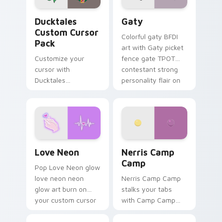
Ducktales custom cursor pack preview for Chrome,
Gaty custom cursor pack p
Ducktales
Gaty
Custom Cursor
Colorful gaty BFDI
Pack
art with Gaty picket
Customize your
fence gate TPOT
cursor with
contestant strong
Ducktales
personality flair on
characters
your pointer pair.
Love Neon custom cursor pack preview for Chrome
Nerris Camp Camp custom c
Love Neon
Nerris Camp
Camp
Pop Love Neon glow
love neon neon
Nerris Camp Camp
glow art burn on
stalks your tabs
your custom cursor
with Camp Camp
pointer with
Nerris energy.
fluorescent neon