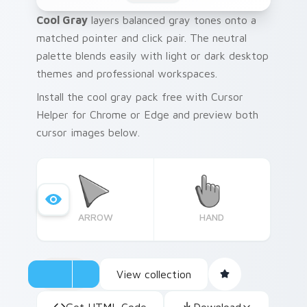
Cool Gray
layers balanced gray tones onto a
matched pointer and click pair. The neutral
palette blends easily with light or dark desktop
themes and professional workspaces.
Install the cool gray pack free with Cursor
Helper for Chrome or Edge and preview both
cursor images below.
ARROW
HAND
View collection
Get HTML Code
Download