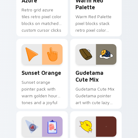
Azure
Warm Red
Palette
Retro grid azure
tiles retro pixel color
Warm Red Palette
blocks on matched
pixel blocks stack
custom cursor clicks
retro pixel color
with 8-bit charm.
blocks across your
custom cursor
pointer and click pair
daily.
Sunset Orange custom cursor pack preview for Ch
Cute Gudetama custom curs
Sunset Orange
Gudetama
Cute Mix
Sunset orange
pointer pack with
Gudetama Cute Mix
warm golden hour
Gudetama pointer
tones and a joyful
art with cute lazy
nature mood for
egg yolk Sanrio mix
evening browsing.
joyful pointer charm
on your custom
cursor pair.