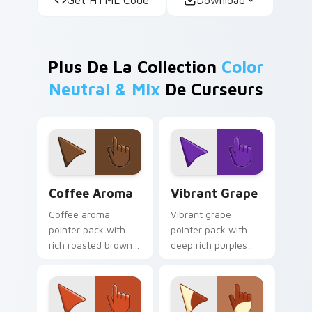
Plus De La Collection
Color
Neutral & Mix
De Curseurs
Coffee Aroma custom cursor pack preview for Chr
Vibrant Grape custom curso
Coffee Aroma
Vibrant Grape
Coffee aroma
Vibrant grape
pointer pack with
pointer pack with
rich roasted browns
deep rich purples
and a warm
and a sweet
sophisticated mood
vineyard mood for
for cozy work tabs.
bold desktop
themes.