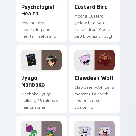
Psychologist Health custom cursor pack preview f
Custard Bird custom cursor
Psychologist
Custard Bird
Health
Mocha Custard
Psychologist
yellow bird Sanrio
counseling and
fan art from Custard
mental health art
Bird blooms through
supports calm
tabs with Sanrio
profession warmth
custom cursor
across your pointer
kawaii flair.
and daily tabs.
Jyugo Nanbaka custom cursor pack preview for Ch
Clawdeen Wolf custom curs
Jyugo
Clawdeen Wolf
Nanbaka
Clawdeen Wolf pairs
Nanbaka Jyugo
monster flair with
building 13 rainbow
custom cursor
hair prisoner
pointer fun.
multicolor prison
comedy chaos
paints rainbow tabs
on your pointer pair.