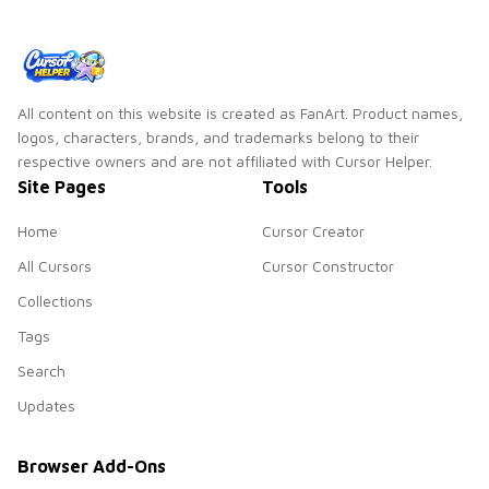
All content on this website is created as FanArt. Product names,
logos, characters, brands, and trademarks belong to their
respective owners and are not affiliated with Cursor Helper.
Site Pages
Tools
Home
Cursor Creator
All Cursors
Cursor Constructor
Collections
Tags
Search
Updates
Browser Add-Ons