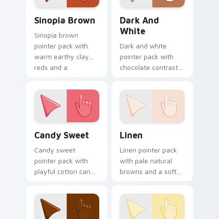
Sinopia Brown custom cursor pack preview for Chr
Dark and White custom cur
Sinopia Brown
Dark And
White
Sinopia brown
pointer pack with
Dark and white
warm earthy clay
pointer pack with
reds and a
chocolate contrast
Renaissance art
tones and a dessert
mood for classic
inspired mood for
themes.
cozy tabs.
Candy Sweet custom cursor pack preview for Chro
Linen custom cursor pack 
Candy Sweet
Linen
Candy sweet
Linen pointer pack
pointer pack with
with pale natural
playful cotton candy
browns and a soft
pinks and a cheerful
woven mood for
fun mood for
warm minimalist
lighthearted tabs.
desktop themes.