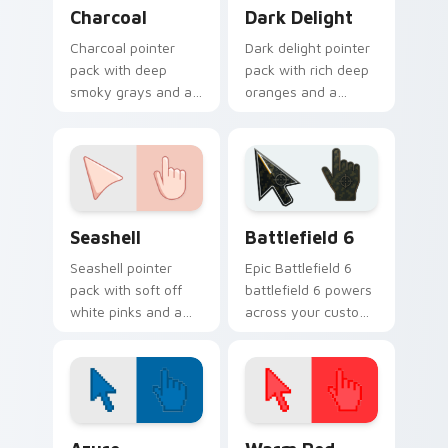
Charcoal custom cursor pack preview for Chrome, 
Dark Delight custom cursor
Charcoal
Dark Delight
Charcoal pointer
Dark delight pointer
pack with deep
pack with rich deep
smoky grays and a
oranges and a
sophisticated dark
sophisticated warm
mood for sleek
mood for dramatic
desktop themes.
themes.
Seashell custom cursor pack preview for Chrome, 
Battlefield 6 custom curso
Seashell
Battlefield 6
Seashell pointer
Epic Battlefield 6
pack with soft off
battlefield 6 powers
white pinks and a
across your custom
warm beach mood
cursor pointer and
for gentle coastal
click pair today.
themes.
Color Pixels Blue & Cyan custom cursor collection p
Color Pixels Red & Pink cus