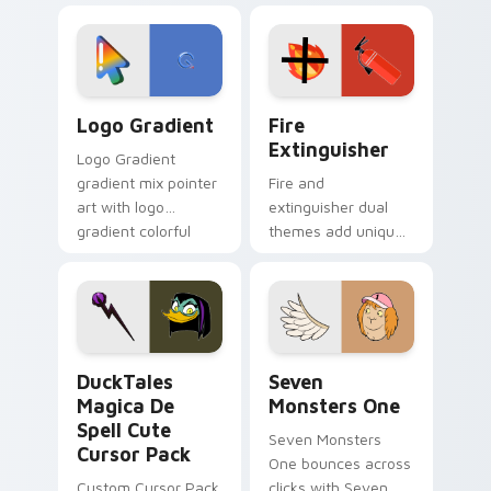
custom cursor
Adventure Time
tyrant energy.
custom cursor
pointer pair.
Google Logo Edition custom cursor pack preview f
Fire Extinguisher custom c
Logo Gradient
Fire
Extinguisher
Logo Gradient
gradient mix pointer
Fire and
art with logo
extinguisher dual
gradient colorful
themes add unique
brand fade minimal
safety flair to
pointer flair on your
lifestyle inspired
custom cursor pair.
Windows pointer
collections.
DuckTales Magica De Spell custom cursor pack pre
Seven Monsters One custom
DuckTales
Seven
Magica De
Monsters One
Spell Cute
Seven Monsters
Cursor Pack
One bounces across
Custom Cursor Pack
clicks with Seven