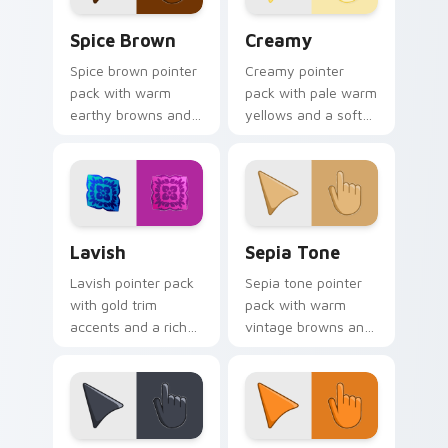
Spice Brown custom cursor pack preview for Chro
Creamy custom cursor pack
Spice Brown
Creamy
Spice brown pointer
Creamy pointer
pack with warm
pack with pale warm
earthy browns and
yellows and a soft
a cozy autumn
buttery mood for
mood for
gentle light desktop
comfortable
themes.
browsing.
Lavish custom cursor pack preview for Chrome, Ed
Sepia Tone custom cursor 
Lavish
Sepia Tone
Lavish pointer pack
Sepia tone pointer
with gold trim
pack with warm
accents and a rich
vintage browns and
luxury finish for an
an artistic nostalgic
upscale desktop
mood for classic
cursor makeover.
themes.