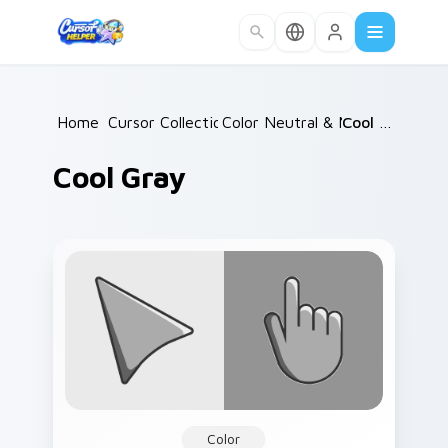
Skip to main content
Home
Cursor Collections
/
Color Neutral & Mix
/
/
Cool Gray
Cool Gray
Color