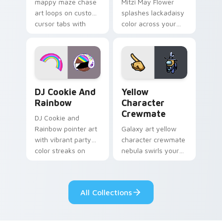
mappy maze chase
Mitzi May Flower
art loops on custom
splashes lackadaisy
cursor tabs with
color across your
vintage arcade
custom cursor pair.
desktop flair.
Cookie Run Custom Cursor Pack DJ & Rainbow prev
Yellow Character Crewmate
DJ Cookie And
Yellow
Rainbow
Character
Crewmate
DJ Cookie and
Rainbow pointer art
Galaxy art yellow
with vibrant party
character crewmate
color streaks on
nebula swirls your
your custom cursor
Among Us custom
pair.
cursor tabs with
cosmic pointer flair.
All Collections