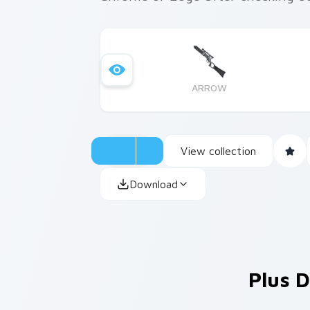
ARROW
View collection
Download
Plus D