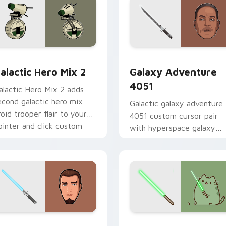
 preview for Chrome, Edge and Windows
tar Wars Cute Mouse 4290 custom cursor pack preview for 
Galaxy Adventure custom 
alactic Hero Mix 2
Galaxy Adventure
4051
alactic Hero Mix 2 adds
econd galactic hero mix
Galactic galaxy adventure
roid trooper flair to your
4051 custom cursor pair
ointer and click custom
with hyperspace galaxy
ursor duo.
adventure starfighter que
flair on every click.
m cursor pack preview for Chrome, Edge and Windows
anan Jarrus Lightsaber custom cursor pack preview for Chro
Yoda Pusheen custom curs