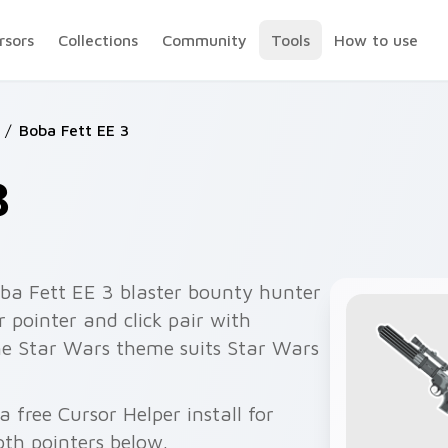
rsors
Collections
Community
Tools
How to use
/
Boba Fett EE 3
3
ba Fett EE 3 blaster bounty hunter
 pointer and click pair with
he Star Wars theme suits Star Wars
 free Cursor Helper install for
th pointers below.