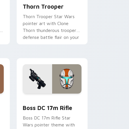
Thorn Trooper
Thorn Trooper Star Wars
pointer art with Clone
r
Thorn thunderous trooper
defense battle flair on your
custom cursor pair.
d Windows
 custom cursor pack preview for Chrome, Edge and Windows
Boss DC 17M Blaster Rifle custom cursor pack pr
Boss DC 17m Rifle
Boss DC 17m Rifle Star
Wars pointer theme with