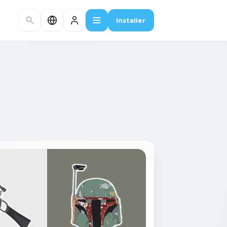
Installer