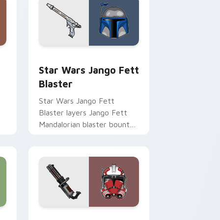
Chrome, Edge and Windows
cursor pack preview for Chrome, Edge and Windows
Star Wars Jango Fett Blaster custom cursor pack
Star Wars Jango Fett
Blaster
Star Wars Jango Fett
Blaster layers Jango Fett
Mandalorian blaster bounty
st
template flair across your
custom cursor pointer and
click duo.
me, Edge and Windows
or pack preview for Chrome, Edge and Windows
Thorn's Thunderous Mouse custom cursor pack pr