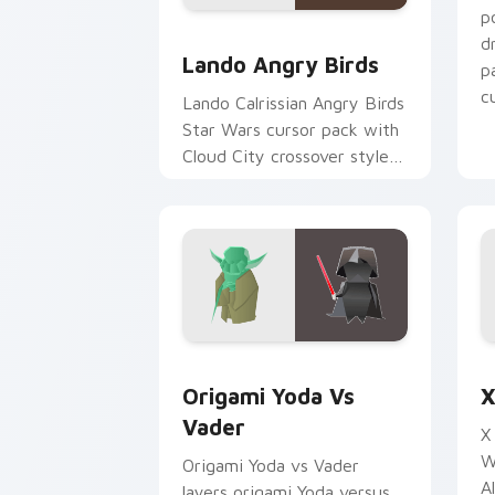
p
Lando's Cute Angry Birds Star Wars c
d
Lando Angry Birds
p
cu
Lando Calrissian Angry Birds
Star Wars cursor pack with
Cloud City crossover style
for your pointer and hand
cursors.
Origami Yoda vs Darth Vader custom c
S
Origami Yoda Vs
X
Vader
X
W
Origami Yoda vs Vader
A
layers origami Yoda versus