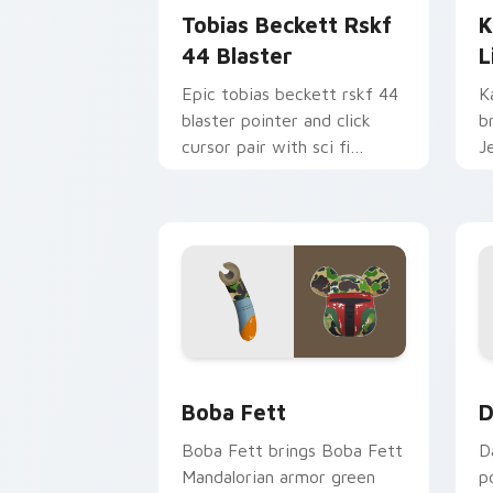
Tobias Beckett Rskf
K
44 Blaster
L
Epic tobias beckett rskf 44
K
blaster pointer and click
b
cursor pair with sci fi
J
blaster bolt smuggler battle
t
pointer flair.
p
Boba Fett custom cursor pack previe
D
Boba Fett
D
Boba Fett brings Boba Fett
D
Mandalorian armor green
p