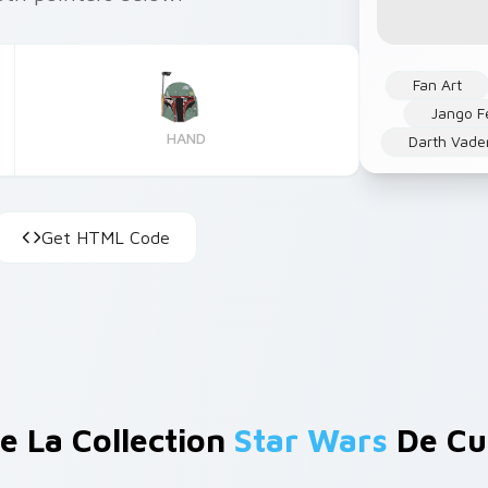
Fan Art
Jango F
HAND
Darth Vade
Get HTML Code
e La Collection
Star Wars
De Cu