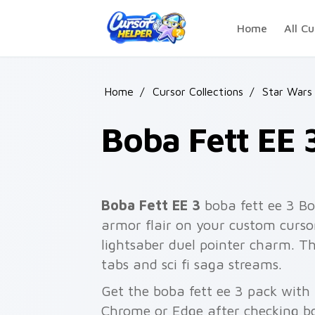
Skip to main content
Home
All Cu
Home
/
Cursor Collections
/
Star Wars
Boba Fett EE 
Boba Fett EE 3
boba fett ee 3 Bo
armor flair on your custom cursor
lightsaber duel pointer charm. T
tabs and sci fi saga streams.
Get the boba fett ee 3 pack with a
Chrome or Edge after checking bo