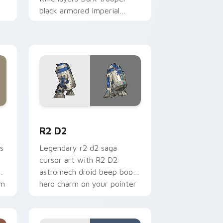
black armored Imperial
blaster rifle flair across your
custom cursor pointer and.
me, Edge and Windows
cursor pack preview for Chrome, Edge and Windows
R2 D2 custom cursor pack preview for Chrome, E
R2 D2
s
Legendary r2 d2 saga
cursor art with R2 D2
gy
astromech droid beep boop
om
hero charm on your pointer
pair.