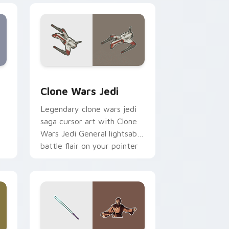
eview for Chrome, Edge and Windows
rsor pack preview for Chrome, Edge and Windows
Clone Wars Jedi custom cursor pack preview for 
Clone Wars Jedi
Legendary clone wars jedi
saga cursor art with Clone
Wars Jedi General lightsaber
battle flair on your pointer
pair.
 and Windows