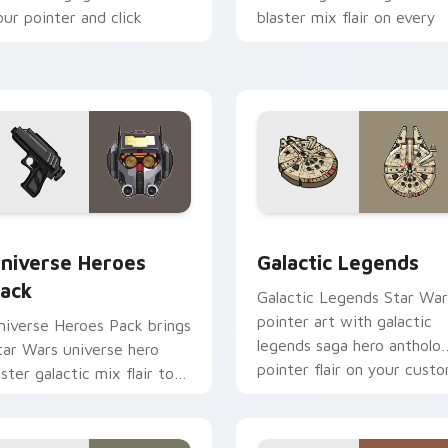
our pointer and click
blaster mix flair on every
ustom cursor duo.
click.
 preview for Chrome, Edge and Windows
tar Wars Universe Pack custom cursor pack preview for Chro
Custom Star Wars custom 
niverse Heroes
Galactic Legends
ack
Galactic Legends Star War
pointer art with galactic
niverse Heroes Pack brings
legends saga hero antholo
tar Wars universe hero
pointer flair on your cust
oster galactic mix flair to
cursor pair.
our custom cursor pointer
nd click set.