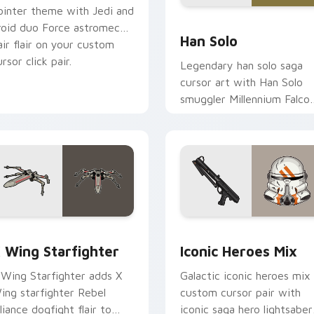
ointer theme with Jedi and
ustom cursor pack preview for Chrome, Edge and Windows
Han Solo custom cursor p
roid duo Force astromech
Han Solo
air flair on your custom
rsor click pair.
Legendary han solo saga
cursor art with Han Solo
smuggler Millennium Falco
rogue charm on your
pointer pair.
ursor pack preview for Chrome, Edge and Windows
tar Wars X-wing custom cursor pack preview for Chrome, Ed
Iconic Star Wars Mix cus
 Wing Starfighter
Iconic Heroes Mix
 Wing Starfighter adds X
Galactic iconic heroes mix
ing starfighter Rebel
custom cursor pair with
lliance dogfight flair to
iconic saga hero lightsaber