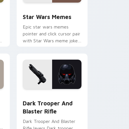
ack preview for Chrome, Edge and Windows
Star Wars Memes custom cursor pack preview for
Star Wars Memes
Epic star wars memes
pointer and click cursor pair
n
with Star Wars meme joke
parody internet fan flair.
ge and Windows
tom cursor pack preview for Chrome, Edge and Windows
Dark Trooper And Blaster Rifle custom cursor pac
Dark Trooper And
Blaster Rifle
Dark Trooper And Blaster
Rifle layers Dark trooper