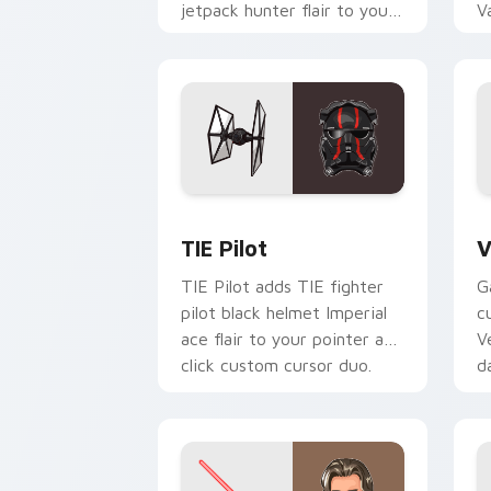
jetpack hunter flair to your
V
custom cursor pointer and
L
click set.
c
Custom TIE Pilot custom cursor pack 
V
TIE Pilot
V
TIE Pilot adds TIE fighter
G
pilot black helmet Imperial
c
ace flair to your pointer and
V
click custom cursor duo.
d
cl