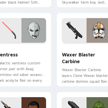
ader black helmet Sith
Skywalker farm boy Jedi
ord menace flair on your
hero saga glow on your
ustom cursor click pair.
pointer pair.
preview for Chrome, Edge and Windows
entress custom cursor pack preview for Chrome, Edge and W
Waxer's Blaster Carbine 
entress
Waxer Blaster
Carbine
alactic ventress custom
ursor pair with Asajj
Waxer Blaster Carbine
entress red saber assassin
layers Clone Waxer blaster
ark acolyte flair on every
carbine domino squad flair
ick.
across your custom cursor
pointer and click duo.