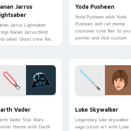
anan Jarrus
Yoda Pusheen
ightsaber
Yoda Pusheen adds Yoda
Pusheen Jedi cat meme
anan Jarrus Lightsaber
crossover cute flair to you
rings Kanan Jarrus blind
pointer and click custom
edi saber Ghost crew flair
cursor duo.
o your custom cursor
ointer and click set.
w for Chrome, Edge and Windows
arth Vader custom cursor pack preview for Chrome, Edge an
Star Wars Luke Skywalker
arth Vader
Luke Skywalker
arth Vader Star Wars
Legendary luke skywalker
ointer theme with Darth
saga cursor art with Luke