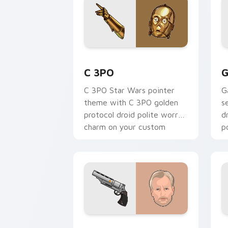
Cute C-3po Mouse custom cursor pack
S
C 3PO
G
C 3PO Star Wars pointer
G
theme with C 3PO golden
s
protocol droid polite worry
d
charm on your custom
p
cursor click pair.
c
Tobias Beckett Rskf 44 Blaster custo
K