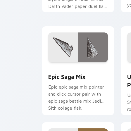
y
Darth Vader paper duel flair
c
across your custom cursor
pointer and click duo.
Epic Saga Custom custom cursor pack
S
Epic Saga Mix
U
P
Epic epic saga mix pointer
and click cursor pair with
U
epic saga battle mix Jedi
S
Sith collage flair.
r
y
a