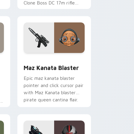
Clone Boss DC 17m rifle
Delta Squad leader flair on
your custom cursor click
pair.
indows
custom cursor pack preview for Chrome, Edge and Windows
Star Wars MAZ Kanata Blaster Pistol custom curs
Maz Kanata Blaster
Epic maz kanata blaster
pointer and click cursor pair
with Maz Kanata blaster
pirate queen cantina flair.