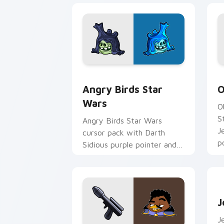
Angry Birds Star Wars custom cursor 
S
Angry Birds Star
O
Wars
O
S
Angry Birds Star Wars
J
cursor pack with Darth
p
Sidious purple pointer and
blue hand cursors from the
crossover slingshot saga.
J
J
J