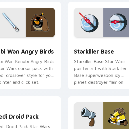
pack preview for Chrome, Edge and Windows
tar Wars Angry Birds Obi-Wan Kenobi custom cursor pack pr
Starkiller Base custom cu
bi Wan Angry Birds
Starkiller Base
bi Wan Kenobi Angry Birds
Starkiller Base Star Wars
tar Wars cursor pack with
pointer art with Starkiller
edi crossover style for your
Base superweapon icy
ointer and click set.
planet destroyer flair on
your custom cursor pair.
edi Droid Pack custom cursor pack preview for Chrome, Edge
edi Droid Pack
edi Droid Pack Star Wars