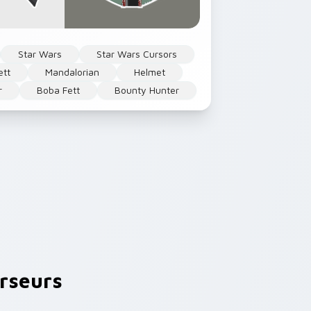
Star Wars
Star Wars Cursors
ett
Mandalorian
Helmet
r
Boba Fett
Bounty Hunter
rseurs