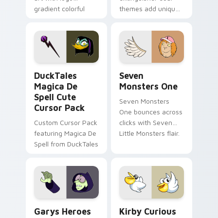
gradient colorful
themes add unique
brand fade minimal
safety flair to
pointer flair on your
lifestyle inspired
custom cursor pair.
Windows pointer
collections.
DuckTales Magica De Spell custom cursor pack pre
Seven Monsters One custom
DuckTales
Seven
Magica De
Monsters One
Spell Cute
Seven Monsters
Cursor Pack
One bounces across
Custom Cursor Pack
clicks with Seven
featuring Magica De
Little Monsters flair.
Spell from DuckTales
Custom Cursor - Gary's Heroes preview for Chrome
Kirby Curious custom curso
Garys Heroes
Kirby Curious