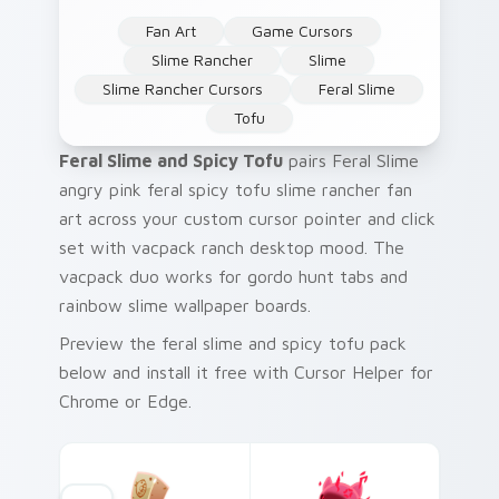
Fan Art
Game Cursors
Slime Rancher
Slime
Slime Rancher Cursors
Feral Slime
Tofu
Feral Slime and Spicy Tofu
pairs Feral Slime
angry pink feral spicy tofu slime rancher fan
art across your custom cursor pointer and click
set with vacpack ranch desktop mood. The
vacpack duo works for gordo hunt tabs and
rainbow slime wallpaper boards.
Preview the feral slime and spicy tofu pack
below and install it free with Cursor Helper for
Chrome or Edge.