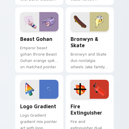
purple pointer and
custom cursors for
blue hand cursors
cartoon fans.
from the crossover
slingshot saga.
Beast Gohan custom cursor pack preview for Chro
Bronwyn & Skate custom cu
Beast Gohan
Bronwyn &
Skate
Emperor beast
gohan throne Beast
Bronwyn and Skate
Gohan orange spiky
duo nostalgia
on matched pointer
wheels Jake family
clicks with Frieza
charm across your
custom cursor
Adventure Time
tyrant energy.
custom cursor
pointer pair.
Google Logo Edition custom cursor pack preview f
Fire Extinguisher custom c
Logo Gradient
Fire
Extinguisher
Logo Gradient
gradient mix pointer
Fire and
art with logo
extinguisher dual