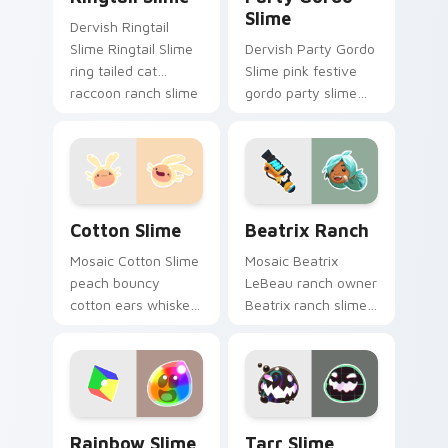
Slime
Dervish Ringtail
Slime Ringtail Slime
Dervish Party Gordo
ring tailed cat
Slime pink festive
raccoon ranch slime
gordo party slime
rancher fan art
rancher fan art with
vacpacks your
Party Gordo Slime
custom cursor
slides across your
pointer with ranch.
pointer pair with.
Cotton Slime custom cursor pack preview for Chro
Beatrix Ranch custom curs
Cotton Slime
Beatrix Ranch
Mosaic Cotton Slime
Mosaic Beatrix
peach bouncy
LeBeau ranch owner
cotton ears whiskers
Beatrix ranch slime
slime rancher fan
rancher fan art with
art from Cotton
Beatrix Ranch slides
Slime hatches
across your pointer
through clicks with
pair with slime.
plort custom.
Rainbow Slime and Plort custom cursor pack previ
Tarr Slime custom cursor p
Rainbow Slime
Tarr Slime