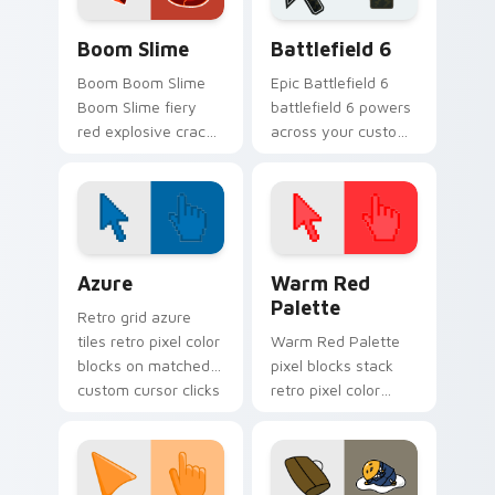
custom.
Boom Slime custom cursor pack preview for Chrom
Battlefield 6 custom curso
Boom Slime
Battlefield 6
Boom Boom Slime
Epic Battlefield 6
Boom Slime fiery
battlefield 6 powers
red explosive crack
across your custom
slime ranch plort
cursor pointer and
rancher fan art
click pair today.
bounces on your
custom cursor
pointer and click.
Color Pixels Blue & Cyan custom cursor collection p
Color Pixels Red & Pink cus
Azure
Warm Red
Palette
Retro grid azure
tiles retro pixel color
Warm Red Palette
blocks on matched
pixel blocks stack
custom cursor clicks
retro pixel color
with 8-bit charm.
blocks across your
custom cursor
pointer and click pair
daily.