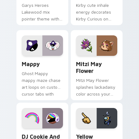
Garys Heroes
Kirby cute inhale
Lakewood mix
energy decorates
pointer theme with
Kirby Curious on
Gary hero group
your custom cursor
Lakewood mix team
tabs with copy
pointer flair on your
ability fan favorite
custom cursor click
style.
pair.
Mappy custom cursor pack preview for Chrome, Ed
Mitzi May Flower custom c
Mappy
Mitzi May
Flower
Ghost Mappy
mappy maze chase
Mitzi May Flower
art loops on custom
splashes lackadaisy
cursor tabs with
color across your
vintage arcade
custom cursor pair.
desktop flair.
Cookie Run Custom Cursor Pack DJ & Rainbow prev
Yellow Character Crewmate
DJ Cookie And
Yellow