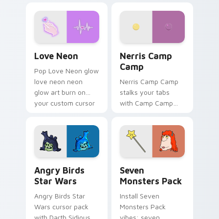
Love Neon custom cursor pack preview for Chrome
Nerris Camp Camp custom c
Love Neon
Nerris Camp
Camp
Pop Love Neon glow
love neon neon
Nerris Camp Camp
glow art burn on
stalks your tabs
your custom cursor
with Camp Camp
pointer with
Nerris energy.
fluorescent neon
desktop flair.
Angry Birds Star Wars custom cursor pack preview
Seven Monsters Pack custo
Angry Birds
Seven
Star Wars
Monsters Pack
Angry Birds Star
Install Seven
Wars cursor pack
Monsters Pack
with Darth Sidious
vibes: seven