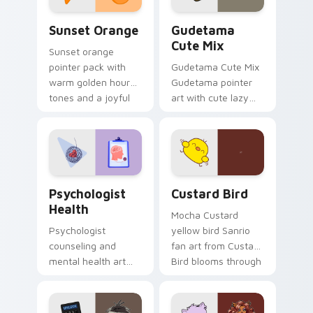
Sunset Orange custom cursor pack preview for Ch
Cute Gudetama custom curs
Sunset Orange
Gudetama
Cute Mix
Sunset orange
pointer pack with
Gudetama Cute Mix
warm golden hour
Gudetama pointer
tones and a joyful
art with cute lazy
nature mood for
egg yolk Sanrio mix
evening browsing.
joyful pointer charm
on your custom
cursor pair.
Psychologist Health custom cursor pack preview f
Custard Bird custom cursor
Psychologist
Custard Bird
Health
Mocha Custard
Psychologist
yellow bird Sanrio
counseling and
fan art from Custard
mental health art
Bird blooms through
supports calm
tabs with Sanrio
profession warmth
custom cursor
across your pointer
kawaii flair.