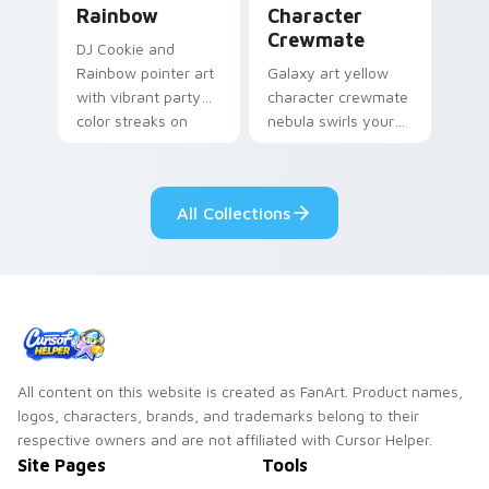
Rainbow
Character
Crewmate
DJ Cookie and
Rainbow pointer art
Galaxy art yellow
with vibrant party
character crewmate
color streaks on
nebula swirls your
your custom cursor
Among Us custom
pair.
cursor tabs with
cosmic pointer flair.
All Collections
All content on this website is created as FanArt. Product names,
logos, characters, brands, and trademarks belong to their
respective owners and are not affiliated with Cursor Helper.
Site Pages
Tools