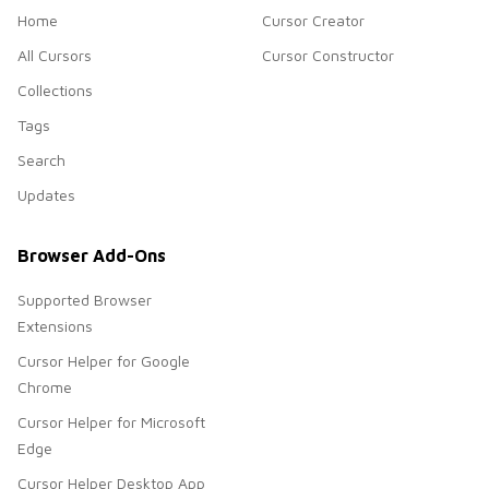
Home
Cursor Creator
All Cursors
Cursor Constructor
Collections
Tags
Search
Updates
Browser Add-Ons
Supported Browser
Extensions
Cursor Helper for Google
Chrome
Cursor Helper for Microsoft
Edge
Cursor Helper Desktop App