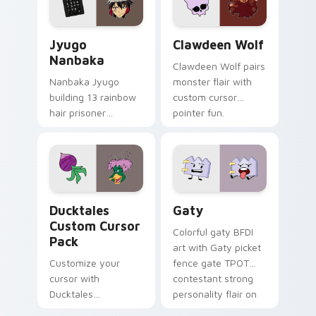
and daily tabs.
Jyugo Nanbaka custom cursor pack preview for Ch
Clawdeen Wolf custom curs
Jyugo
Clawdeen Wolf
Nanbaka
Clawdeen Wolf pairs
Nanbaka Jyugo
monster flair with
building 13 rainbow
custom cursor
hair prisoner
pointer fun.
multicolor prison
comedy chaos
paints rainbow tabs
on your pointer pair.
Ducktales custom cursor pack preview for Chrome,
Gaty custom cursor pack p
Ducktales
Gaty
Custom Cursor
Colorful gaty BFDI
Pack
art with Gaty picket
Customize your
fence gate TPOT
cursor with
contestant strong
Ducktales
personality flair on
characters
your pointer pair.