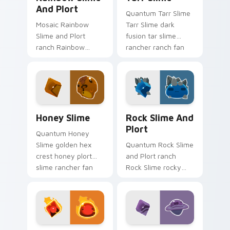
And Plort
Quantum Tarr Slime
Mosaic Rainbow
Tarr Slime dark
Slime and Plort
fusion tar slime
ranch Rainbow
rancher ranch fan
Slime puddle solar
art vacpacks your
room plort slime
custom cursor
rancher fan art
pointer with ranch
gathers plorts on
desktop flair.
matched custom
Slime Rancher Mix Packs custom cursor collection p
Rock Slime and Plort custo
cursor.
Honey Slime
Rock Slime And
Plort
Quantum Honey
Slime golden hex
Quantum Rock Slime
crest honey plort
and Plort ranch
slime rancher fan
Rock Slime rocky
art with Honey Slime
terrain plort ranch
slides across your
slime rancher fan
pointer pair with
art gathers plorts on
slime ranch.
matched custom
cursor.