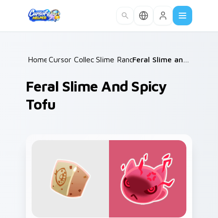
Skip to main content
Home
Cursor Collections
/
Slime Rancher
/
/
Feral Slime and Spicy Tofu
Feral Slime And Spicy
Tofu