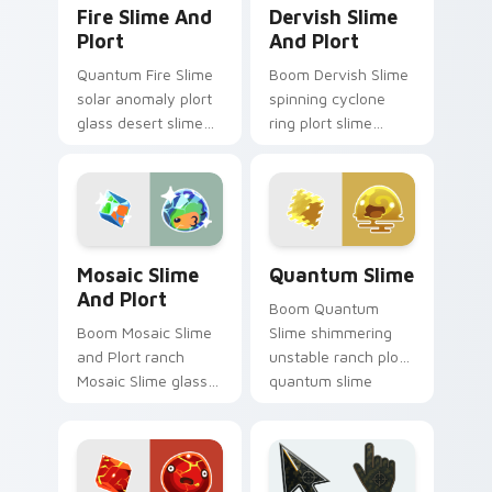
Fire Slime and Plort custom cursor pack preview f
Dervish Slime and Plort cu
Fire Slime And
Dervish Slime
Plort
And Plort
Quantum Fire Slime
Boom Dervish Slime
solar anomaly plort
spinning cyclone
glass desert slime
ring plort slime
rancher fan art from
rancher fan art with
Fire Slime and Plort
Dervish Slime and
splats through tabs
Plort slides across
with Slime.
your pointer pair
with.
Mosaic Slime and Plort custom cursor pack previe
Quantum Slime custom curs
Mosaic Slime
Quantum Slime
And Plort
Boom Quantum
Boom Mosaic Slime
Slime shimmering
and Plort ranch
unstable ranch plort
Mosaic Slime glass
quantum slime
mosaic color shift
rancher fan art from
plort slime rancher
Quantum Slime
fan art gathers
splats through tabs
plorts on matched
with Slime.