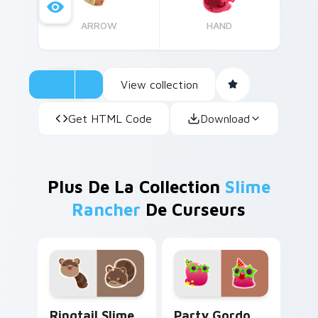
ARROW
HAND
View collection
Get HTML Code
Download
Plus De La Collection
Slime
Rancher
De Curseurs
Ringtail Slime custom cursor pack preview for Chr
Party Gordo Slime custom c
Ringtail Slime
Party Gordo