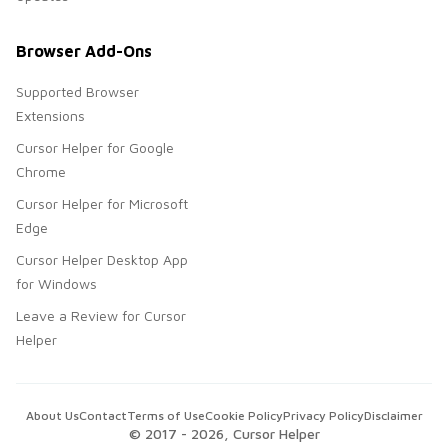
Browser Add-Ons
Supported Browser
Extensions
Cursor Helper for Google
Chrome
Cursor Helper for Microsoft
Edge
Cursor Helper Desktop App
for Windows
Leave a Review for Cursor
Helper
About Us
Contact
Terms of Use
Cookie Policy
Privacy Policy
Disclaimer
© 2017 -
2026
, Cursor Helper