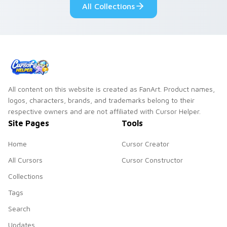
All Collections
All content on this website is created as FanArt. Product names,
logos, characters, brands, and trademarks belong to their
respective owners and are not affiliated with Cursor Helper.
Site Pages
Tools
Home
Cursor Creator
All Cursors
Cursor Constructor
Collections
Tags
Search
Updates