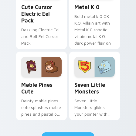
Cute Cursor Electric Eel Pack custom cursor pack 
Metal K-0 custom cursor p
Cute Cursor
Metal K 0
Electric Eel
Bold metal k 0 OK
Pack
K.O. villain art with
Dazzling Electric Eel
Metal K 0 robotic
and Bolt Eel Cursor
villain metal K.O.
Pack
dark power flair on
your pointer pair.
Mable Pines Cute custom cursor pack preview for 
Seven Little Monsters cust
Mable Pines
Seven Little
Cute
Monsters
Dainty mable pines
Seven Little
cute splashes mable
Monsters glides
pines and pastel on
your pointer with
your pointer with
Seven Little
adorable kawaii
Monsters show
custom cursor style.
pride.