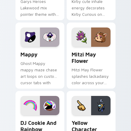
Garys Heroes
Kirby cute inhale
Lakewood mix
energy decorates
pointer theme with
Kirby Curious on
Gary hero group
your custom cursor
Lakewood mix team
tabs with copy
pointer flair on your
ability fan favorite
custom cursor click
style.
pair.
Mappy custom cursor pack preview for Chrome, Ed
Mitzi May Flower custom c
Mappy
Mitzi May
Flower
Ghost Mappy
mappy maze chase
Mitzi May Flower
art loops on custom
splashes lackadaisy
cursor tabs with
color across your
vintage arcade
custom cursor pair.
desktop flair.
Cookie Run Custom Cursor Pack DJ & Rainbow prev
Yellow Character Crewmate
DJ Cookie And
Yellow
Rainbow
Character