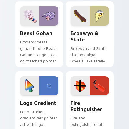
blue hand cursors
cartoon fans.
from the crossover
slingshot saga.
Beast Gohan custom cursor pack preview for Chro
Bronwyn & Skate custom cu
Beast Gohan
Bronwyn &
Skate
Emperor beast
gohan throne Beast
Bronwyn and Skate
Gohan orange spiky
duo nostalgia
on matched pointer
wheels Jake family
clicks with Frieza
charm across your
custom cursor
Adventure Time
tyrant energy.
custom cursor
pointer pair.
Google Logo Edition custom cursor pack preview f
Fire Extinguisher custom c
Logo Gradient
Fire
Extinguisher
Logo Gradient
gradient mix pointer
Fire and
art with logo
extinguisher dual