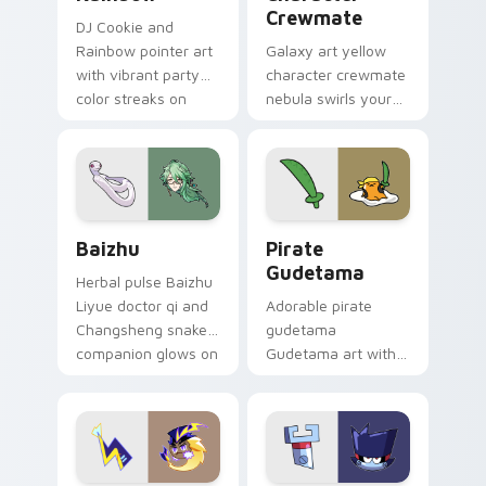
Crewmate
DJ Cookie and
Rainbow pointer art
Galaxy art yellow
with vibrant party
character crewmate
color streaks on
nebula swirls your
your custom cursor
Among Us custom
pair.
cursor tabs with
cosmic pointer flair.
Baizhu custom cursor pack preview for Chrome, Ed
Gudetama Pirate Adventure
Baizhu
Pirate
Gudetama
Herbal pulse Baizhu
Liyue doctor qi and
Adorable pirate
Changsheng snake
gudetama
companion glows on
Gudetama art with
your pointer with
pirate adventure
Dendro healer
lazy egg nautical
Genshin custom
Sanrio flair on your
cursor serenity.
pointer pair.