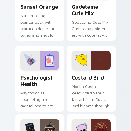
Sunset Orange custom cursor pack preview for Ch
Cute Gudetama custom curs
Sunset Orange
Gudetama
Cute Mix
Sunset orange
pointer pack with
Gudetama Cute Mix
warm golden hour
Gudetama pointer
tones and a joyful
art with cute lazy
nature mood for
egg yolk Sanrio mix
evening browsing.
joyful pointer charm
on your custom
cursor pair.
Psychologist Health custom cursor pack preview f
Custard Bird custom cursor
Psychologist
Custard Bird
Health
Mocha Custard
Psychologist
yellow bird Sanrio
counseling and
fan art from Custard
mental health art
Bird blooms through
supports calm
tabs with Sanrio
profession warmth
custom cursor
across your pointer
kawaii flair.