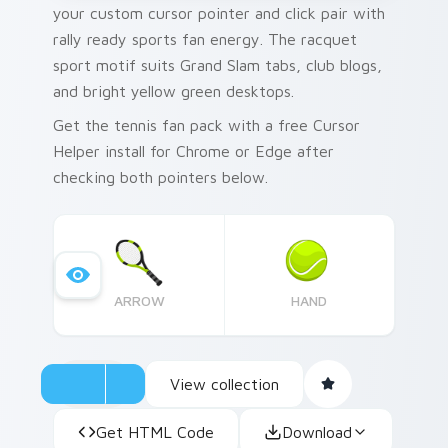
your custom cursor pointer and click pair with
rally ready sports fan energy. The racquet
sport motif suits Grand Slam tabs, club blogs,
and bright yellow green desktops.
Get the tennis fan pack with a free Cursor
Helper install for Chrome or Edge after
checking both pointers below.
ARROW
HAND
View collection
Get HTML Code
Download