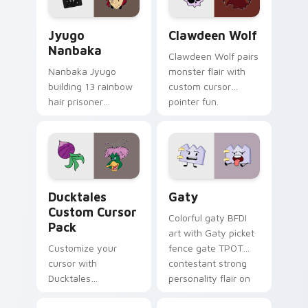
and daily tabs.
Jyugo Nanbaka custom cursor pack preview for Ch
Clawdeen Wolf custom curs
Jyugo
Clawdeen Wolf
Nanbaka
Clawdeen Wolf pairs
Nanbaka Jyugo
monster flair with
building 13 rainbow
custom cursor
hair prisoner
pointer fun.
multicolor prison
comedy chaos
paints rainbow tabs
on your pointer pair.
Ducktales custom cursor pack preview for Chrome,
Gaty custom cursor pack p
Ducktales
Gaty
Custom Cursor
Colorful gaty BFDI
Pack
art with Gaty picket
Customize your
fence gate TPOT
cursor with
contestant strong
Ducktales
personality flair on
characters
your pointer pair.