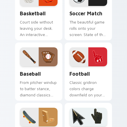
Basketball custom cursor pack preview for Chrome
Soccer Match custom curso
Basketball
Soccer Match
Court side without
The beautiful game
leaving your desk.
rolls onto your
An interactive
screen. State of the
basketball bounces
art soccer ball art
along clicks with
kicks dull pointers
hardwood swagger.
off the pitch.
Baseball custom cursor pack preview for Chrome, 
Football custom cursor pac
Baseball
Football
From pitcher windup
Classic gridiron
to batter stance,
colors charge
diamond classics
downfield on your
step up to the plate
pointer. Touchdown
on your pointer pair.
energy for fans who
live for game day.