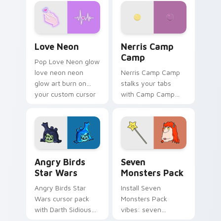
Love Neon custom cursor pack preview for Chrome
Nerris Camp Camp custom c
Love Neon
Nerris Camp
Camp
Pop Love Neon glow
love neon neon
Nerris Camp Camp
glow art burn on
stalks your tabs
your custom cursor
with Camp Camp
pointer with
Nerris energy.
fluorescent neon
desktop flair.
Angry Birds Star Wars custom cursor pack preview
Seven Monsters Pack custo
Angry Birds
Seven
Star Wars
Monsters Pack
Angry Birds Star
Install Seven
Wars cursor pack
Monsters Pack
with Darth Sidious
vibes: seven
purple pointer and
custom cursors for