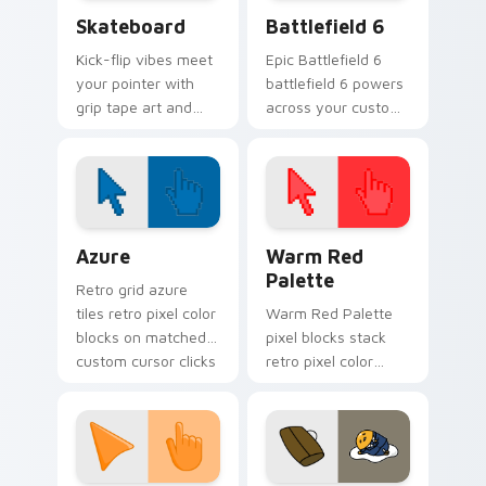
Skateboard custom cursor pack preview for Chrom
Battlefield 6 custom curso
Skateboard
Battlefield 6
Kick-flip vibes meet
Epic Battlefield 6
your pointer with
battlefield 6 powers
grip tape art and
across your custom
skatepark attitude
cursor pointer and
rolling across every
click pair today.
tab you open.
Color Pixels Blue & Cyan custom cursor collection p
Color Pixels Red & Pink cus
Azure
Warm Red
Palette
Retro grid azure
tiles retro pixel color
Warm Red Palette
blocks on matched
pixel blocks stack
custom cursor clicks
retro pixel color
with 8-bit charm.
blocks across your
custom cursor
pointer and click pair
daily.