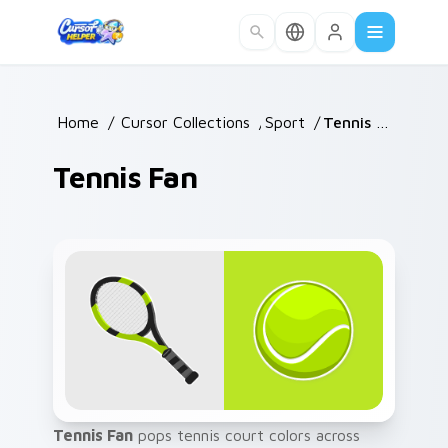
Skip to main content
Home
/
Cursor Collections
/
Sport
/
Tennis Fan
Tennis Fan
Tennis Fan
pops tennis court colors across