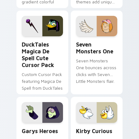
gradient colorful
themes add unique
brand fade minimal
safety flair to
pointer flair on your
lifestyle inspired
custom cursor pair.
Windows pointer
collections.
DuckTales Magica De Spell custom cursor pack pre
Seven Monsters One custom
DuckTales
Seven
Magica De
Monsters One
Spell Cute
Seven Monsters
Cursor Pack
One bounces across
Custom Cursor Pack
clicks with Seven
featuring Magica De
Little Monsters flair.
Spell from DuckTales
Custom Cursor - Gary's Heroes preview for Chrome
Kirby Curious custom curso
Garys Heroes
Kirby Curious