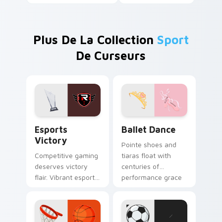
Plus De La Collection
Sport
De Curseurs
Esports Victory custom cursor pack preview for C
Ballet Dance custom cursor
Esports
Ballet Dance
Victory
Pointe shoes and
Competitive gaming
tiaras float with
deserves victory
centuries of
flair. Vibrant esports
performance grace
colors celebrate
across your pointer
every ranked climb
and click pair.
and win.