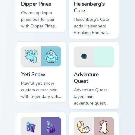
Dipper Pines
Heisenberg's
Cute
Charming dipper
pines pointer pair
Heisenberg's Cute
with Dipper Pines
adds Heisenberg
Gravity Falls journal
Breaking Bad hat
kawaii flair for daily
meme kawaii flair to
browsing.
your pointer and
click custom cursor
duo.
Yeti Snow custom cursor pack preview for Chrome, 
Adventure custom cursor pa
Yeti Snow
Adventure
Quest
Playful yeti snow
custom cursor pair
Adventure Quest
with legendary yeti
layers mini
snow ape kawaii
adventure quest
character flair on
map explorer kawaii
every click.
charm across your
custom cursor
pointer and click