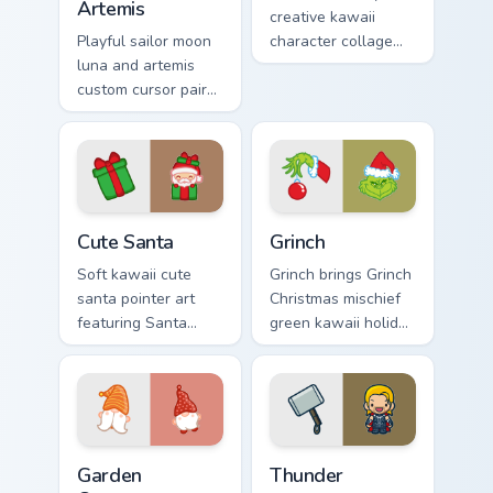
Artemis
creative kawaii
Playful sailor moon
character collage
luna and artemis
pastel pointer art
custom cursor pair
across your custom
with Sailor Moon
cursor pointer and
magical girl moon
click duo.
tiara kawaii flair on
every click.
Cute Santa custom cursor pack preview for Chrome,
Grinch custom cursor pack p
Cute Santa
Grinch
Soft kawaii cute
Grinch brings Grinch
santa pointer art
Christmas mischief
featuring Santa
green kawaii holiday
Claus festive
flair to your custom
holiday kawaii
cursor pointer and
character cheer on
click set.
your cursor pair.
Garden Creatures custom cursor pack preview for Ch
Thunder custom cursor pack
Garden
Thunder