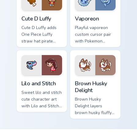
pair.
browsing.
Cute D Luffy Custom custom cursor pack preview fo
Vaporeon custom cursor pac
Cute D Luffy
Vaporeon
Cute D Luffy adds
Playful vaporeon
One Piece Luffy
custom cursor pair
straw hat pirate
with Pokemon
kawaii fanart flair to
Vaporeon water
your pointer and
eeveelution kawaii
click custom cursor
flair on every click.
duo.
Lilo and Stitch Collection custom cursor pack previe
Brown Husky Delight custom
Lilo and Stitch
Brown Husky
Delight
Sweet lilo and stitch
cute character art
Brown Husky
with Lilo and Stitch
Delight layers
ohana alien friend
brown husky fluffy
kawaii flair on your
wolf dog kawaii
pointer pair.
character charm
across your custom