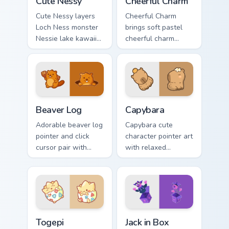
Cute Nessy
Cheerful Charm
Cute Nessy layers
Cheerful Charm
Loch Ness monster
brings soft pastel
Nessie lake kawaii
cheerful charm
legend flair across
kawaii charm to
your custom cursor
your custom cursor
pointer and click
pointer and click set.
duo.
Beaver Log custom cursor pack preview for Chrome,
Capybara custom cursor pac
Beaver Log
Capybara
Adorable beaver log
Capybara cute
pointer and click
character pointer art
cursor pair with
with relaxed
beaver log dam
capybara chill
woodland builder
rodent kawaii meme
kawaii charm.
flair on your custom
cursor pair.
Togepi custom cursor pack preview for Chrome, Edg
Jack in Box custom cursor p
Togepi
Jack in Box