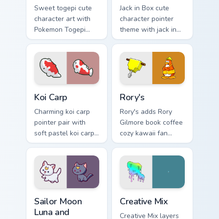
Sweet togepi cute
Jack in Box cute
character art with
character pointer
Pokemon Togepi
theme with jack in
egg shell cute
the box surprise toy
kawaii charm on
pop kawaii flair on
your pointer pair.
your custom cursor
click pair.
Koi Carp custom cursor pack preview for Chrome, Ed
Rory's custom cursor pack p
Koi Carp
Rory's
Charming koi carp
Rory's adds Rory
pointer pair with
Gilmore book coffee
soft pastel koi carp
cozy kawaii fan
kawaii charm for
charm to your
daily browsing.
pointer and click
custom cursor duo.
Sailor Moon Luna and Artemis custom cursor pack pr
Creative Cute custom cursor
Sailor Moon
Creative Mix
Luna and
Creative Mix layers