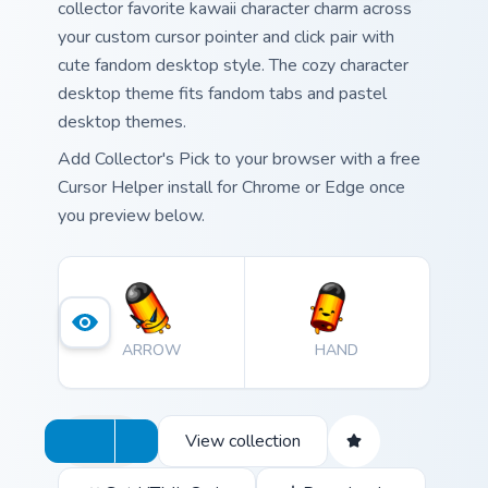
collector favorite kawaii character charm across
your custom cursor pointer and click pair with
cute fandom desktop style. The cozy character
desktop theme fits fandom tabs and pastel
desktop themes.
Add Collector's Pick to your browser with a free
Cursor Helper install for Chrome or Edge once
you preview below.
ARROW
HAND
View collection