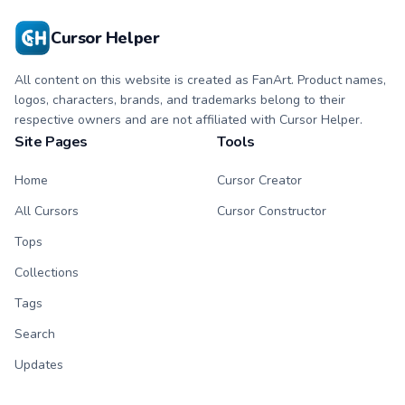
cursor pointer and
click duo.
Cursor Helper
All content on this website is created as FanArt. Product names,
logos, characters, brands, and trademarks belong to their
respective owners and are not affiliated with Cursor Helper.
Site Pages
Tools
Home
Cursor Creator
All Cursors
Cursor Constructor
Tops
Collections
Tags
Search
Updates