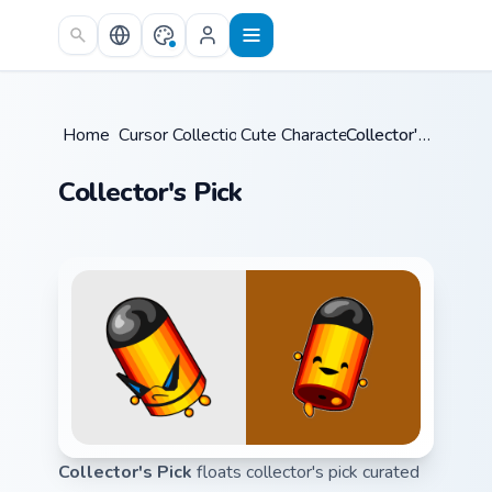
Skip to main content
Home
Cursor Collections
/
Cute Characters
/
/
Collector's Pick
Collector's Pick
Collector's Pick
floats collector's pick curated