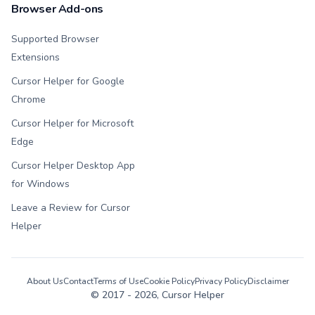
Browser Add-ons
Supported Browser
Extensions
Cursor Helper for Google
Chrome
Cursor Helper for Microsoft
Edge
Cursor Helper Desktop App
for Windows
Leave a Review for Cursor
Helper
About Us
Contact
Terms of Use
Cookie Policy
Privacy Policy
Disclaimer
© 2017 -
2026
, Cursor Helper