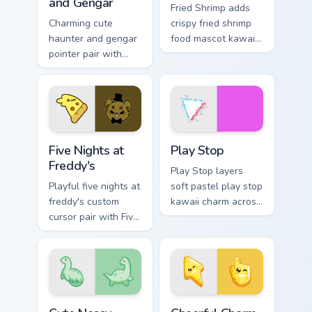
and Gengar
Fried Shrimp adds
Charming cute
crispy fried shrimp
haunter and gengar
food mascot kawaii
pointer pair with
charm to your
Pokemon Haunter
pointer and click
and Gengar ghost
custom cursor duo.
spooky kawaii flair
for daily browsing.
Five Nights at Freddy's custom cursor pack preview 
Play Stop custom cursor pa
Five Nights at
Play Stop
Freddy's
Play Stop layers
Playful five nights at
soft pastel play stop
freddy's custom
kawaii charm across
cursor pair with Five
your custom cursor
Nights at Freddys
pointer and click
animatronic horror
duo.
kawaii flair on every
click.
Cute Nessy custom cursor pack preview for Chrome,
Cheerful Charm custom curs