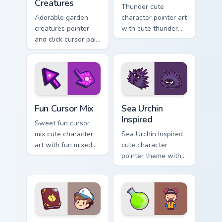
Creatures
Thunder cute
Adorable garden
character pointer art
creatures pointer
with cute thunder
and click cursor pair
cloud storm bolt
with charming
kawaii weather flair
garden creature
on your custom
bloom kawaii
cursor pair.
character art.
Fun Cute custom cursor pack preview for Chrome, E
Sea Urchin Inspired custom 
Fun Cursor Mix
Sea Urchin
Inspired
Sweet fun cursor
mix cute character
Sea Urchin Inspired
art with fun mixed
cute character
kawaii character
pointer theme with
pointer collection on
sea urchin spiky
your pointer pair.
ocean reef kawaii
marine charm on
your custom cursor
click pair.
Dipper Pines custom cursor pack preview for Chrome
Heisenberg's Cute custom c