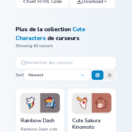
Get HTML Code
Download
Plus de la collection
Cute
Characters
de curseurs
Showing 40 cursors
Sort
Newest
Cute Rainbow Dash Mouse Cursor custom cursor pack
Cute Sakura Kinomoto custo
Rainbow Dash
Cute Sakura
Kinomoto
Rainbow Dash cute