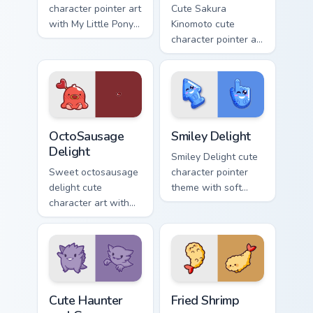
character pointer art
Cute Sakura
with My Little Pony
Kinomoto cute
Rainbow Dash
character pointer art
speedy pegasus
with Cardcaptor
charm on your
Sakura Kinomoto
custom cursor pair.
magical girl kawaii
flair on your custom
cursor pair.
OctoSausage Delight custom cursor pack preview fo
Smiley Delight custom curso
OctoSausage
Smiley Delight
Delight
Smiley Delight cute
Sweet octosausage
character pointer
delight cute
theme with soft
character art with
pastel smiley kawaii
soft pastel
charm on your
octosausage kawaii
custom cursor click
charm on your
pair.
pointer pair.
Cute Haunter & Gengar Custom custom cursor pack p
Fried Shrimp custom cursor 
Cute Haunter
Fried Shrimp