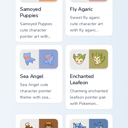
duo.
Cute Cursor Samoyed Puppies custom cursor pack pr
Fly Agaric custom cursor pa
Samoyed
Fly Agaric
Puppies
Sweet fly agaric
Samoyed Puppies
cute character art
cute character
with fly agaric
pointer art with
mushroom red cap
fluffy Samoyed
forest kawaii flair on
puppy white dog
your pointer pair.
kawaii charm on
your custom cursor
pair.
Cute Cursor Sea Angel custom cursor pack preview f
Enchanted Leafeon custom c
Sea Angel
Enchanted
Leafeon
Sea Angel cute
character pointer
Charming enchanted
theme with sea
leafeon pointer pair
angel clione ocean
with Pokemon
fairy kawaii marine
Leafeon grass
charm on your
eeveelution kawaii
custom cursor click
flair for daily