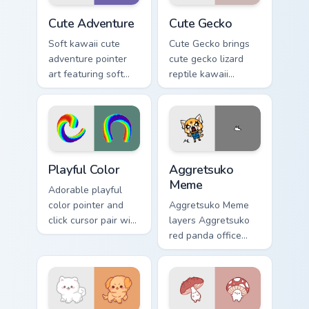
duo.
Cute Adventure custom cursor pack preview for Chr
Cute Gecko custom cursor p
Cute Adventure
Cute Gecko
Soft kawaii cute
Cute Gecko brings
adventure pointer
cute gecko lizard
art featuring soft
reptile kawaii
pastel adventure 1
character flair to
kawaii charm on
your custom cursor
your cursor pair.
pointer and click set.
Playful Color custom cursor pack preview for Chrome
Aggretsuko Meme custom cur
Playful Color
Aggretsuko
Meme
Adorable playful
color pointer and
Aggretsuko Meme
click cursor pair with
layers Aggretsuko
soft pastel playful
red panda office
color kawaii charm.
rage metal kawaii
flair across your
custom cursor
pointer and click