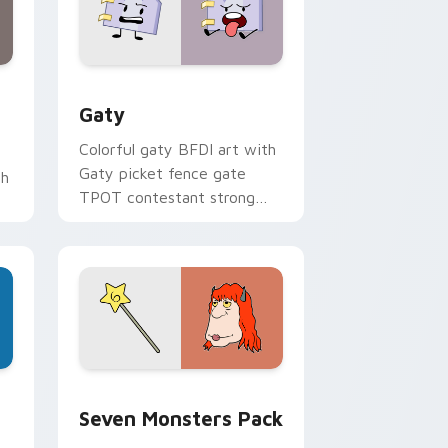
and Windows
pack preview for Chrome, Edge and Windows
Gaty custom cursor pack preview for Chrome, Ed
Gaty
Colorful gaty BFDI art with
Gaty picket fence gate
th
TPOT contestant strong
personality flair on your
pointer pair.
dge and Windows
stom cursor pack preview for Chrome, Edge and Windows
Seven Monsters Pack custom cursor pack preview
Seven Monsters Pack