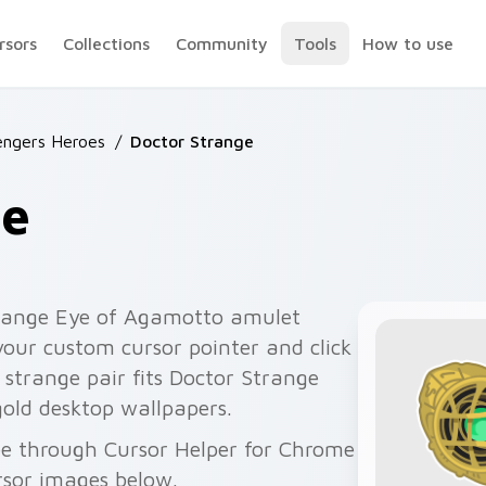
rsors
Collections
Community
Tools
How to use
engers Heroes
/
Doctor Strange
ge
trange Eye of Agamotto amulet
 your custom cursor pointer and click
r strange pair fits Doctor Strange
gold desktop wallpapers.
ee through Cursor Helper for Chrome
rsor images below.