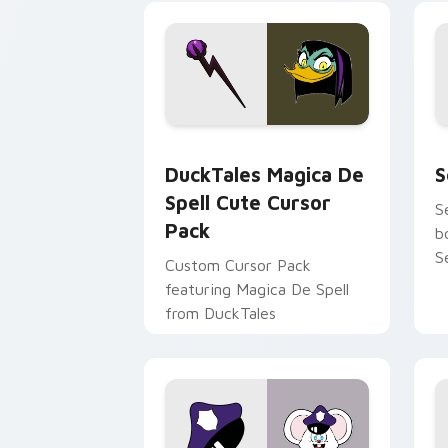
tyrant energy.
c
DuckTales Magica De Spell custom cur
S
DuckTales Magica De
S
Spell Cute Cursor
S
Pack
b
S
Custom Cursor Pack
featuring Magica De Spell
from DuckTales