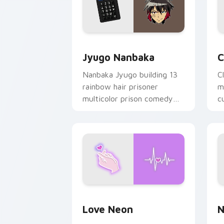
Jyugo Nanbaka custom cursor pack pr
C
Jyugo Nanbaka
C
Nanbaka Jyugo building 13
C
rainbow hair prisoner
m
multicolor prison comedy
c
chaos paints rainbow tabs
on your pointer pair.
Love Neon custom cursor pack previe
N
Love Neon
N