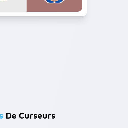
s
De Curseurs