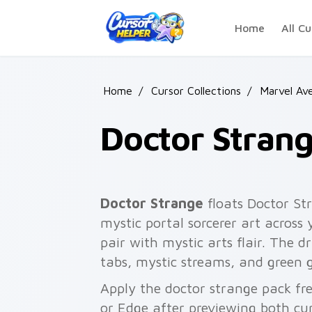
Skip to main content
Home
All Cu
Home
/
Cursor Collections
/
Marvel Av
Doctor Stran
Doctor Strange
floats Doctor S
mystic portal sorcerer art across
pair with mystic arts flair. The d
tabs, mystic streams, and green 
Apply the doctor strange pack fr
or Edge after previewing both cu