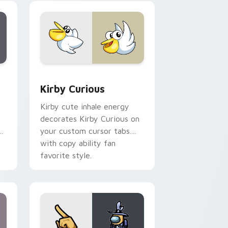
collections.
Edge and Windows
eroes preview for Chrome, Edge and Windows
Kirby Curious custom cursor pack preview for Ch
Kirby Curious
Kirby cute inhale energy
decorates Kirby Curious on
d
your custom cursor tabs
with copy ability fan
favorite style.