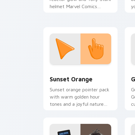
helmet Marvel Comics
y
custom cursor Avenger
a
sacrifice on your clicks.
Sunset Orange custom cursor pack pr
C
Sunset Orange
G
Sunset orange pointer pack
G
with warm golden hour
G
tones and a joyful nature
c
mood for evening browsing.
m
y