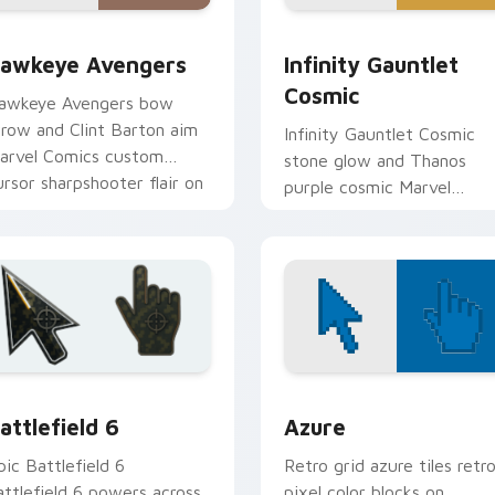
ew for Chrome, Edge and Windows
awkeye Avengers custom cursor pack preview for Chrome, E
Infinity Gauntlet Cosmic 
awkeye Avengers
Infinity Gauntlet
Cosmic
awkeye Avengers bow
rrow and Clint Barton aim
Infinity Gauntlet Cosmic
arvel Comics custom
stone glow and Thanos
ursor sharpshooter flair on
purple cosmic Marvel
our pointer clicks.
Comics custom cursor
universe power on your
pointer.
collection preview
attlefield 6 custom cursor pack preview for Chrome, Edge an
Color Pixels Blue & Cyan c
attlefield 6
Azure
pic Battlefield 6
Retro grid azure tiles retr
attlefield 6 powers across
pixel color blocks on