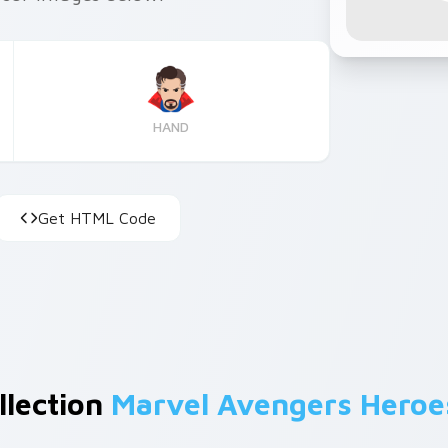
HAND
Get HTML Code
llection
Marvel Avengers Heroe