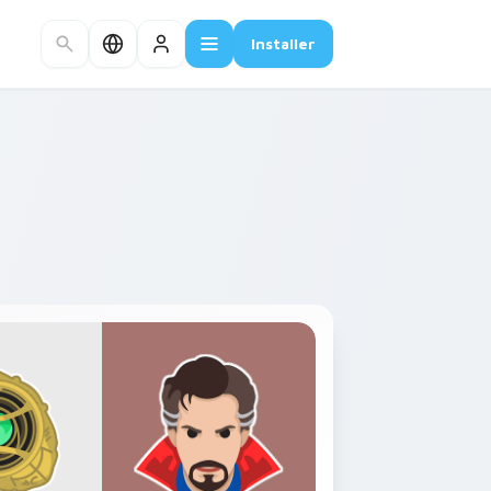
Installer