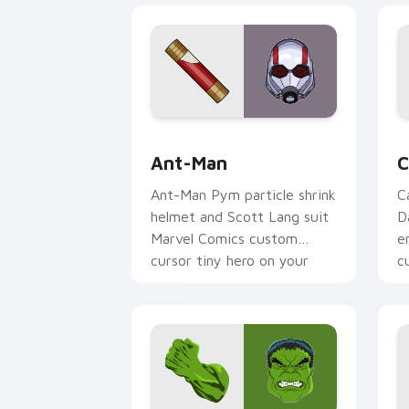
Ant-Man custom cursor pack preview 
C
Ant-Man
C
Ant-Man Pym particle shrink
C
helmet and Scott Lang suit
D
Marvel Comics custom
e
cursor tiny hero on your
c
pointer and tabs.
o