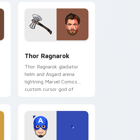
and Windows
ustom cursor pack preview for Chrome, Edge and Windows
Thor Ragnarok custom cursor pack preview for C
Thor Ragnarok
Thor Ragnarok gladiator
helm and Asgard arena
lightning Marvel Comics
custom cursor god of
thunder on your pointer
l
tabs.