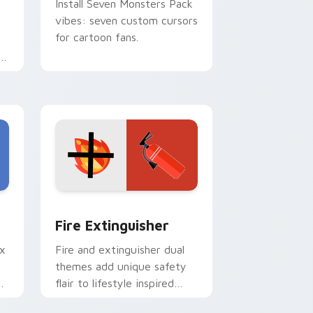
Install Seven Monsters Pack
vibes: seven custom cursors
for cartoon fans.
e
e and Windows
om cursor pack preview for Chrome, Edge and Windows
Fire Extinguisher custom cursor pack preview fo
Fire Extinguisher
ix
Fire and extinguisher dual
themes add unique safety
de
flair to lifestyle inspired
ur
Windows pointer