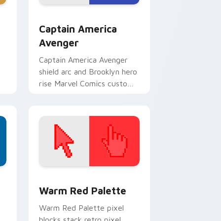
dge and Windows
custom cursor pack preview for Chrome, Edge and Windows
Captain America Avenger custom cursor pack prev
Captain America
Avenger
Captain America Avenger
shield arc and Brooklyn hero
rise Marvel Comics custom
cursor team leader on your
pointer tabs.
d Windows
ustom cursor collection preview
Color Pixels Red & Pink custom cursor collection p
Warm Red Palette
o
Warm Red Palette pixel
blocks stack retro pixel