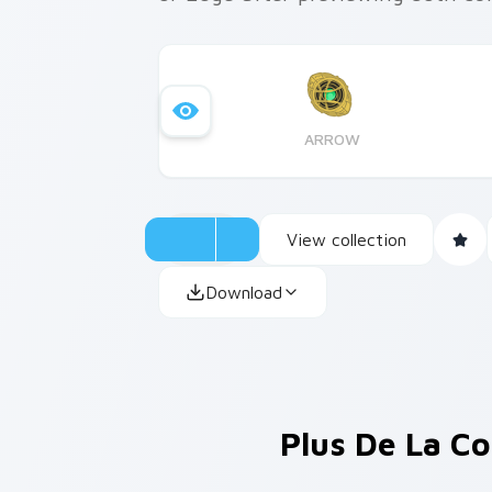
ARROW
View collection
Download
Plus De La Co