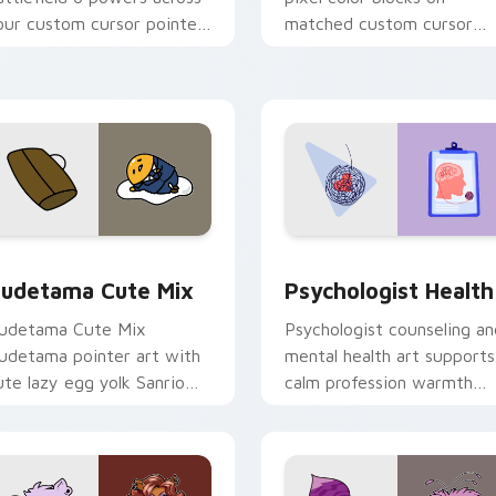
our custom cursor pointer
matched custom cursor
nd click pair today.
clicks with 8-bit charm.
eview for Chrome, Edge and Windows
ute Gudetama custom cursor pack preview for Chrome, Edge
Psychologist Health cust
udetama Cute Mix
Psychologist Health
udetama Cute Mix
Psychologist counseling an
udetama pointer art with
mental health art supports
ute lazy egg yolk Sanrio
calm profession warmth
ix joyful pointer charm on
across your pointer and
our custom cursor pair.
daily tabs.