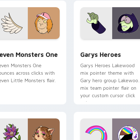
ursor pointer pair.
custom cursor pair.
sor pack preview for Chrome, Edge and Windows
even Monsters One custom cursor pack preview for Chrome, 
Custom Cursor - Gary's H
even Monsters One
Garys Heroes
even Monsters One
Garys Heroes Lakewood
ounces across clicks with
mix pointer theme with
even Little Monsters flair.
Gary hero group Lakewoo
mix team pointer flair on
your custom cursor click
pair.