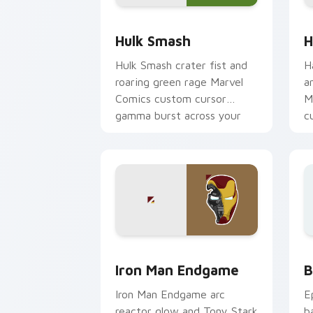
Hulk Smash custom cursor pack previ
H
Hulk Smash
H
Hulk Smash crater fist and
H
roaring green rage Marvel
a
Comics custom cursor
M
gamma burst across your
c
pointer and clicks.
y
Marvel Avengers Heroes custom cursor 
B
Iron Man Endgame
B
Iron Man Endgame arc
E
reactor glow and Tony Stark
b