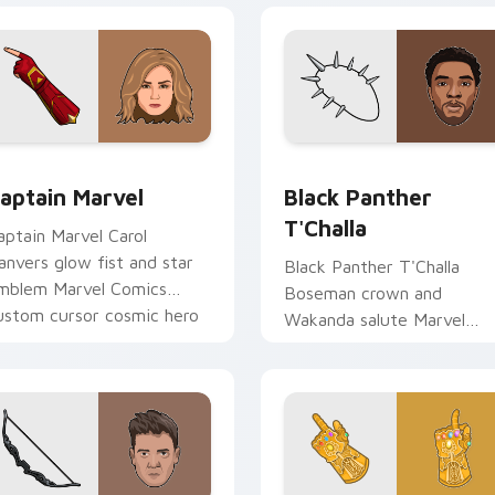
for Chrome, Edge and Windows
aptain Marvel custom cursor pack preview for Chrome, Edge 
Black Panther T'Challa c
aptain Marvel
Black Panther
T'Challa
aptain Marvel Carol
anvers glow fist and star
Black Panther T'Challa
mblem Marvel Comics
Boseman crown and
ustom cursor cosmic hero
Wakanda salute Marvel
n your pointer clicks.
Comics custom cursor roya
hero on your pointer and
tabs.