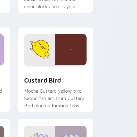
color blocks across your
custom cursor pointer and
click pair daily.
 and Windows
om cursor pack preview for Chrome, Edge and Windows
Custard Bird custom cursor pack preview for Chr
Custard Bird
d
Mocha Custard yellow bird
Sanrio fan art from Custard
Bird blooms through tabs
with Sanrio custom cursor
kawaii flair.