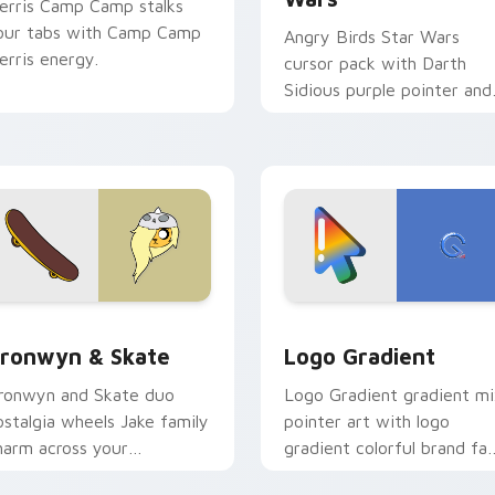
erris Camp Camp stalks
our tabs with Camp Camp
Angry Birds Star Wars
erris energy.
cursor pack with Darth
Sidious purple pointer and
blue hand cursors from th
crossover slingshot saga.
iew for Chrome, Edge and Windows
ronwyn & Skate custom cursor pack preview for Chrome, Edg
Google Logo Edition cust
ronwyn & Skate
Logo Gradient
ronwyn and Skate duo
Logo Gradient gradient m
ostalgia wheels Jake family
pointer art with logo
harm across your
gradient colorful brand fa
dventure Time custom
minimal pointer flair on yo