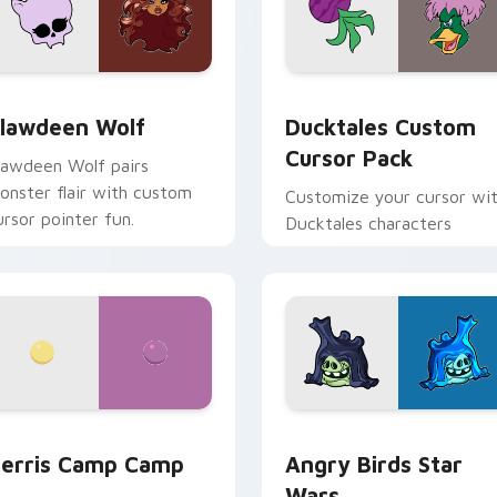
eview for Chrome, Edge and Windows
lawdeen Wolf custom cursor pack preview for Chrome, Edge 
Ducktales custom cursor 
lawdeen Wolf
Ducktales Custom
Cursor Pack
lawdeen Wolf pairs
onster flair with custom
Customize your cursor wi
ursor pointer fun.
Ducktales characters
w for Chrome, Edge and Windows
erris Camp Camp custom cursor pack preview for Chrome, E
Angry Birds Star Wars cu
erris Camp Camp
Angry Birds Star
Wars