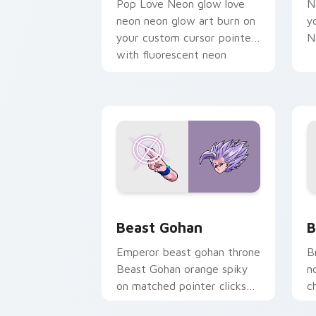
Pop Love Neon glow love
N
neon neon glow art burn on
y
your custom cursor pointer
N
with fluorescent neon
desktop flair.
Beast Gohan custom cursor pack prev
B
Beast Gohan
B
Emperor beast gohan throne
B
Beast Gohan orange spiky
n
on matched pointer clicks
c
with Frieza custom cursor
A