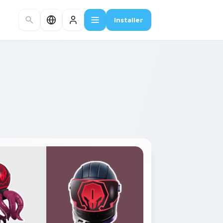
Installer