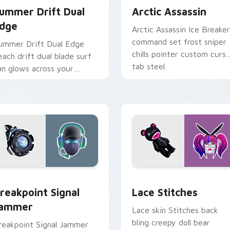
ummer Drift Dual
Arctic Assassin
dge
Arctic Assassin Ice Breaker
command set frost sniper
ummer Drift Dual Edge
chills pointer custom curso
each drift dual blade surf
tab steel.
un glows across your
ointer custom cursors.
pack preview for Chrome, Edge and Windows
reakpoint Signal Jammer custom cursor pack preview for Chr
Lace Stitches custom cur
reakpoint Signal
Lace Stitches
ammer
Lace skin Stitches back
bling creepy doll bear
reakpoint Signal Jammer