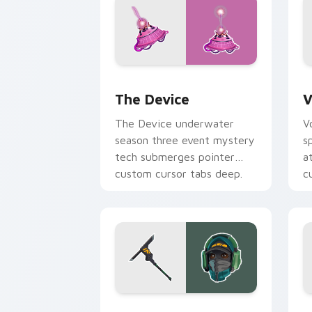
The Device custom cursor pack previ
V
The Device
V
The Device underwater
V
season three event mystery
s
tech submerges pointer
a
custom cursor tabs deep.
c
Reflex Skin custom cursor pack previ
S