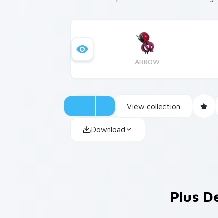
ARROW
View collection
Download
Plus D