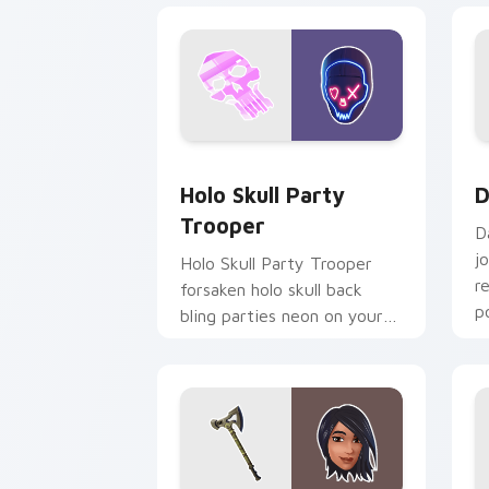
Holo Skull Party Trooper custom curs
D
Holo Skull Party
D
Trooper
D
j
Holo Skull Party Trooper
r
forsaken holo skull back
p
bling parties neon on your
custom cursor tabs.