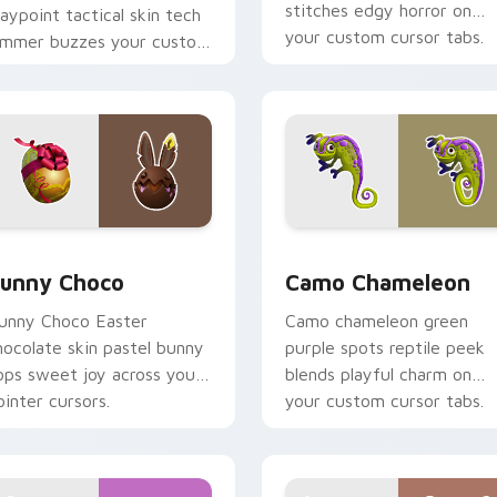
stitches edgy horror on
aypoint tactical skin tech
your custom cursor tabs.
ammer buzzes your custom
ursor tabs.
preview for Chrome, Edge and Windows
unny Choco custom cursor pack preview for Chrome, Edge a
Camo Chameleon custom c
unny Choco
Camo Chameleon
unny Choco Easter
Camo chameleon green
hocolate skin pastel bunny
purple spots reptile peek
ops sweet joy across your
blends playful charm on
ointer cursors.
your custom cursor tabs.