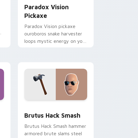
Paradox Vision
Pickaxe
Paradox Vision pickaxe
r
ouroboros snake harvester
loops mystic energy on your
custom cursor clicks.
ome, Edge and Windows
sor pack preview for Chrome, Edge and Windows
Brutus Hack Smash custom cursor pack preview f
Brutus Hack Smash
Brutus Hack Smash hammer
armored brute slams steel