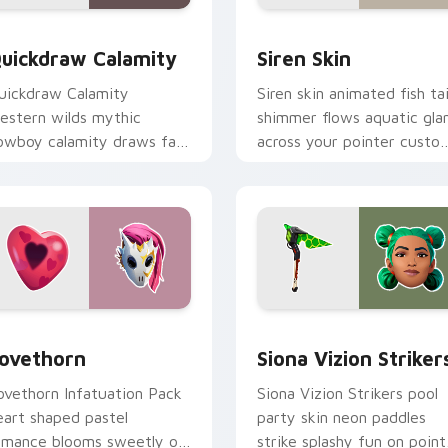
w for Chrome, Edge and Windows
uickdraw Calamity custom cursor pack preview for Chrome, 
Siren Skin custom cursor
uickdraw Calamity
Siren Skin
uickdraw Calamity
Siren skin animated fish tai
estern wilds mythic
shimmer flows aquatic gl
owboy calamity draws fast
across your pointer custo
n your custom cursor tabs.
cursors.
pack preview for Chrome, Edge and Windows
ovethorn custom cursor pack preview for Chrome, Edge and 
Siona Vizion Strikers cus
ovethorn
Siona Vizion Striker
ovethorn Infatuation Pack
Siona Vizion Strikers pool
eart shaped pastel
party skin neon paddles
omance blooms sweetly on
strike splashy fun on point