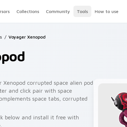
rsors
Collections
Community
Tools
How to use
s
/
Voyager Xenopod
opod
r Xenopod corrupted space alien pod
er and click pair with space
 complements space tabs, corrupted
 below and install it free with
.