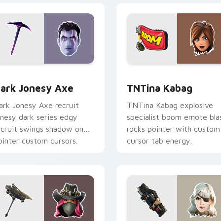
or pack preview for Chrome, Edge and Windows
ark Jonesy Axe custom cursor pack preview for Chrome, Edg
TNTina Kabag custom curs
ark Jonesy Axe
TNTina Kabag
ark Jonesy Axe recruit
TNTina Kabag explosive
onesy dark series edgy
specialist boom emote bla
ecruit swings shadow on
rocks pointer with custom
ointer custom cursors.
cursor tab energy.