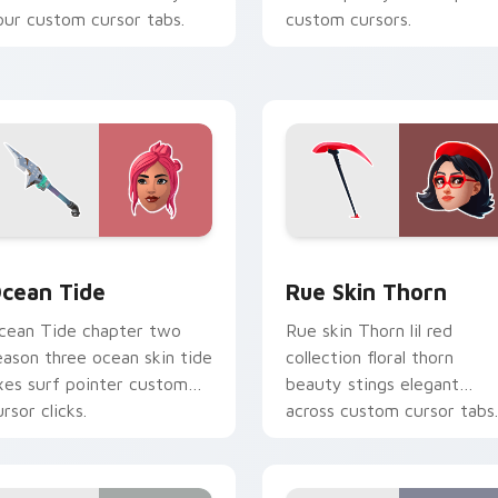
our custom cursor tabs.
custom cursors.
cursor pack preview for Chrome, Edge and Windows
cean Tide custom cursor pack preview for Chrome, Edge and
Rue Skin Thorn custom cu
cean Tide
Rue Skin Thorn
cean Tide chapter two
Rue skin Thorn lil red
eason three ocean skin tide
collection floral thorn
xes surf pointer custom
beauty stings elegant
rsor clicks.
across custom cursor tabs.