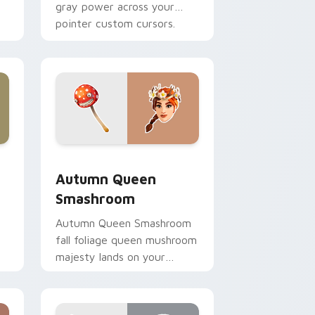
gray power across your
pointer custom cursors.
nd Windows
ursor pack preview for Chrome, Edge and Windows
Autumn Queen Smashroom custom cursor pack pre
Autumn Queen
Smashroom
Autumn Queen Smashroom
fall foliage queen mushroom
majesty lands on your
custom cursor clicks.