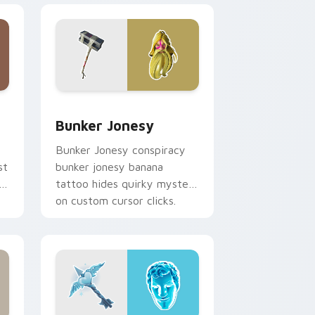
e and Windows
or pack preview for Chrome, Edge and Windows
Bunker Jonesy custom cursor pack preview for C
Bunker Jonesy
Bunker Jonesy conspiracy
st
bunker jonesy banana
tattoo hides quirky mystery
on custom cursor clicks.