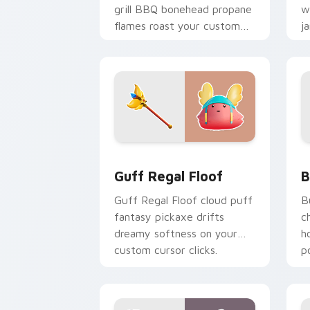
grill BBQ bonehead propane
w
flames roast your custom
j
cursor tabs.
c
Guff Regal Floof custom cursor pack 
B
Guff Regal Floof
B
Guff Regal Floof cloud puff
B
fantasy pickaxe drifts
c
dreamy softness on your
h
custom cursor clicks.
p