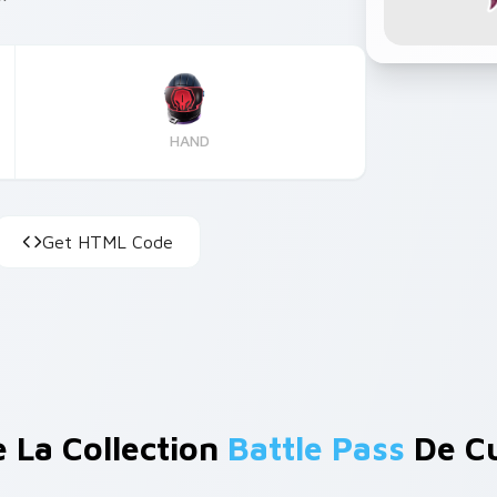
HAND
Get HTML Code
e La Collection
Battle Pass
De Cu