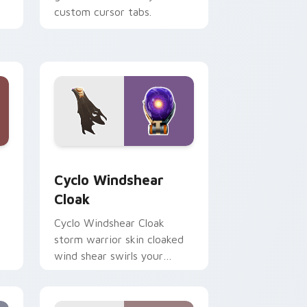
custom cursor tabs.
 Windows
rsor pack preview for Chrome, Edge and Windows
Cyclo Windshear Cloak custom cursor pack previe
Cyclo Windshear
Cloak
Cyclo Windshear Cloak
storm warrior skin cloaked
wind shear swirls your
custom cursor clicks.