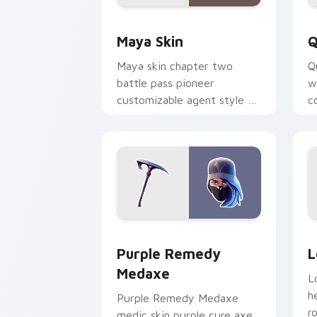
Maya Skin custom cursor pack previe
Q
Maya Skin
Q
Maya skin chapter two
Q
battle pass pioneer
w
customizable agent style on
c
your custom cursor tabs.
o
Purple Remedy Medaxe custom cursor 
L
Purple Remedy
L
Medaxe
L
h
Purple Remedy Medaxe
r
medic skin purple cure axe