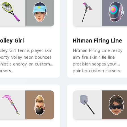
ew for Chrome, Edge and Windows
olley Girl custom cursor pack preview for Chrome, Edge and 
Hitman Firing Line custo
olley Girl
Hitman Firing Line
olley Girl tennis player skin
Hitman Firing Line ready
porty volley neon bounces
aim fire skin rifle line
thletic energy on custom
precision scopes your
ursors.
pointer custom cursors.
ew for Chrome, Edge and Windows
ummer Drift Dual Edge custom cursor pack preview for Chro
Arctic Assassin custom c