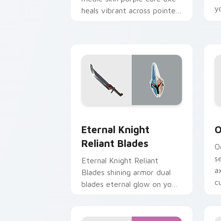
y
heals vibrant across pointer
custom cursor tabs.
Eternal Knight Reliant Blades custom 
O
Eternal Knight
O
Reliant Blades
O
s
Eternal Knight Reliant
a
Blades shining armor dual
cu
blades eternal glow on your
pointer custom cursors.