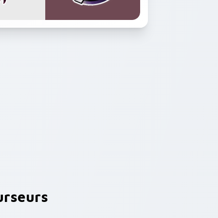
rseurs