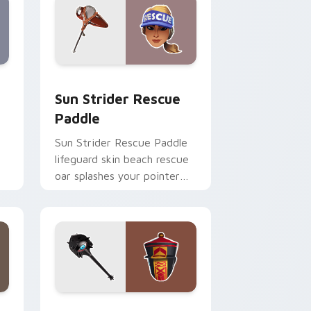
Windows
m cursor pack preview for Chrome, Edge and Windows
Sun Strider Rescue Paddle custom cursor pack pr
Sun Strider Rescue
Paddle
Sun Strider Rescue Paddle
lifeguard skin beach rescue
oar splashes your pointer
custom cursors.
me, Edge and Windows
ursor pack preview for Chrome, Edge and Windows
Paradox Vision Pickaxe custom cursor pack previ