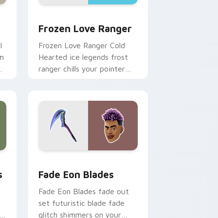
Edge and Windows
 pack preview for Chrome, Edge and Windows
Frozen Love Ranger custom cursor pack preview 
Frozen Love Ranger
l
Frozen Love Ranger Cold
am
Hearted ice legends frost
m
ranger chills your pointer
custom cursors.
Windows
tom cursor pack preview for Chrome, Edge and Windows
Fade Eon Blades custom cursor pack preview for
s
Fade Eon Blades
Fade Eon Blades fade out
set futuristic blade fade
er
glitch shimmers on your