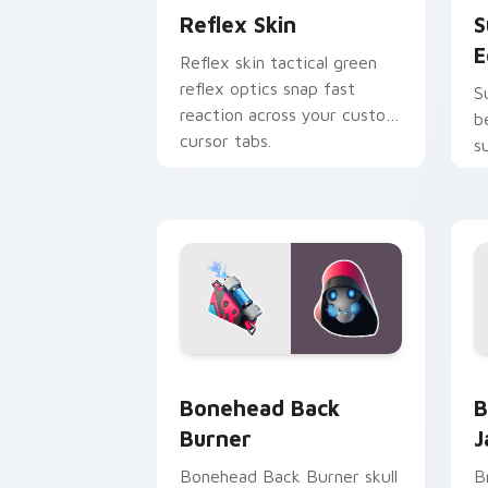
Reflex Skin
S
E
Reflex skin tactical green
reflex optics snap fast
S
reaction across your custom
b
cursor tabs.
s
p
Bonehead Back Burner custom cursor 
B
Bonehead Back
B
Burner
J
Bonehead Back Burner skull
B