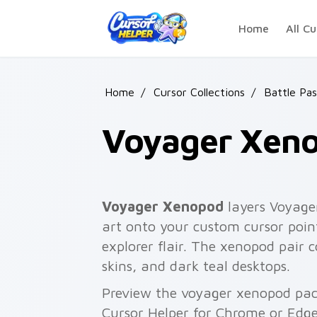
Skip to main content
Home
All Cu
Home
/
Cursor Collections
/
Battle Pas
Voyager Xen
Voyager Xenopod
layers Voyage
art onto your custom cursor point
explorer flair. The xenopod pair
skins, and dark teal desktops.
Preview the voyager xenopod pack
Cursor Helper for Chrome or Edge