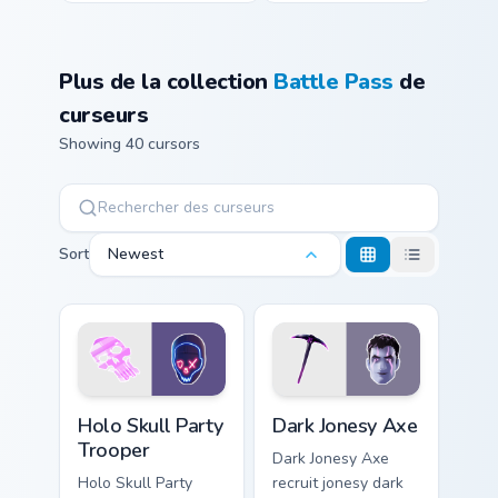
Plus de la collection
Battle Pass
de
curseurs
Showing 40 cursors
Sort
Newest
Holo Skull Party Trooper custom cursor pack previe
Dark Jonesy Axe custom cur
Holo Skull Party
Dark Jonesy Axe
Trooper
Dark Jonesy Axe
Holo Skull Party
recruit jonesy dark