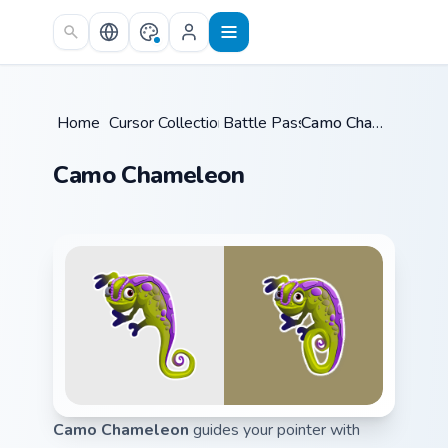
Skip to main content
Home
/
Cursor Collections
Battle Pass
/
/
Camo Chameleon
Camo Chameleon
Camo Chameleon
guides your pointer with