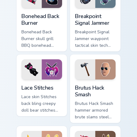
Bonehead Back Burner custom cursor pack preview f
Breakpoint Signal Jammer cu
Bonehead Back
Breakpoint
Burner
Signal Jammer
Bonehead Back
Breakpoint Signal
Burner skull grill
Jammer waypoint
BBQ bonehead
tactical skin tech
propane flames
jammer buzzes your
roast your custom
custom cursor tabs.
cursor tabs.
Lace Stitches custom cursor pack preview for Chrom
Brutus Hack Smash custom c
Lace Stitches
Brutus Hack
Smash
Lace skin Stitches
back bling creepy
Brutus Hack Smash
doll bear stitches
hammer armored
edgy horror on your
brute slams steel
custom cursor tabs.
gray power across
your pointer custom