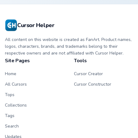
pointer custom
custom cursor clicks.
cursors.
Cursor Helper
All content on this website is created as FanArt. Product names,
logos, characters, brands, and trademarks belong to their
respective owners and are not affiliated with Cursor Helper.
Site Pages
Tools
Home
Cursor Creator
All Cursors
Cursor Constructor
Tops
Collections
Tags
Search
Updates