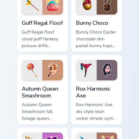
cursors.
Guff Regal Floof custom cursor pack preview for Ch
Bunny Choco custom cursor 
Guff Regal Floof
Bunny Choco
Guff Regal Floof
Bunny Choco Easter
cloud puff fantasy
chocolate skin
pickaxe drifts
pastel bunny hops
dreamy softness on
sweet joy across
your custom cursor
your pointer cursors.
clicks.
Autumn Queen Smashroom custom cursor pack previe
Rox Harmonic Axe custom cu
Autumn Queen
Rox Harmonic
Smashroom
Axe
Autumn Queen
Rox Harmonic Axe
Smashroom fall
sky style neon
foliage queen
rocker shreds synth
mushroom majesty
waves across your
lands on your
pointer custom
custom cursor clicks.
cursors.