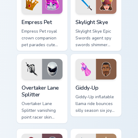
Empress Pet custom cursor pack preview for Chrome
Skylight Skye custom cursor
Empress Pet
Skylight Skye
Empress Pet royal
Skylight Skye Epic
crown companion
Swords agent spy
pet parades cute
swords shimmer
epic flair on your
teal on your pointer
custom cursor tabs.
custom cursor clicks.
Overtaker Lane Splitter custom cursor pack preview
Giddy-Up custom cursor pac
Overtaker Lane
Giddy-Up
Splitter
Giddy-Up inflatable
Overtaker Lane
llama ride bounces
Splitter vanishing
silly season six joy
point racer skin
on your custom
streaks neon across
cursor clicks.
your pointer cursors.