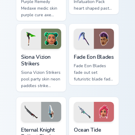
Purple Remedy
Infatuation Pack
Medaxe medic skin
heart shaped pastel
purple cure axe
romance blooms
heals vibrant across
sweetly on your
pointer custom
custom cursor tabs.
cursor tabs.
Siona Vizion Strikers custom cursor pack preview fo
Fade Eon Blades custom cur
Siona Vizion
Fade Eon Blades
Strikers
Fade Eon Blades
Siona Vizion Strikers
fade out set
pool party skin neon
futuristic blade fade
paddles strike
glitch shimmers on
splashy fun on
your custom cursor
pointer custom
tabs.
cursors.
Eternal Knight Reliant Blades custom cursor pack pr
Ocean Tide custom cursor p
Eternal Knight
Ocean Tide