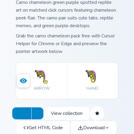
Camo chameleon green purple spotted reptile
art on matched click cursors featuring chameleon
peek flair. The camo pair suits cute tabs, reptile
memes, and green purple desktops.
Grab the camo chameleon pack free with Cursor
Helper for Chrome or Edge and preview the
pointer artwork below.
ARROW
HAND
View collection
Get HTML Code
Download