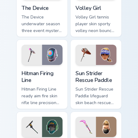
The Device custom cursor pack preview for Chrome,
Volley Girl custom cursor p
The Device
Volley Girl
The Device
Volley Girl tennis
underwater season
player skin sporty
three event mystery
volley neon bounces
tech submerges
athletic energy on
pointer custom
custom cursors.
cursor tabs deep.
Hitman Firing Line custom cursor pack preview for C
Sun Strider Rescue Paddle c
Hitman Firing
Sun Strider
Line
Rescue Paddle
Hitman Firing Line
Sun Strider Rescue
ready aim fire skin
Paddle lifeguard
rifle line precision
skin beach rescue
scopes your pointer
oar splashes your
custom cursors.
pointer custom
cursors.