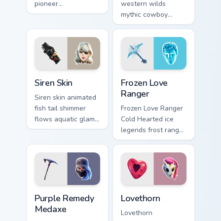
pioneer
western wilds
customizable agent
mythic cowboy
style on your
calamity draws fast
custom cursor tabs.
on your custom
cursor tabs.
Siren Skin custom cursor pack preview for Chrome, 
Frozen Love Ranger custom 
Siren Skin
Frozen Love
Ranger
Siren skin animated
fish tail shimmer
Frozen Love Ranger
flows aquatic glam
Cold Hearted ice
across your pointer
legends frost ranger
custom cursors.
chills your pointer
custom cursors.
Purple Remedy Medaxe custom cursor pack preview 
Lovethorn custom cursor pa
Purple Remedy
Lovethorn
Medaxe
Lovethorn