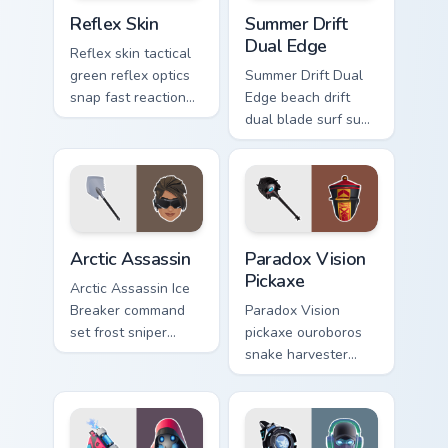
Reflex Skin custom cursor pack preview for Chrome,
Summer Drift Dual Edge cus
Reflex Skin
Summer Drift
Dual Edge
Reflex skin tactical
green reflex optics
Summer Drift Dual
snap fast reaction
Edge beach drift
across your custom
dual blade surf sun
cursor tabs.
glows across your
pointer custom
cursors.
Arctic Assassin custom cursor pack preview for Chr
Paradox Vision Pickaxe cust
Arctic Assassin
Paradox Vision
Pickaxe
Arctic Assassin Ice
Breaker command
Paradox Vision
set frost sniper
pickaxe ouroboros
chills pointer custom
snake harvester
cursor tab steel.
loops mystic energy
on your custom
cursor clicks.