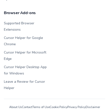
Browser Add-ons
Supported Browser
Extensions
Cursor Helper for Google
Chrome
Cursor Helper for Microsoft
Edge
Cursor Helper Desktop App
for Windows
Leave a Review for Cursor
Helper
About Us
Contact
Terms of Use
Cookie Policy
Privacy Policy
Disclaimer