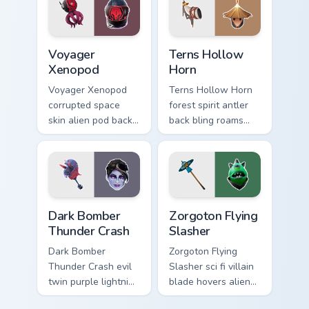
Voyager Xenopod custom cursor pack preview for Ch
Terns Hollow Horn custom c
Voyager
Terns Hollow
Xenopod
Horn
Voyager Xenopod
Terns Hollow Horn
corrupted space
forest spirit antler
skin alien pod back
back bling roams
bling orbits your
earthy tones on
pointer cursor tabs.
your custom cursors.
Dark Bomber Thunder Crash custom cursor pack prev
Zorgoton Flying Slasher cus
Dark Bomber
Zorgoton Flying
Thunder Crash
Slasher
Dark Bomber
Zorgoton Flying
Thunder Crash evil
Slasher sci fi villain
twin purple lightning
blade hovers alien
storms across your
steel on your