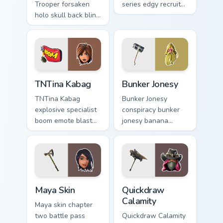
Trooper forsaken
series edgy recruit
holo skull back bling
swings shadow on
parties neon on your
pointer custom
custom cursor tabs.
cursors.
TNTina Kabag custom cursor pack preview for Chrom
Bunker Jonesy custom curso
TNTina Kabag
Bunker Jonesy
TNTina Kabag
Bunker Jonesy
explosive specialist
conspiracy bunker
boom emote blast
jonesy banana
rocks pointer with
tattoo hides quirky
custom cursor tab
mystery on custom
energy.
cursor clicks.
Maya Skin custom cursor pack preview for Chrome, 
Quickdraw Calamity custom 
Maya Skin
Quickdraw
Calamity
Maya skin chapter
two battle pass
Quickdraw Calamity