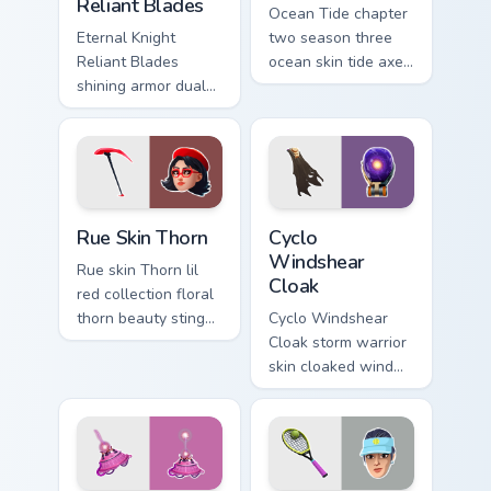
Reliant Blades
Ocean Tide chapter
Eternal Knight
two season three
Reliant Blades
ocean skin tide axes
shining armor dual
surf pointer custom
blades eternal glow
cursor clicks.
on your pointer
custom cursors.
Rue Skin Thorn custom cursor pack preview for Chro
Cyclo Windshear Cloak cust
Rue Skin Thorn
Cyclo
Windshear
Rue skin Thorn lil
Cloak
red collection floral
thorn beauty stings
Cyclo Windshear
elegant across
Cloak storm warrior
custom cursor tabs.
skin cloaked wind
shear swirls your
custom cursor clicks.