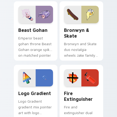
blue hand cursors
cartoon fans.
from the crossover
slingshot saga.
Beast Gohan custom cursor pack preview for Chro
Bronwyn & Skate custom cu
Beast Gohan
Bronwyn &
Skate
Emperor beast
gohan throne Beast
Bronwyn and Skate
Gohan orange spiky
duo nostalgia
on matched pointer
wheels Jake family
clicks with Frieza
charm across your
custom cursor
Adventure Time
tyrant energy.
custom cursor
pointer pair.
Google Logo Edition custom cursor pack preview f
Fire Extinguisher custom c
Logo Gradient
Fire
Extinguisher
Logo Gradient
gradient mix pointer
Fire and
art with logo
extinguisher dual