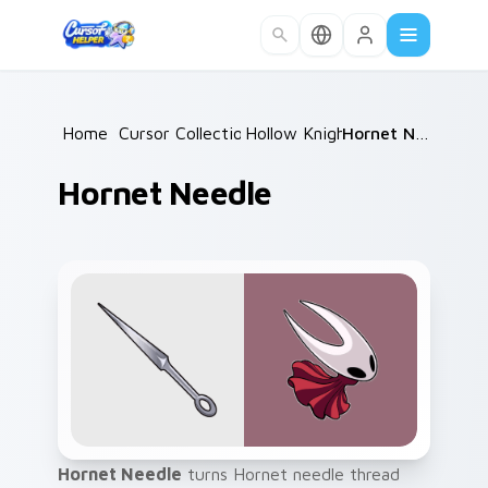
Skip to main content
Home
/
Cursor Collections
Hollow Knight
/
/
Hornet Needle
Hornet Needle
Hornet Needle
turns Hornet needle thread