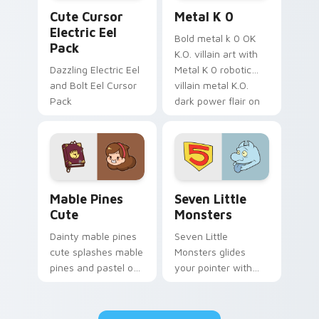
Cute Cursor Electric Eel Pack custom cursor pack 
Metal K-0 custom cursor p
Cute Cursor
Metal K 0
Electric Eel
Bold metal k 0 OK
Pack
K.O. villain art with
Dazzling Electric Eel
Metal K 0 robotic
and Bolt Eel Cursor
villain metal K.O.
Pack
dark power flair on
your pointer pair.
Mable Pines Cute custom cursor pack preview for 
Seven Little Monsters cust
Mable Pines
Seven Little
Cute
Monsters
Dainty mable pines
Seven Little
cute splashes mable
Monsters glides
pines and pastel on
your pointer with
your pointer with
Seven Little
adorable kawaii
Monsters show
custom cursor style.
pride.