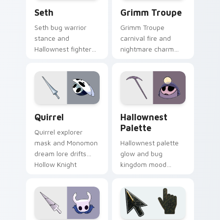
Seth custom cursor pack preview for Chrome, Edg
Grimm Troupe custom curso
Seth
Grimm Troupe
Seth bug warrior
Grimm Troupe
stance and
carnival fire and
Hallownest fighter
nightmare charm
grit braces Hollow
dances Hollow
Knight custom
Knight custom
cursor arena steel
cursor crimson show
on clicks.
on your pointer.
Quirrel custom cursor pack preview for Chrome, E
Hallownest Palette custom 
Quirrel
Hallownest
Palette
Quirrel explorer
mask and Monomon
Hallownest palette
dream lore drifts
glow and bug
Hollow Knight
kingdom mood
custom cursor
paints Hollow Knight
scholar calm on
custom cursor
your tabs.
cavern charm on
your pointer pair.