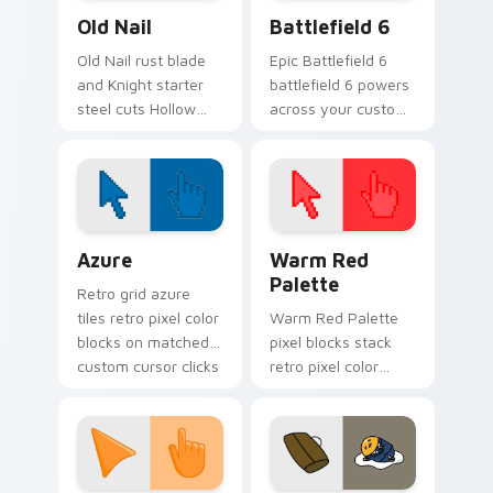
Old Nail custom cursor pack preview for Chrome, 
Battlefield 6 custom curso
Old Nail
Battlefield 6
Old Nail rust blade
Epic Battlefield 6
and Knight starter
battlefield 6 powers
steel cuts Hollow
across your custom
Knight custom
cursor pointer and
cursor ruin edge on
click pair today.
your pointer tabs.
Color Pixels Blue & Cyan custom cursor collection p
Color Pixels Red & Pink cus
Azure
Warm Red
Palette
Retro grid azure
tiles retro pixel color
Warm Red Palette
blocks on matched
pixel blocks stack
custom cursor clicks
retro pixel color
with 8-bit charm.
blocks across your
custom cursor
pointer and click pair
daily.