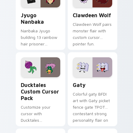
and daily tabs.
Jyugo Nanbaka custom cursor pack preview for Ch
Clawdeen Wolf custom curs
Jyugo
Clawdeen Wolf
Nanbaka
Clawdeen Wolf pairs
Nanbaka Jyugo
monster flair with
building 13 rainbow
custom cursor
hair prisoner
pointer fun.
multicolor prison
comedy chaos
paints rainbow tabs
on your pointer pair.
Ducktales custom cursor pack preview for Chrome,
Gaty custom cursor pack p
Ducktales
Gaty
Custom Cursor
Colorful gaty BFDI
Pack
art with Gaty picket
Customize your
fence gate TPOT
cursor with
contestant strong
Ducktales
personality flair on
characters
your pointer pair.