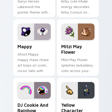
Garys Heroes
Kirby cute inhale
Lakewood mix
energy decorates
pointer theme with
Kirby Curious on
Gary hero group
your custom cursor
Lakewood mix team
tabs with copy
pointer flair on your
ability fan favorite
custom cursor click
style.
pair.
Mappy custom cursor pack preview for Chrome, Ed
Mitzi May Flower custom c
Mappy
Mitzi May
Flower
Ghost Mappy
mappy maze chase
Mitzi May Flower
art loops on custom
splashes lackadaisy
cursor tabs with
color across your
vintage arcade
custom cursor pair.
desktop flair.
Cookie Run Custom Cursor Pack DJ & Rainbow prev
Yellow Character Crewmate
DJ Cookie And
Yellow
Rainbow
Character