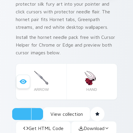
protector silk fury art into your pointer and
click cursors with protector needle flair. The
hornet pair fits Hornet tabs, Greenpath
streams, and red white desktop wallpapers.
Install the hornet needle pack free with Cursor
Helper for Chrome or Edge and preview both
cursor images below.
ARROW
HAND
View collection
Get HTML Code
Download