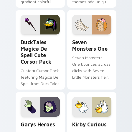
gradient colorful
themes add unique
brand fade minimal
safety flair to
pointer flair on your
lifestyle inspired
custom cursor pair.
Windows pointer
collections.
DuckTales Magica De Spell custom cursor pack pre
Seven Monsters One custom
DuckTales
Seven
Magica De
Monsters One
Spell Cute
Seven Monsters
Cursor Pack
One bounces across
Custom Cursor Pack
clicks with Seven
featuring Magica De
Little Monsters flair.
Spell from DuckTales
Custom Cursor - Gary's Heroes preview for Chrome
Kirby Curious custom curso
Garys Heroes
Kirby Curious