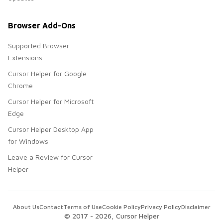
Browser Add-Ons
Supported Browser
Extensions
Cursor Helper for Google
Chrome
Cursor Helper for Microsoft
Edge
Cursor Helper Desktop App
for Windows
Leave a Review for Cursor
Helper
About Us
Contact
Terms of Use
Cookie Policy
Privacy Policy
Disclaimer
© 2017 -
2026
, Cursor Helper