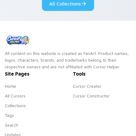
All Collections
All content on this website is created as FanArt. Product names,
logos, characters, brands, and trademarks belong to their
respective owners and are not affiliated with Cursor Helper.
Site Pages
Tools
Home
Cursor Creator
All Cursors
Cursor Constructor
Collections
Tags
Search
Updates