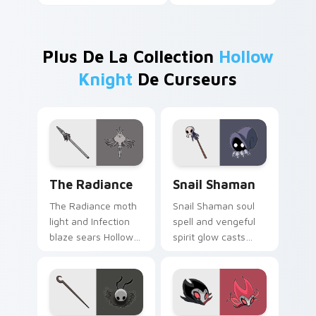
Plus De La Collection
Hollow
Knight
De Curseurs
The Radiance custom cursor pack preview for Chr
Snail Shaman custom cursor
The Radiance
Snail Shaman
The Radiance moth
Snail Shaman soul
light and Infection
spell and vengeful
blaze sears Hollow
spirit glow casts
Knight custom
Hollow Knight
cursor pale gold fury
custom cursor
on your tabs.
mystic bug magic on
pointer.