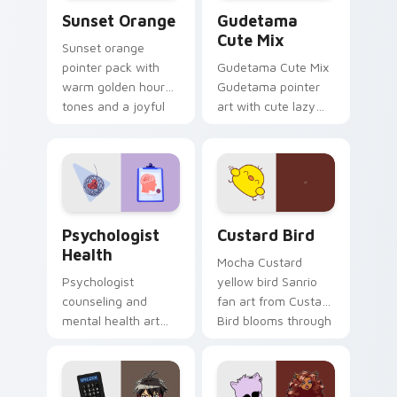
Sunset Orange custom cursor pack preview for Ch
Cute Gudetama custom curs
Sunset Orange
Gudetama
Cute Mix
Sunset orange
pointer pack with
Gudetama Cute Mix
warm golden hour
Gudetama pointer
tones and a joyful
art with cute lazy
nature mood for
egg yolk Sanrio mix
evening browsing.
joyful pointer charm
on your custom
cursor pair.
Psychologist Health custom cursor pack preview f
Custard Bird custom cursor
Psychologist
Custard Bird
Health
Mocha Custard
Psychologist
yellow bird Sanrio
counseling and
fan art from Custard
mental health art
Bird blooms through
supports calm
tabs with Sanrio
profession warmth
custom cursor
across your pointer
kawaii flair.