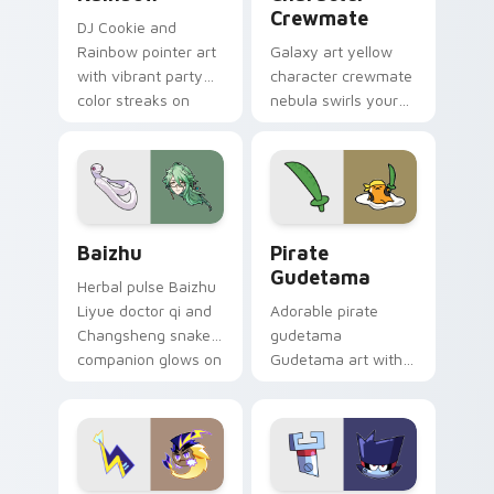
Crewmate
DJ Cookie and
Rainbow pointer art
Galaxy art yellow
with vibrant party
character crewmate
color streaks on
nebula swirls your
your custom cursor
Among Us custom
pair.
cursor tabs with
cosmic pointer flair.
Baizhu custom cursor pack preview for Chrome, Ed
Gudetama Pirate Adventure
Baizhu
Pirate
Gudetama
Herbal pulse Baizhu
Liyue doctor qi and
Adorable pirate
Changsheng snake
gudetama
companion glows on
Gudetama art with
your pointer with
pirate adventure
Dendro healer
lazy egg nautical
Genshin custom
Sanrio flair on your
cursor serenity.
pointer pair.