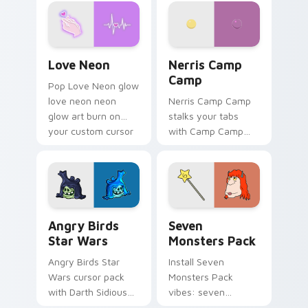
Love Neon custom cursor pack preview for Chrome
Nerris Camp Camp custom c
Love Neon
Nerris Camp
Camp
Pop Love Neon glow
love neon neon
Nerris Camp Camp
glow art burn on
stalks your tabs
your custom cursor
with Camp Camp
pointer with
Nerris energy.
fluorescent neon
desktop flair.
Angry Birds Star Wars custom cursor pack preview
Seven Monsters Pack custo
Angry Birds
Seven
Star Wars
Monsters Pack
Angry Birds Star
Install Seven
Wars cursor pack
Monsters Pack
with Darth Sidious
vibes: seven
purple pointer and
custom cursors for