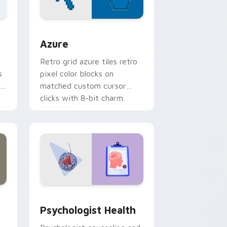
sor pack preview for Chrome, Edge and Windows
Color Pixels Blue & Cyan custom cursor collection 
Azure
Retro grid azure tiles retro
s
pixel color blocks on
r
matched custom cursor
clicks with 8-bit charm.
and Windows
rsor pack preview for Chrome, Edge and Windows
Psychologist Health custom cursor pack preview 
Psychologist Health