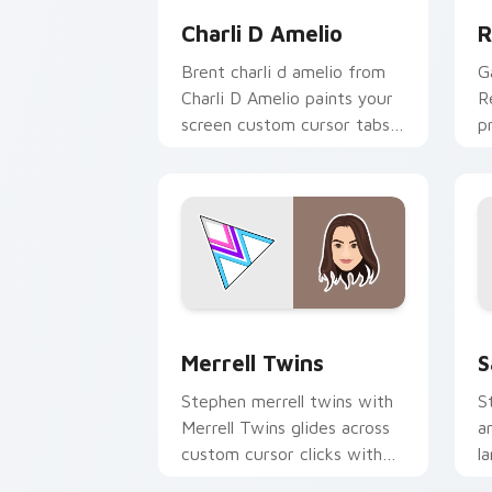
Charli D Amelio
R
Brent charli d amelio from
G
Charli D Amelio paints your
R
screen custom cursor tabs
p
with streamer desktop
c
style.
cl
Merrell Twins custom cursor pack pre
S
Merrell Twins
S
Stephen merrell twins with
S
Merrell Twins glides across
a
custom cursor clicks with
l
iconic YouTuber energy.
p