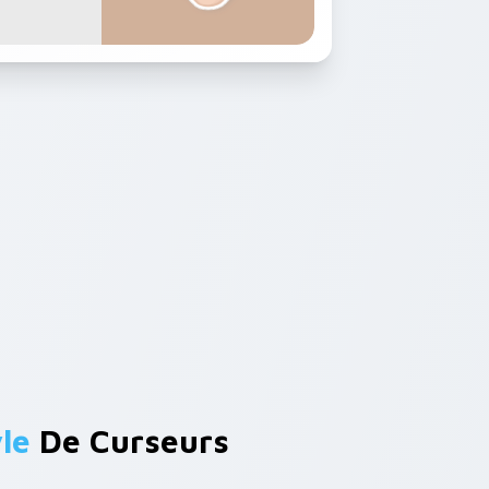
le
De Curseurs