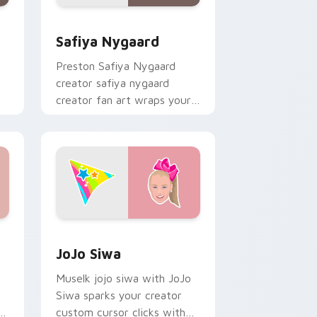
ows
ack preview for Chrome, Edge and Windows
Safiya Nygaard custom cursor pack preview for C
Safiya Nygaard
Preston Safiya Nygaard
creator safiya nygaard
creator fan art wraps your
ks
custom cursor pointer pair
with YouTube fan charm.
ws
ck preview for Chrome, Edge and Windows
JoJo Siwa custom cursor pack preview for Chrom
JoJo Siwa
Muselk jojo siwa with JoJo
Siwa sparks your creator
or
custom cursor clicks with