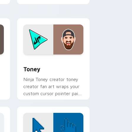
viral video energy.
e and Windows
 pack preview for Chrome, Edge and Windows
Toney custom cursor pack preview for Chrome, E
Toney
Ninja Toney creator toney
creator fan art wraps your
custom cursor pointer pair
with YouTube fan charm.