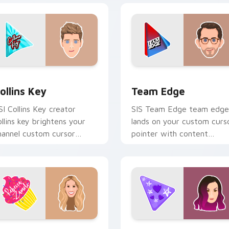
 Chrome, Edge and Windows
ollins Key custom cursor pack preview for Chrome, Edge and
Team Edge custom cursor
ollins Key
Team Edge
SI Collins Key creator
SIS Team Edge team edge
ollins key brightens your
lands on your custom curs
hannel custom cursor
pointer with content
ointer with creator fan art.
creator desktop flair.
review for Chrome, Edge and Windows
ebecca Zamolo custom cursor pack preview for Chrome, Edg
LaurenzSide custom curso