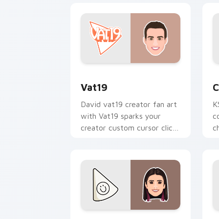
Vat19 custom cursor pack preview for
C
Vat19
C
David vat19 creator fan art
K
with Vat19 sparks your
c
creator custom cursor clicks
c
with viral video energy.
p
Charli D Amelio custom cursor pack p
R