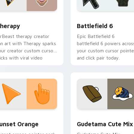
ack preview for Chrome, Edge and Windows
ouTubers Vlog & Lifestyle custom cursor collection preview
Battlefield 6 custom cur
herapy
Battlefield 6
rBeast therapy creator
Epic Battlefield 6
an art with Therapy sparks
battlefield 6 powers acros
our creator custom cursor
your custom cursor pointe
licks with viral video
and click pair today.
nergy.
collection preview
unset Orange custom cursor pack preview for Chrome, Edge 
Cute Gudetama custom cu
unset Orange
Gudetama Cute Mix