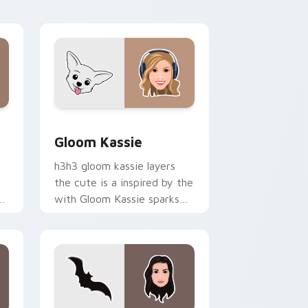
op
energy.
 Windows
or pack preview for Chrome, Edge and Windows
Gloom Kassie custom cursor pack preview for Ch
Gloom Kassie
h3h3 gloom kassie layers
the cute is a inspired by the
r
with Gloom Kassie sparks
your creator custom cursor
clicks with viral video
energy.