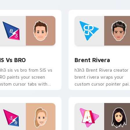
reator desktop flair.
tabs with streamer deskt
style.
view for Chrome, Edge and Windows
IS vs BRO custom cursor pack preview for Chrome, Edge and
Brent Rivera custom curs
IS Vs BRO
Brent Rivera
3h3 sis vs bro from SIS vs
h3h3 Brent Rivera creator
RO paints your screen
brent rivera wraps your
ustom cursor tabs with
custom cursor pointer pai
treamer desktop style.
with YouTube fan charm.