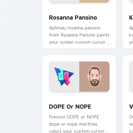
Rosanna Pansino custom cursor pack p
K
Rosanna Pansino
K
Aphmau rosanna pansino
A
from Rosanna Pansino paints
k
your screen custom cursor
y
tabs with streamer desktop
p
style.
c
DOPE or NOPE custom cursor pack pre
V
DOPE Or NOPE
V
Preston DOPE or NOPE
D
dope or nope matthias
w
colors your custom cursor
c