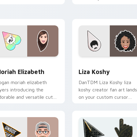
conic YouTuber energy.
pointer with content
creator desktop flair.
r Chrome, Edge and Windows
oriah Elizabeth custom cursor pack preview for Chrome, Edg
Liza Koshy custom cursor
oriah Elizabeth
Liza Koshy
ogan moriah elizabeth
DanTDM Liza Koshy liza
ayers introducing the
koshy creator fan art lands
dorable and versatile cute
on your custom cursor
 from Moriah Elizabeth
pointer with content
hannels premiere night on
creator desktop flair.
our custom.