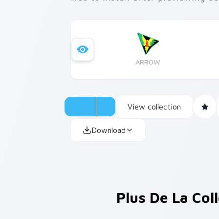
ARROW
View collection
Download
Plus De La Col