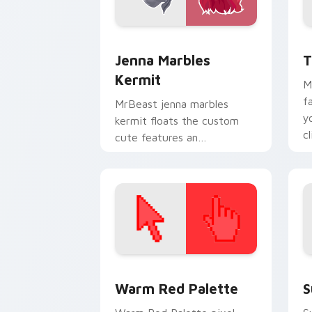
Jenna Marbles Kermit custom cursor p
Y
Jenna Marbles
T
Kermit
M
f
MrBeast jenna marbles
y
kermit floats the custom
c
cute features an
e
assortment from Jenna
Marbles Kermit paints your
screen custom cursor.
Color Pixels Red & Pink custom cursor 
S
Warm Red Palette
S