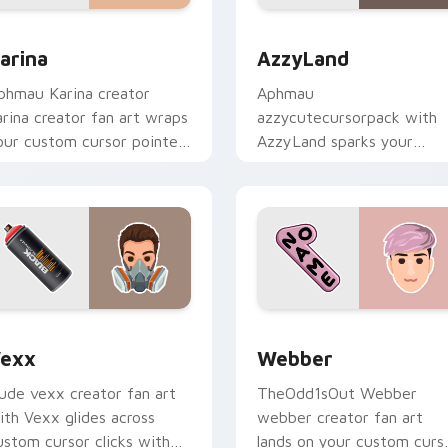
review for Chrome, Edge and Windows
arina custom cursor pack preview for Chrome, Edge and Wind
AzzyLand custom cursor p
arina
AzzyLand
phmau Karina creator
Aphmau
arina creator fan art wraps
azzycutecursorpack with
our custom cursor pointer
AzzyLand sparks your
air with YouTube fan
creator custom cursor clic
harm.
with viral video energy.
view for Chrome, Edge and Windows
exx custom cursor pack preview for Chrome, Edge and Windo
Webber custom cursor pa
exx
Webber
ude vexx creator fan art
TheOdd1sOut Webber
ith Vexx glides across
webber creator fan art
ustom cursor clicks with
lands on your custom curs