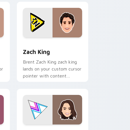
 Windows
 pack preview for Chrome, Edge and Windows
Zach King custom cursor pack preview for Chrome
Zach King
Brent Zach King zach king
or
lands on your custom cursor
pointer with content
creator desktop flair.
e and Windows
r pack preview for Chrome, Edge and Windows
Merrell Twins Duo custom cursor pack preview fo