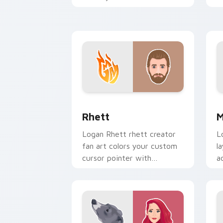
pointer with YouTuber
i
channel flair.
Rhett custom cursor pack preview fo
M
Rhett
M
Logan Rhett rhett creator
L
fan art colors your custom
l
cursor pointer with
a
YouTuber channel flair.
,
c
y