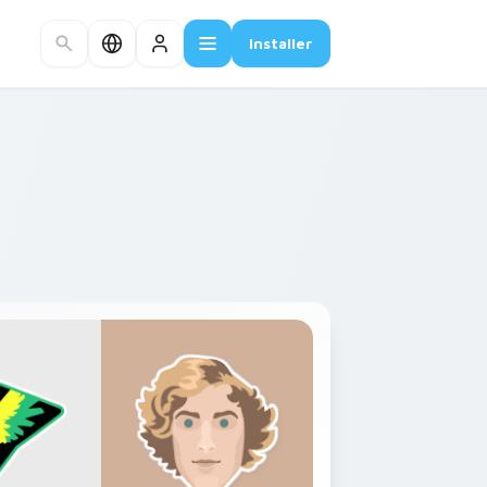
Installer