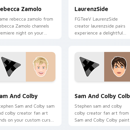
ebecca Zamolo
LaurenzSide
ame rebecca zamolo from
FGTeeV LaurenzSide
ebecca Zamolo channels
creator laurenzside pairs
remiere night on your
experience a delightful
ustom cursor pointer and
browsing session with the
ick pair.
custom brightens your
channel custom.
view for Chrome, Edge and Windows
am and Colby custom cursor pack preview for Chrome, Edge 
Sam and Colby Colby cust
am And Colby
Sam And Colby Col
tephen Sam and Colby sam
Stephen sam and colby
nd colby creator fan art
colby creator fan art from
ands on your custom cursor
Sam and Colby Colby paint
ointer with content
your screen custom cursor