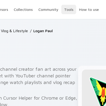
rsors
Collections
Community
Tools
How to use
Vlog & Lifestyle
/
Logan Paul
channel creator fan art across your
set with YouTuber channel pointer
binge watch playlists and vlog recap
h Cursor Helper for Chrome or Edge,
elow.