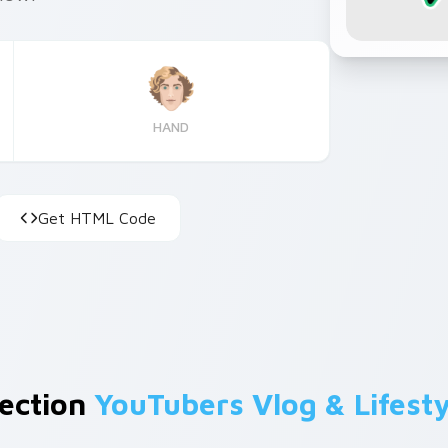
HAND
Get HTML Code
lection
YouTubers Vlog & Lifesty