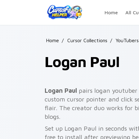
Skip to main content
Home
All Cu
Home
/
Cursor Collections
/
YouTubers 
Logan Paul
Logan Paul
pairs logan youtuber 
custom cursor pointer and click 
flair. The creator duo works for 
blogs.
Set up Logan Paul in seconds wit
free to install after previewing b