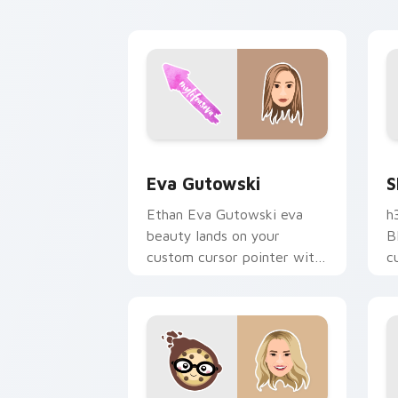
c
Eva Gutowski custom cursor pack pre
S
Eva Gutowski
S
Ethan Eva Gutowski eva
h
beauty lands on your
B
custom cursor pointer with
c
content creator desktop
s
flair.