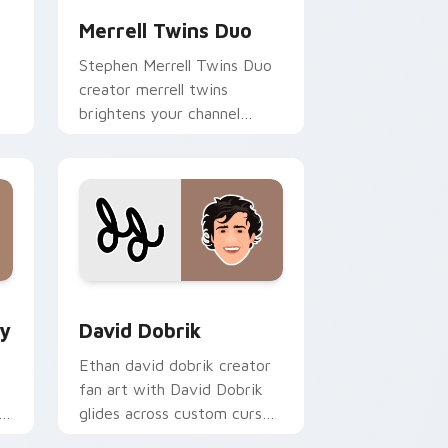
Merrell Twins Duo
Stephen Merrell Twins Duo
creator merrell twins
brightens your channel
custom cursor pointer with
creator fan art.
and Windows
om cursor pack preview for Chrome, Edge and Windows
David Dobrik custom cursor pack preview for Chr
by
David Dobrik
Ethan david dobrik creator
fan art with David Dobrik
s
glides across custom cursor
clicks with iconic YouTuber