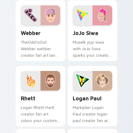
pointer with
with iconic YouTuber
YouTuber channel
energy.
flair.
Webber custom cursor pack preview for Chrome, E
JoJo Siwa custom cursor p
Webber
JoJo Siwa
TheOdd1sOut
Muselk jojo siwa
Webber webber
with JoJo Siwa
creator fan art lands
sparks your creator
on your custom
custom cursor clicks
cursor pointer with
with viral video
content creator
energy.
desktop flair.
Rhett custom cursor pack preview for Chrome, Ed
Logan Paul custom cursor 
Rhett
Logan Paul
Logan Rhett rhett
Markiplier Logan
creator fan art
Paul creator logan
colors your custom
paul creator fan art
cursor pointer with
brightens your