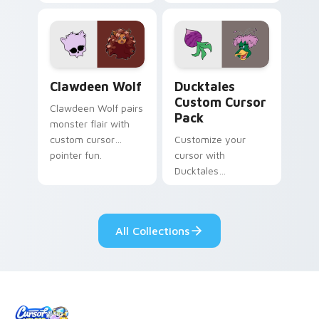
tabs with Sanrio
multicolor prison
custom cursor
comedy chaos
kawaii flair.
paints rainbow tabs
on your pointer pair.
Clawdeen Wolf custom cursor pack preview for Ch
Ducktales custom cursor p
Clawdeen Wolf
Ducktales
Custom Cursor
Clawdeen Wolf pairs
Pack
monster flair with
custom cursor
Customize your
pointer fun.
cursor with
Ducktales
characters
All Collections