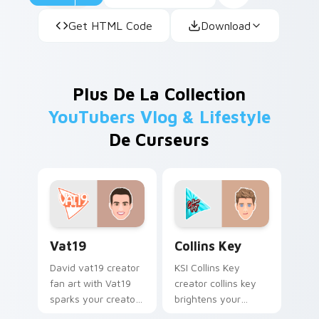
Get HTML Code
Download
Plus De La Collection
YouTubers Vlog & Lifestyle
De Curseurs
Vat19 custom cursor pack preview for Chrome, Edg
Collins Key custom cursor 
Vat19
Collins Key
David vat19 creator
KSI Collins Key
fan art with Vat19
creator collins key
sparks your creator
brightens your
custom cursor clicks
channel custom