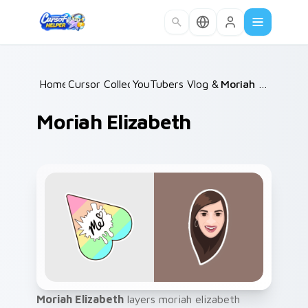
Skip to main content
Home
Cursor Collections
/
YouTubers Vlog & Lifestyle
/
Moriah Elizabeth
/
Moriah Elizabeth
Moriah Elizabeth
layers moriah elizabeth