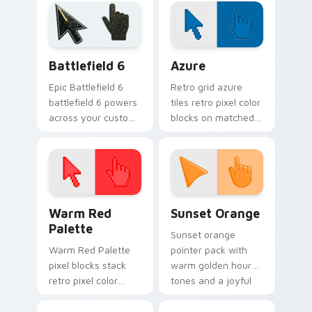
assortment from
viral video energy.
Jenna Marbles
Kermit paints your
screen custom
Battlefield 6 custom cursor pack preview for Chro
Color Pixels Blue & Cyan cu
cursor.
Battlefield 6
Azure
Epic Battlefield 6
Retro grid azure
battlefield 6 powers
tiles retro pixel color
across your custom
blocks on matched
cursor pointer and
custom cursor clicks
click pair today.
with 8-bit charm.
Color Pixels Red & Pink custom cursor collection pr
Sunset Orange custom curs
Warm Red
Sunset Orange
Palette
Sunset orange
Warm Red Palette
pointer pack with
pixel blocks stack
warm golden hour
retro pixel color
tones and a joyful
blocks across your
nature mood for
custom cursor
evening browsing.