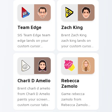
with viral video
cursor pointer with
energy.
creator fan art.
Team Edge custom cursor pack preview for Chrome
Zach King custom cursor p
Team Edge
Zach King
SIS Team Edge team
Brent Zach King
edge lands on your
zach king lands on
custom cursor
your custom cursor
pointer with content
pointer with content
creator desktop flair.
creator desktop flair.
Charli D Amelio custom cursor pack preview for C
Rebecca Zamolo custom cur
Charli D Amelio
Rebecca
Zamolo
Brent charli d amelio
from Charli D Amelio
Game rebecca
paints your screen
zamolo from
custom cursor tabs
Rebecca Zamolo
with streamer
channels premiere