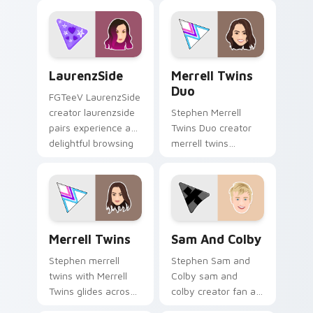
desktop style.
night on your
custom cursor
pointer and click
pair.
LaurenzSide custom cursor pack preview for Chrom
Merrell Twins Duo custom c
LaurenzSide
Merrell Twins
Duo
FGTeeV LaurenzSide
creator laurenzside
Stephen Merrell
pairs experience a
Twins Duo creator
delightful browsing
merrell twins
session with the
brightens your
custom brightens
channel custom
your channel
cursor pointer with
custom.
creator fan art.
Merrell Twins custom cursor pack preview for Chr
Sam and Colby custom curs
Merrell Twins
Sam And Colby
Stephen merrell
Stephen Sam and
twins with Merrell
Colby sam and
Twins glides across
colby creator fan art
custom cursor clicks
lands on your