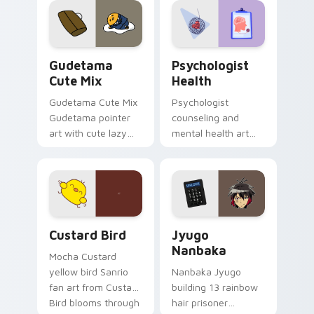
pointer and click pair
daily.
Cute Gudetama custom cursor pack preview for Ch
Psychologist Health custom
Gudetama
Psychologist
Cute Mix
Health
Gudetama Cute Mix
Psychologist
Gudetama pointer
counseling and
art with cute lazy
mental health art
egg yolk Sanrio mix
supports calm
joyful pointer charm
profession warmth
on your custom
across your pointer
cursor pair.
and daily tabs.
Custard Bird custom cursor pack preview for Chro
Jyugo Nanbaka custom curs
Custard Bird
Jyugo
Nanbaka
Mocha Custard
yellow bird Sanrio
Nanbaka Jyugo
fan art from Custard
building 13 rainbow
Bird blooms through
hair prisoner