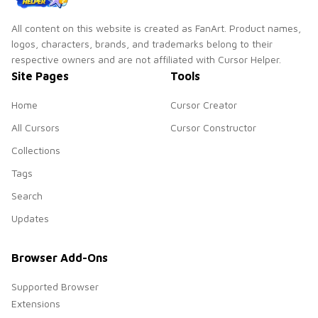
All content on this website is created as FanArt. Product names,
logos, characters, brands, and trademarks belong to their
respective owners and are not affiliated with Cursor Helper.
Site Pages
Tools
Home
Cursor Creator
All Cursors
Cursor Constructor
Collections
Tags
Search
Updates
Browser Add-Ons
Supported Browser
Extensions