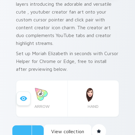
layers introducing the adorable and versatile
cute , youtuber creator fan art onto your
custom cursor pointer and click pair with
content creator icon charm. The creator art
duo complements YouTube tabs and creator
highlight streams.
Set up Moriah Elizabeth in seconds with Cursor
Helper for Chrome or Edge, free to install
after previewing below.
ARROW
HAND
View collection