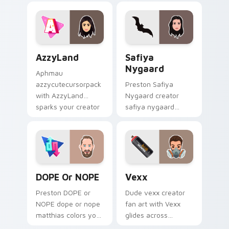
custom cursor tabs
with YouTube fan
with streamer
charm.
desktop style.
AzzyLand custom cursor pack preview for Chrome,
Safiya Nygaard custom cur
AzzyLand
Safiya
Nygaard
Aphmau
azzycutecursorpack
Preston Safiya
with AzzyLand
Nygaard creator
sparks your creator
safiya nygaard
custom cursor clicks
creator fan art
with viral video
wraps your custom
energy.
cursor pointer pair
with YouTube fan
charm.
DOPE or NOPE custom cursor pack preview for Ch
Vexx custom cursor pack p
DOPE Or NOPE
Vexx
Preston DOPE or
Dude vexx creator
NOPE dope or nope
fan art with Vexx
matthias colors your
glides across
custom cursor
custom cursor clicks