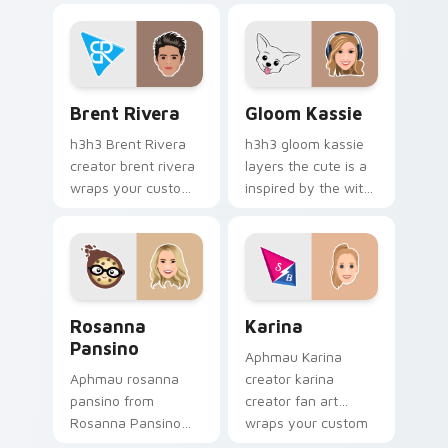
creator desktop flair.
streamer desktop
style.
Brent Rivera custom cursor pack preview for Chro
Gloom Kassie custom curso
Brent Rivera
Gloom Kassie
h3h3 Brent Rivera
h3h3 gloom kassie
creator brent rivera
layers the cute is a
wraps your custom
inspired by the with
cursor pointer pair
Gloom Kassie sparks
with YouTube fan
your creator custom
charm.
cursor clicks with
viral video energy.
Rosanna Pansino custom cursor pack preview for C
Karina custom cursor pack 
Rosanna
Karina
Pansino
Aphmau Karina
Aphmau rosanna
creator karina
pansino from
creator fan art
Rosanna Pansino
wraps your custom
paints your screen
cursor pointer pair