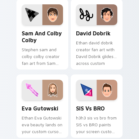
with iconic YouTuber
custom cursor
energy.
pointer with content
creator desktop flair.
Sam and Colby Colby custom cursor pack preview f
David Dobrik custom curso
Sam And Colby
David Dobrik
Colby
Ethan david dobrik
Stephen sam and
creator fan art with
colby colby creator
David Dobrik glides
fan art from Sam
across custom
and Colby Colby
cursor clicks with
paints your screen
iconic YouTuber
custom cursor tabs
energy.
with streamer
desktop style.
Eva Gutowski custom cursor pack preview for Chr
SIS vs BRO custom cursor 
Eva Gutowski
SIS Vs BRO
Ethan Eva Gutowski
h3h3 sis vs bro from
eva beauty lands on
SIS vs BRO paints
your custom cursor
your screen custom
pointer with content
cursor tabs with