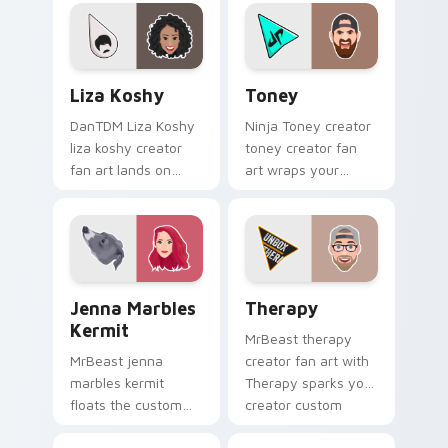
YouTuber channel
channel custom
flair.
cursor pointer with
creator fan art.
Liza Koshy custom cursor pack preview for Chrome
Toney custom cursor pack 
Liza Koshy
Toney
DanTDM Liza Koshy
Ninja Toney creator
liza koshy creator
toney creator fan
fan art lands on
art wraps your
your custom cursor
custom cursor
pointer with content
pointer pair with
creator desktop flair.
YouTube fan charm.
Jenna Marbles Kermit custom cursor pack preview 
YouTubers Vlog & Lifestyle 
Jenna Marbles
Therapy
Kermit
MrBeast therapy
MrBeast jenna
creator fan art with
marbles kermit
Therapy sparks your
floats the custom
creator custom
cute features an
cursor clicks with