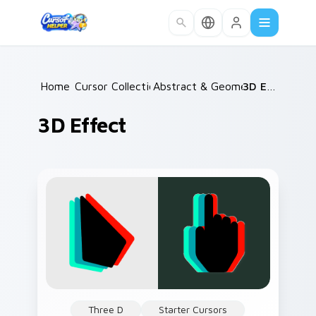
Skip to main content
Home
Cursor Collections
/
Abstract & Geometric
/
3D Effect
/
3D Effect
Three D
Starter Cursors