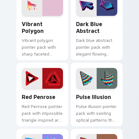
cursor texture.
Vibrant Polygon custom cursor pack preview for C
Dark Blue Abstract custom 
Vibrant
Dark Blue
Polygon
Abstract
Vibrant polygon
Dark blue abstract
pointer pack with
pointer pack with
sharp faceted
elegant flowing
shapes and loud
shapes and a
color blocks for
refined tone for
energetic browsing.
professional
desktop tabs.
Red Penrose custom cursor pack preview for Chro
Pulse Illusion custom curs
Red Penrose
Pulse Illusion
Red Penrose pointer
Pulse illusion pointer
pack with impossible
pack with swirling
triangle inspired art
optical patterns that
and a clever
add motion energy
geometric optical
to your everyday