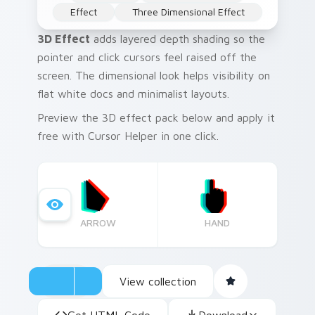
Effect
Three Dimensional Effect
3D Effect
adds layered depth shading so the
pointer and click cursors feel raised off the
screen. The dimensional look helps visibility on
flat white docs and minimalist layouts.
Preview the 3D effect pack below and apply it
free with Cursor Helper in one click.
ARROW
HAND
View collection
Get HTML Code
Download