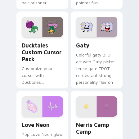
hair prisoner
pointer fun.
multicolor prison
comedy chaos
paints rainbow tabs
on your pointer pair.
Ducktales custom cursor pack preview for Chrome,
Gaty custom cursor pack p
Ducktales
Gaty
Custom Cursor
Colorful gaty BFDI
Pack
art with Gaty picket
Customize your
fence gate TPOT
cursor with
contestant strong
Ducktales
personality flair on
characters
your pointer pair.
Love Neon custom cursor pack preview for Chrome
Nerris Camp Camp custom c
Love Neon
Nerris Camp
Camp
Pop Love Neon glow