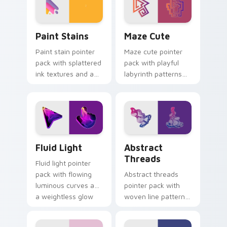
Paint Stains custom cursor pack preview for Chro
Maze Cute custom cursor p
Paint Stains
Maze Cute
Paint stain pointer
Maze cute pointer
pack with splattered
pack with playful
ink textures and an
labyrinth patterns
artistic messy studio
and historic color
look for creative
accents on every
tabs.
mouse move.
Fluid Light custom cursor pack preview for Chrome
Abstract Threads custom c
Fluid Light
Abstract
Threads
Fluid light pointer
pack with flowing
Abstract threads
luminous curves and
pointer pack with
a weightless glow
woven line patterns
that tracks smoothly
and a textile
on screen.
inspired artistic