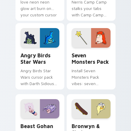
love neon neon
Nerris Camp Camp
glow art burn on
stalks your tabs
your custom cursor
with Camp Camp
pointer with
Nerris energy.
fluorescent neon
desktop flair.
Angry Birds Star Wars custom cursor pack preview
Seven Monsters Pack custo
Angry Birds
Seven
Star Wars
Monsters Pack
Angry Birds Star
Install Seven
Wars cursor pack
Monsters Pack
with Darth Sidious
vibes: seven
purple pointer and
custom cursors for
blue hand cursors
cartoon fans.
from the crossover
slingshot saga.
Beast Gohan custom cursor pack preview for Chro
Bronwyn & Skate custom cu
Beast Gohan
Bronwyn &