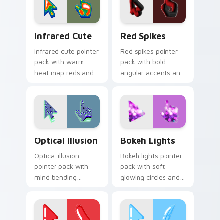
sharp desktops.
style.
Infrared Cute custom cursor pack preview for Chr
Red Spikes custom cursor 
Infrared Cute
Red Spikes
Infrared cute pointer
Red spikes pointer
pack with warm
pack with bold
heat map reds and
angular accents and
a soft thermal glow
energetic crimson
on playful illustrated
tones that pop on
shapes.
busy pages.
Optical Illusion custom cursor pack preview for Ch
Bokeh Lights custom curso
Optical Illusion
Bokeh Lights
Optical illusion
Bokeh lights pointer
pointer pack with
pack with soft
mind bending
glowing circles and
patterns and vibrant
a dreamy photo
cute art that tricks
inspired cursor
the eye gently.
atmosphere.