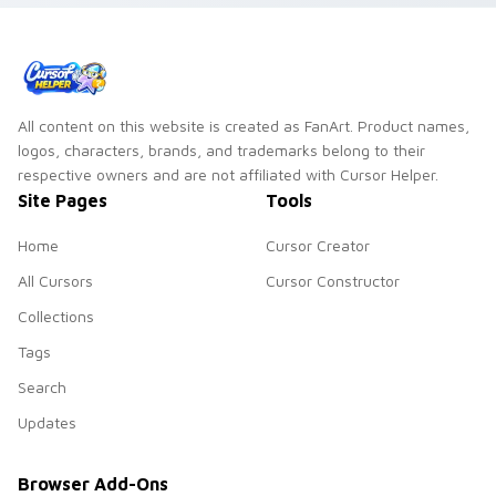
All content on this website is created as FanArt. Product names,
logos, characters, brands, and trademarks belong to their
respective owners and are not affiliated with Cursor Helper.
Site Pages
Tools
Home
Cursor Creator
All Cursors
Cursor Constructor
Collections
Tags
Search
Updates
Browser Add-Ons