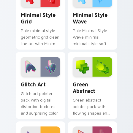
Minimal Style Grid custom cursor pack preview for
Minimal Style Wave custom
Minimal Style
Minimal Style
Grid
Wave
Pale minimal style
Pale Minimal Style
geometric grid clean
Wave minimal
line art with Minimal
minimal style soft
Style Grid glide
curve clean simple
across your pointer
art sit on matched
pair with
custom cursor clicks
monochrome
with simple shape
custom cursor
desktop.
Glitch Art custom cursor pack preview for Chrome,
Green Abstract custom cur
charm.
Glitch Art
Green
Abstract
Glitch art pointer
pack with digital
Green abstract
distortion textures
pointer pack with
and surprising color
flowing shapes and
breaks for bold
a fresh modern art
desktop style.
mood for everyday
desktop use.