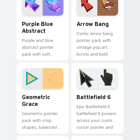
twist.
cursor.
Purple Blue Abstract custom cursor pack preview 
Arrow Bang custom cursor 
Purple Blue
Arrow Bang
Abstract
Comic arrow bang
Purple and blue
pointer pack with
abstract pointer
vintage pop art
pack with soft
bursts and bold
flowing shapes and
action lines on
an aesthetic
every click.
gradient mood for
daily use.
Geometric Grace custom cursor pack preview for 
Battlefield 6 custom curso
Geometric
Battlefield 6
Grace
Epic Battlefield 6
Geometric pointer
battlefield 6 powers
pack with crisp
across your custom
shapes, balanced
cursor pointer and
lines, and a creative
click pair today.