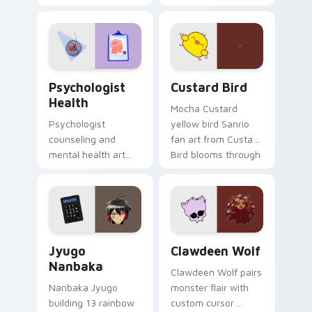
nature mood for
egg yolk Sanrio mix
evening browsing.
joyful pointer charm
on your custom
cursor pair.
Psychologist Health custom cursor pack preview f
Custard Bird custom cursor
Psychologist
Custard Bird
Health
Mocha Custard
Psychologist
yellow bird Sanrio
counseling and
fan art from Custard
mental health art
Bird blooms through
supports calm
tabs with Sanrio
profession warmth
custom cursor
across your pointer
kawaii flair.
and daily tabs.
Jyugo Nanbaka custom cursor pack preview for Ch
Clawdeen Wolf custom curs
Jyugo
Clawdeen Wolf
Nanbaka
Clawdeen Wolf pairs
Nanbaka Jyugo
monster flair with
building 13 rainbow
custom cursor