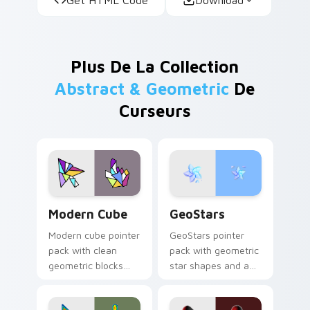
Plus De La Collection
Abstract & Geometric
De
Curseurs
Modern Cube custom cursor pack preview for Chro
GeoStars custom cursor pa
Modern Cube
GeoStars
Modern cube pointer
GeoStars pointer
pack with clean
pack with geometric
geometric blocks
star shapes and a
and a minimalist 3D
playful math meets
shape cursor for
constellation cursor