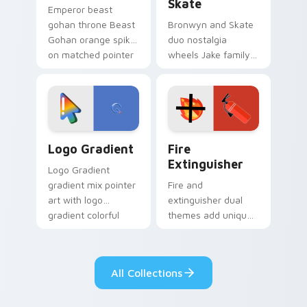
Skate
Emperor beast
gohan throne Beast
Bronwyn and Skate
Gohan orange spiky
duo nostalgia
on matched pointer
wheels Jake family
clicks with Frieza
charm across your
custom cursor
Adventure Time
tyrant energy.
custom cursor
pointer pair.
Google Logo Edition custom cursor pack preview f
Fire Extinguisher custom c
Logo Gradient
Fire
Extinguisher
Logo Gradient
gradient mix pointer
Fire and
art with logo
extinguisher dual
gradient colorful
themes add unique
brand fade minimal
safety flair to
pointer flair on your
lifestyle inspired
custom cursor pair.
Windows pointer
All Collections
collections.