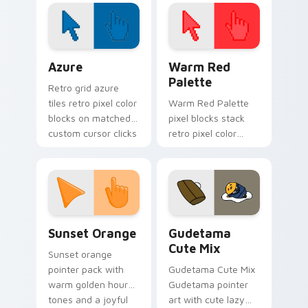
math inspired look
for daily browsing.
Color Pixels Blue & Cyan custom cursor collection p
Color Pixels Red & Pink cus
Azure
Warm Red
Palette
Retro grid azure
tiles retro pixel color
Warm Red Palette
blocks on matched
pixel blocks stack
custom cursor clicks
retro pixel color
with 8-bit charm.
blocks across your
custom cursor
pointer and click pair
daily.
Sunset Orange custom cursor pack preview for Ch
Cute Gudetama custom curs
Sunset Orange
Gudetama
Cute Mix
Sunset orange
pointer pack with
Gudetama Cute Mix
warm golden hour
Gudetama pointer
tones and a joyful
art with cute lazy