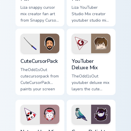
Liza snappy cursor
Liza YouTuber
mix creator fan art
Studio Mix creator
from Snappy Cursor
youtuber studio mix
Mix paints your
introducing the
screen custom
custom cute , a
cursor tabs with
vibrant wraps your
streamer desktop
custom cursor
style.
pointer pair with.
CuteCursorPack custom cursor pack preview for Chr
YouTuber Deluxe Mix custom
CuteCursorPack
YouTuber
Deluxe Mix
TheOdd1sOut
cutecursorpack from
TheOdd1sOut
CuteCursorPack
youtuber deluxe mix
paints your screen
layers the cute
custom cursor tabs
cursor deluxe pack
with streamer
is with YouTuber
desktop style.
Deluxe Mix sparks
your creator custom
cursor clicks.
Nature Hue Mix custom cursor pack preview for Chr
Cursor Delights Two custom 