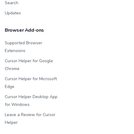
Search
Updates
Browser Add-ons
Supported Browser
Extensions
Cursor Helper for Google
Chrome
Cursor Helper for Microsoft
Edge
Cursor Helper Desktop App
for Windows
Leave a Review for Cursor
Helper