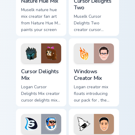
Nature Hue Mix
Cursor Delights
Two
Muselk nature hue
mix creator fan art
Muselk Cursor
from Nature Hue Mix
Delights Two
paints your screen
creator cursor
custom cursor tabs
delights two creator
with streamer
fan art wraps your
desktop style.
custom cursor
pointer pair with
YouTube fan charm.
Cursor Delights Mix custom cursor pack preview for
Windows Creator Mix custom
Cursor Delights
Windows
Mix
Creator Mix
Logan Cursor
Logan creator mix
Delights Mix creator
floats introducing
cursor delights mix
our pack for , the
locks discover the
perfect with
vibrant world of '
Windows Creator
wraps your custom
Mix sparks your
cursor pointer pair
creator custom
with.
cursor clicks with.