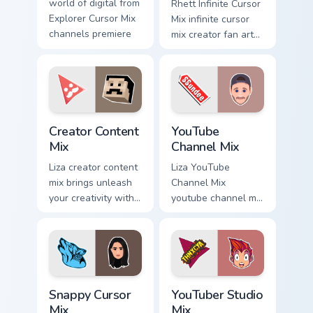
world of digital from
Rhett Infinite Cursor
Explorer Cursor Mix
Mix infinite cursor
channels premiere
mix creator fan art
night on your
lands on your
custom.
custom cursor
pointer with content
creator desktop
flair.
Creator Content Mix custom cursor pack preview for
YouTube Channel Mix custom
Creator Content
YouTube
Mix
Channel Mix
Liza creator content
Liza YouTube
mix brings unleash
Channel Mix
your creativity with
youtube channel mix
the cute with
pairs the 'cute for '
Creator Content Mix
is an lands on your
glides across
custom cursor
custom cursor clicks
pointer with content
with.
creator.
Snappy Cursor Mix custom cursor pack preview for 
YouTuber Studio Mix custom 
Snappy Cursor
YouTuber Studio
Mix
Mix