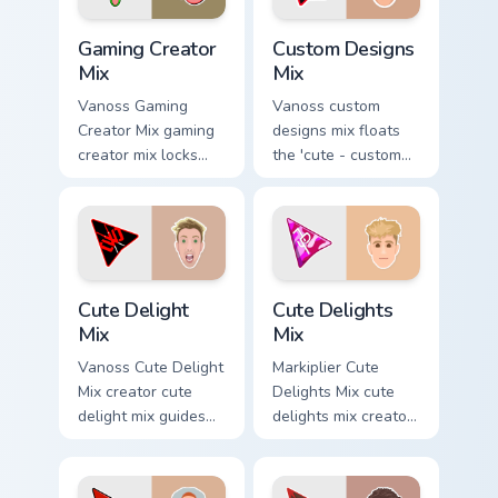
cursor pointer.
Gaming Creator Mix custom cursor pack preview for 
Custom Designs Mix custom 
Gaming Creator
Custom Designs
Mix
Mix
Vanoss Gaming
Vanoss custom
Creator Mix gaming
designs mix floats
creator mix locks
the 'cute - custom
introducing the 'cute
designs' is from
gaming ' designed
Custom Designs Mix
colors your custom
channels premiere
cursor pointer with.
night on your
custom cursor.
Cute Delight Mix custom cursor pack preview for Ch
Cute Delights Mix custom cu
Cute Delight
Cute Delights
Mix
Mix
Vanoss Cute Delight
Markiplier Cute
Mix creator cute
Delights Mix cute
delight mix guides
delights mix creator
your pointer with
fan art lands on
discover the 'cute
your custom cursor
brightens your
pointer with content