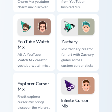
Charm Mix youtuber
from YouTuber
charm mix discover
Inspired Mix
the creative world
channels premiere
of custom cute
night on your
colors your custom
custom cursor
cursor pointer with
pointer and click
YouTuber.
pair.
YouTube Watch Mix custom cursor pack preview for 
Zachary custom cursor pack 
YouTube Watch
Zachary
Mix
JoJo zachary creator
Ali-A YouTube
fan art with Zachary
Watch Mix creator
glides across
youtube watch mix
custom cursor clicks
creator fan art
with iconic
brightens your
YouTuber energy.
Explorer Cursor Mix custom cursor pack preview for
channel custom
Explorer Cursor
cursor pointer with
Mix
creator fan art.
Infinite Cursor Mix custom 
Rhett explorer
Infinite Cursor
cursor mix brings
Mix
discover the vibrant