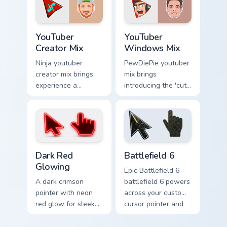
channel custom
creator desktop
cursor.
flair.
YouTuber Creator Mix custom cursor pack preview fo
YouTubers Creator Mixes cust
YouTuber
YouTuber
Creator Mix
Windows Mix
Ninja youtuber
PewDiePie youtuber
creator mix brings
mix brings
experience a
introducing the 'cute
delightful touch of
cursor packs for '
creativity with
from YouTuber
YouTuber Creator
Windows Mix paints
Mix glides across
your screen custom
custom cursor.
cursor tabs.
Dark Red Glowing custom cursor pack preview for C
Battlefield 6 custom cursor
Dark Red
Battlefield 6
Glowing
Epic Battlefield 6
A dark crimson
battlefield 6 powers
pointer with neon
across your custom
red glow for sleek
cursor pointer and
nightly browsing.
click pair today.