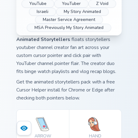
YouTube
YouTuber
Z Void
Israeli
My Story Animated
Master Service Agreement
MSA Previously My Story Animated
Animated Storytellers
floats storytellers
youtuber channel creator fan art across your
custom cursor pointer and click pair with
YouTuber channel pointer flair. The creator duo
fits binge watch playlists and vlog recap blogs.
Get the animated storytellers pack with a free
Cursor Helper install for Chrome or Edge after
checking both pointers below.
ARROW
HAND