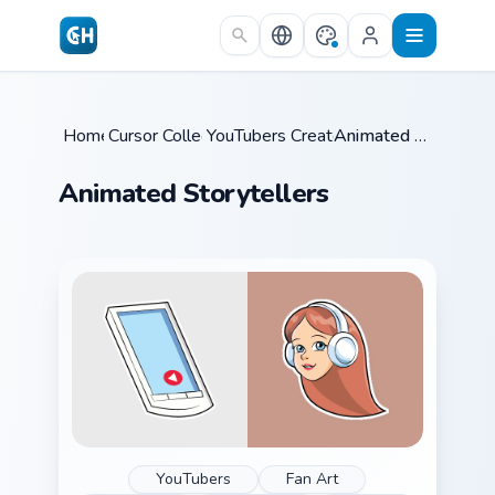
Skip to main content
Home
Cursor Collections
/
YouTubers Creator Mixes
/
/
Animated Storytellers
Animated Storytellers
YouTubers
Fan Art