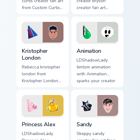
curtis creator fan art
creator bryson
from Custom Curtis
creator fan art
channels premiere
brightens your
night on your
channel custom
custom cursor
cursor pointer with
pointer and click
creator fan art.
pair.
Kristopher London custom cursor pack preview for C
Animation custom cursor pa
Kristopher
Animation
London
LDShadowLady
Rebecca kristopher
timtom animation
london from
with Animation
Kristopher London
sparks your creator
paints your screen
custom cursor clicks
custom cursor tabs
with viral video
with streamer
energy.
desktop style.
Princess Alex custom cursor pack preview for Chrom
Sandy custom cursor pack p
Princess Alex
Sandy
LDShadowLady
Skeppy sandy