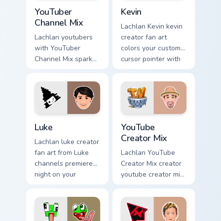
YouTuber Channel Mix custom cursor pack preview fo
Kevin custom cursor pack p
YouTuber
Kevin
Channel Mix
Lachlan Kevin kevin
Lachlan youtubers
creator fan art
with YouTuber
colors your custom
Channel Mix sparks
cursor pointer with
your creator custom
YouTuber channel
cursor clicks with
flair.
viral video energy.
Luke custom cursor pack preview for Chrome, Edge 
YouTube Creator Mix custom
Luke
YouTube
Creator Mix
Lachlan luke creator
fan art from Luke
Lachlan YouTube
channels premiere
Creator Mix creator
night on your
youtube creator mix
custom cursor
the custom cute is
pointer and click
an amazing for
pair.
brightens your
channel custom