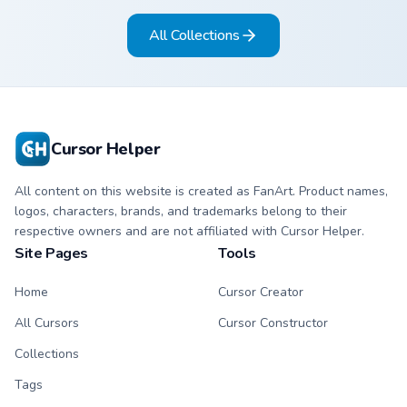
All Collections
Cursor Helper
All content on this website is created as FanArt. Product names,
logos, characters, brands, and trademarks belong to their
respective owners and are not affiliated with Cursor Helper.
Site Pages
Tools
Home
Cursor Creator
All Cursors
Cursor Constructor
Collections
Tags