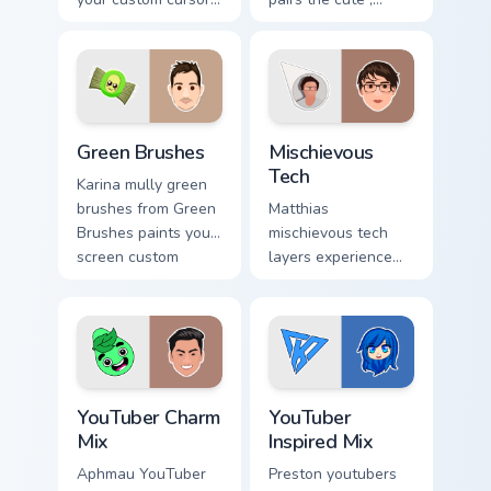
pointer with
inspired by the
YouTuber channel
creativity of
flair.
brightens your
channel custom
cursor pointer with
Green Brushes custom cursor pack preview for Chro
Mischievous Tech custom cur
creator.
Green Brushes
Mischievous
Tech
Karina mully green
brushes from Green
Matthias
Brushes paints your
mischievous tech
screen custom
layers experience
cursor tabs with
the playful side of
streamer desktop
technology with
style.
with Mischievous
Tech glides across
custom cursor clicks.
YouTuber Charm Mix custom cursor pack preview for
YouTuber Inspired Mix custo
YouTuber Charm
YouTuber
Mix
Inspired Mix
Aphmau YouTuber
Preston youtubers