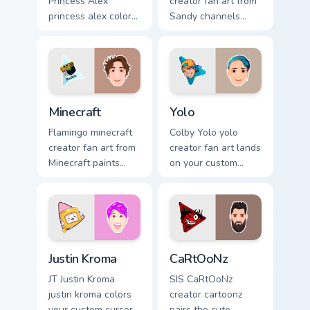
Princess Alex
creator fan art from
princess alex colors
Sandy channels
your custom cursor
premiere night on
pointer with
your custom cursor
YouTuber channel
pointer and click
flair.
pair.
Minecraft custom cursor pack preview for Chrome, E
Yolo custom cursor pack pre
Minecraft
Yolo
Flamingo minecraft
Colby Yolo yolo
creator fan art from
creator fan art lands
Minecraft paints
on your custom
your screen custom
cursor pointer with
cursor tabs with
content creator
streamer desktop
desktop flair.
style.
Justin Kroma custom cursor pack preview for Chrome
CaRtOoNz custom cursor pac
Justin Kroma
CaRtOoNz
JT Justin Kroma
SIS CaRtOoNz
justin kroma colors
creator cartoonz
your custom cursor
pairs the cute ,