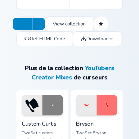
View collection
Get HTML Code
Download
Plus de la collection
YouTubers
Creator Mixes
de curseurs
Custom Curtis custom cursor pack preview for Chrom
Bryson custom cursor pack 
Custom Curtis
Bryson
TwoSet custom
TwoSet Bryson