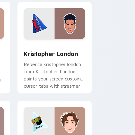
dows
stom cursor pack preview for Chrome, Edge and Windows
Kristopher London custom cursor pack preview fo
Kristopher London
Rebecca kristopher london
from Kristopher London
paints your screen custom
s
cursor tabs with streamer
r
desktop style.
r