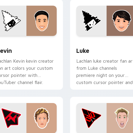
ack preview for Chrome, Edge and Windows
evin custom cursor pack preview for Chrome, Edge and Wind
Luke custom cursor pack 
evin
Luke
achlan Kevin kevin creator
Lachlan luke creator fan ar
an art colors your custom
from Luke channels
ursor pointer with
premiere night on your
ouTuber channel flair.
custom cursor pointer and
click pair.