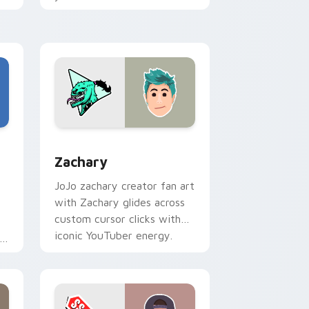
tabs with streamer desktop
h
style.
Edge and Windows
stom cursor pack preview for Chrome, Edge and Windows
Zachary custom cursor pack preview for Chrome,
Zachary
JoJo zachary creator fan art
with Zachary glides across
custom cursor clicks with
iconic YouTuber energy.
r