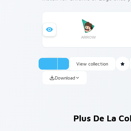
ARROW
View collection
Download
Plus De La Co