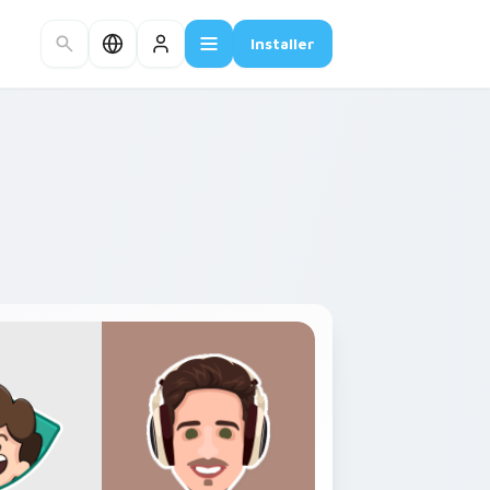
Installer