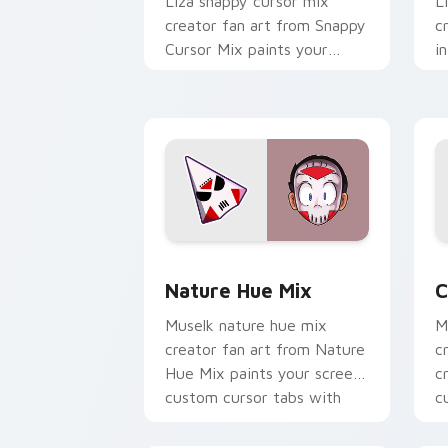
Liza snappy cursor mix
L
creator fan art from Snappy
c
Cursor Mix paints your
i
screen custom cursor tabs
c
with streamer desktop
c
style.
w
Nature Hue Mix custom cursor pack p
C
Nature Hue Mix
C
Muselk nature hue mix
M
creator fan art from Nature
c
Hue Mix paints your screen
c
custom cursor tabs with
c
streamer desktop style.
w