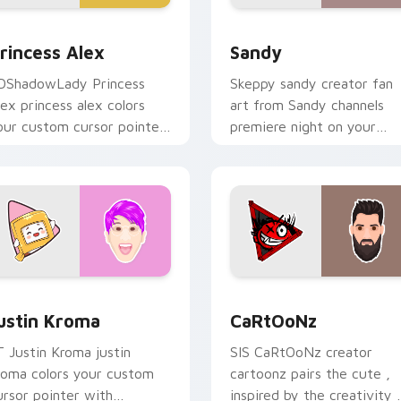
 for Chrome, Edge and Windows
rincess Alex custom cursor pack preview for Chrome, Edge a
Sandy custom cursor pack
rincess Alex
Sandy
DShadowLady Princess
Skeppy sandy creator fan
lex princess alex colors
art from Sandy channels
our custom cursor pointer
premiere night on your
ith YouTuber channel flair.
custom cursor pointer and
click pair.
Chrome, Edge and Windows
ustin Kroma custom cursor pack preview for Chrome, Edge a
CaRtOoNz custom cursor 
ustin Kroma
CaRtOoNz
T Justin Kroma justin
SIS CaRtOoNz creator
roma colors your custom
cartoonz pairs the cute ,
ursor pointer with
inspired by the creativity 