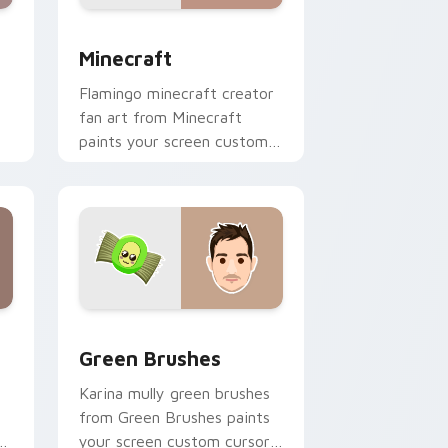
nd Windows
 preview for Chrome, Edge and Windows
Minecraft custom cursor pack preview for Chrome
Minecraft
Flamingo minecraft creator
fan art from Minecraft
paints your screen custom
cursor tabs with streamer
desktop style.
nd Windows
pack preview for Chrome, Edge and Windows
Green Brushes custom cursor pack preview for C
Green Brushes
Karina mully green brushes
from Green Brushes paints
of
your screen custom cursor