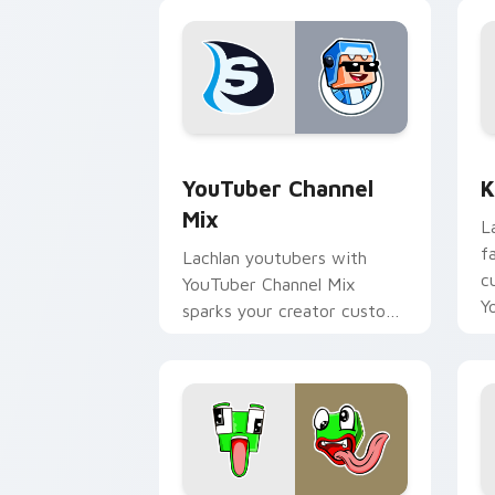
YouTuber Channel Mix custom cursor p
K
YouTuber Channel
K
Mix
L
f
Lachlan youtubers with
c
YouTuber Channel Mix
Y
sparks your creator custom
cursor clicks with viral
video energy.