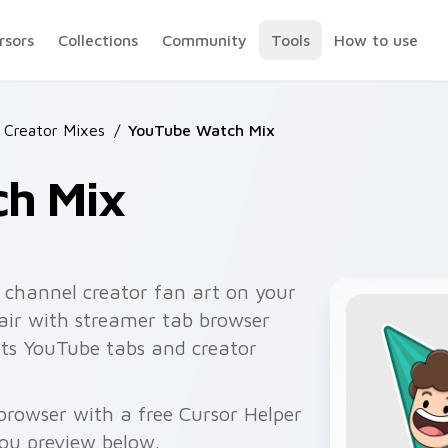
rsors
Collections
Community
Tools
How to use
 Creator Mixes
/
YouTube Watch Mix
h Mix
channel creator fan art on your
pair with streamer tab browser
ts YouTube tabs and creator
rowser with a free Cursor Helper
you preview below.