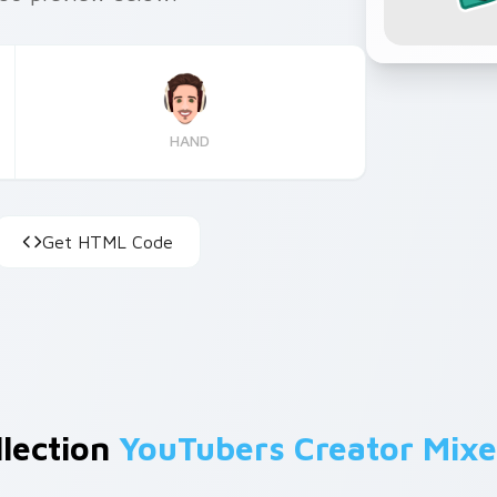
HAND
Get HTML Code
llection
YouTubers Creator Mixe