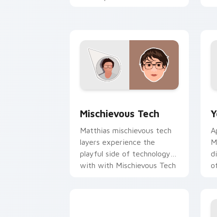
creator desktop flair.
Y
Mischievous Tech custom cursor pack 
Y
Mischievous Tech
Y
Matthias mischievous tech
A
layers experience the
M
playful side of technology
d
with with Mischievous Tech
o
glides across custom cursor
c
clicks.
Y
Explorer Cursor Mix custom cursor pa