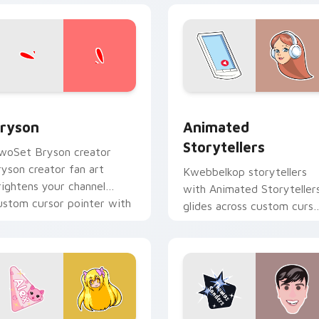
view for Chrome, Edge and Windows
ryson custom cursor pack preview for Chrome, Edge and Win
Animated Storytellers cu
ryson
Animated
Storytellers
woSet Bryson creator
ryson creator fan art
Kwebbelkop storytellers
rightens your channel
with Animated Storyteller
ustom cursor pointer with
glides across custom curso
reator fan art.
clicks with iconic YouTube
energy.