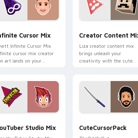
nfinite Cursor Mix custom cursor pack preview for Chrome, E
Creator Content Mix cust
nfinite Cursor Mix
Creator Content Mi
hett Infinite Cursor Mix
Liza creator content mix
nfinite cursor mix creator
brings unleash your
an art lands on your
creativity with the cute
ustom cursor pointer with
with Creator Content Mix
ontent creator desktop
glides across custom curso
air.
clicks with.
 preview for Chrome, Edge and Windows
ouTuber Studio Mix custom cursor pack preview for Chrome,
CuteCursorPack custom cu
ouTuber Studio Mix
CuteCursorPack