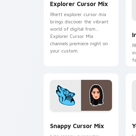
Explorer Cursor Mix
Rhett explorer cursor mix
brings discover the vibrant
I
world of digital from
I
Explorer Cursor Mix
channels premiere night on
R
your custom.
i
f
c
c
fl
Snappy Cursor Mix custom cursor pack
Y
Snappy Cursor Mix
Y