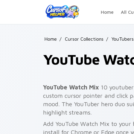
Skip to main content
Home
All Cu
Home
/
Cursor Collections
/
YouTubers
YouTube Watc
YouTube Watch Mix
10 youtuber 
custom cursor pointer and click 
mood. The YouTuber hero duo sui
highlight streams.
Add YouTube Watch Mix to your b
install for Chrome or Edge once 