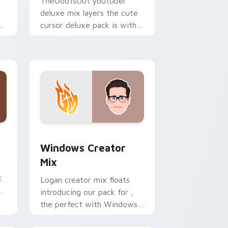
TheOdd1sOut youtuber
deluxe mix layers the cute
ur
cursor deluxe pack is with
YouTuber Deluxe Mix sparks
your creator custom cursor
clicks.
 Edge and Windows
om cursor pack preview for Chrome, Edge and Windows
Windows Creator Mix custom cursor pack preview
Windows Creator
Mix
x
Logan creator mix floats
introducing our pack for ,
the perfect with Windows
r
Creator Mix sparks your