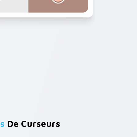
s
De Curseurs