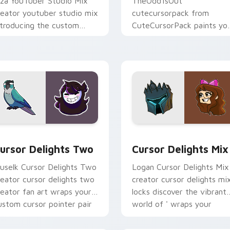
iza YouTuber Studio Mix
TheOdd1sOut
reator youtuber studio mix
cutecursorpack from
ntroducing the custom
CuteCursorPack paints yo
ute , a vibrant wraps your
screen custom cursor tabs
ustom cursor pointer pair
with streamer desktop
ith.
style.
review for Chrome, Edge and Windows
ursor Delights Two custom cursor pack preview for Chrome,
Cursor Delights Mix cust
ursor Delights Two
Cursor Delights Mix
uselk Cursor Delights Two
Logan Cursor Delights Mix
reator cursor delights two
creator cursor delights mi
reator fan art wraps your
locks discover the vibrant
ustom cursor pointer pair
world of ' wraps your
ith YouTube fan charm.
custom cursor pointer pai
with.