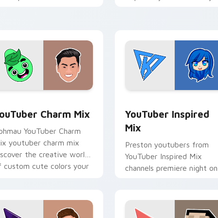
ouTuber channel flair.
brightens your channel
custom cursor pointer wit
creator.
preview for Chrome, Edge and Windows
ouTuber Charm Mix custom cursor pack preview for Chrome, 
YouTuber Inspired Mix cu
ouTuber Charm Mix
YouTuber Inspired
Mix
phmau YouTuber Charm
ix youtuber charm mix
Preston youtubers from
iscover the creative world
YouTuber Inspired Mix
f custom cute colors your
channels premiere night on
ustom cursor pointer with
your custom cursor pointe
ouTuber.
and click pair.
ck preview for Chrome, Edge and Windows