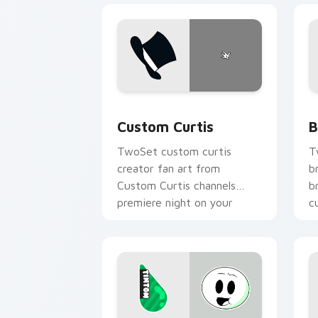
Custom Curtis custom cursor pack pre
B
Custom Curtis
B
TwoSet custom curtis
T
creator fan art from
b
Custom Curtis channels
b
premiere night on your
c
custom cursor pointer and
c
click pair.