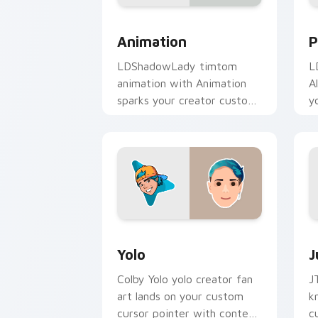
Animation custom cursor pack preview
P
Animation
P
LDShadowLady timtom
L
animation with Animation
A
sparks your creator custom
y
cursor clicks with viral
w
video energy.
Yolo custom cursor pack preview for 
J
Yolo
J
Colby Yolo yolo creator fan
J
art lands on your custom
k
cursor pointer with content
c