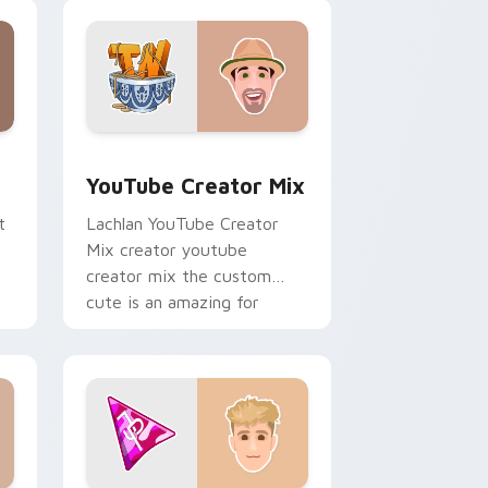
creator custom cursor clicks
with.
ows
preview for Chrome, Edge and Windows
YouTube Creator Mix custom cursor pack preview
YouTube Creator Mix
t
Lachlan YouTube Creator
Mix creator youtube
creator mix the custom
cute is an amazing for
brightens your channel
custom cursor pointer.