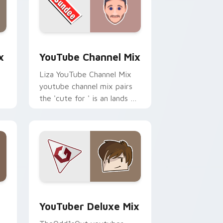
dge and Windows
om cursor pack preview for Chrome, Edge and Windows
YouTube Channel Mix custom cursor pack preview
x
YouTube Channel Mix
Liza YouTube Channel Mix
youtube channel mix pairs
the 'cute for ' is an lands on
your custom cursor pointer
r
with content creator.
 Edge and Windows
rsor pack preview for Chrome, Edge and Windows
YouTuber Deluxe Mix custom cursor pack preview
YouTuber Deluxe Mix