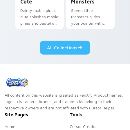
Cute
Monsters
Dainty mable pines
Seven Little
cute splashes mable
Monsters glides
pines and pastel on
your pointer with
your pointer with
Seven Little
adorable kawaii
Monsters show
custom cursor style.
pride.
All Collections
All content on this website is created as FanArt. Product names,
logos, characters, brands, and trademarks belong to their
respective owners and are not affiliated with Cursor Helper.
Site Pages
Tools
Home
Cursor Creator