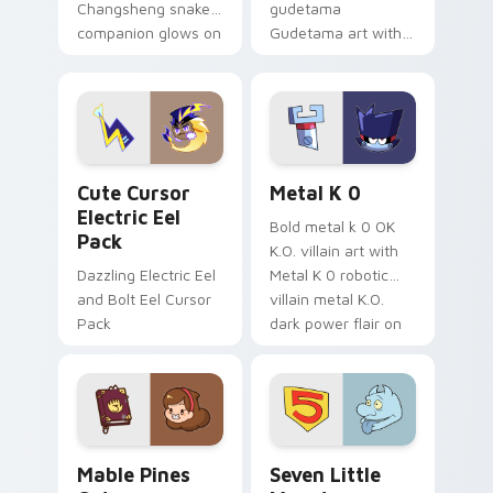
Changsheng snake
gudetama
companion glows on
Gudetama art with
your pointer with
pirate adventure
Dendro healer
lazy egg nautical
Genshin custom
Sanrio flair on your
cursor serenity.
pointer pair.
Cute Cursor Electric Eel Pack custom cursor pack 
Metal K-0 custom cursor p
Cute Cursor
Metal K 0
Electric Eel
Bold metal k 0 OK
Pack
K.O. villain art with
Dazzling Electric Eel
Metal K 0 robotic
and Bolt Eel Cursor
villain metal K.O.
Pack
dark power flair on
your pointer pair.
Mable Pines Cute custom cursor pack preview for 
Seven Little Monsters cust
Mable Pines
Seven Little