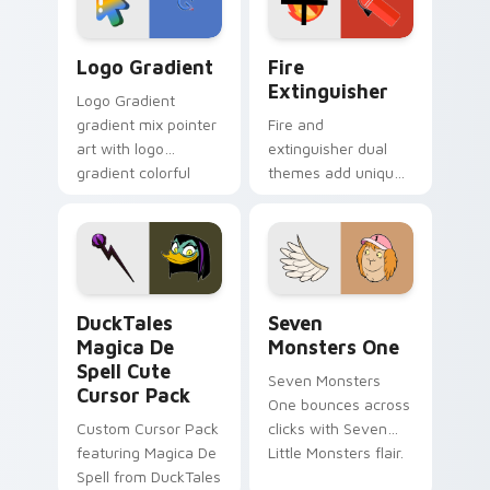
pointer pair.
Google Logo Edition custom cursor pack preview f
Fire Extinguisher custom c
Logo Gradient
Fire
Extinguisher
Logo Gradient
gradient mix pointer
Fire and
art with logo
extinguisher dual
gradient colorful
themes add unique
brand fade minimal
safety flair to
pointer flair on your
lifestyle inspired
custom cursor pair.
Windows pointer
collections.
DuckTales Magica De Spell custom cursor pack pre
Seven Monsters One custom
DuckTales
Seven
Magica De
Monsters One
Spell Cute
Seven Monsters
Cursor Pack
One bounces across
Custom Cursor Pack
clicks with Seven
featuring Magica De
Little Monsters flair.
Spell from DuckTales