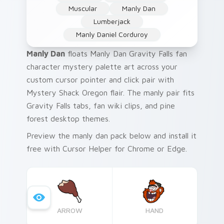
Muscular
Manly Dan
Lumberjack
Manly Daniel Corduroy
Manly Dan
floats Manly Dan Gravity Falls fan
character mystery palette art across your
custom cursor pointer and click pair with
Mystery Shack Oregon flair. The manly pair fits
Gravity Falls tabs, fan wiki clips, and pine
forest desktop themes.
Preview the manly dan pack below and install it
free with Cursor Helper for Chrome or Edge.
ARROW
HAND