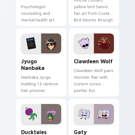
Psychologist
yellow bird Sanrio
counseling and
fan art from Custard
mental health art
Bird blooms through
supports calm
tabs with Sanrio
profession warmth
custom cursor
across your pointer
kawaii flair.
and daily tabs.
Jyugo Nanbaka custom cursor pack preview for Ch
Clawdeen Wolf custom curs
Jyugo
Clawdeen Wolf
Nanbaka
Clawdeen Wolf pairs
Nanbaka Jyugo
monster flair with
building 13 rainbow
custom cursor
hair prisoner
pointer fun.
multicolor prison
comedy chaos
paints rainbow tabs
on your pointer pair.
Ducktales custom cursor pack preview for Chrome,
Gaty custom cursor pack p
Ducktales
Gaty