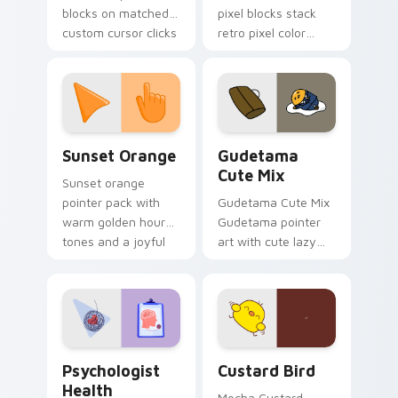
blocks on matched
pixel blocks stack
custom cursor clicks
retro pixel color
with 8-bit charm.
blocks across your
custom cursor
pointer and click pair
daily.
Sunset Orange custom cursor pack preview for Ch
Cute Gudetama custom curs
Sunset Orange
Gudetama
Cute Mix
Sunset orange
pointer pack with
Gudetama Cute Mix
warm golden hour
Gudetama pointer
tones and a joyful
art with cute lazy
nature mood for
egg yolk Sanrio mix
evening browsing.
joyful pointer charm
on your custom
cursor pair.
Psychologist Health custom cursor pack preview f
Custard Bird custom cursor
Psychologist
Custard Bird
Health
Mocha Custard