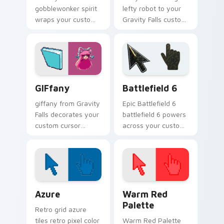
gobblewonker spirit
lefty robot to your
wraps your custom
Gravity Falls custom
cursor pointer pair
cursor clicks with
with animated
pine forest fan
Oregon mystery
energy.
flair.
Gravity Falls Characters C custom cursor collection 
Battlefield 6 custom curso
GIFfany
Battlefield 6
giffany from Gravity
Epic Battlefield 6
Falls decorates your
battlefield 6 powers
custom cursor
across your custom
pointer tabs with
cursor pointer and
quirky Oregon
click pair today.
mystery vibe.
Color Pixels Blue & Cyan custom cursor collection p
Color Pixels Red & Pink cus
Azure
Warm Red
Palette
Retro grid azure
tiles retro pixel color
Warm Red Palette