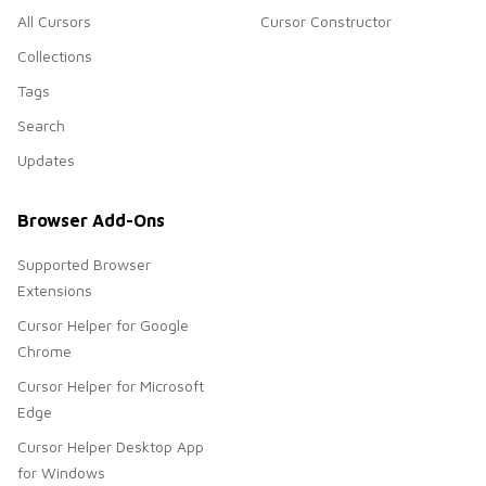
All Cursors
Cursor Constructor
Collections
Tags
Search
Updates
Browser Add-Ons
Supported Browser
Extensions
Cursor Helper for Google
Chrome
Cursor Helper for Microsoft
Edge
Cursor Helper Desktop App
for Windows