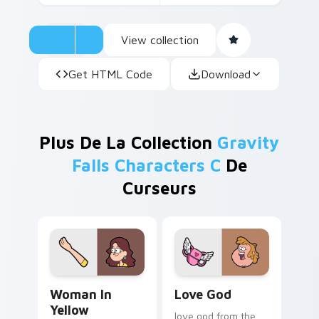
View collection
Get HTML Code
Download
Plus De La Collection
Gravity
Falls Characters C
De
Curseurs
Woman in Yellow custom cursor pack preview for C
Love God custom cursor pa
Woman In
Love God
Yellow
love god from the