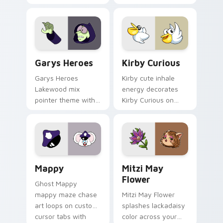
Custom Cursor - Gary's Heroes preview for Chrome
Kirby Curious custom curso
Garys Heroes
Kirby Curious
Garys Heroes
Kirby cute inhale
Lakewood mix
energy decorates
pointer theme with
Kirby Curious on
Gary hero group
your custom cursor
Lakewood mix team
tabs with copy
pointer flair on your
ability fan favorite
custom cursor click
style.
pair.
Mappy custom cursor pack preview for Chrome, Ed
Mitzi May Flower custom c
Mappy
Mitzi May
Flower
Ghost Mappy
mappy maze chase
Mitzi May Flower
art loops on custom
splashes lackadaisy
cursor tabs with
color across your