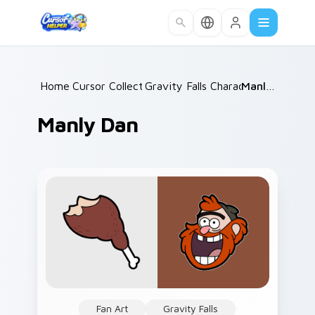
Skip to main content
Home
Cursor Collections
/
Gravity Falls Characters C
/
Manly Dan
/
Manly Dan
Fan Art
Gravity Falls