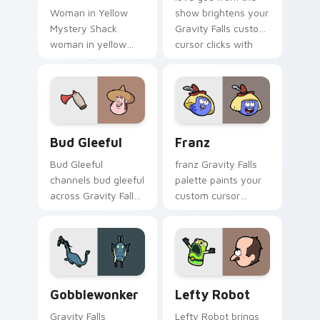
Woman in Yellow
show brightens your
Mystery Shack
Gravity Falls custom
woman in yellow
cursor clicks with
flair colors your
journal adventure
Gravity Falls custom
flair.
cursor pointer with
fan favorite charm.
Bud Gleeful custom cursor pack preview for Chrom
Franz custom cursor pack 
Bud Gleeful
Franz
Bud Gleeful
franz Gravity Falls
channels bud gleeful
palette paints your
across Gravity Falls
custom cursor
custom cursor tabs
pointer with small
with Mystery Shack
town oddity fan
charm.
style.
Gobblewonker custom cursor pack preview for Chr
Lefty Robot custom cursor
Gobblewonker
Lefty Robot
Gravity Falls
Lefty Robot brings