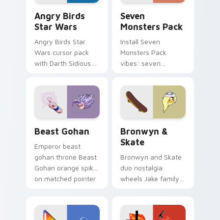
Angry Birds Star Wars custom cursor pack preview
Seven Monsters Pack custo
Angry Birds
Seven
Star Wars
Monsters Pack
Angry Birds Star
Install Seven
Wars cursor pack
Monsters Pack
with Darth Sidious
vibes: seven
purple pointer and
custom cursors for
blue hand cursors
cartoon fans.
from the crossover
slingshot saga.
Beast Gohan custom cursor pack preview for Chro
Bronwyn & Skate custom cu
Beast Gohan
Bronwyn &
Skate
Emperor beast
gohan throne Beast
Bronwyn and Skate
Gohan orange spiky
duo nostalgia
on matched pointer
wheels Jake family
clicks with Frieza
charm across your
custom cursor
Adventure Time
tyrant energy.
custom cursor