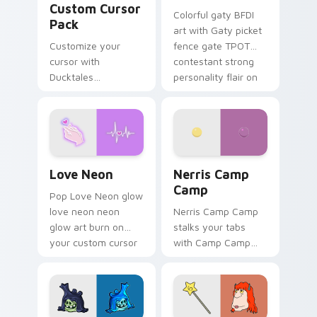
Custom Cursor
Colorful gaty BFDI
Pack
art with Gaty picket
Customize your
fence gate TPOT
cursor with
contestant strong
Ducktales
personality flair on
characters
your pointer pair.
Love Neon custom cursor pack preview for Chrome
Nerris Camp Camp custom c
Love Neon
Nerris Camp
Camp
Pop Love Neon glow
love neon neon
Nerris Camp Camp
glow art burn on
stalks your tabs
your custom cursor
with Camp Camp
pointer with
Nerris energy.
fluorescent neon
desktop flair.