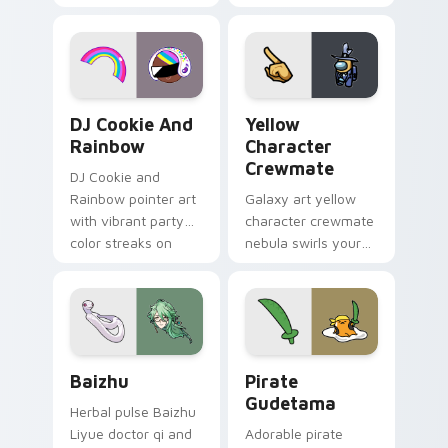
vintage arcade
custom cursor pair.
desktop flair.
Cookie Run Custom Cursor Pack DJ & Rainbow prev
Yellow Character Crewmate
DJ Cookie And
Yellow
Rainbow
Character
Crewmate
DJ Cookie and
Rainbow pointer art
Galaxy art yellow
with vibrant party
character crewmate
color streaks on
nebula swirls your
your custom cursor
Among Us custom
pair.
cursor tabs with
cosmic pointer flair.
Baizhu custom cursor pack preview for Chrome, Ed
Gudetama Pirate Adventure
Baizhu
Pirate
Gudetama
Herbal pulse Baizhu
Liyue doctor qi and
Adorable pirate