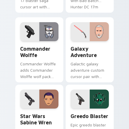
17 blaster saga
with Bad Batch
cursor art with
Hunter DC 17m
Clone Doom DC 17
blaster mercenary
blaster battalion
flair on your custom
leader flair on your
cursor click pair.
pointer pair.
Star Wars Cute Wolffe Blaster custom cursor pack
Galaxy Adventure Custom c
Commander
Galaxy
Wolffe
Adventure
Commander Wolffe
Galactic galaxy
adds Commander
adventure custom
Wolffe wolf pack
cursor pair with
clone blaster flair to
galaxy adventure
your pointer and
hyperspace hero
click custom cursor
quest pointer flair
duo.
on every click.
Star Wars Sabine Wren custom cursor pack preview
Greedo's Blaster custom cu
Star Wars
Greedo Blaster
Sabine Wren
Epic greedo blaster