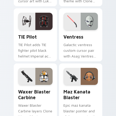
cursor art with Luke
theme with Clone
Skywalker farm boy
Boss DC 17m rifle
Jedi hero saga glow
Delta Squad leader
on your pointer pair.
flair on your custom
cursor click pair.
Custom TIE Pilot custom cursor pack preview for 
Ventress custom cursor pac
TIE Pilot
Ventress
TIE Pilot adds TIE
Galactic ventress
fighter pilot black
custom cursor pair
helmet Imperial ace
with Asajj Ventress
flair to your pointer
red saber assassin
and click custom
dark acolyte flair on
cursor duo.
every click.
Waxer's Blaster Carbine custom cursor pack previ
Star Wars MAZ Kanata Blast
Waxer Blaster
Maz Kanata
Carbine
Blaster
Waxer Blaster
Epic maz kanata
Carbine layers Clone
blaster pointer and