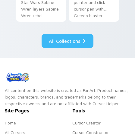
Star Wars Sabine
pointer and click
Wren layers Sabine
cursor pair with
Wren rebel
Greedo blaster
Mandalorian artist
cantina bounty
armor flair across
hunter showdown
your custom cursor
flair.
All Collections
pointer and click
duo.
All content on this website is created as FanArt. Product names,
logos, characters, brands, and trademarks belong to their
respective owners and are not affiliated with Cursor Helper.
Site Pages
Tools
Home
Cursor Creator
All Cursors
Cursor Constructor