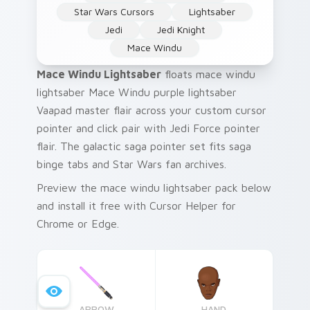
Star Wars Cursors
Lightsaber
Jedi
Jedi Knight
Mace Windu
Mace Windu Lightsaber
floats mace windu
lightsaber Mace Windu purple lightsaber
Vaapad master flair across your custom cursor
pointer and click pair with Jedi Force pointer
flair. The galactic saga pointer set fits saga
binge tabs and Star Wars fan archives.
Preview the mace windu lightsaber pack below
and install it free with Cursor Helper for
Chrome or Edge.
ARROW
HAND