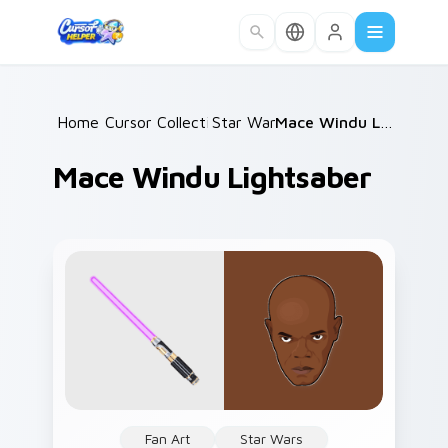
Skip to main content
Home
Cursor Collections
/
Star Wars
/
/
Mace Windu Lightsaber
Mace Windu Lightsaber
Fan Art
Star Wars