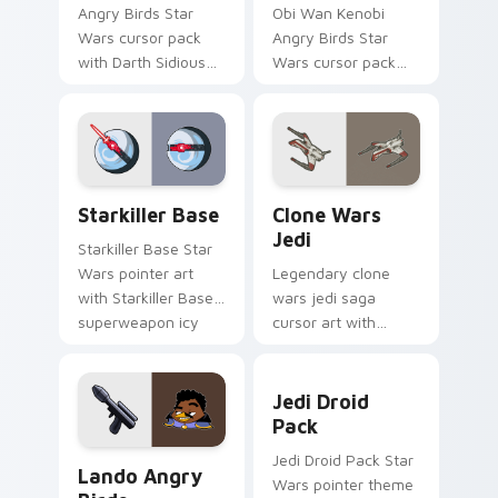
Angry Birds Star
Obi Wan Kenobi
Wars cursor pack
Angry Birds Star
with Darth Sidious
Wars cursor pack
purple pointer and
with Jedi crossover
blue hand cursors
style for your
from the crossover
pointer and click set.
slingshot saga.
Starkiller Base custom cursor pack preview for Ch
Clone Wars Jedi custom cur
Starkiller Base
Clone Wars
Jedi
Starkiller Base Star
Wars pointer art
Legendary clone
with Starkiller Base
wars jedi saga
superweapon icy
cursor art with
planet destroyer
Clone Wars Jedi
flair on your custom
General lightsaber
Jedi Droid Pack custom cur
cursor pair.
battle flair on your
Jedi Droid
pointer pair.
Pack
Lando's Cute Angry Birds Star Wars custom cursor
Jedi Droid Pack Star
Lando Angry
Wars pointer theme