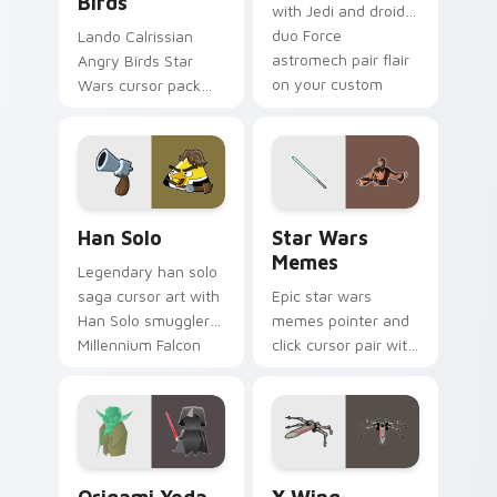
Birds
with Jedi and droid
duo Force
Lando Calrissian
astromech pair flair
Angry Birds Star
on your custom
Wars cursor pack
cursor click pair.
with Cloud City
crossover style for
your pointer and
hand cursors.
Han Solo custom cursor pack preview for Chrome, 
Star Wars Memes custom cu
Han Solo
Star Wars
Memes
Legendary han solo
saga cursor art with
Epic star wars
Han Solo smuggler
memes pointer and
Millennium Falcon
click cursor pair with
rogue charm on
Star Wars meme
your pointer pair.
joke parody internet
fan flair.
Origami Yoda vs Darth Vader custom cursor pack p
Star Wars X-wing custom c