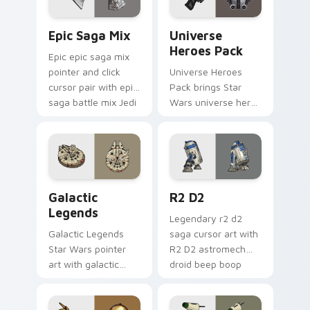
Epic Saga Custom custom cursor pack preview for
Star Wars Universe Pack cu
Epic Saga Mix
Universe
Heroes Pack
Epic epic saga mix
pointer and click
Universe Heroes
cursor pair with epic
Pack brings Star
saga battle mix Jedi
Wars universe hero
Sith collage flair.
roster galactic mix
flair to your custom
cursor pointer and
click set.
Custom Star Wars custom cursor pack preview for
R2 D2 custom cursor pack 
Galactic
R2 D2
Legends
Legendary r2 d2
Galactic Legends
saga cursor art with
Star Wars pointer
R2 D2 astromech
art with galactic
droid beep boop
legends saga hero
hero charm on your
anthology pointer
pointer pair.
flair on your custom