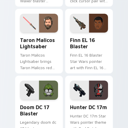
Waxer blaster
click cursor pair with
carbine domino
Maz Kanata blaster
squad flair across
pirate queen cantina
your custom cursor
flair.
pointer and click
duo.
Taron Malicos Lightsaber custom cursor pack previ
Star Wars Finn El-16 Blast
Taron Malicos
Finn EL 16
Lightsaber
Blaster
Taron Malicos
Finn EL 16 Blaster
Lightsaber brings
Star Wars pointer
Taron Malicos red
art with Finn EL 16
saber Fallen Jedi
blaster Resistance
dark flair to your
defector hero flair
custom cursor
on your custom
pointer and click set.
cursor pair.
Doom DC 17 Blaster custom cursor pack preview f
Star Wars Hunter Dc-17m B
Doom DC 17
Hunter DC 17m
Blaster
Hunter DC 17m Star
Legendary doom dc
Wars pointer theme