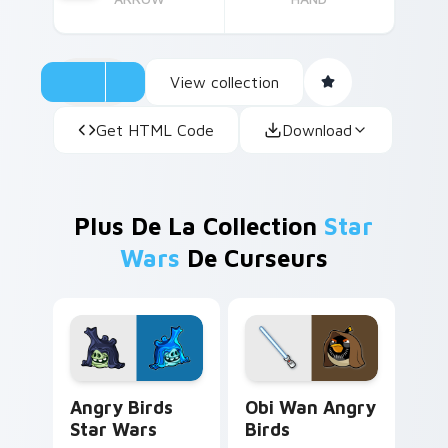
View collection
Get HTML Code
Download
Plus De La Collection
Star
Wars
De Curseurs
Angry Birds Star Wars custom cursor pack preview
Star Wars Angry Birds Obi-
Angry Birds
Obi Wan Angry
Star Wars
Birds