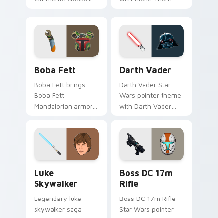
cute flair to your
thunderous trooper
pointer and click
defense battle flair
custom cursor duo.
on your custom
cursor pair.
Boba Fett custom cursor pack preview for Chrome
Darth Vader custom cursor
Boba Fett
Darth Vader
Boba Fett brings
Darth Vader Star
Boba Fett
Wars pointer theme
Mandalorian armor
with Darth Vader
green jetpack
black helmet Sith
hunter flair to your
Lord menace flair on
custom cursor
your custom cursor
pointer and click set.
click pair.
Star Wars Luke Skywalker custom cursor pack prev
Boss DC 17M Blaster Rifle 
Luke
Boss DC 17m
Skywalker
Rifle
Legendary luke
Boss DC 17m Rifle
skywalker saga
Star Wars pointer