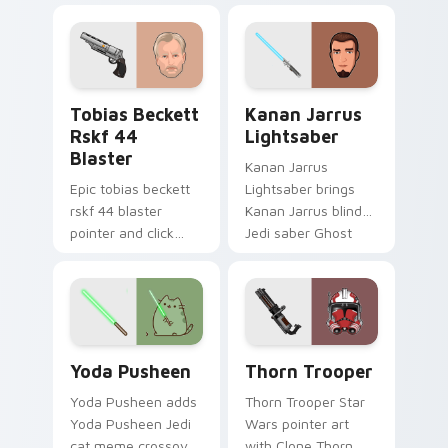
galaxy adventure
bounty template
starfighter quest
flair across your
flair on every click.
custom cursor
pointer and click
Tobias Beckett Rskf 44 Blaster custom cursor pac
Kanan Jarrus Lightsaber cu
duo.
Tobias Beckett
Kanan Jarrus
Rskf 44
Lightsaber
Blaster
Kanan Jarrus
Epic tobias beckett
Lightsaber brings
rskf 44 blaster
Kanan Jarrus blind
pointer and click
Jedi saber Ghost
cursor pair with sci fi
crew flair to your
blaster bolt
custom cursor
smuggler battle
pointer and click set.
pointer flair.
Yoda Pusheen custom cursor pack preview for Chr
Thorn's Thunderous Mouse 
Yoda Pusheen
Thorn Trooper
Yoda Pusheen adds
Thorn Trooper Star
Yoda Pusheen Jedi
Wars pointer art
cat meme crossover
with Clone Thorn