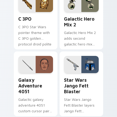
cursor pair.
Cute C-3po Mouse custom cursor pack preview for
Star Wars Cute Mouse 4290
C 3PO
Galactic Hero
Mix 2
C 3PO Star Wars
pointer theme with
Galactic Hero Mix 2
C 3PO golden
adds second
protocol droid polite
galactic hero mix
worry charm on
droid trooper flair to
your custom cursor
your pointer and
click pair.
click custom cursor
duo.
Galaxy Adventure custom cursor pack preview for 
Star Wars Jango Fett Blast
Galaxy
Star Wars
Adventure
Jango Fett
4051
Blaster
Galactic galaxy
Star Wars Jango
adventure 4051
Fett Blaster layers
custom cursor pair
Jango Fett
with hyperspace
Mandalorian blaster