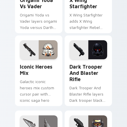
Origami Yoda
X Wing
Vs Vader
Starfighter
Origami Yoda vs
X Wing Starfighter
Vader layers origami
adds X Wing
Yoda versus Darth
starfighter Rebel
Vader paper duel
Alliance dogfight
flair across your
flair to your pointer
custom cursor
and click custom
pointer and click
cursor duo.
duo.
Iconic Star Wars Mix custom cursor pack preview 
Dark Trooper And Blaster R
Iconic Heroes
Dark Trooper
Mix
And Blaster
Rifle
Galactic iconic
heroes mix custom
Dark Trooper And
cursor pair with
Blaster Rifle layers
iconic saga hero
Dark trooper black
lightsaber blaster
armored Imperial
mix flair on every
blaster rifle flair
click.
across your custom
cursor pointer and.