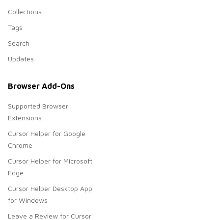
Collections
Tags
Search
Updates
Browser Add-Ons
Supported Browser
Extensions
Cursor Helper for Google
Chrome
Cursor Helper for Microsoft
Edge
Cursor Helper Desktop App
for Windows
Leave a Review for Cursor