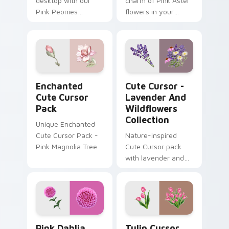
desktop with our
charm of Pink Aster
Pink Peonies
flowers in your
Custom Cursor Pack
digital world with
- vibrant, beautiful,
our Cute Cursor
and enchanting
Pack!
cursor designs for
Windows users!
Enchanted custom cursor pack preview for Chrome
Cute Cursor - Lavender and
Enchanted
Cute Cursor -
Cute Cursor
Lavender And
Pack
Wildflowers
Collection
Unique Enchanted
Cute Cursor Pack -
Nature-inspired
Pink Magnolia Tree
Cute Cursor pack
with lavender and
wildflowers -
Perfectly suited to
customize your
Windows
experience
Pink Dahlia custom cursor pack preview for Chrom
Tulip Cursor Pack for Wind
Pink Dahlia
Tulip Cursor