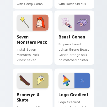
with Camp Camp
with Darth Sidious
Nerris energy.
purple pointer and
blue hand cursors
from the crossover
slingshot saga.
Seven Monsters Pack custom cursor pack preview 
Beast Gohan custom cursor
Seven
Beast Gohan
Monsters Pack
Emperor beast
Install Seven
gohan throne Beast
Monsters Pack
Gohan orange spiky
vibes: seven
on matched pointer
custom cursors for
clicks with Frieza
cartoon fans.
custom cursor
tyrant energy.
Bronwyn & Skate custom cursor pack preview for 
Google Logo Edition custom
Bronwyn &
Logo Gradient
Skate
Logo Gradient