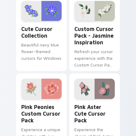
inspired cursor pack
for Windows
Cute Cursor Collection custom cursor pack previe
Jasmine Inspiration custom
Cute Cursor
Custom Cursor
Collection
Pack - Jasmine
Inspiration
Beautiful navy blue
flower-themed
Refresh your cursor
cursors for Windows
experience with the
Custom Cursor Pack
- Jasmine
Inspiration
Pink Peonies custom cursor pack preview for Chro
Pink Aster custom cursor p
Pink Peonies
Pink Aster
Custom Cursor
Cute Cursor
Pack
Pack
Experience a unique
Experience the