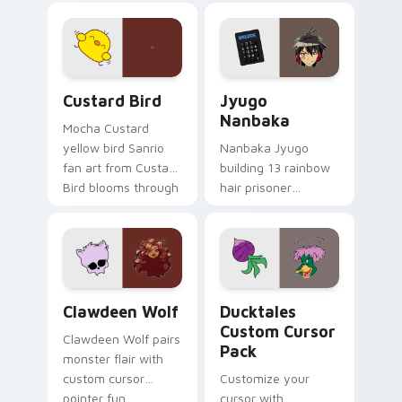
joyful pointer charm
profession warmth
on your custom
across your pointer
cursor pair.
and daily tabs.
Custard Bird custom cursor pack preview for Chro
Jyugo Nanbaka custom curs
Custard Bird
Jyugo
Nanbaka
Mocha Custard
yellow bird Sanrio
Nanbaka Jyugo
fan art from Custard
building 13 rainbow
Bird blooms through
hair prisoner
tabs with Sanrio
multicolor prison
custom cursor
comedy chaos
kawaii flair.
paints rainbow tabs
on your pointer pair.
Clawdeen Wolf custom cursor pack preview for Ch
Ducktales custom cursor p
Clawdeen Wolf
Ducktales
Custom Cursor
Clawdeen Wolf pairs
Pack
monster flair with
custom cursor
Customize your
pointer fun.
cursor with