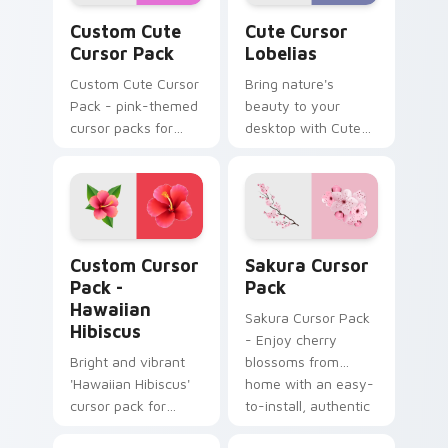
Custom Cute Cursor Pack preview for Chrome, Edg
Cute Cursor Lobelias custo
Custom Cute
Cute Cursor
Cursor Pack
Lobelias
Custom Cute Cursor
Bring nature's
Pack - pink-themed
beauty to your
cursor packs for
desktop with Cute
elegant and playful
Cursor Lobelias
desktop or browser
cursor pack. Perfect
themes
for Windows users
and compatible with
various themes!
Hawaiian Hibiscus custom cursor pack preview for
Sakura custom cursor pack
Custom Cursor
Sakura Cursor
Pack -
Pack
Hawaiian
Sakura Cursor Pack
Hibiscus
- Enjoy cherry
Bright and vibrant
blossoms from
'Hawaiian Hibiscus'
home with an easy-
cursor pack for
to-install, authentic
Windows themes.
Japanese art