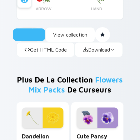
ARROW
HAND
View collection
Get HTML Code
Download
Plus De La Collection
Flowers
Mix Packs
De Curseurs
Dandelion Delight custom cursor pack preview for
Cute Pansy custom cursor 
Dandelion
Cute Pansy