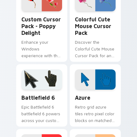
Poppy Delight custom cursor pack preview for Chr
Flowers Mix Packs custom cu
Custom Cursor
Colorful Cute
Pack - Poppy
Mouse Cursor
Delight
Pack
Enhance your
Discover the
Windows
Colorful Cute Mouse
experience with the
Cursor Pack for an
artistic 'Poppy
enhanced cursor
Delight' Custom
experience
Cursor Pack. Quick,
easy installation and
perfect for theme
Battlefield 6 custom cursor pack preview for Chro
Color Pixels Blue & Cyan cu
matching!
Battlefield 6
Azure
Epic Battlefield 6
Retro grid azure
battlefield 6 powers
tiles retro pixel color
across your custom
blocks on matched
cursor pointer and
custom cursor clicks
click pair today.
with 8-bit charm.