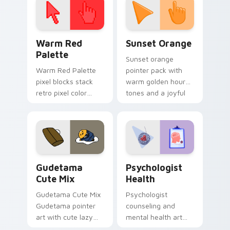
Color Pixels Red & Pink custom cursor collection pr
Sunset Orange custom curs
Warm Red
Sunset Orange
Palette
Sunset orange
Warm Red Palette
pointer pack with
pixel blocks stack
warm golden hour
retro pixel color
tones and a joyful
blocks across your
nature mood for
custom cursor
evening browsing.
pointer and click pair
daily.
Cute Gudetama custom cursor pack preview for Ch
Psychologist Health custom
Gudetama
Psychologist
Cute Mix
Health
Gudetama Cute Mix
Psychologist
Gudetama pointer
counseling and
art with cute lazy
mental health art
egg yolk Sanrio mix
supports calm