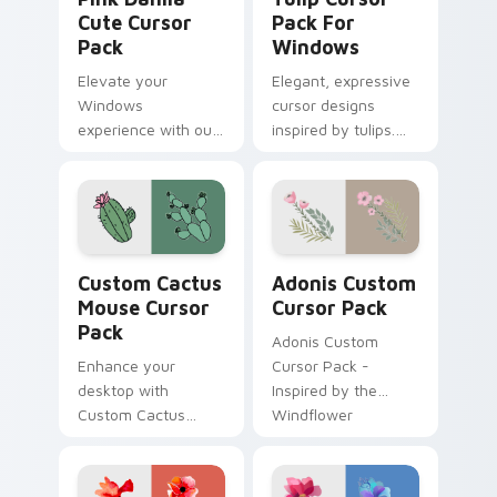
Cute Cursor
Pack For
Pack
Windows
Elevate your
Elegant, expressive
Windows
cursor designs
experience with our
inspired by tulips.
Pink Dahlia Cute
Perfect for
Cursor Pack! Quick
customization and
installation included.
personal expression
on desktop or
browser themes.
Custom Cactus Mouse custom cursor pack preview 
Adonis custom cursor pack
Custom Cactus
Adonis Custom
Mouse Cursor
Cursor Pack
Pack
Adonis Custom
Enhance your
Cursor Pack -
desktop with
Inspired by the
Custom Cactus
Windflower
Mouse Cursor Pack
- Quick installation,
Theme-ready