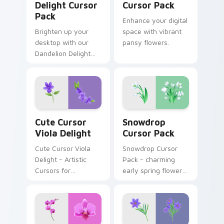
Delight Cursor
Cursor Pack
Pack
Enhance your digital
Brighten up your
space with vibrant
desktop with our
pansy flowers.
Dandelion Delight
Cursor Pack -
resilience in every
petal.
Cute Cursor Viola Delight custom cursor pack prev
Snowdrop custom cursor pa
Cute Cursor
Snowdrop
Viola Delight
Cursor Pack
Cute Cursor Viola
Snowdrop Cursor
Delight - Artistic
Pack - charming
Cursors for
early spring flowers
Windows
perfect for Windows
themes.