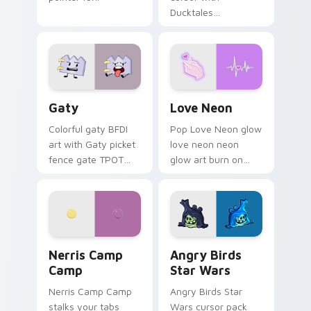
Ducktales
characters
Gaty custom cursor pack preview for Chrome, Edg
Love Neon custom cursor p
Gaty
Love Neon
Colorful gaty BFDI
Pop Love Neon glow
art with Gaty picket
love neon neon
fence gate TPOT
glow art burn on
contestant strong
your custom cursor
personality flair on
pointer with
your pointer pair.
fluorescent neon
desktop flair.
Nerris Camp Camp custom cursor pack preview for
Angry Birds Star Wars cust
Nerris Camp
Angry Birds
Camp
Star Wars
Nerris Camp Camp
Angry Birds Star
stalks your tabs
Wars cursor pack