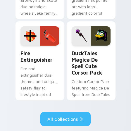
Bronwyn and Skate
gradient mix pointer
duo nostalgia
art with logo
wheels Jake family
gradient colorful
charm across your
brand fade minimal
Adventure Time
pointer flair on your
custom cursor
custom cursor pair.
pointer pair.
Fire Extinguisher custom cursor pack preview for 
DuckTales Magica De Spell 
Fire
DuckTales
Extinguisher
Magica De
Spell Cute
Fire and
Cursor Pack
extinguisher dual
themes add unique
Custom Cursor Pack
safety flair to
featuring Magica De
lifestyle inspired
Spell from DuckTales
Windows pointer
collections.
All Collections