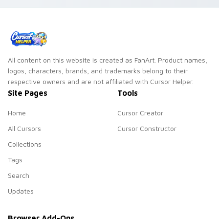
All content on this website is created as FanArt. Product names,
logos, characters, brands, and trademarks belong to their
respective owners and are not affiliated with Cursor Helper.
Site Pages
Tools
Home
Cursor Creator
All Cursors
Cursor Constructor
Collections
Tags
Search
Updates
Browser Add-Ons