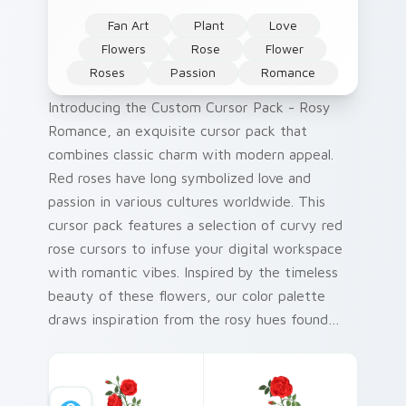
Fan Art
Plant
Love
Flowers
Rose
Flower
Roses
Passion
Romance
Introducing the Custom Cursor Pack - Rosy
Romance, an exquisite cursor pack that
combines classic charm with modern appeal.
Red roses have long symbolized love and
passion in various cultures worldwide. This
cursor pack features a selection of curvy red
rose cursors to infuse your digital workspace
with romantic vibes. Inspired by the timeless
beauty of these flowers, our color palette
draws inspiration from the rosy hues found
within them. Quick and easy installation is just
a few clicks away! Perfect for adding a touch
of elegance to your Windows cursor pack.