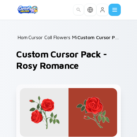
Skip to main content
Home
Cursor Collections
/
Flowers Mix Packs
/
/
Custom Cursor Pack - Rosy Romance
Custom Cursor Pack -
Rosy Romance