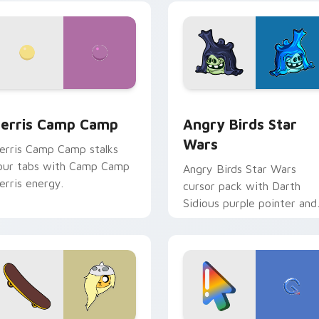
w for Chrome, Edge and Windows
erris Camp Camp custom cursor pack preview for Chrome, E
Angry Birds Star Wars cu
erris Camp Camp
Angry Birds Star
Wars
erris Camp Camp stalks
our tabs with Camp Camp
Angry Birds Star Wars
erris energy.
cursor pack with Darth
Sidious purple pointer and
blue hand cursors from th
crossover slingshot saga.