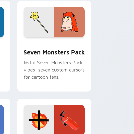
pointer pair.
dge and Windows
stom cursor pack preview for Chrome, Edge and Windows
Seven Monsters Pack custom cursor pack preview
Seven Monsters Pack
Install Seven Monsters Pack
vibes: seven custom cursors
for cartoon fans.
e