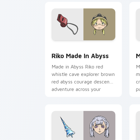
Riko Made in Abyss custom cursor pac
M
Riko Made In Abyss
M
Made in Abyss Riko red
M
whistle cave explorer brown
m
red abyss courage descends
c
adventure across your
p
pointer pair.
a