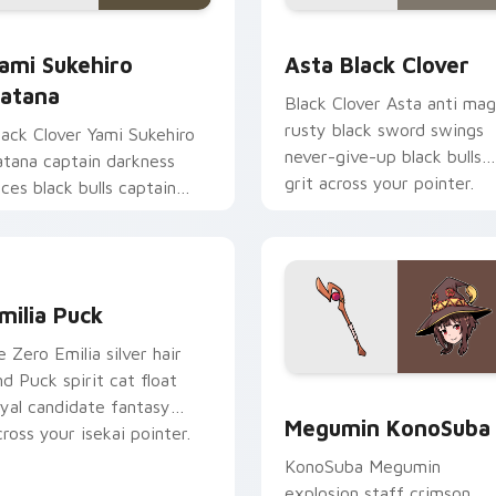
iew for Chrome, Edge and Windows
ami Sukehiro Katana custom cursor pack preview for Chrome,
Asta Black Clover custom
ami Sukehiro
Asta Black Clover
atana
Black Clover Asta anti mag
rusty black sword swings
lack Clover Yami Sukehiro
never-give-up black bulls
atana captain darkness
grit across your pointer.
lices black bulls captain
teel across your shonen
abs.
eview for Chrome, Edge and Windows
milia Puck custom cursor pack preview for Chrome, Edge and
milia Puck
e Zero Emilia silver hair
nd Puck spirit cat float
Megumin KonoSuba custom
oyal candidate fantasy
Megumin KonoSuba
cross your isekai pointer.
KonoSuba Megumin
explosion staff crimson