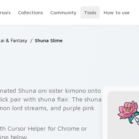
rsors
Collections
Community
Tools
How to use
ai & Fantasy
/
Shuna Slime
rnated Shuna oni sister kimono onto
ick pair with shuna flair. The shuna
mon lord streams, and purple pink
th Cursor Helper for Chrome or
wing below.