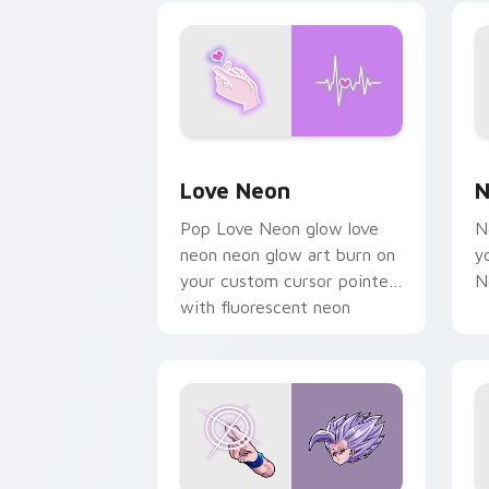
on your pointer pair.
Love Neon custom cursor pack previe
N
Love Neon
N
Pop Love Neon glow love
N
neon neon glow art burn on
y
your custom cursor pointer
N
with fluorescent neon
desktop flair.