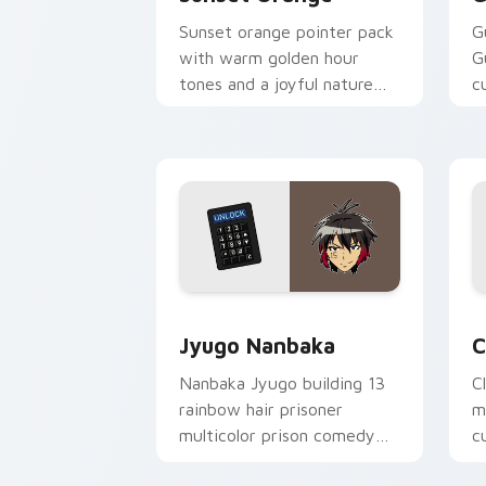
Sunset orange pointer pack
G
with warm golden hour
G
tones and a joyful nature
c
mood for evening browsing.
m
y
Jyugo Nanbaka custom cursor pack pr
C
Jyugo Nanbaka
C
Nanbaka Jyugo building 13
C
rainbow hair prisoner
m
multicolor prison comedy
c
chaos paints rainbow tabs