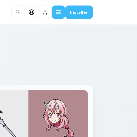
Installer