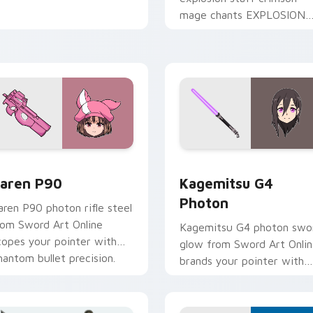
mage chants EXPLOSION
across your isekai comedy
pointer tabs.
iew for Chrome, Edge and Windows
aren P90 custom cursor pack preview for Chrome, Edge and 
Kagemitsu G4 Photon cust
aren P90
Kagemitsu G4
Photon
aren P90 photon rifle steel
rom Sword Art Online
Kagemitsu G4 photon swo
copes your pointer with
glow from Sword Art Onli
hantom bullet precision.
brands your pointer with
black swordsman steel.