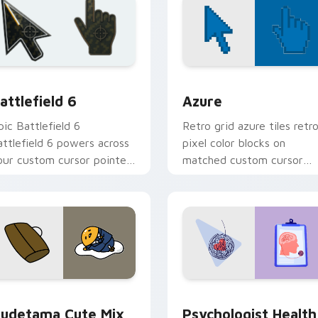
ollection preview
attlefield 6 custom cursor pack preview for Chrome, Edge an
Color Pixels Blue & Cyan c
attlefield 6
Azure
pic Battlefield 6
Retro grid azure tiles retr
attlefield 6 powers across
pixel color blocks on
our custom cursor pointer
matched custom cursor
nd click pair today.
clicks with 8-bit charm.
eview for Chrome, Edge and Windows
ute Gudetama custom cursor pack preview for Chrome, Edge
Psychologist Health cust
udetama Cute Mix
Psychologist Health