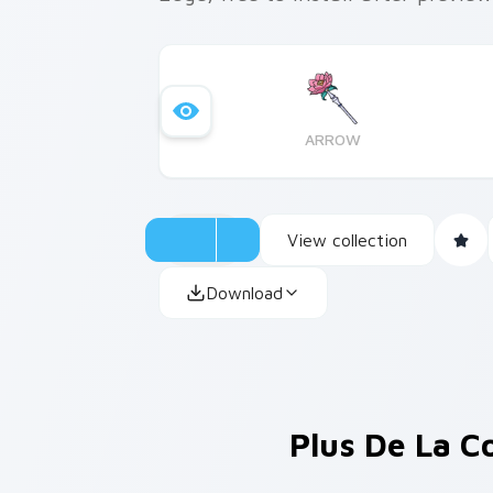
ARROW
View collection
Download
Plus De La C