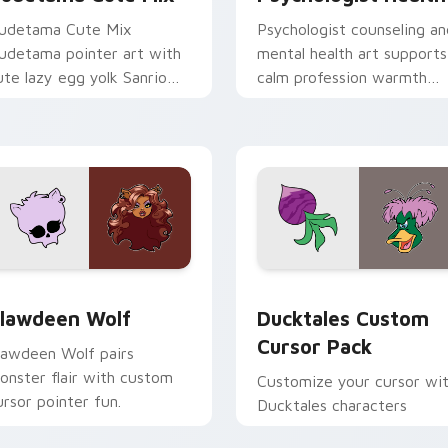
udetama Cute Mix
Psychologist counseling an
udetama pointer art with
mental health art supports
ute lazy egg yolk Sanrio
calm profession warmth
ix joyful pointer charm on
across your pointer and
our custom cursor pair.
daily tabs.
eview for Chrome, Edge and Windows
lawdeen Wolf custom cursor pack preview for Chrome, Edge 
Ducktales custom cursor 
lawdeen Wolf
Ducktales Custom
Cursor Pack
lawdeen Wolf pairs
onster flair with custom
Customize your cursor wi
ursor pointer fun.
Ducktales characters