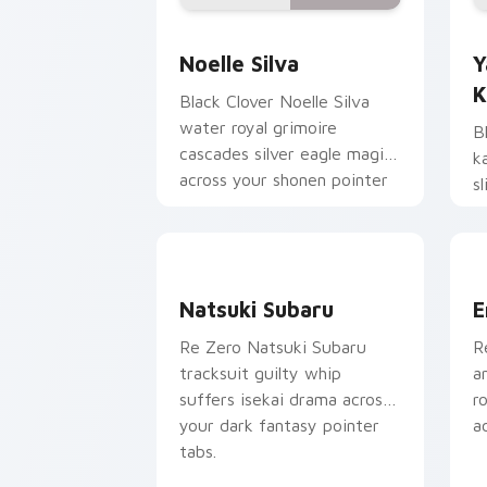
Noelle Silva custom cursor pack prev
Y
Noelle Silva
Y
K
Black Clover Noelle Silva
water royal grimoire
B
cascades silver eagle magic
k
across your shonen pointer
s
pair.
s
t
Natsuki Subaru custom cursor pack pr
E
Natsuki Subaru
E
Re Zero Natsuki Subaru
R
tracksuit guilty whip
a
suffers isekai drama across
r
your dark fantasy pointer
a
tabs.