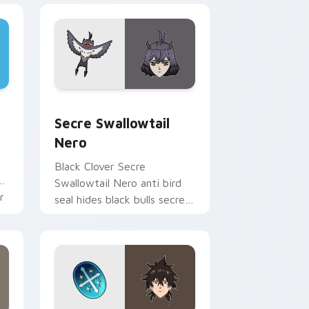
e and Windows
cursor pack preview for Chrome, Edge and Windows
Secre Swallowtail Nero custom cursor pack previ
Secre Swallowtail
Nero
Black Clover Secre
ne
Swallowtail Nero anti bird
r
seal hides black bulls secret
mage across your shonen
tabs.