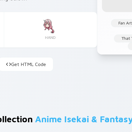
Fan Art
HAND
That 
Get HTML Code
ollection
Anime Isekai & Fantas