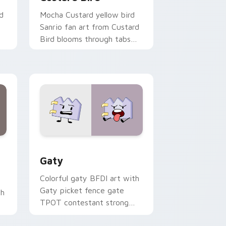
d
Mocha Custard yellow bird
Sanrio fan art from Custard
Bird blooms through tabs
with Sanrio custom cursor
kawaii flair.
and Windows
pack preview for Chrome, Edge and Windows
Gaty custom cursor pack preview for Chrome, Ed
Gaty
Colorful gaty BFDI art with
Gaty picket fence gate
th
TPOT contestant strong
personality flair on your