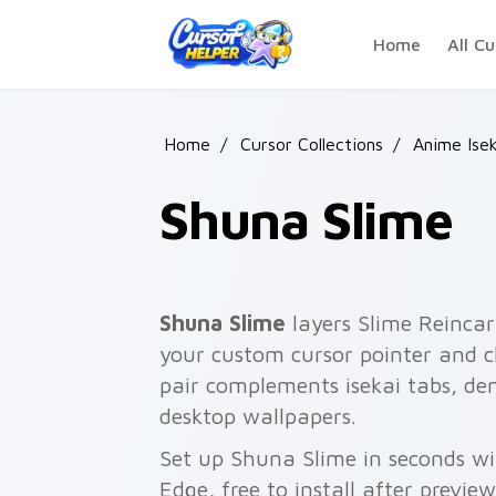
Skip to main content
Home
All Cu
Home
/
Cursor Collections
/
Anime Isek
Shuna Slime
Shuna Slime
layers Slime Reinca
your custom cursor pointer and cl
pair complements isekai tabs, de
desktop wallpapers.
Set up Shuna Slime in seconds wi
Edge, free to install after previe