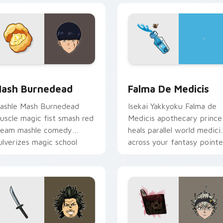
k preview for Chrome, Edge and Windows
ash Burnedead custom cursor pack preview for Chrome, Edg
Falma de Medicis custom 
ash Burnedead
Falma De Medicis
ashle Mash Burnedead
Isekai Yakkyoku Falma de
uscle magic fist smash red
Medicis apothecary prince
ream mashle comedy
heals parallel world medici
ulverizes magic school
across your fantasy pointe
cross your pointer tabs.
tabs.