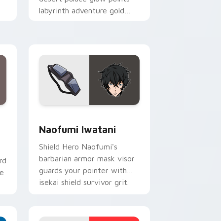
labyrinth adventure gold
across your fantasy pointer.
Windows
om cursor pack preview for Chrome, Edge and Windows
Naofumi Iwatani custom cursor pack preview for
Naofumi Iwatani
Shield Hero Naofumi's
barbarian armor mask visor
rd
guards your pointer with
ne
isekai shield survivor grit.