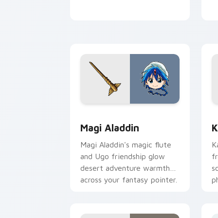
Magi Aladdin custom cursor pack prev
K
Magi Aladdin
K
Magi Aladdin's magic flute
K
and Ugo friendship glow
f
desert adventure warmth
s
across your fantasy pointer.
p