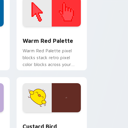
d Windows
ustom cursor collection preview
Color Pixels Red & Pink custom cursor collection p
Warm Red Palette
o
Warm Red Palette pixel
blocks stack retro pixel
color blocks across your
custom cursor pointer and
click pair daily.
 and Windows
om cursor pack preview for Chrome, Edge and Windows
Custard Bird custom cursor pack preview for Chr
Custard Bird