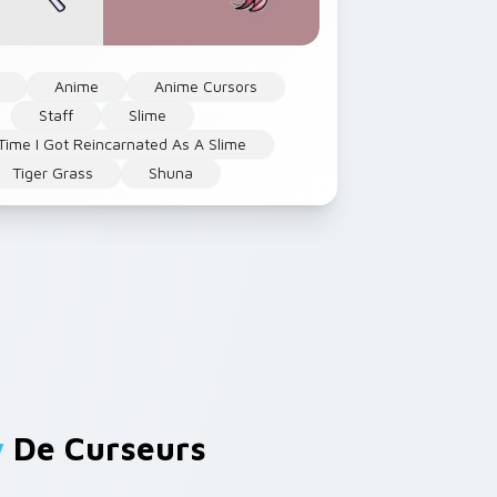
Anime
Anime Cursors
Staff
Slime
Time I Got Reincarnated As A Slime
Tiger Grass
Shuna
y
De Curseurs