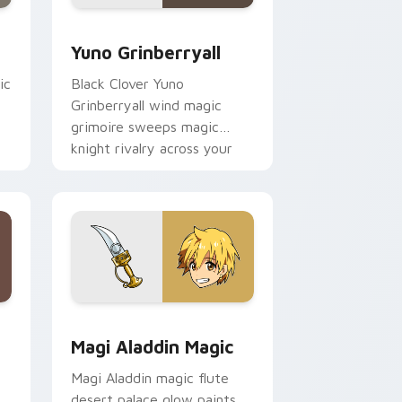
 Edge and Windows
 cursor pack preview for Chrome, Edge and Windows
Yuno Grinberryall custom cursor pack preview for
Yuno Grinberryall
ic
Black Clover Yuno
Grinberryall wind magic
grimoire sweeps magic
knight rivalry across your
shonen pointer.
 Windows
 cursor pack preview for Chrome, Edge and Windows
Magi Aladdin Magic custom cursor pack preview f
Magi Aladdin Magic
Magi Aladdin magic flute
desert palace glow paints