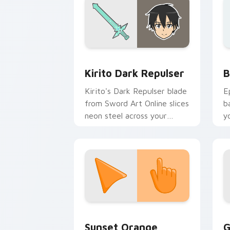
Anime Isekai & Fantasy custom cursor c
B
Kirito Dark Repulser
B
Kirito's Dark Repulser blade
E
from Sword Art Online slices
b
neon steel across your
y
custom cursor tabs.
a
Sunset Orange custom cursor pack pr
C
Sunset Orange
G