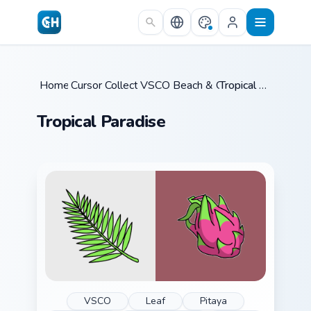
Skip to main content
Home
Cursor Collections
/
VSCO Beach & Ocean
/
/
Tropical Paradise
Tropical Paradise
VSCO
Leaf
Pitaya