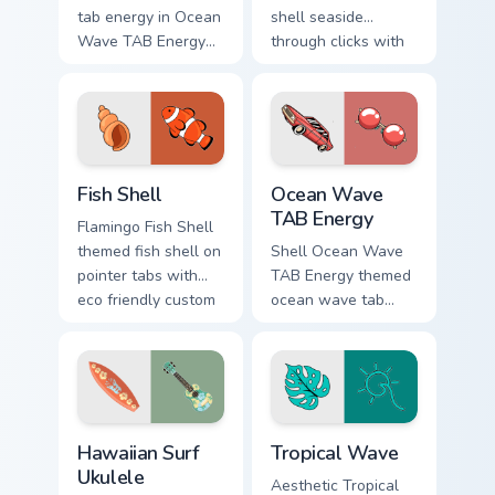
tab energy in Ocean
shell seaside
Wave TAB Energy
through clicks with
Vsco Girl style on
beach vibe custom
pointer tabs with
cursor glow and
eco friendly custom
color pop.
cursor green flair.
Fish Shell custom cursor pack preview for Chrome, E
Ocean Wave TAB Energy cust
Fish Shell
Ocean Wave
TAB Energy
Flamingo Fish Shell
themed fish shell on
Shell Ocean Wave
pointer tabs with
TAB Energy themed
eco friendly custom
ocean wave tab
cursor green flair.
energy on pointer
tabs with eco
friendly custom
cursor green flair.
Hawaiian Surf Ukulele custom cursor pack preview f
Tropical Wave custom curso
Hawaiian Surf
Tropical Wave
Ukulele
Aesthetic Tropical