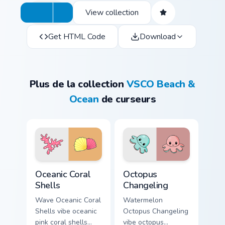
View collection
Get HTML Code
Download
Plus de la collection
VSCO Beach &
Ocean
de curseurs
Oceanic Coral Shells custom cursor pack preview for
Octopus Changeling custom 
Oceanic Coral
Octopus
Shells
Changeling
Wave Oceanic Coral
Watermelon
Shells vibe oceanic
Octopus Changeling
pink coral shells
vibe octopus