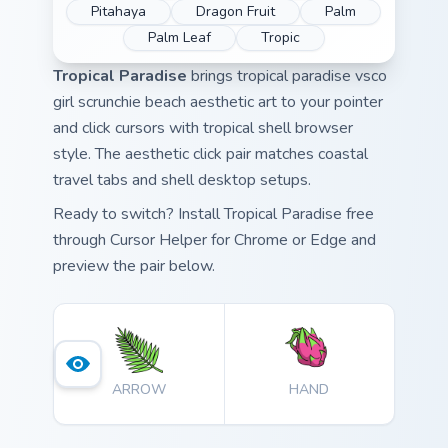
Pitahaya
Dragon Fruit
Palm
Palm Leaf
Tropic
Tropical Paradise
brings tropical paradise vsco
girl scrunchie beach aesthetic art to your pointer
and click cursors with tropical shell browser
style. The aesthetic click pair matches coastal
travel tabs and shell desktop setups.
Ready to switch? Install Tropical Paradise free
through Cursor Helper for Chrome or Edge and
preview the pair below.
ARROW
HAND