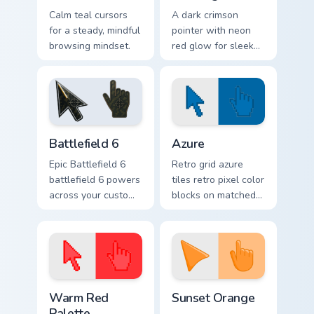
Calm teal cursors
A dark crimson
for a steady, mindful
pointer with neon
browsing mindset.
red glow for sleek
nightly browsing.
Battlefield 6 custom cursor pack preview for Chrome
Color Pixels Blue & Cyan cus
Battlefield 6
Azure
Epic Battlefield 6
Retro grid azure
battlefield 6 powers
tiles retro pixel color
across your custom
blocks on matched
cursor pointer and
custom cursor clicks
click pair today.
with 8-bit charm.
Color Pixels Red & Pink custom cursor collection prev
Sunset Orange custom curso
Warm Red
Sunset Orange
Palette