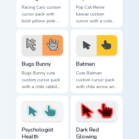
Racing Cars custom
Pop Cat Meme
cursor pack with
kawaii custom
bold yellow-pink-
cursor with a cute
red race cars and a
orange pop-cat
matching racing-
arrow and matching
glove pointer.
pointing hand.
Bugs Bunny custom cursor pack preview for Chrome,
Batman custom cursor pack 
Bugs Bunny
Batman
Bugs Bunny cute
Cute Batman
custom cursor pack
custom cursor pack
with a chibi rabbit
with chibi arrow and
arrow and matching
hand pointers for
pointing hand.
playful dark-knight
browsing.
Psychologist Health custom cursor pack preview for
Dark Red Glowing custom cu
Psychologist
Dark Red
Health
Glowing