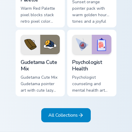
Sunset orange
Warm Red Palette
pointer pack with
pixel blocks stack
warm golden hour
retro pixel color
tones and a joyful
blocks across your
nature mood for
custom cursor
evening browsing.
pointer and click
pair daily.
Cute Gudetama custom cursor pack preview for Chro
Psychologist Health custom 
Gudetama Cute
Psychologist
Mix
Health
Gudetama Cute Mix
Psychologist
Gudetama pointer
counseling and
art with cute lazy
mental health art
egg yolk Sanrio mix
supports calm
joyful pointer charm
profession warmth
on your custom
across your pointer
All Collections
cursor pair.
and daily tabs.