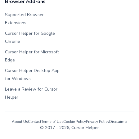
Browser Add-ons
Supported Browser
Extensions
Cursor Helper for Google
Chrome
Cursor Helper for Microsoft
Edge
Cursor Helper Desktop App
for Windows
Leave a Review for Cursor
Helper
About Us
Contact
Terms of Use
Cookie Policy
Privacy Policy
Disclaimer
© 2017 -
2026
, Cursor Helper