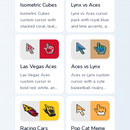
Isometric Cubes custom cursor pack preview for Chr
Lynx vs Aces custom cursor
Isometric Cubes
Lynx vs Aces
Isometric Cubes
Lynx vs Aces cursor
custom cursor with
pack with royal blue
stacked coral, teal,
and lime accents, a
and cream geometry
cute lynx-ear
on a matching arrow
basketball arrow,
and pointer.
and matching hand.
Las Vegas Aces custom cursor pack preview for Chr
Aces vs Lynx custom cursor
Las Vegas Aces
Aces vs Lynx
Las Vegas Aces
Aces vs Lynx custom
custom cursor in
cursor with a cute
bold red, white, and
basketball rivalry
black with a cute
arrow and matching
basketball arrow
pointer for your
and hand pointer.
desktop.
Racing Cars custom cursor pack preview for Chrome,
Pop Cat Meme custom cursor
Racing Cars
Pop Cat Meme