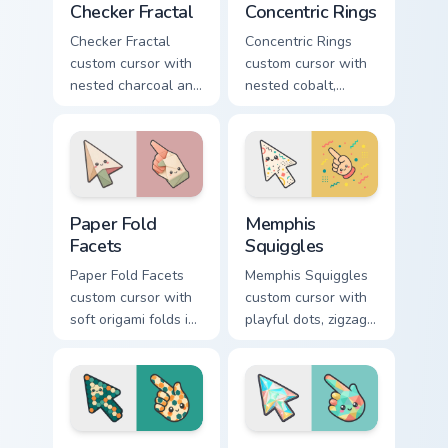
Checker Fractal
Concentric Rings
Checker Fractal
Concentric Rings
custom cursor with
custom cursor with
nested charcoal and
nested cobalt,
cream checker tiles
cream, and peach
plus rust accents on
circles on a
arrow and hand.
geometric arrow
and pointer.
Paper Fold Facets custom cursor pack preview for C
Memphis Squiggles custom c
Paper Fold
Memphis
Facets
Squiggles
Paper Fold Facets
Memphis Squiggles
custom cursor with
custom cursor with
soft origami folds in
playful dots, zigzags,
ivory, sand, clay
and arcs in coral,
rose, and sage on
teal, and sunflower
arrow and hand.
yellow.
Hex Grid custom cursor pack preview for Chrome, Ed
Prism Lattice custom cursor