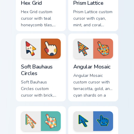
Hex Grid
Prism Lattice
Hex Grid custom
Prism Lattice custom
cursor with teal
cursor with cyan,
honeycomb tiles,
mint, and coral
cream fills, and
crystal facets on a
warm orange
sharp geometric
accents on arrow
arrow and pointer.
and pointer.
Soft Bauhaus Circles custom cursor pack preview fo
Angular Mosaic custom curs
Soft Bauhaus
Angular Mosaic
Circles
Angular Mosaic
Soft Bauhaus
custom cursor with
Circles custom
terracotta, gold, and
cursor with brick,
cyan shards on a
mustard, and navy
sharp geometric
arcs on a matching
arrow and pointer.
geometric arrow
and pointer.