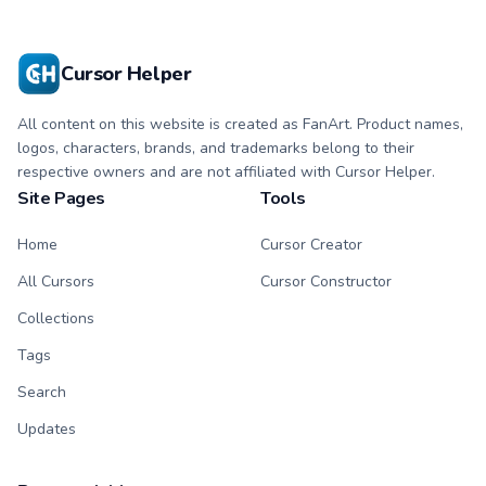
Cursor Helper
All content on this website is created as FanArt. Product names,
logos, characters, brands, and trademarks belong to their
respective owners and are not affiliated with Cursor Helper.
Site Pages
Tools
Home
Cursor Creator
All Cursors
Cursor Constructor
Collections
Tags
Search
Updates