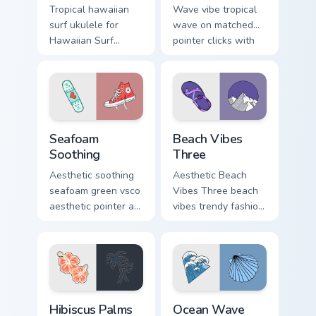
Tropical hawaiian
Wave vibe tropical
surf ukulele for
wave on matched
Hawaiian Surf
pointer clicks with
Ukulele on custom
macaron custom
cursor clicks with
cursor sweetness.
tropical vsco pointer
heat.
Seafoam Soothing custom cursor pack preview for C
Beach Vibes Three custom c
Seafoam
Beach Vibes
Soothing
Three
Aesthetic soothing
Aesthetic Beach
seafoam green vsco
Vibes Three beach
aesthetic pointer art
vibes trendy fashion
from Seafoam
vsco pointer art on
Soothing through
your pointer pair
tabs with scrunchie
with soft pastel
custom cursor vsco
custom cursor glow.
girl mood.
Hibiscus Palms custom cursor pack preview for Chro
Ocean Wave Arrow custom cu
Hibiscus Palms
Ocean Wave