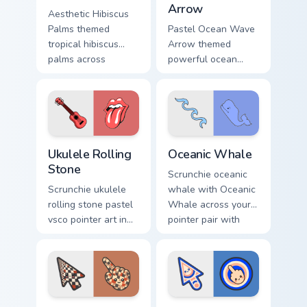
Arrow
Aesthetic Hibiscus
Palms themed
Pastel Ocean Wave
tropical hibiscus
Arrow themed
palms across
powerful ocean
pointer tabs with
waves wave arrow
aesthetic neon
vsco pointer art
custom cursor style.
across pointer tabs
with aesthetic neon
custom cursor style.
Ukulele Rolling Stone custom cursor pack preview f
VSCO Beach & Ocean custom c
Ukulele Rolling
Oceanic Whale
Stone
Scrunchie oceanic
Scrunchie ukulele
whale with Oceanic
rolling stone pastel
Whale across your
vsco pointer art in
pointer pair with
Ukulele Rolling
hydro flask custom
Stone style through
cursor charm.
clicks with beach
vibe custom cursor
glow.
Checker Fractal custom cursor pack preview for Chr
Concentric Rings custom cur