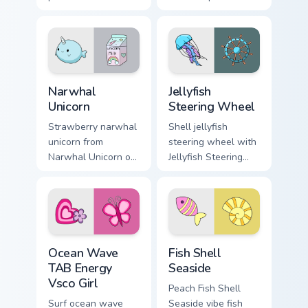
across your custom
changeling through
cursor pair with
clicks with beach
sunset vsco tab
vibe custom cursor
energy.
glow and color pop.
Narwhal Unicorn custom cursor pack preview for Chr
Jellyfish Steering Wheel cu
Narwhal
Jellyfish
Unicorn
Steering Wheel
Strawberry narwhal
Shell jellyfish
unicorn from
steering wheel with
Narwhal Unicorn on
Jellyfish Steering
matched custom
Wheel through tabs
cursor clicks with
with flamingo
scrunchie aesthetic
custom cursor
energy.
beach aesthetic
charm.
Ocean Wave TAB Energy Vsco Girl custom cursor pac
Fish Shell Seaside custom c
Ocean Wave
Fish Shell
TAB Energy
Seaside
Vsco Girl
Peach Fish Shell
Surf ocean wave
Seaside vibe fish