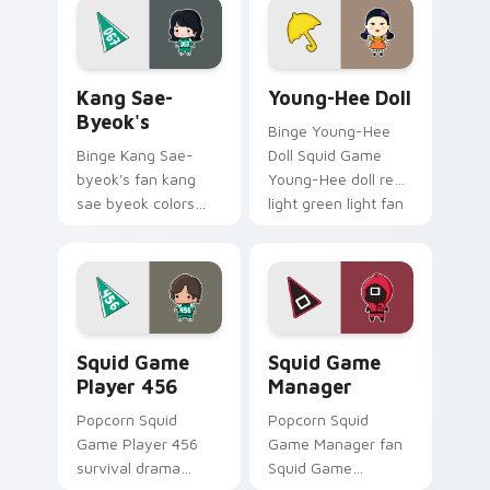
your custom cursor
pointer and click
pointer with
pair.
cinematic screen.
Kang Sae-byeok's custom cursor pack preview for 
Young-Hee Doll custom cur
Kang Sae-
Young-Hee Doll
Byeok's
Binge Young-Hee
Binge Kang Sae-
Doll Squid Game
byeok's fan kang
Young-Hee doll red
sae byeok colors
light green light fan
your custom cursor
art brightens your
pointer with
film custom cursor
cinematic screen
pointer with TV
flair.
show fan art.
Squid Game Player 456 custom cursor pack previe
Squid Game Manager custom
Squid Game
Squid Game
Player 456
Manager
Popcorn Squid
Popcorn Squid
Game Player 456
Game Manager fan
survival drama
Squid Game