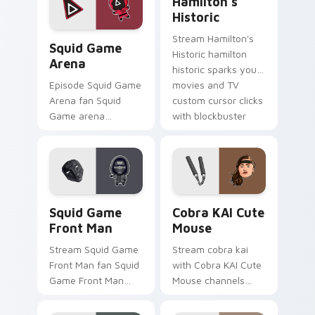
Hamilton's
pointer pair with film
blockbuster energy.
Historic
fan charm.
Squid Game Arena custom cursor pack preview for
Stream Hamilton's
Squid Game
Historic hamilton
Arena
historic sparks your
movies and TV
Episode Squid Game
custom cursor clicks
Arena fan Squid
with blockbuster
Game arena
energy.
survival challenge
Netflix fan art colors
your custom cursor
pointer with
cinematic screen.
Squid Game Front Man custom cursor pack preview
Cobra KAI Cute Mouse cust
Squid Game
Cobra KAI Cute
Front Man
Mouse
Stream Squid Game
Stream cobra kai
Front Man fan Squid
with Cobra KAI Cute
Game Front Man
Mouse channels
mask survival
premiere night on
drama fan art colors
your custom cursor