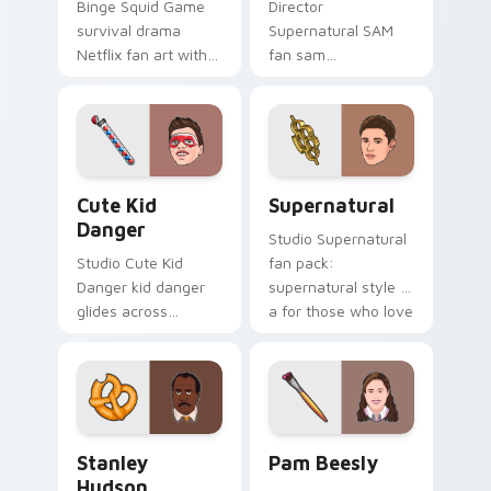
Binge Squid Game
Director
survival drama
Supernatural SAM
Netflix fan art with
fan sam
Squid Game Pack
supernatural lands
Two channels
on your custom
premiere night on
cursor pointer with
your custom cursor
binge watch
pointer and click.
desktop flair.
Cute Kid Danger custom cursor pack preview for C
Supernatural custom cursor
Cute Kid
Supernatural
Danger
Studio Supernatural
Studio Cute Kid
fan pack:
Danger kid danger
supernatural style is
glides across
a for those who love
custom cursor clicks
the lands on your
with iconic character
custom cursor
energy.
pointer with binge
watch.
Stanley Hudson custom cursor pack preview for Ch
Pam Beesly custom cursor 
Stanley
Pam Beesly
Hudson