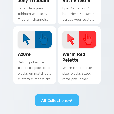
Joey Tribbiani
Battlefield 6
Legendary joey
Epic Battlefield 6
tribbiani with Joey
battlefield 6 powers
Tribbiani channels
across your custom
premiere night on
cursor pointer and
your custom cursor
click pair today.
pointer and click
pair.
Color Pixels Blue & Cyan custom cursor collection p
Color Pixels Red & Pink cus
Azure
Warm Red
Palette
Retro grid azure
tiles retro pixel color
Warm Red Palette
blocks on matched
pixel blocks stack
custom cursor clicks
retro pixel color
with 8-bit charm.
blocks across your
custom cursor
pointer and click pair
All Collections
daily.