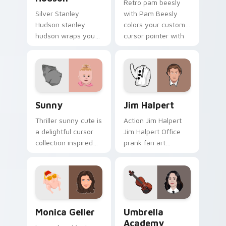
Retro pam beesly
Silver Stanley
with Pam Beesly
Hudson stanley
colors your custom
hudson wraps your
cursor pointer with
custom cursor
cinematic screen
pointer pair with film
flair.
fan charm.
Sunny custom cursor pack preview for Chrome, Ed
Jim Halpert custom cursor 
Sunny
Jim Halpert
Thriller sunny cute is
Action Jim Halpert
a delightful cursor
Jim Halpert Office
collection inspired
prank fan art
by the with Sunny
channels premiere
colors your custom
night on your
cursor pointer with
custom cursor
cinematic screen.
pointer and click
pair.
Monica Geller custom cursor pack preview for Chr
Umbrella Academy custom c
Monica Geller
Umbrella
Academy