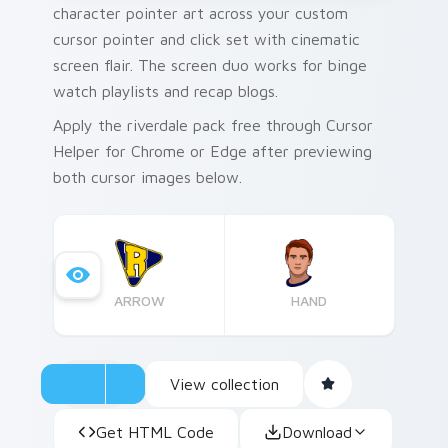
character pointer art across your custom
cursor pointer and click set with cinematic
screen flair. The screen duo works for binge
watch playlists and recap blogs.
Apply the riverdale pack free through Cursor
Helper for Chrome or Edge after previewing
both cursor images below.
ARROW
HAND
View collection
Get HTML Code
Download