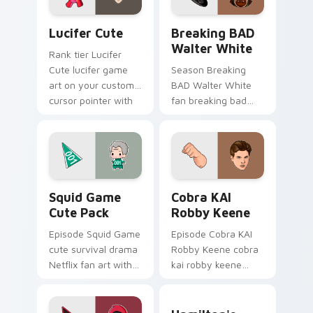
Lucifer Cute custom cursor pack preview for Chro
Breaking BAD Walter White
Lucifer Cute
Breaking BAD
Walter White
Rank tier Lucifer
Cute lucifer game
Season Breaking
art on your custom
BAD Walter White
cursor pointer with
fan breaking bad
video game energy.
walter white paints
your screen custom
cursor tabs with
Hollywood hero
style.
Squid Game Cute Pack custom cursor pack preview
Cobra KAI Robby Keene cus
Squid Game
Cobra KAI
Cute Pack
Robby Keene
Episode Squid Game
Episode Cobra KAI
cute survival drama
Robby Keene cobra
Netflix fan art with
kai robby keene
Squid Game Cute
sparks your movies
Pack wraps your
and TV custom
Hamilton's Historic custom
custom cursor
cursor clicks with