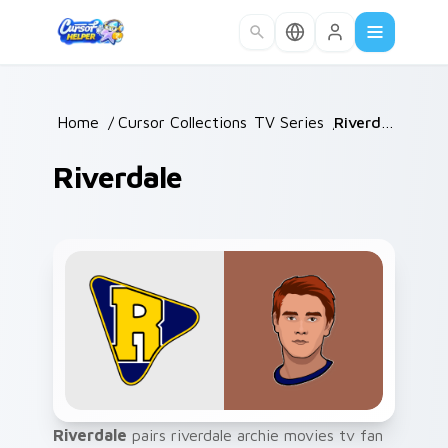
Skip to main content
Home
/
Cursor Collections
TV Series
/
/
Riverdale
Riverdale
Riverdale
pairs riverdale archie movies tv fan