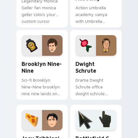
Legendary Monica
Geller fan monica
Action umbrella
geller colors your
academy vanya
custom cursor
with Umbrella
pointer with
Academy glides
cinematic screen
across custom
flair.
cursor clicks with
iconic character
energy.
Brooklyn Nine-Nine custom cursor pack preview fo
Dwight Schrute custom cur
Brooklyn Nine-
Dwight
Nine
Schrute
Sci-fi Brooklyn
Drama Dwight
Nine-Nine brooklyn
Schrute office
nine nine lands on
dwight schrute
your custom cursor
sparks your movies
pointer with binge
and TV custom
watch desktop flair.
cursor clicks with
blockbuster energy.
TV Series custom cursor collection preview
Battlefield 6 custom curso