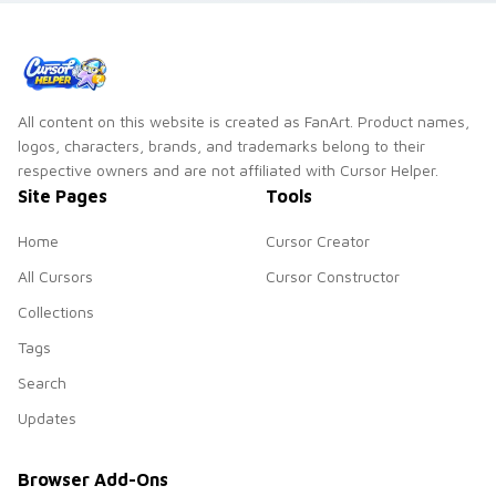
All content on this website is created as FanArt. Product names,
logos, characters, brands, and trademarks belong to their
respective owners and are not affiliated with Cursor Helper.
Site Pages
Tools
Home
Cursor Creator
All Cursors
Cursor Constructor
Collections
Tags
Search
Updates
Browser Add-Ons