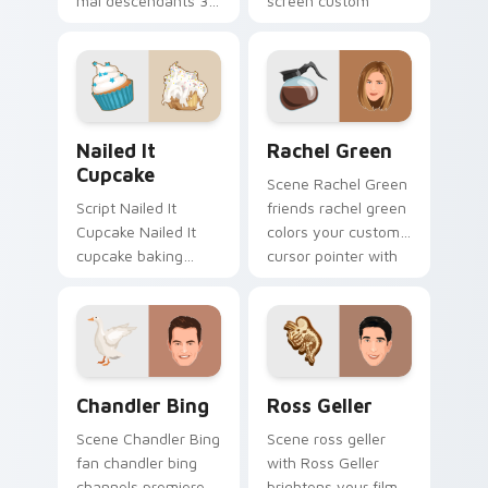
mal descendants 3
screen custom
lands on your
cursor tabs with
custom cursor
Hollywood hero
pointer with binge
style.
watch desktop flair.
Nailed It Cupcake custom cursor pack preview for
Rachel Green custom curso
Nailed It
Rachel Green
Cupcake
Scene Rachel Green
Script Nailed It
friends rachel green
Cupcake Nailed It
colors your custom
cupcake baking
cursor pointer with
show fan art colors
cinematic screen
your custom cursor
flair.
pointer with
cinematic screen
flair.
Chandler Bing custom cursor pack preview for Chr
Ross Geller custom cursor 
Chandler Bing
Ross Geller
Scene Chandler Bing
Scene ross geller
fan chandler bing
with Ross Geller
channels premiere
brightens your film