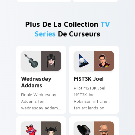
Plus De La Collection
TV
Series
De Curseurs
Wednesday Addams custom cursor pack preview fo
MST3K Joel custom cursor 
Wednesday
MST3K Joel
Addams
Pilot MST3K Joel
Finale Wednesday
MST3K Joel
Addams fan
Robinson riff cinema
wednesday addams
fan art lands on
paints your screen
your custom cursor
custom cursor tabs
pointer with binge
with Hollywood hero
watch desktop flair.
style.