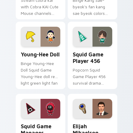
Stream cobra kai
Binge Kang Sae-
with Cobra KAI Cute
byeok's fan kang
Mouse channels
sae byeok colors
premiere night on
your custom cursor
your custom cursor
pointer with
pointer and click
cinematic screen
pair.
flair.
Young-Hee Doll custom cursor pack preview for Ch
Squid Game Player 456 cus
Young-Hee Doll
Squid Game
Player 456
Binge Young-Hee
Doll Squid Game
Popcorn Squid
Young-Hee doll red
Game Player 456
light green light fan
survival drama
art brightens your
Netflix fan art with
film custom cursor
Squid Game Player
pointer with TV
456 channels
show fan art.
premiere night on
your custom cursor.
Squid Game Manager custom cursor pack preview f
Elijah Mikaelson custom cu
Squid Game
Elijah
Manager
Mikaelson