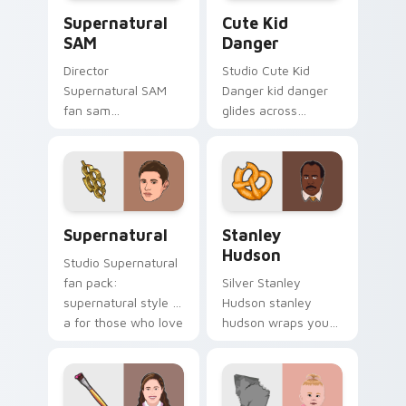
Supernatural SAM custom cursor pack preview for
Cute Kid Danger custom cu
show fan art.
Supernatural
Cute Kid
SAM
Danger
Director
Studio Cute Kid
Supernatural SAM
Danger kid danger
fan sam
glides across
supernatural lands
custom cursor clicks
on your custom
with iconic character
cursor pointer with
energy.
binge watch
desktop flair.
Supernatural custom cursor pack preview for Chro
Stanley Hudson custom cur
Supernatural
Stanley
Hudson
Studio Supernatural
fan pack:
Silver Stanley
supernatural style is
Hudson stanley
a for those who love
hudson wraps your
the lands on your
custom cursor
custom cursor
pointer pair with film
pointer with binge
fan charm.
watch.