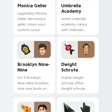
Monica Geller custom cursor pack preview for Chr
Umbrella Academy custom c
Monica Geller
Umbrella
Academy
Legendary Monica
Geller fan monica
Action umbrella
geller colors your
academy vanya
custom cursor
with Umbrella
pointer with
Academy glides
cinematic screen
across custom
flair.
cursor clicks with
iconic character
energy.
Brooklyn Nine-Nine custom cursor pack preview fo
Dwight Schrute custom cur
Brooklyn Nine-
Dwight
Nine
Schrute
Sci-fi Brooklyn
Drama Dwight
Nine-Nine brooklyn
Schrute office
nine nine lands on
dwight schrute
your custom cursor
sparks your movies
pointer with binge
and TV custom
watch desktop flair.
cursor clicks with
blockbuster energy.