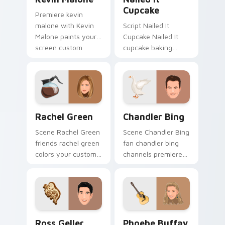
Cupcake
Premiere kevin
malone with Kevin
Script Nailed It
Malone paints your
Cupcake Nailed It
screen custom
cupcake baking
cursor tabs with
show fan art colors
Hollywood hero
your custom cursor
style.
pointer with
cinematic screen
flair.
Rachel Green custom cursor pack preview for Chro
Chandler Bing custom curso
Rachel Green
Chandler Bing
Scene Rachel Green
Scene Chandler Bing
friends rachel green
fan chandler bing
colors your custom
channels premiere
cursor pointer with
night on your
cinematic screen
custom cursor
flair.
pointer and click
pair.
Ross Geller custom cursor pack preview for Chrom
Phoebe Buffay custom curs
Ross Geller
Phoebe Buffay