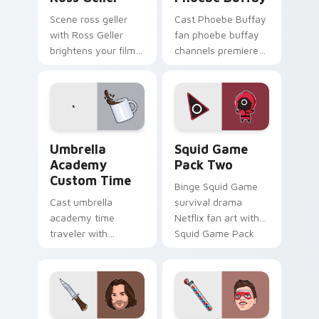
Scene ross geller
Cast Phoebe Buffay
with Ross Geller
fan phoebe buffay
brightens your film
channels premiere
custom cursor
night on your
pointer with TV
custom cursor
show fan art.
pointer and click
pair.
Umbrella Academy Custom Time custom cursor pack
Squid Game Pack Two custo
Umbrella
Squid Game
Academy
Pack Two
Custom Time
Binge Squid Game
Cast umbrella
survival drama
academy time
Netflix fan art with
traveler with
Squid Game Pack
Umbrella Academy
Two channels
Custom Time
premiere night on
brightens your film
your custom cursor
custom cursor
pointer and click.
pointer with TV