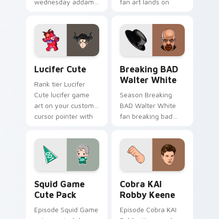
wednesday addams
fan art lands on
paints your screen
your custom cursor
custom cursor tabs
pointer with binge
with Hollywood hero
watch desktop flair.
style.
Lucifer Cute custom cursor pack preview for Chro
Breaking BAD Walter White
Lucifer Cute
Breaking BAD
Walter White
Rank tier Lucifer
Cute lucifer game
Season Breaking
art on your custom
BAD Walter White
cursor pointer with
fan breaking bad
video game energy.
walter white paints
your screen custom
cursor tabs with
Hollywood hero
style.
Squid Game Cute Pack custom cursor pack preview
Cobra KAI Robby Keene cus
Squid Game
Cobra KAI
Cute Pack
Robby Keene
Episode Squid Game
Episode Cobra KAI