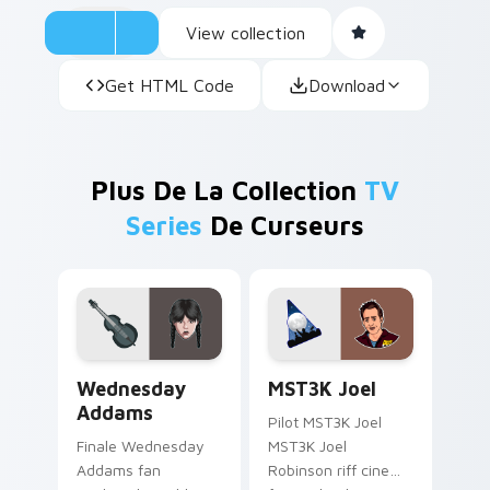
View collection
Get HTML Code
Download
Plus De La Collection
TV
Series
De Curseurs
Wednesday Addams custom cursor pack preview fo
MST3K Joel custom cursor 
Wednesday
MST3K Joel
Addams
Pilot MST3K Joel
Finale Wednesday
MST3K Joel
Addams fan
Robinson riff cinema