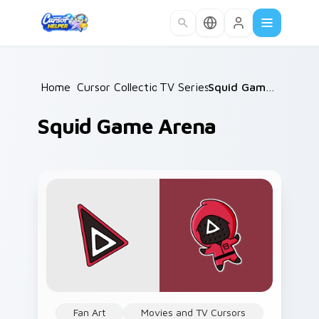
Skip to main content
Home
/
Cursor Collections
TV Series
/
/
Squid Game Arena
Squid Game Arena
Fan Art
Movies and TV Cursors