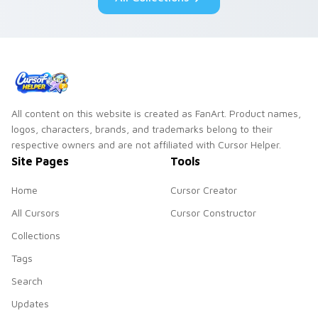
All content on this website is created as FanArt. Product names,
logos, characters, brands, and trademarks belong to their
respective owners and are not affiliated with Cursor Helper.
Site Pages
Tools
Home
Cursor Creator
All Cursors
Cursor Constructor
Collections
Tags
Search
Updates