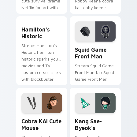
cute survival drama
Robby Keene cobra
Netflix fan art with
kai robby keene
Squid Game Cute
sparks your movies
Pack wraps your
and TV custom
Hamilton's Historic custom cursor pack preview fo
custom cursor
cursor clicks with
Hamilton's
pointer pair with film
blockbuster energy.
Historic
fan charm.
Squid Game Front Man cust
Stream Hamilton's
Squid Game
Historic hamilton
Front Man
historic sparks your
movies and TV
Stream Squid Game
custom cursor clicks
Front Man fan Squid
with blockbuster
Game Front Man
energy.
mask survival
drama fan art colors
your custom cursor
pointer with
cinematic screen.
Cobra KAI Cute Mouse custom cursor pack preview
Kang Sae-byeok's custom c
Cobra KAI Cute
Kang Sae-
Mouse
Byeok's