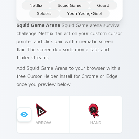
Netflix
Squid Game
Guard
Solders
Yoon Yeong-Geol
Squid Game Arena
Squid Game arena survival
challenge Netflix fan art on your custom cursor
pointer and click pair with cinematic screen
flair. The screen duo suits movie tabs and
trailer streams.
Add Squid Game Arena to your browser with a
free Cursor Helper install for Chrome or Edge
once you preview below.
ARROW
HAND