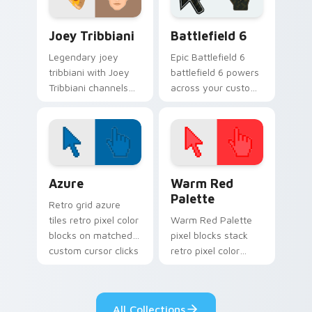
TV Series custom cursor collection preview
Battlefield 6 custom curso
Joey Tribbiani
Battlefield 6
Legendary joey
Epic Battlefield 6
tribbiani with Joey
battlefield 6 powers
Tribbiani channels
across your custom
premiere night on
cursor pointer and
your custom cursor
click pair today.
pointer and click
pair.
Color Pixels Blue & Cyan custom cursor collection p
Color Pixels Red & Pink cus
Azure
Warm Red
Palette
Retro grid azure
tiles retro pixel color
Warm Red Palette
blocks on matched
pixel blocks stack
custom cursor clicks
retro pixel color
with 8-bit charm.
blocks across your
custom cursor
pointer and click pair
All Collections
daily.