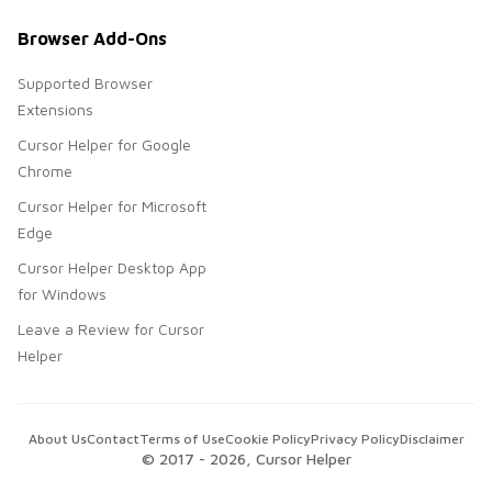
Browser Add-Ons
Supported Browser
Extensions
Cursor Helper for Google
Chrome
Cursor Helper for Microsoft
Edge
Cursor Helper Desktop App
for Windows
Leave a Review for Cursor
Helper
About Us
Contact
Terms of Use
Cookie Policy
Privacy Policy
Disclaimer
© 2017 -
2026
, Cursor Helper