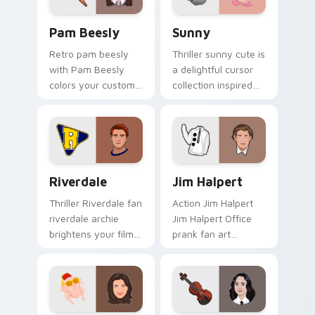
Pam Beesly custom cursor pack preview for Chrom
Sunny custom cursor pack 
Pam Beesly
Sunny
Retro pam beesly
Thriller sunny cute is
with Pam Beesly
a delightful cursor
colors your custom
collection inspired
cursor pointer with
by the with Sunny
cinematic screen
colors your custom
flair.
cursor pointer with
cinematic screen.
Riverdale custom cursor pack preview for Chrome,
Jim Halpert custom cursor 
Riverdale
Jim Halpert
Thriller Riverdale fan
Action Jim Halpert
riverdale archie
Jim Halpert Office
brightens your film
prank fan art
custom cursor
channels premiere
pointer with TV
night on your
show fan art.
custom cursor
pointer and click
pair.