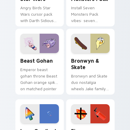
Angry Birds Star
Install Seven
Wars cursor pack
Monsters Pack
with Darth Sidious
vibes: seven
purple pointer and
custom cursors for
blue hand cursors
cartoon fans.
from the crossover
slingshot saga.
Beast Gohan custom cursor pack preview for Chro
Bronwyn & Skate custom cu
Beast Gohan
Bronwyn &
Skate
Emperor beast
gohan throne Beast
Bronwyn and Skate
Gohan orange spiky
duo nostalgia
on matched pointer
wheels Jake family
clicks with Frieza
charm across your
custom cursor
Adventure Time
tyrant energy.
custom cursor
pointer pair.
Google Logo Edition custom cursor pack preview f
Fire Extinguisher custom c