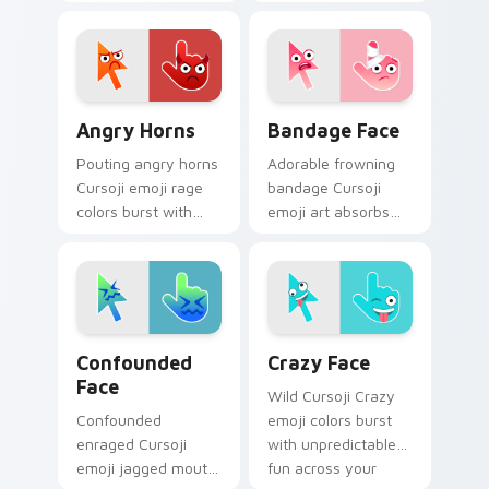
bring whimsical
personality humor
intrigue to your
to your desktop
pointer and digital
pointer with blue
message chats.
comic charm.
Angry Horns custom cursor pack preview for Chro
Bandage Face custom curso
Angry Horns
Bandage Face
Pouting angry horns
Adorable frowning
Cursoji emoji rage
bandage Cursoji
colors burst with
emoji art absorbs
expressive fury
bad luck across your
across your pointer
pointer with cartoon
and click pair.
comfort charm.
Confounded Face custom cursor pack preview for 
Crazy Face custom cursor 
Confounded
Crazy Face
Face
Wild Cursoji Crazy
Confounded
emoji colors burst
enraged Cursoji
with unpredictable
emoji jagged mouth
fun across your