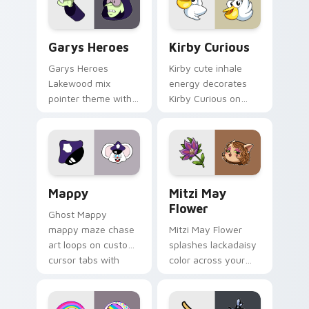
Custom Cursor - Gary's Heroes preview for Chrome
Kirby Curious custom curso
Garys Heroes
Kirby Curious
Garys Heroes
Kirby cute inhale
Lakewood mix
energy decorates
pointer theme with
Kirby Curious on
Gary hero group
your custom cursor
Lakewood mix team
tabs with copy
pointer flair on your
ability fan favorite
custom cursor click
style.
pair.
Mappy custom cursor pack preview for Chrome, Ed
Mitzi May Flower custom c
Mappy
Mitzi May
Flower
Ghost Mappy
mappy maze chase
Mitzi May Flower
art loops on custom
splashes lackadaisy
cursor tabs with
color across your
vintage arcade
custom cursor pair.
desktop flair.