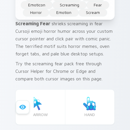
Emoticon
Screaming
Fear
Horror
Emotion
Scream
Screaming Fear
shrieks screaming in fear
Cursoji emoji horror humor across your custom
cursor pointer and click pair with comic panic.
The terrified motif suits horror memes, oven
forget tabs, and pale blue desktop setups.
Try the screaming fear pack free through
Cursor Helper for Chrome or Edge and
compare both cursor images on this page.
ARROW
HAND