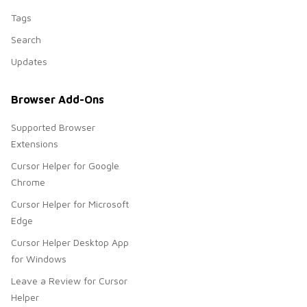
Tags
Search
Updates
Browser Add-Ons
Supported Browser
Extensions
Cursor Helper for Google
Chrome
Cursor Helper for Microsoft
Edge
Cursor Helper Desktop App
for Windows
Leave a Review for Cursor
Helper