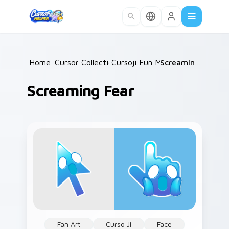
Skip to main content
Home
Cursor Collections
/
Cursoji Fun Mix
/
/
Screaming Fear
Screaming Fear
Fan Art
Curso Ji
Face