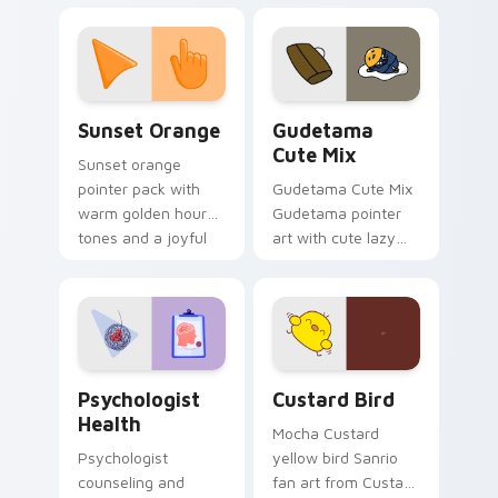
with 8-bit charm.
blocks across your
custom cursor
pointer and click pair
daily.
Sunset Orange custom cursor pack preview for Ch
Cute Gudetama custom curs
Sunset Orange
Gudetama
Cute Mix
Sunset orange
pointer pack with
Gudetama Cute Mix
warm golden hour
Gudetama pointer
tones and a joyful
art with cute lazy
nature mood for
egg yolk Sanrio mix
evening browsing.
joyful pointer charm
on your custom
cursor pair.
Psychologist Health custom cursor pack preview f
Custard Bird custom cursor
Psychologist
Custard Bird
Health
Mocha Custard
Psychologist
yellow bird Sanrio
counseling and
fan art from Custard