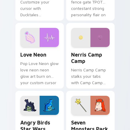
Customize your
fence gate TPOT
cursor with
contestant strong
Ducktales
personality flair on
characters
your pointer pair.
Love Neon custom cursor pack preview for Chrome
Nerris Camp Camp custom c
Love Neon
Nerris Camp
Camp
Pop Love Neon glow
love neon neon
Nerris Camp Camp
glow art burn on
stalks your tabs
your custom cursor
with Camp Camp
pointer with
Nerris energy.
fluorescent neon
desktop flair.
Angry Birds Star Wars custom cursor pack preview
Seven Monsters Pack custo
Angry Birds
Seven
Star Wars
Monsters Pack