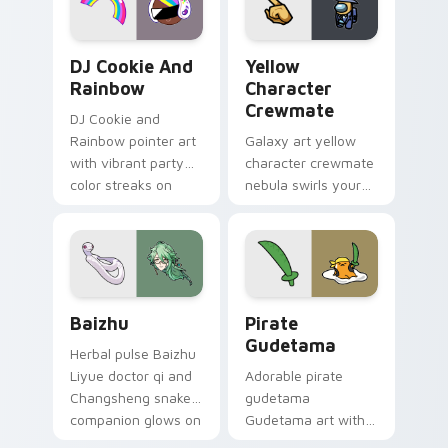
Cookie Run Custom Cursor Pack DJ & Rainbow prev
Yellow Character Crewmate
DJ Cookie And
Yellow
Rainbow
Character
Crewmate
DJ Cookie and
Rainbow pointer art
Galaxy art yellow
with vibrant party
character crewmate
color streaks on
nebula swirls your
your custom cursor
Among Us custom
pair.
cursor tabs with
cosmic pointer flair.
Baizhu custom cursor pack preview for Chrome, Ed
Gudetama Pirate Adventure
Baizhu
Pirate
Gudetama
Herbal pulse Baizhu
Liyue doctor qi and
Adorable pirate
Changsheng snake
gudetama
companion glows on
Gudetama art with
your pointer with
pirate adventure