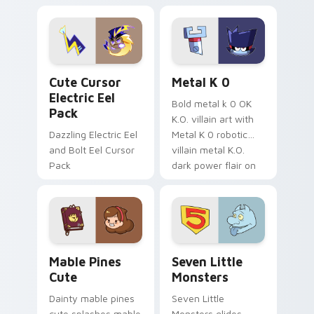
Dendro healer
lazy egg nautical
Genshin custom
Sanrio flair on your
cursor serenity.
pointer pair.
Cute Cursor Electric Eel Pack custom cursor pack 
Metal K-0 custom cursor p
Cute Cursor
Metal K 0
Electric Eel
Bold metal k 0 OK
Pack
K.O. villain art with
Dazzling Electric Eel
Metal K 0 robotic
and Bolt Eel Cursor
villain metal K.O.
Pack
dark power flair on
your pointer pair.
Mable Pines Cute custom cursor pack preview for 
Seven Little Monsters cust
Mable Pines
Seven Little
Cute
Monsters
Dainty mable pines
Seven Little
cute splashes mable
Monsters glides