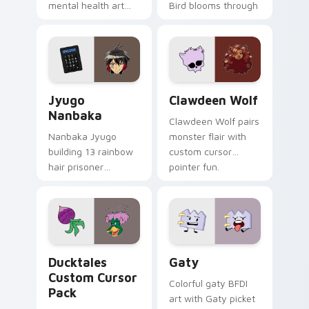
mental health art
Bird blooms through
supports calm
tabs with Sanrio
profession warmth
custom cursor
across your pointer
kawaii flair.
and daily tabs.
Jyugo Nanbaka custom cursor pack preview for Ch
Clawdeen Wolf custom curs
Jyugo
Clawdeen Wolf
Nanbaka
Clawdeen Wolf pairs
Nanbaka Jyugo
monster flair with
building 13 rainbow
custom cursor
hair prisoner
pointer fun.
multicolor prison
comedy chaos
paints rainbow tabs
on your pointer pair.
Ducktales custom cursor pack preview for Chrome,
Gaty custom cursor pack p
Ducktales
Gaty
Custom Cursor
Colorful gaty BFDI
Pack
art with Gaty picket