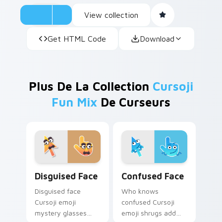
View collection
Get HTML Code
Download
Plus De La Collection
Cursoji
Fun Mix
De Curseurs
Disguised Face custom cursor pack preview for Ch
Confused Face custom curs
Disguised Face
Confused Face
Disguised face
Who knows
Cursoji emoji
confused Cursoji
mystery glasses
emoji shrugs add