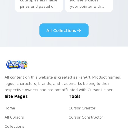
pines and pastel on
your pointer with
your pointer with
Seven Little
adorable kawaii
Monsters show
custom cursor style.
pride.
All Collections
All content on this website is created as FanArt. Product names,
logos, characters, brands, and trademarks belong to their
respective owners and are not affiliated with Cursor Helper.
Site Pages
Tools
Home
Cursor Creator
All Cursors
Cursor Constructor
Collections