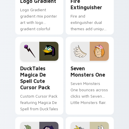
Logo Gradient
Fire
Extinguisher
Logo Gradient
gradient mix pointer
Fire and
art with logo
extinguisher dual
gradient colorful
themes add unique
brand fade minimal
safety flair to
pointer flair on your
lifestyle inspired
custom cursor pair.
Windows pointer
collections.
DuckTales Magica De Spell custom cursor pack pre
Seven Monsters One custom
DuckTales
Seven
Magica De
Monsters One
Spell Cute
Seven Monsters
Cursor Pack
One bounces across
Custom Cursor Pack
clicks with Seven
featuring Magica De
Little Monsters flair.
Spell from DuckTales