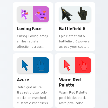
fury goes beyond
pointer and
confusion with
everyday browsing
tightly closed eye
sessions.
pointer heat.
Cursoji Fun Mix custom cursor collection preview
Battlefield 6 custom curso
Loving Face
Battlefield 6
Cursoji Loving emoji
Epic Battlefield 6
smiles radiate
battlefield 6 powers
affection across
across your custom
your pointer with
cursor pointer and
heartfelt warmth
click pair today.
and cheerful pink
tones.
Color Pixels Blue & Cyan custom cursor collection p
Color Pixels Red & Pink cus
Azure
Warm Red
Palette
Retro grid azure
tiles retro pixel color
Warm Red Palette
blocks on matched
pixel blocks stack
custom cursor clicks
retro pixel color