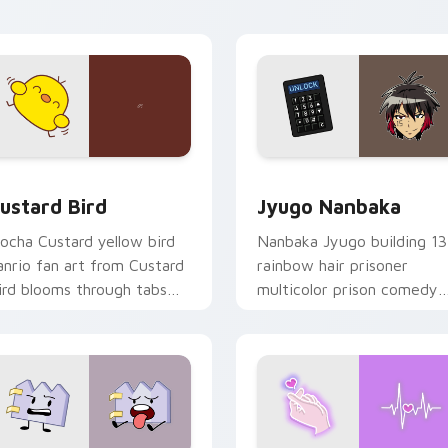
ick pair daily.
ck preview for Chrome, Edge and Windows
ustard Bird custom cursor pack preview for Chrome, Edge an
Jyugo Nanbaka custom cur
ustard Bird
Jyugo Nanbaka
ocha Custard yellow bird
Nanbaka Jyugo building 13
anrio fan art from Custard
rainbow hair prisoner
ird blooms through tabs
multicolor prison comedy
ith Sanrio custom cursor
chaos paints rainbow tabs
waii flair.
on your pointer pair.