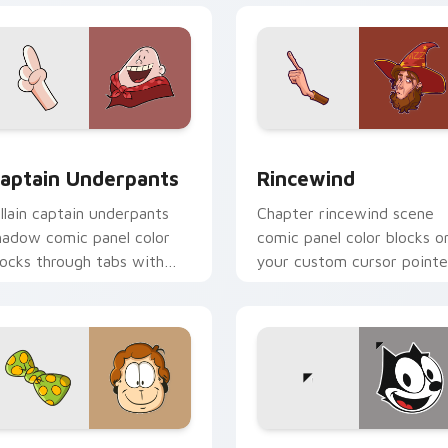
for Chrome, Edge and Windows
aptain Underpants custom cursor pack preview for Chrome, 
Rincewind custom cursor 
aptain Underpants
Rincewind
illain captain underpants
Chapter rincewind scene
hadow comic panel color
comic panel color blocks o
locks through tabs with
your custom cursor pointe
omics custom cursor panel
with graphic novel charm.
air.
view for Chrome, Edge and Windows
arfield custom cursor pack preview for Chrome, Edge and Wi
Felix the Cat custom cur