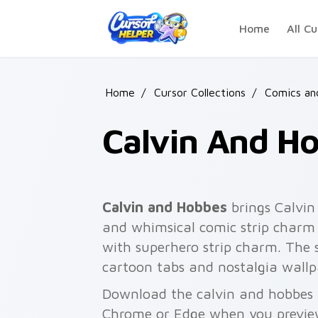
Skip to main content
Home
All Cu
Home
/
Cursor Collections
/
Comics an
Calvin And H
Calvin and Hobbes
brings Calvin
and whimsical comic strip charm t
with superhero strip charm. The s
cartoon tabs and nostalgia wallp
Download the calvin and hobbes p
Chrome or Edge when you previe