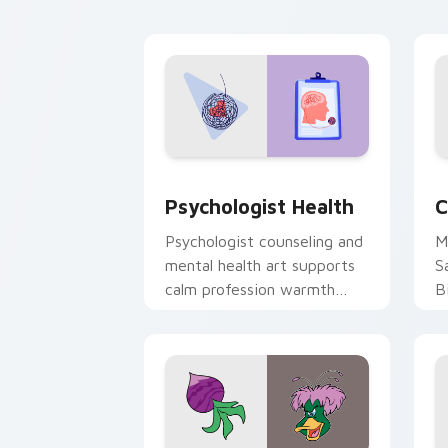
cl
Psychologist Health custom cursor pa
C
Psychologist Health
C
Psychologist counseling and
M
mental health art supports
S
calm profession warmth
B
across your pointer and
w
daily tabs.
ka