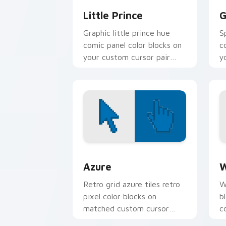
Little Prince
G
Graphic little prince hue
S
comic panel color blocks on
c
your custom cursor pair
y
with book character pointer
c
charm.
Color Pixels Blue & Cyan custom cursor
C
Azure
W
Retro grid azure tiles retro
W
pixel color blocks on
b
matched custom cursor
c
clicks with 8-bit charm.
c