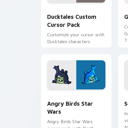
Ducktales custom cursor pack preview
G
Ducktales Custom
G
Cursor Pack
C
G
Customize your cursor with
T
Ducktales characters
p
p
Angry Birds Star Wars custom cursor 
S
Angry Birds Star
S
Wars
I
v
Angry Birds Star Wars
f