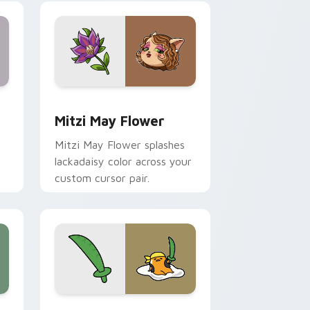
nd Windows
 preview for Chrome, Edge and Windows
Mitzi May Flower custom cursor pack preview for
Mitzi May Flower
Mitzi May Flower splashes
lackadaisy color across your
custom cursor pair.
hrome, Edge and Windows
k preview for Chrome, Edge and Windows
Gudetama Pirate Adventure custom cursor pack p