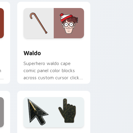
Edge and Windows
pack preview for Chrome, Edge and Windows
Waldo custom cursor pack preview for Chrome, E
Waldo
Superhero waldo cape
n
comic panel color blocks
r
across custom cursor clicks
with comic book pointer
flair.
ndows
sor pack preview for Chrome, Edge and Windows
Battlefield 6 custom cursor pack preview for Chr