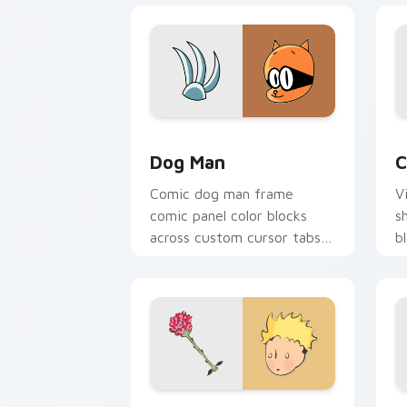
Dog Man custom cursor pack preview 
C
Dog Man
C
Comic dog man frame
V
comic panel color blocks
s
across custom cursor tabs
b
with book character pointer
c
flair.
fl
Little Prince custom cursor pack pre
G