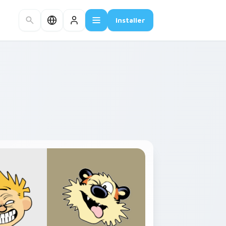
Installer