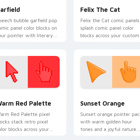
arfield
Felix The Cat
peech bubble garfield pop
Felix the Cat comic panels
omic panel color blocks on
splash comic panel color
our pointer with literary
blocks across your custom
ustom cursor flair.
cursor pointer and click pa
daily.
 collection preview
olor Pixels Red & Pink custom cursor collection preview
Sunset Orange custom cur
arm Red Palette
Sunset Orange
arm Red Palette pixel
Sunset orange pointer pac
locks stack retro pixel
with warm golden hour
olor blocks across your
tones and a joyful nature
ustom cursor pointer and
mood for evening browsing