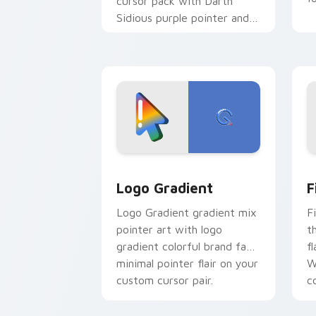
cursor pack with Darth
Sidious purple pointer and
blue hand cursors from the
crossover slingshot saga.
Google Logo Edition custom cursor pa
F
Logo Gradient
F
Logo Gradient gradient mix
F
pointer art with logo
t
gradient colorful brand fade
fl
minimal pointer flair on your
W
custom cursor pair.
co