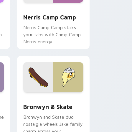
ws
pack preview for Chrome, Edge and Windows
Nerris Camp Camp custom cursor pack preview fo
Nerris Camp Camp
Nerris Camp Camp stalks
n
your tabs with Camp Camp
r
Nerris energy.
 Edge and Windows
r pack preview for Chrome, Edge and Windows
Bronwyn & Skate custom cursor pack preview for
Bronwyn & Skate
ne
Bronwyn and Skate duo
nostalgia wheels Jake family
charm across your