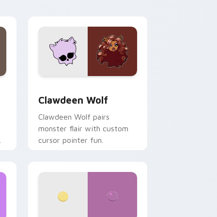
your custom cursor pair.
d Windows
sor pack preview for Chrome, Edge and Windows
Clawdeen Wolf custom cursor pack preview for C
Clawdeen Wolf
Clawdeen Wolf pairs
monster flair with custom
cursor pointer fun.