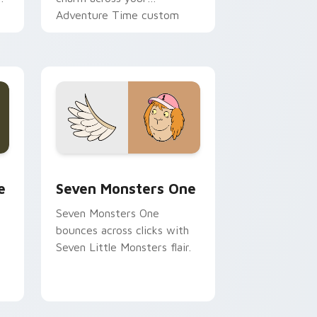
Adventure Time custom
cursor pointer pair.
ge and Windows
l custom cursor pack preview for Chrome, Edge and Windows
Seven Monsters One custom cursor pack preview 
e
Seven Monsters One
Seven Monsters One
bounces across clicks with
Seven Little Monsters flair.