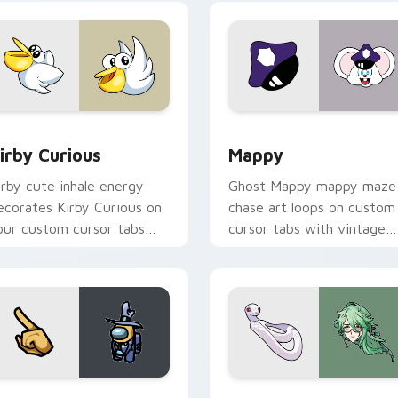
w for Chrome, Edge and Windows
irby Curious custom cursor pack preview for Chrome, Edge a
Mappy custom cursor pack
irby Curious
Mappy
irby cute inhale energy
Ghost Mappy mappy maze
ecorates Kirby Curious on
chase art loops on custom
our custom cursor tabs
cursor tabs with vintage
ith copy ability fan
arcade desktop flair.
avorite style.
Rainbow preview for Chrome, Edge and Windows
ellow Character Crewmate custom cursor pack preview for C
Baizhu custom cursor pac