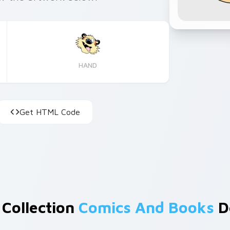
HAND
Get HTML Code
 Collection
Comics And Books
D