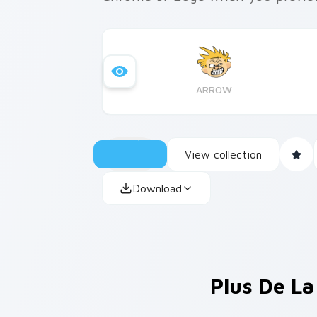
ARROW
View collection
Download
Plus De La