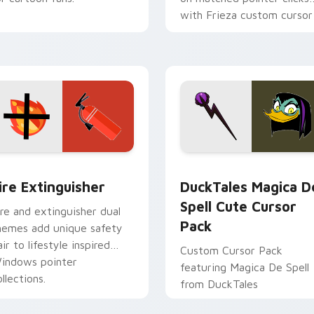
with Frieza custom cursor
tyrant energy.
ck preview for Chrome, Edge and Windows
ire Extinguisher custom cursor pack preview for Chrome, Ed
DuckTales Magica De Spel
ire Extinguisher
DuckTales Magica D
Spell Cute Cursor
ire and extinguisher dual
Pack
hemes add unique safety
air to lifestyle inspired
Custom Cursor Pack
indows pointer
featuring Magica De Spell
llections.
from DuckTales