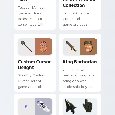
Collection
Tactical SAM sam
game art fires
Tactical Custom
across custom
Cursor Collection 3
cursor tabs with
game art loads
esports stream flair.
through your pointer
pair with video
game custom cursor
energy.
Custom Cursor Delight preview for Chrome, Edge 
Clash & Strategy custom cur
Custom Cursor
King Barbarian
Delight
Golden crown and
Stealthy Custom
barbarian king face
Cursor Delight 1
bring clan war
game art loads
leadership to your
through your pointer
pointer with bold
pair with video
mobile strategy flair.
game custom cursor
energy.