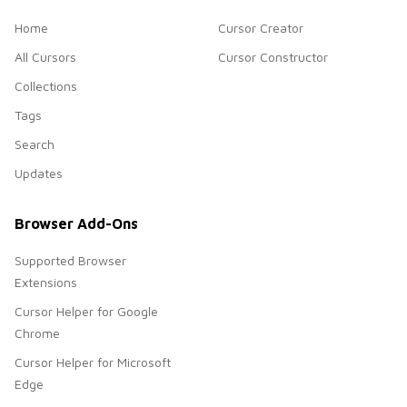
Home
Cursor Creator
All Cursors
Cursor Constructor
Collections
Tags
Search
Updates
Browser Add-Ons
Supported Browser
Extensions
Cursor Helper for Google
Chrome
Cursor Helper for Microsoft
Edge