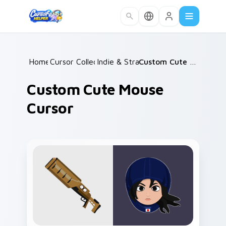
Skip to main content
Home
Cursor Collections
/
Indie & Strategy
/
/
Custom Cute Mouse Cursor
Custom Cute Mouse
Cursor