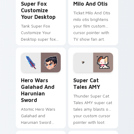
Super Fox
Milo And Otis
Customize
Ticket Milo And Otis
Your Desktop
milo otis brightens
Tank Super Fox
your film custom
Customize Your
cursor pointer with
Desktop super fox
TV show fan art.
customize your
loads on your
pointer with heroic
game custom cursor
style.
Hero Wars Galahad and Harunian Sword custom curs
Super Cat Tales AMY custo
Hero Wars
Super Cat
Galahad And
Tales AMY
Harunian
Thunder Super Cat
Sword
Tales AMY super cat
Atomic Hero Wars
tales amy blasts on
Galahad and
your custom cursor
Harunian Sword
pointer with loot
hero wars galahad
drop gaming flair.