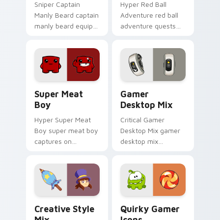
Sniper Captain
Hyper Red Ball
Manly Beard captain
Adventure red ball
manly beard equips
adventure quests
across custom
across custom
cursor tabs with
cursor tabs with
esports stream flair.
esports stream flair.
Super Meat Boy custom cursor pack preview for C
Gamer Desktop Mix custom 
Super Meat
Gamer
Boy
Desktop Mix
Hyper Super Meat
Critical Gamer
Boy super meat boy
Desktop Mix gamer
captures on
desktop mix
matched custom
headshots across
cursor clicks with
custom cursor tabs
gaming session flair.
with esports stream
flair.
Creative Style Mix custom cursor pack preview fo
Quirky Gamer Icons custom
Creative Style
Quirky Gamer
Mix
Icons