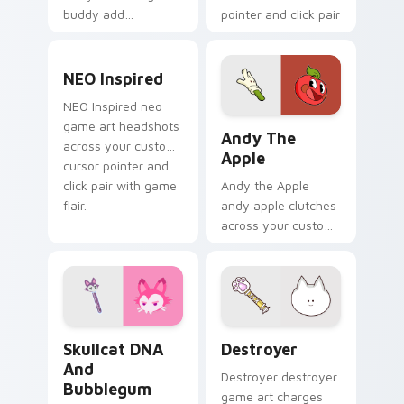
buddy add
pointer and click pair
BattleBlock Theater
with game flair.
humor to your
NEO Inspired custom cursor pack preview for Chro
pointer with
NEO Inspired
platformer charm.
NEO Inspired neo
Andy the Apple custom cur
game art headshots
Andy The
across your custom
Apple
cursor pointer and
click pair with game
Andy the Apple
flair.
andy apple clutches
across your custom
cursor pointer and
click pair with game
flair.
Skullcat DNA and Bubblegum custom cursor pack p
Destroyer custom cursor p
Skullcat DNA
Destroyer
And
Destroyer destroyer
Bubblegum
game art charges