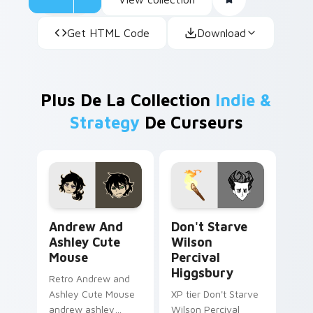
Get HTML Code
Download
Plus De La Collection
Indie &
Strategy
De Curseurs
Andrew and Ashley Cute Mouse custom cursor pack
Don't Starve Wilson Perciv
Andrew And
Don't Starve
Ashley Cute
Wilson
Mouse
Percival
Higgsbury
Retro Andrew and
Ashley Cute Mouse
XP tier Don't Starve
andrew ashley
Wilson Percival