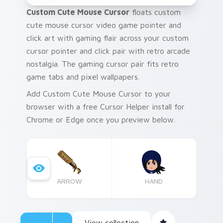
Custom Cute Mouse Cursor
floats custom
cute mouse cursor video game pointer and
click art with gaming flair across your custom
cursor pointer and click pair with retro arcade
nostalgia. The gaming cursor pair fits retro
game tabs and pixel wallpapers.
Add Custom Cute Mouse Cursor to your
browser with a free Cursor Helper install for
Chrome or Edge once you preview below.
ARROW
HAND
View collection