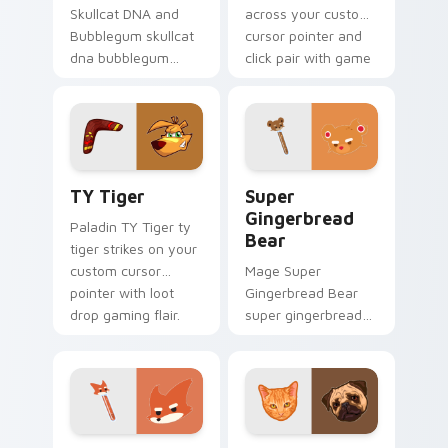
Skullcat DNA and
across your custom
Bubblegum skullcat
cursor pointer and
dna bubblegum
click pair with game
equips across your
flair.
custom cursor
pointer and click pair
with game flair.
TY Tiger custom cursor pack preview for Chrome,
Super Gingerbread Bear cu
TY Tiger
Super
Gingerbread
Paladin TY Tiger ty
Bear
tiger strikes on your
custom cursor
Mage Super
pointer with loot
Gingerbread Bear
drop gaming flair.
super gingerbread
bear fires through
clicks with action
adventure custom
cursor charm.
Super Fox Customize Your Desktop custom cursor 
Milo And Otis custom curso