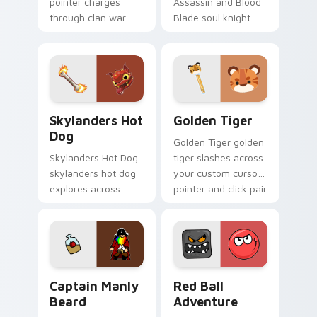
pointer charges
Assassin and Blood
through clan war
Blade soul knight
tabs with mobile
assassin blood
strategy energy.
speedruns across
your custom cursor
pointer and click pair
today.
Skylanders Hot Dog custom cursor pack preview fo
Golden Tiger custom curso
Skylanders Hot
Golden Tiger
Dog
Golden Tiger golden
Skylanders Hot Dog
tiger slashes across
skylanders hot dog
your custom cursor
explores across
pointer and click pair
your custom cursor
with game flair.
pointer and click pair
with game flair.
Captain Manly Beard custom cursor pack preview f
Red Ball Adventure custom 
Captain Manly
Red Ball
Beard
Adventure