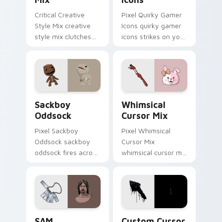
Critical Creative
Pixel Quirky Gamer
Style Mix creative
Icons quirky gamer
style mix clutches
icons strikes on your
through your pointer
pointer with heroic
pair with video
game custom cursor
game custom cursor
style.
energy.
Indie & Casual custom cursor collection preview
Whimsical Cursor Mix custo
Sackboy
Whimsical
Oddsock
Cursor Mix
Pixel Sackboy
Pixel Whimsical
Oddsock sackboy
Cursor Mix
oddsock fires across
whimsical cursor mix
custom cursor tabs
loads through your
with esports stream
pointer pair with
flair.
video game custom
cursor energy.
SAM custom cursor pack preview for Chrome, Edge
Custom Cursor Collection p
SAM
Custom Cursor