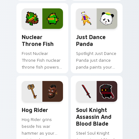
pointer with heroic
tank power from
game custom cursor
favorite clan battles.
style.
Nuclear Throne Fish custom cursor pack preview f
Just Dance Panda custom c
Nuclear
Just Dance
Throne Fish
Panda
Frost Nuclear
Spotlight Just Dance
Throne Fish nuclear
Panda just dance
throne fish powers
panda paints your
through your pointer
screen custom
pair with video
cursor tabs with
game custom cursor
Hollywood hero
energy.
style.
Clash of Clans Hog Rider and War Hammer custom c
Soul Knight Assassin and B
Hog Rider
Soul Knight
Assassin And
Hog Rider grins
Blood Blade
beside his war
hammer as your
Steel Soul Knight