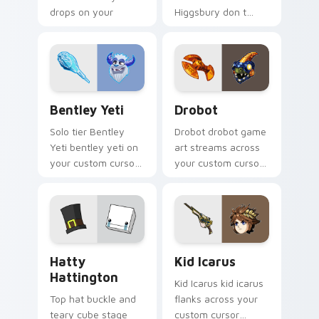
drops on your
Higgsbury don t
custom cursor
starve wilson on
pointer with loot
your custom cursor
drop gaming flair.
pointer with video
game energy.
Bentley Yeti custom cursor pack preview for Chro
Drobot custom cursor pack
Bentley Yeti
Drobot
Solo tier Bentley
Drobot drobot game
Yeti bentley yeti on
art streams across
your custom cursor
your custom cursor
pointer with video
pointer and click pair
game energy.
with game flair.
BattleBlock Theater Hatty Hattington custom curs
Kid Icarus custom cursor p
Hatty
Kid Icarus
Hattington
Kid Icarus kid icarus
Top hat buckle and
flanks across your
teary cube stage
custom cursor