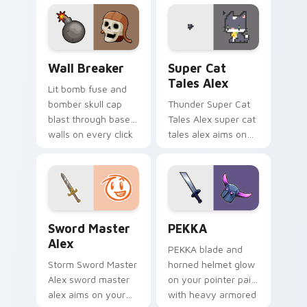
harunian blasts on
your custom cursor
pointer with loot
drop gaming flair.
Custom Clash of Clans Mouse custom cursor pack p
Super Cat Tales Alex custo
Wall Breaker
Super Cat
Tales Alex
Lit bomb fuse and
bomber skull cap
Thunder Super Cat
blast through base
Tales Alex super cat
walls on every click
tales alex aims on
with classic raiding
your pointer with
party charm.
heroic game custom
cursor style.
Sword Master Alex custom cursor pack preview fo
Clash Clans P E K K custom
Sword Master
PEKKA
Alex
PEKKA blade and
Storm Sword Master
horned helmet glow
Alex sword master
on your pointer pair
alex aims on your
with heavy armored