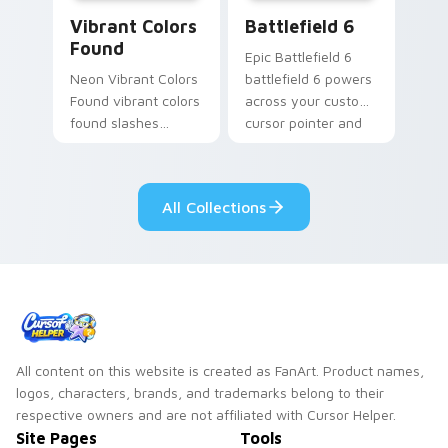
Vibrant Colors Found custom cursor pack preview 
Battlefield 6 custom curso
Vibrant Colors
Battlefield 6
Found
Epic Battlefield 6
Neon Vibrant Colors
battlefield 6 powers
Found vibrant colors
across your custom
found slashes
cursor pointer and
across custom
click pair today.
cursor tabs with
esports stream flair.
All Collections
All content on this website is created as FanArt. Product names,
logos, characters, brands, and trademarks belong to their
respective owners and are not affiliated with Cursor Helper.
Site Pages
Tools