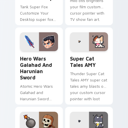
milo otis brightens
Tank Super Fox
your film custom
Customize Your
cursor pointer with
Desktop super fox
TV show fan art.
customize your
loads on your
pointer with heroic
game custom cursor
style.
Hero Wars Galahad and Harunian Sword custom curs
Super Cat Tales AMY custo
Hero Wars
Super Cat
Galahad And
Tales AMY
Harunian
Thunder Super Cat
Sword
Tales AMY super cat
Atomic Hero Wars
tales amy blasts on
Galahad and
your custom cursor
Harunian Sword
pointer with loot
hero wars galahad
drop gaming flair.
harunian blasts on
your custom cursor
pointer with loot