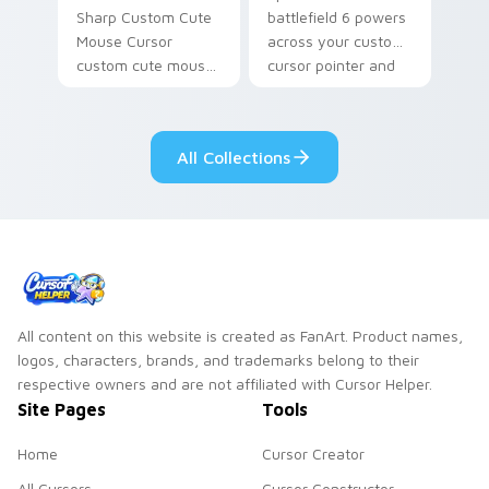
Sharp Custom Cute
battlefield 6 powers
Mouse Cursor
across your custom
custom cute mouse
cursor pointer and
aims through your
click pair today.
pointer pair with
video game custom
All Collections
cursor energy.
All content on this website is created as FanArt. Product names,
logos, characters, brands, and trademarks belong to their
respective owners and are not affiliated with Cursor Helper.
Site Pages
Tools
Home
Cursor Creator
All Cursors
Cursor Constructor