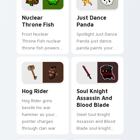
Nuclear Throne Fish custom cursor pack preview f
Just Dance Panda custom c
Nuclear
Just Dance
Throne Fish
Panda
Frost Nuclear
Spotlight Just Dance
Throne Fish nuclear
Panda just dance
throne fish powers
panda paints your
through your pointer
screen custom
pair with video
cursor tabs with
game custom cursor
Hollywood hero
energy.
style.
Clash of Clans Hog Rider and War Hammer custom c
Soul Knight Assassin and B
Hog Rider
Soul Knight
Assassin And
Hog Rider grins
Blood Blade
beside his war
hammer as your
Steel Soul Knight
pointer charges
Assassin and Blood
through clan war
Blade soul knight
tabs with mobile
assassin blood