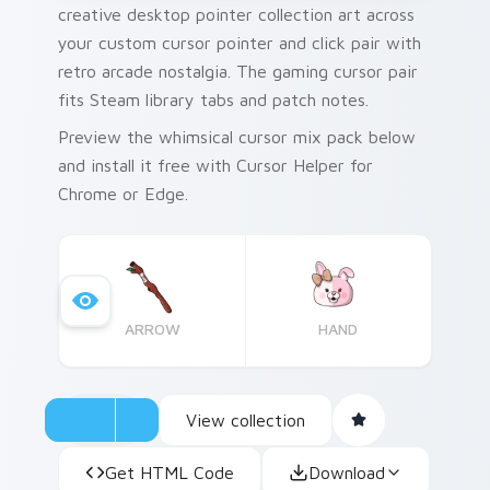
creative desktop pointer collection art across
your custom cursor pointer and click pair with
retro arcade nostalgia. The gaming cursor pair
fits Steam library tabs and patch notes.
Preview the whimsical cursor mix pack below
and install it free with Cursor Helper for
Chrome or Edge.
ARROW
HAND
View collection
Get HTML Code
Download