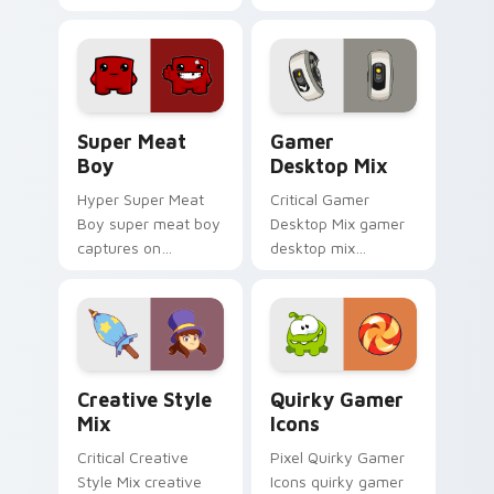
across custom
across custom
cursor tabs with
cursor tabs with
esports stream flair.
esports stream flair.
Super Meat Boy custom cursor pack preview for C
Gamer Desktop Mix custom 
Super Meat
Gamer
Boy
Desktop Mix
Hyper Super Meat
Critical Gamer
Boy super meat boy
Desktop Mix gamer
captures on
desktop mix
matched custom
headshots across
cursor clicks with
custom cursor tabs
gaming session flair.
with esports stream
flair.
Creative Style Mix custom cursor pack preview fo
Quirky Gamer Icons custom
Creative Style
Quirky Gamer
Mix
Icons
Critical Creative
Pixel Quirky Gamer
Style Mix creative
Icons quirky gamer