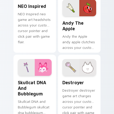
NEO Inspired custom cursor pack preview for Chro
pointer with
NEO Inspired
platformer charm.
NEO Inspired neo
Andy the Apple custom cur
game art headshots
Andy The
across your custom
Apple
cursor pointer and
click pair with game
Andy the Apple
flair.
andy apple clutches
across your custom
cursor pointer and
click pair with game
flair.
Skullcat DNA and Bubblegum custom cursor pack p
Destroyer custom cursor p
Skullcat DNA
Destroyer
And
Destroyer destroyer
Bubblegum
game art charges
Skullcat DNA and
across your custom
Bubblegum skullcat
cursor pointer and
dna bubblegum
click pair with game