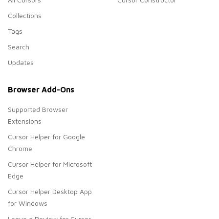
Collections
Tags
Search
Updates
Browser Add-Ons
Supported Browser
Extensions
Cursor Helper for Google
Chrome
Cursor Helper for Microsoft
Edge
Cursor Helper Desktop App
for Windows
Leave a Review for Cursor