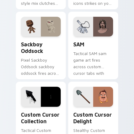
style mix clutches
icons strikes on your
through your pointer
pointer with heroic
pair with video
game custom cursor
game custom cursor
style.
energy.
Indie & Casual custom cursor collection preview
SAM custom cursor pack pr
Sackboy
SAM
Oddsock
Tactical SAM sam
Pixel Sackboy
game art fires
Oddsock sackboy
across custom
oddsock fires across
cursor tabs with
custom cursor tabs
esports stream flair.
with esports stream
flair.
Custom Cursor Collection preview for Chrome, Edg
Custom Cursor Delight pre
Custom Cursor
Custom Cursor
Collection
Delight
Tactical Custom
Stealthy Custom