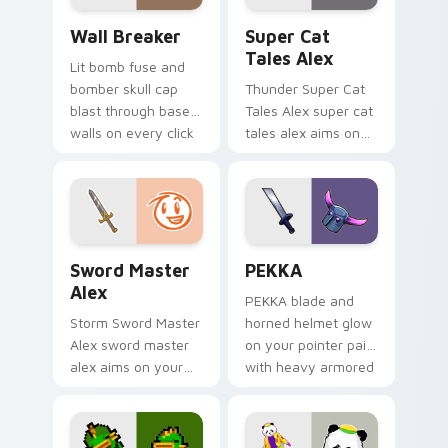
drop gaming flair.
Custom Clash of Clans Mouse custom cursor pack p
Super Cat Tales Alex custo
Wall Breaker
Super Cat
Tales Alex
Lit bomb fuse and
bomber skull cap
Thunder Super Cat
blast through base
Tales Alex super cat
walls on every click
tales alex aims on
with classic raiding
your pointer with
party charm.
heroic game custom
cursor style.
Sword Master Alex custom cursor pack preview fo
Clash Clans P E K K custom
Sword Master
PEKKA
Alex
PEKKA blade and
Storm Sword Master
horned helmet glow
Alex sword master
on your pointer pair
alex aims on your
with heavy armored
pointer with heroic
tank power from
game custom cursor
favorite clan battles.
style.