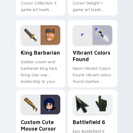
Cursor Collection 3
Cursor Delight 1
game art loads
game art loads
through your pointer
through your pointer
pair with video
pair with video
game custom cursor
game custom cursor
energy.
energy.
Clash & Strategy custom cursor collection preview
Vibrant Colors Found custo
King Barbarian
Vibrant Colors
Found
Golden crown and
barbarian king face
Neon Vibrant Colors
bring clan war
Found vibrant colors
leadership to your
found slashes
pointer with bold
across custom
mobile strategy flair.
cursor tabs with
esports stream flair.
Mouse Cursor custom cursor pack preview for Chr
Battlefield 6 custom curso
Custom Cute
Battlefield 6
Mouse Cursor
Epic Battlefield 6