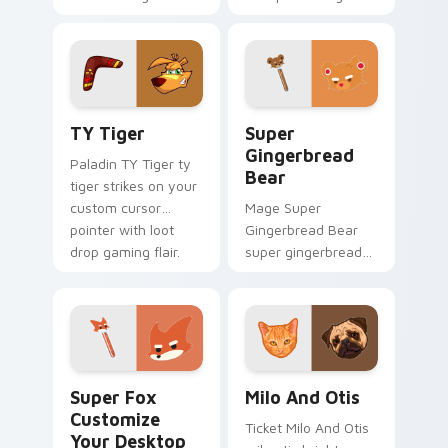
equips across your
flair.
custom cursor
pointer and click pair
with game flair.
TY Tiger custom cursor pack preview for Chrome,
Super Gingerbread Bear cu
TY Tiger
Super
Gingerbread
Paladin TY Tiger ty
Bear
tiger strikes on your
custom cursor
Mage Super
pointer with loot
Gingerbread Bear
drop gaming flair.
super gingerbread
bear fires through
clicks with action
adventure custom
cursor charm.
Super Fox Customize Your Desktop custom cursor 
Milo And Otis custom curso
Super Fox
Milo And Otis
Customize
Ticket Milo And Otis
Your Desktop