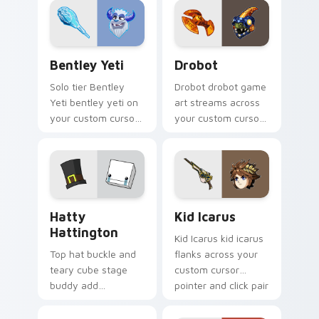
drop gaming flair.
pointer with video
game energy.
Bentley Yeti custom cursor pack preview for Chro
Drobot custom cursor pack
Bentley Yeti
Drobot
Solo tier Bentley
Drobot drobot game
Yeti bentley yeti on
art streams across
your custom cursor
your custom cursor
pointer with video
pointer and click pair
game energy.
with game flair.
BattleBlock Theater Hatty Hattington custom curs
Kid Icarus custom cursor p
Hatty
Kid Icarus
Hattington
Kid Icarus kid icarus
Top hat buckle and
flanks across your
teary cube stage
custom cursor
buddy add
pointer and click pair
BattleBlock Theater
with game flair.
humor to your