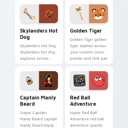
strategy energy.
speedruns across
your custom cursor
pointer and click pair
today.
Skylanders Hot Dog custom cursor pack preview fo
Golden Tiger custom curso
Skylanders Hot
Golden Tiger
Dog
Golden Tiger golden
Skylanders Hot Dog
tiger slashes across
skylanders hot dog
your custom cursor
explores across
pointer and click pair
your custom cursor
with game flair.
pointer and click pair
with game flair.
Captain Manly Beard custom cursor pack preview f
Red Ball Adventure custom 
Captain Manly
Red Ball
Beard
Adventure
Sniper Captain
Hyper Red Ball
Manly Beard captain
Adventure red ball
manly beard equips
adventure quests