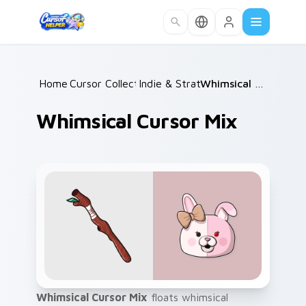
Skip to main content
Home
Cursor Collections
/
Indie & Strategy
/
/
Whimsical Cursor Mix
Whimsical Cursor Mix
Whimsical Cursor Mix
floats whimsical