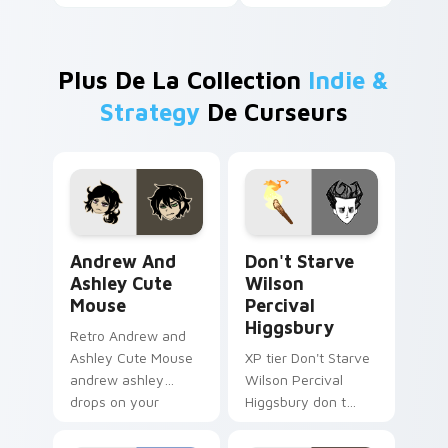
Plus De La Collection
Indie &
Strategy
De Curseurs
Andrew and Ashley Cute Mouse custom cursor pack
Don't Starve Wilson Perciv
Andrew And
Don't Starve
Ashley Cute
Wilson
Mouse
Percival
Higgsbury
Retro Andrew and
Ashley Cute Mouse
XP tier Don't Starve
andrew ashley
Wilson Percival
drops on your
Higgsbury don t
custom cursor
starve wilson on
pointer with loot
your custom cursor