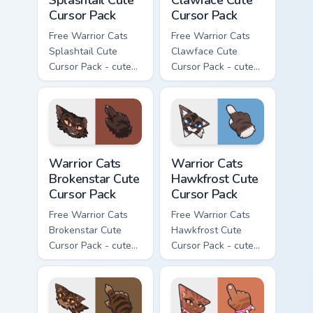
Cursor Pack
Cursor Pack
Free Warrior Cats
Free Warrior Cats
Splashtail Cute
Clawface Cute
Cursor Pack - cute
Cursor Pack - cute
kawaii Splashtail
kawaii Clawface
character cursor
character cursor
with matching paw.
with matching paw.
Warrior Cats Brokenstar Cute Cursor Pack custom cu
Warrior Cats Hawkfrost Cute
Warrior Cats
Warrior Cats
Brokenstar Cute
Hawkfrost Cute
Cursor Pack
Cursor Pack
Free Warrior Cats
Free Warrior Cats
Brokenstar Cute
Hawkfrost Cute
Cursor Pack - cute
Cursor Pack - cute
kawaii Brokenstar
kawaii Hawkfrost
character cursor
character cursor
with matching paw.
with matching paw.