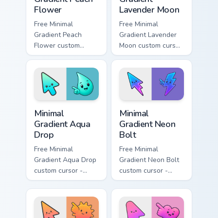
Flower
Lavender Moon
Free Minimal
Free Minimal
Gradient Peach
Gradient Lavender
Flower custom
Moon custom cursor
cursor - minimal
- minimal soft
peach-to-pink tip
lavender tip with
with matching
matching moon
flower symbol hand.
symbol hand.
Minimal Gradient Aqua Drop custom cursor pack prev
Minimal Gradient Neon Bolt 
Minimal
Minimal
Gradient Aqua
Gradient Neon
Drop
Bolt
Free Minimal
Free Minimal
Gradient Aqua Drop
Gradient Neon Bolt
custom cursor -
custom cursor -
minimal turquoise
minimal blue-to-
aqua tip with
violet neon tip with
matching drop
matching bolt
symbol hand.
symbol hand.