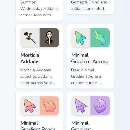
Summon
Gomez & Thing and
Wednesday Addams
addams animated
across tabs with
pointer swagger.
addams animated
pointer flair.
Cartoon Modern & Dark custom cursor collection prev
Minimal Gradient Aurora cus
Morticia
Minimal
Addams
Gradient Aurora
Morticia Addams
Free Minimal
splashes addams
Gradient Aurora
color across your
custom cursor -
custom cursor pair.
minimal green-to-
cyan tip with
matching aurora
symbol hand.
Minimal Gradient Peach Flower custom cursor pack p
Minimal Gradient Lavender 
Minimal
Minimal
Gradient Peach
Gradient