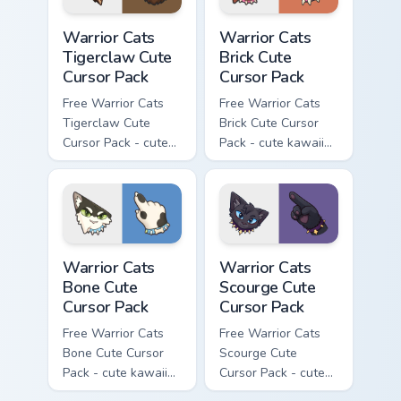
Warrior Cats Tigerclaw Cute Cursor Pack custom cur
Warrior Cats Brick Cute Cur
Warrior Cats
Warrior Cats
Tigerclaw Cute
Brick Cute
Cursor Pack
Cursor Pack
Free Warrior Cats
Free Warrior Cats
Tigerclaw Cute
Brick Cute Cursor
Cursor Pack - cute
Pack - cute kawaii
kawaii Tigerclaw
Brick character
character cursor
cursor with
with matching paw.
matching paw.
Warrior Cats Bone Cute Cursor Pack custom cursor p
Warrior Cats Scourge Cute C
Warrior Cats
Warrior Cats
Bone Cute
Scourge Cute
Cursor Pack
Cursor Pack
Free Warrior Cats
Free Warrior Cats
Bone Cute Cursor
Scourge Cute
Pack - cute kawaii
Cursor Pack - cute
Bone character
kawaii Scourge