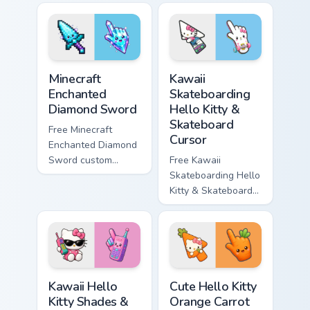
violet tip with
cyan tip with
matching star
matching wave
symbol hand.
symbol hand.
Minecraft Enchanted Diamond Sword custom cursor p
Kawaii Skateboarding Hello 
Minecraft
Kawaii
Enchanted
Skateboarding
Diamond Sword
Hello Kitty &
Skateboard
Free Minecraft
Cursor
Enchanted Diamond
Sword custom
Free Kawaii
cursor - cute
Skateboarding Hello
enchanted sword
Kitty & Skateboard
character with
Cursor - skate Kitty
matching diamond
tip with matching
hand.
skateboard hand.
Kawaii Hello Kitty Shades & Brick Phone Cursor cust
Cute Hello Kitty Orange Car
Kawaii Hello
Cute Hello Kitty
Kitty Shades &
Orange Carrot