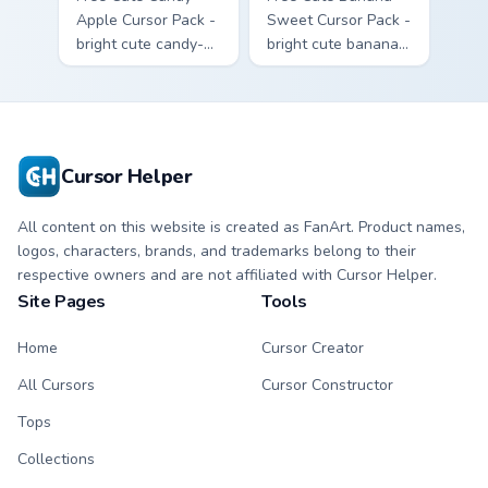
Apple Cursor Pack -
Sweet Cursor Pack -
bright cute candy-
bright cute banana
apple character
character custom
custom cursor with
cursor with
matching hand.
matching hand.
Cursor Helper
All content on this website is created as FanArt. Product names,
logos, characters, brands, and trademarks belong to their
respective owners and are not affiliated with Cursor Helper.
Site Pages
Tools
Home
Cursor Creator
All Cursors
Cursor Constructor
Tops
Collections