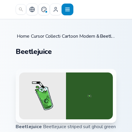
Skip to main content
Home
Cursor Collections
/
Cartoon Modern & Dark
/
Beetlejuice
/
Beetlejuice
Beetlejuice
Beetlejuice striped suit ghoul green