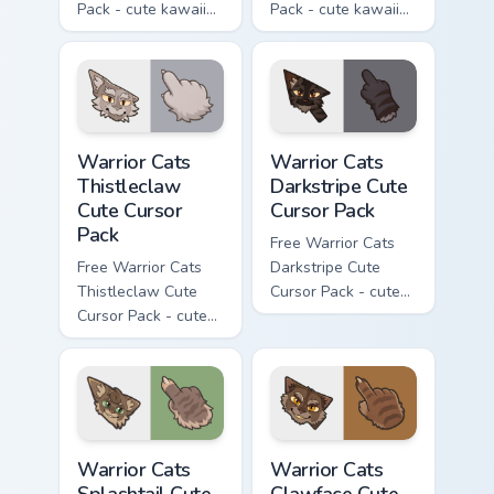
Pack - cute kawaii
Pack - cute kawaii
Darktail character
Ashfur character
cursor with
cursor with
matching paw.
matching paw.
Warrior Cats Thistleclaw Cute Cursor Pack custom cu
Warrior Cats Darkstripe Cut
Warrior Cats
Warrior Cats
Thistleclaw
Darkstripe Cute
Cute Cursor
Cursor Pack
Pack
Free Warrior Cats
Free Warrior Cats
Darkstripe Cute
Thistleclaw Cute
Cursor Pack - cute
Cursor Pack - cute
kawaii Darkstripe
kawaii Thistleclaw
character cursor
character cursor
with matching paw.
with matching paw.
Warrior Cats Splashtail Cute Cursor Pack custom cur
Warrior Cats Clawface Cute 
Warrior Cats
Warrior Cats
Splashtail Cute
Clawface Cute