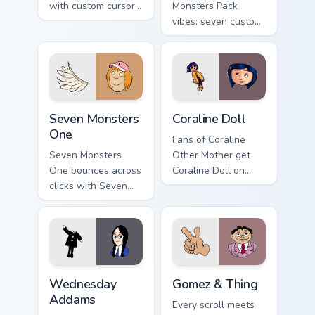
with custom cursor
Monsters Pack
pointer fun.
vibes: seven custom
cursors for cartoon
fans.
Seven Monsters One custom cursor pack preview for
Coraline Doll custom cursor
Seven Monsters
Coraline Doll
One
Fans of Coraline
Seven Monsters
Other Mother get
One bounces across
Coraline Doll on
clicks with Seven
every click.
Little Monsters flair.
Wednesday Addams custom cursor pack preview for
Gomez & Thing custom curso
Wednesday
Gomez & Thing
Addams
Every scroll meets