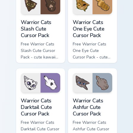
with matching paw.
Warrior Cats Slash Cute Cursor Pack custom cursor 
Warrior Cats One Eye Cute C
Warrior Cats
Warrior Cats
Slash Cute
One Eye Cute
Cursor Pack
Cursor Pack
Free Warrior Cats
Free Warrior Cats
Slash Cute Cursor
One Eye Cute
Pack - cute kawaii
Cursor Pack - cute
Slash character
kawaii One Eye
cursor with
character cursor
matching paw.
with matching paw.
Warrior Cats Darktail Cute Cursor Pack custom curso
Warrior Cats Ashfur Cute Cu
Warrior Cats
Warrior Cats
Darktail Cute
Ashfur Cute
Cursor Pack
Cursor Pack
Free Warrior Cats
Free Warrior Cats
Darktail Cute Cursor
Ashfur Cute Cursor