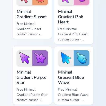
Minimal Gradient Sunset custom cursor pack preview
Minimal Gradient Pink Heart
Minimal
Minimal
Gradient Sunset
Gradient Pink
Heart
Free Minimal
Gradient Sunset
Free Minimal
custom cursor -
Gradient Pink Heart
minimal orange-to-
custom cursor -
pink tip with
minimal pink-to-
matching sun
violet tip with
symbol hand.
matching heart
symbol hand.
Minimal Gradient Purple Star custom cursor pack pre
Minimal Gradient Blue Wave
Minimal
Minimal
Gradient Purple
Gradient Blue
Star
Wave
Free Minimal
Free Minimal
Gradient Purple Star
Gradient Blue Wave
custom cursor -
custom cursor -
minimal purple-to-
minimal blue-to-