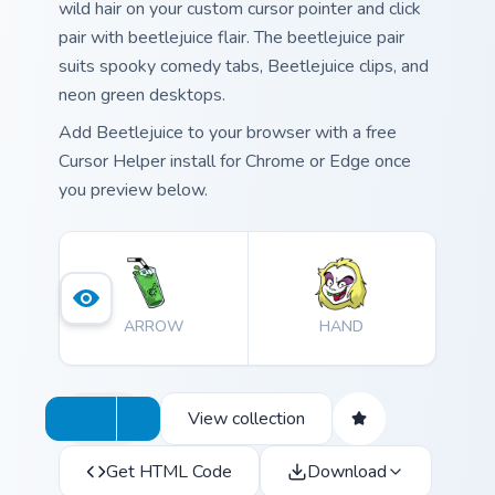
wild hair on your custom cursor pointer and click
pair with beetlejuice flair. The beetlejuice pair
suits spooky comedy tabs, Beetlejuice clips, and
neon green desktops.
Add Beetlejuice to your browser with a free
Cursor Helper install for Chrome or Edge once
you preview below.
ARROW
HAND
View collection
Get HTML Code
Download