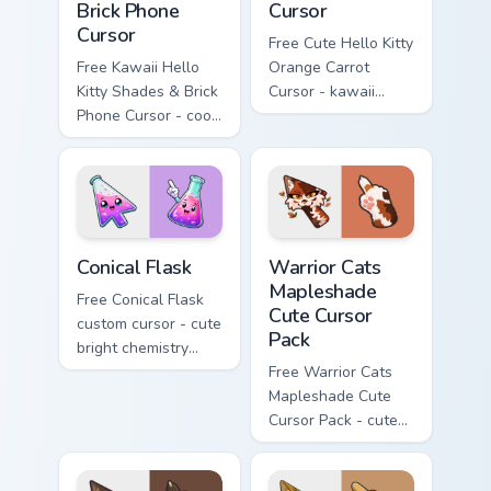
Brick Phone
Cursor
Cursor
Free Cute Hello Kitty
Free Kawaii Hello
Orange Carrot
Kitty Shades & Brick
Cursor - kawaii
Phone Cursor - cool
Hello Kitty character
Hello Kitty character
with matching carrot
with matching brick
hand.
phone hand.
Conical Flask custom cursor pack preview for Chrome
Warrior Cats Mapleshade Cut
Conical Flask
Warrior Cats
Mapleshade
Free Conical Flask
Cute Cursor
custom cursor - cute
Pack
bright chemistry
flask character with
Free Warrior Cats
matching hand.
Mapleshade Cute
Cursor Pack - cute
kawaii Mapleshade
character cursor