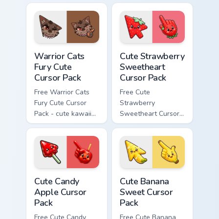
cursor with
character cursor
matching paw.
with matching paw.
Warrior Cats Fury Cute Cursor Pack custom cursor p
Cute Strawberry Sweetheart
Warrior Cats
Cute Strawberry
Fury Cute
Sweetheart
Cursor Pack
Cursor Pack
Free Warrior Cats
Free Cute
Fury Cute Cursor
Strawberry
Pack - cute kawaii
Sweetheart Cursor
Fury character
Pack - bright cute
cursor with
strawberry
matching paw.
character custom
cursor.
Cute Candy Apple Cursor Pack custom cursor pack p
Cute Banana Sweet Cursor P
Cute Candy
Cute Banana
Apple Cursor
Sweet Cursor
Pack
Pack
Free Cute Candy
Free Cute Banana