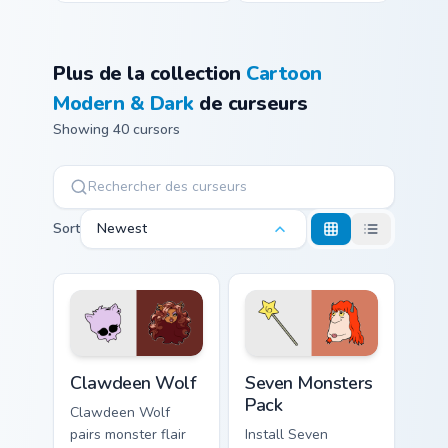
Plus de la collection
Cartoon
Modern & Dark
de curseurs
Showing 40 cursors
Sort
Newest
Clawdeen Wolf custom cursor pack preview for Chro
Seven Monsters Pack custom
Clawdeen Wolf
Seven Monsters
Pack
Clawdeen Wolf
pairs monster flair
Install Seven