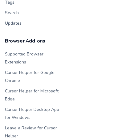
Tags
Search
Updates
Browser Add-ons
Supported Browser
Extensions
Cursor Helper for Google
Chrome
Cursor Helper for Microsoft
Edge
Cursor Helper Desktop App
for Windows
Leave a Review for Cursor
Helper