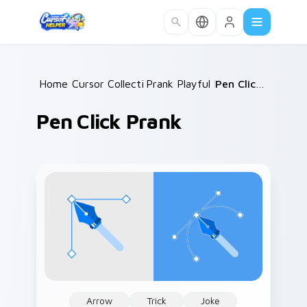
Skip to main content
Home
Cursor Collections
/
Prank Playful Mix
/
/
Pen Click Prank
Pen Click Prank
Arrow
Trick
Joke