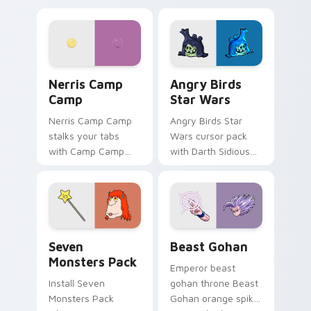
personality flair on
pointer with
your pointer pair.
fluorescent neon
desktop flair.
Nerris Camp Camp custom cursor pack preview for
Angry Birds Star Wars cust
Nerris Camp
Angry Birds
Camp
Star Wars
Nerris Camp Camp
Angry Birds Star
stalks your tabs
Wars cursor pack
with Camp Camp
with Darth Sidious
Nerris energy.
purple pointer and
blue hand cursors
from the crossover
slingshot saga.
Seven Monsters Pack custom cursor pack preview 
Beast Gohan custom cursor
Seven
Beast Gohan
Monsters Pack
Emperor beast
Install Seven
gohan throne Beast
Monsters Pack
Gohan orange spiky