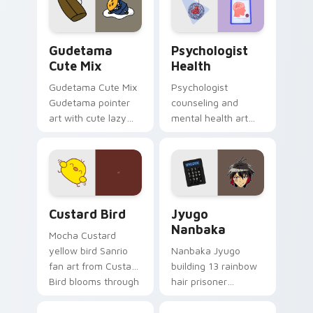
daily.
Cute Gudetama custom cursor pack preview for Ch
Psychologist Health custom
Gudetama
Psychologist
Cute Mix
Health
Gudetama Cute Mix
Psychologist
Gudetama pointer
counseling and
art with cute lazy
mental health art
egg yolk Sanrio mix
supports calm
joyful pointer charm
profession warmth
on your custom
across your pointer
cursor pair.
and daily tabs.
Custard Bird custom cursor pack preview for Chro
Jyugo Nanbaka custom curs
Custard Bird
Jyugo
Nanbaka
Mocha Custard
yellow bird Sanrio
Nanbaka Jyugo
fan art from Custard
building 13 rainbow
Bird blooms through
hair prisoner
tabs with Sanrio
multicolor prison
custom cursor
comedy chaos