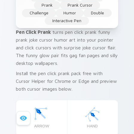
Prank
Prank Cursor
Challenge
Humor
Double
Interactive Pen
Pen Click Prank
turns pen click prank funny
prank joke cursor humor art into your pointer
and click cursors with surprise joke cursor flair.
The funny glow pair fits gag fan pages and silly
desktop wallpapers.
Install the pen click prank pack free with
Cursor Helper for Chrome or Edge and preview
both cursor images below.
ARROW
HAND