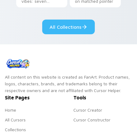
vibes: seven
on matched pointer
custom cursors for
clicks with Frieza
cartoon fans.
custom cursor
tyrant energy.
All Collections
All content on this website is created as FanArt. Product names,
logos, characters, brands, and trademarks belong to their
respective owners and are not affiliated with Cursor Helper.
Site Pages
Tools
Home
Cursor Creator
All Cursors
Cursor Constructor
Collections