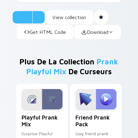
View collection
Get HTML Code
Download
Plus De La Collection
Prank
Playful Mix
De Curseurs
Playful Prank Mix custom cursor pack preview for
Friend Prank Pack custom c
Playful Prank
Friend Prank
Mix
Pack
Surprise Playful
Gag friend prank