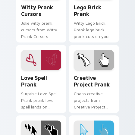
Witty Prank Cursors custom cursor pack preview f
Lego Brick Prank custom cu
Witty Prank
Lego Brick
Cursors
Prank
Joke witty prank
Witty Lego Brick
cursors from Witty
Prank lego brick
Prank Cursors
prank cuts on your
channels through
custom cursor
clicks with joke
pointer with prank
custom cursor heat
humor desktop flair.
and laughs.
Love Spell Prank custom cursor pack preview for 
Creative Project Prank cus
Love Spell
Creative
Prank
Project Prank
Surprise Love Spell
Chaos creative
Prank prank love
projects from
spell lands on
Creative Project
matched custom
Prank tricks tabs
cursor clicks with
with funny prank
gag desktop energy.
custom cursor joke
flair.