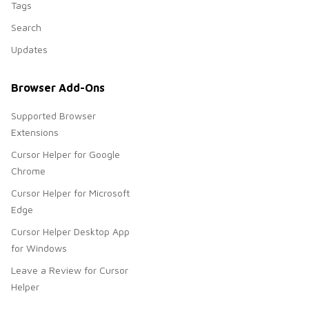
Tags
Search
Updates
Browser Add-Ons
Supported Browser
Extensions
Cursor Helper for Google
Chrome
Cursor Helper for Microsoft
Edge
Cursor Helper Desktop App
for Windows
Leave a Review for Cursor
Helper