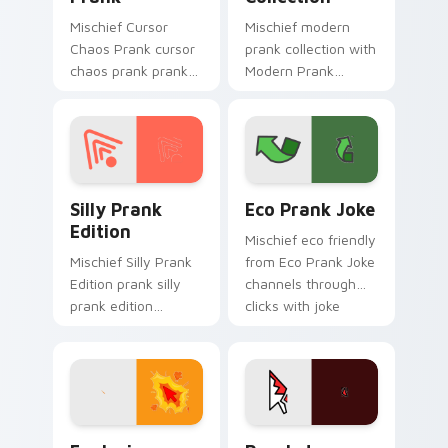
Mischief Cursor
Mischief modern
Chaos Prank cursor
prank collection with
chaos prank pranks
Modern Prank
your custom cursor
Collection ignites
pointer and click pair
custom cursor clicks
daily.
with cheeky prank
pointer flair.
Silly Prank Edition custom cursor pack preview fo
Eco Prank Joke custom cur
Silly Prank
Eco Prank Joke
Edition
Mischief eco friendly
Mischief Silly Prank
from Eco Prank Joke
Edition prank silly
channels through
prank edition
clicks with joke
dashes across
custom cursor heat
pointer tabs with
and laughs.
mischief custom
cursor action style.
Explosive Prank Cursors custom cursor pack previ
Prankster Surprise Pack cu