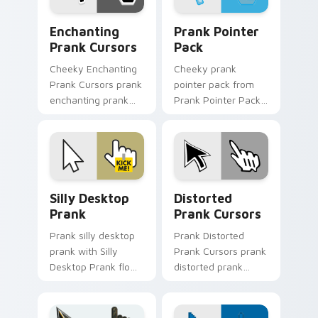
Enchanting Prank Cursors custom cursor pack prev
Prank Pointer Pack custom 
Enchanting
Prank Pointer
Prank Cursors
Pack
Cheeky Enchanting
Cheeky prank
Prank Cursors prank
pointer pack from
enchanting prank
Prank Pointer Pack
cursors dashes
channels through
across pointer tabs
clicks with joke
with mischief
custom cursor heat
custom cursor
and laughs.
action style.
Silly Desktop Prank custom cursor pack preview fo
Prank Playful Mix custom cu
Silly Desktop
Distorted
Prank
Prank Cursors
Prank silly desktop
Prank Distorted
prank with Silly
Prank Cursors prank
Desktop Prank flows
distorted prank
across your pointer
cursors lands on
pair with silly
matched custom
custom cursor
cursor clicks with