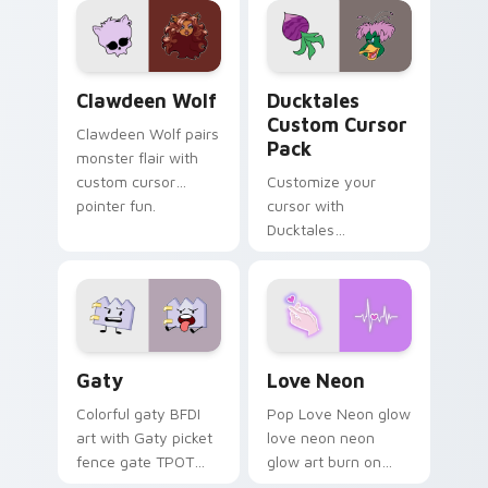
kawaii flair.
paints rainbow tabs
on your pointer pair.
Clawdeen Wolf custom cursor pack preview for Ch
Ducktales custom cursor p
Clawdeen Wolf
Ducktales
Custom Cursor
Clawdeen Wolf pairs
Pack
monster flair with
custom cursor
Customize your
pointer fun.
cursor with
Ducktales
characters
Gaty custom cursor pack preview for Chrome, Edg
Love Neon custom cursor p
Gaty
Love Neon
Colorful gaty BFDI
Pop Love Neon glow
art with Gaty picket
love neon neon
fence gate TPOT
glow art burn on
contestant strong
your custom cursor