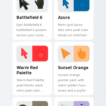
charm.
gag desktop energy.
Battlefield 6 custom cursor pack preview for Chro
Color Pixels Blue & Cyan cu
Battlefield 6
Azure
Epic Battlefield 6
Retro grid azure
battlefield 6 powers
tiles retro pixel color
across your custom
blocks on matched
cursor pointer and
custom cursor clicks
click pair today.
with 8-bit charm.
Color Pixels Red & Pink custom cursor collection pr
Sunset Orange custom curs
Warm Red
Sunset Orange
Palette
Sunset orange
Warm Red Palette
pointer pack with
pixel blocks stack
warm golden hour
retro pixel color
tones and a joyful
blocks across your
nature mood for
custom cursor
evening browsing.
pointer and click pair