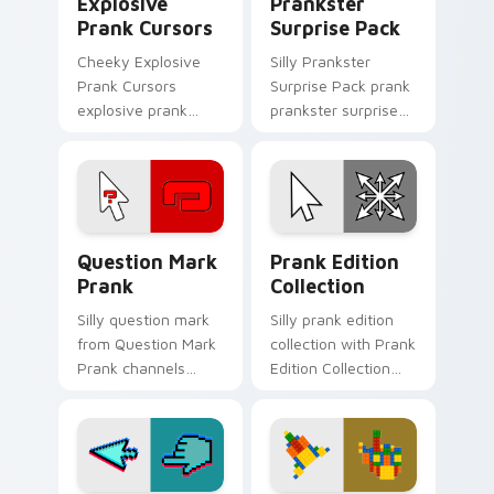
Explosive
Prankster
Prank Cursors
Surprise Pack
Cheeky Explosive
Silly Prankster
Prank Cursors
Surprise Pack prank
explosive prank
prankster surprise
cursors cuts on your
pack dashes across
custom cursor
pointer tabs with
pointer with prank
mischief custom
humor desktop flair.
cursor action style.
Question Mark Prank custom cursor pack preview f
Prank Edition Collection c
Question Mark
Prank Edition
Prank
Collection
Silly question mark
Silly prank edition
from Question Mark
collection with Prank
Prank channels
Edition Collection
through clicks with
flows across your
joke custom cursor
pointer pair with silly
heat and laughs.
custom cursor
charm.