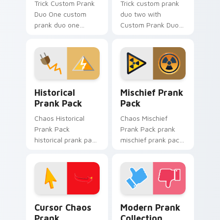
Trick Custom Prank
Trick custom prank
Duo One custom
duo two with
prank duo one
Custom Prank Duo
pranks your custom
Two ignites custom
cursor pointer and
cursor clicks with
click pair daily.
cheeky prank
pointer flair.
Historical Prank Pack custom cursor pack preview 
Mischief Prank Pack custom
Historical
Mischief Prank
Prank Pack
Pack
Chaos Historical
Chaos Mischief
Prank Pack
Prank Pack prank
historical prank pack
mischief prank pack
pranks your custom
dashes across
cursor pointer and
pointer tabs with
click pair daily.
mischief custom
cursor action style.
Cursor Chaos Prank custom cursor pack preview fo
Modern Prank Collection cu
Cursor Chaos
Modern Prank
Prank
Collection