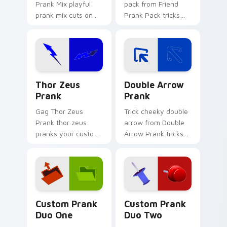
Prank Mix playful
pack from Friend
prank mix cuts on
Prank Pack tricks
your custom cursor
tabs with funny
pointer with prank
prank custom cursor
humor desktop flair.
joke flair.
Thor Zeus Prank custom cursor pack preview for C
Double Arrow Prank custom
Thor Zeus
Double Arrow
Prank
Prank
Gag Thor Zeus
Trick cheeky double
Prank thor zeus
arrow from Double
pranks your custom
Arrow Prank tricks
cursor pointer and
tabs with funny
click pair daily.
prank custom cursor
joke flair.
Custom Prank Duo One custom cursor pack preview
Custom Prank Duo Two cust
Custom Prank
Custom Prank
Duo One
Duo Two