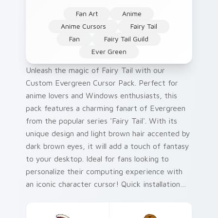
Fan Art
Anime
Anime Cursors
Fairy Tail
Fan
Fairy Tail Guild
Ever Green
Unleash the magic of Fairy Tail with our
Custom Evergreen Cursor Pack. Perfect for
anime lovers and Windows enthusiasts, this
pack features a charming fanart of Evergreen
from the popular series 'Fairy Tail'. With its
unique design and light brown hair accented by
dark brown eyes, it will add a touch of fantasy
to your desktop. Ideal for fans looking to
personalize their computing experience with
an iconic character cursor! Quick installation
tip: Simply right-click on the mouse icon >
select 'Customize Cursor' then choose from