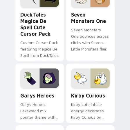
collections.
DuckTales Magica De Spell custom cursor pack pre
Seven Monsters One custom
DuckTales
Seven
Magica De
Monsters One
Spell Cute
Seven Monsters
Cursor Pack
One bounces across
Custom Cursor Pack
clicks with Seven
featuring Magica De
Little Monsters flair.
Spell from DuckTales
Custom Cursor - Gary's Heroes preview for Chrome
Kirby Curious custom curso
Garys Heroes
Kirby Curious
Garys Heroes
Kirby cute inhale
Lakewood mix
energy decorates
pointer theme with
Kirby Curious on
Gary hero group
your custom cursor
Lakewood mix team
tabs with copy