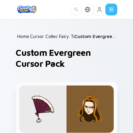
Skip to main content
Home
Cursor Collections
/
Fairy Tail
/
/
Custom Evergreen Cursor Pack
Custom Evergreen
Cursor Pack