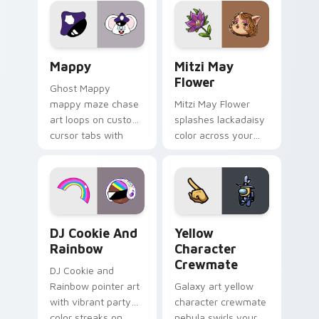
pointer flair on your
ability fan favorite
custom cursor click
style.
pair.
Mappy custom cursor pack preview for Chrome, Ed
Mitzi May Flower custom c
Mappy
Mitzi May
Flower
Ghost Mappy
mappy maze chase
Mitzi May Flower
art loops on custom
splashes lackadaisy
cursor tabs with
color across your
vintage arcade
custom cursor pair.
desktop flair.
Cookie Run Custom Cursor Pack DJ & Rainbow prev
Yellow Character Crewmate
DJ Cookie And
Yellow
Rainbow
Character
Crewmate
DJ Cookie and
Rainbow pointer art
Galaxy art yellow
with vibrant party
character crewmate
color streaks on
nebula swirls your