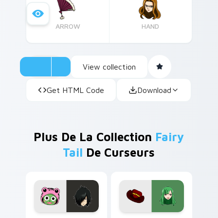
our collection.
ARROW
HAND
View collection
Get HTML Code
Download
Plus De La Collection
Fairy
Tail
De Curseurs
Fairy Tail Custom Cursor Rogue Cheney & Frosch p
Enchanted Fairy Tail custo