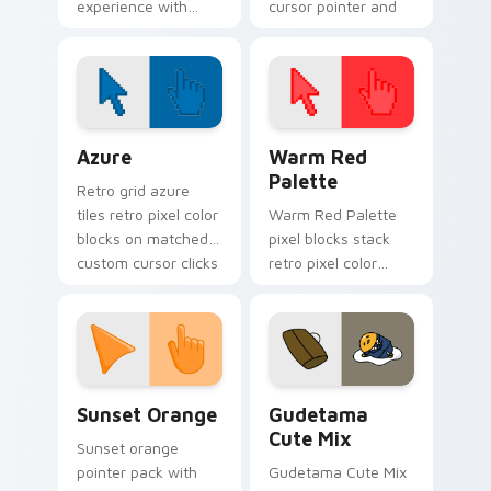
experience with
cursor pointer and
Custom Cursor
click pair today.
Magic from Fairy
Tail!
Color Pixels Blue & Cyan custom cursor collection p
Color Pixels Red & Pink cus
Azure
Warm Red
Palette
Retro grid azure
tiles retro pixel color
Warm Red Palette
blocks on matched
pixel blocks stack
custom cursor clicks
retro pixel color
with 8-bit charm.
blocks across your
custom cursor
pointer and click pair
daily.
Sunset Orange custom cursor pack preview for Ch
Cute Gudetama custom curs
Sunset Orange
Gudetama
Cute Mix
Sunset orange
pointer pack with
Gudetama Cute Mix