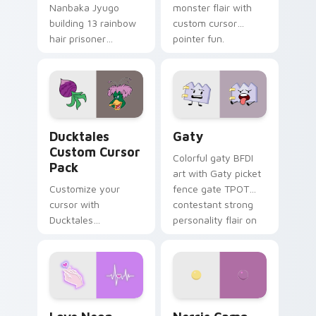
Nanbaka Jyugo
monster flair with
building 13 rainbow
custom cursor
hair prisoner
pointer fun.
multicolor prison
comedy chaos
paints rainbow tabs
on your pointer pair.
Ducktales custom cursor pack preview for Chrome,
Gaty custom cursor pack p
Ducktales
Gaty
Custom Cursor
Colorful gaty BFDI
Pack
art with Gaty picket
Customize your
fence gate TPOT
cursor with
contestant strong
Ducktales
personality flair on
characters
your pointer pair.
Love Neon custom cursor pack preview for Chrome
Nerris Camp Camp custom c