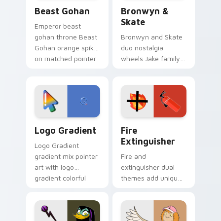
Beast Gohan custom cursor pack preview for Chro
Bronwyn & Skate custom cu
Beast Gohan
Bronwyn &
Skate
Emperor beast
gohan throne Beast
Bronwyn and Skate
Gohan orange spiky
duo nostalgia
on matched pointer
wheels Jake family
clicks with Frieza
charm across your
custom cursor
Adventure Time
tyrant energy.
custom cursor
pointer pair.
Google Logo Edition custom cursor pack preview f
Fire Extinguisher custom c
Logo Gradient
Fire
Extinguisher
Logo Gradient
gradient mix pointer
Fire and
art with logo
extinguisher dual
gradient colorful
themes add unique
brand fade minimal
safety flair to
pointer flair on your
lifestyle inspired
custom cursor pair.
Windows pointer