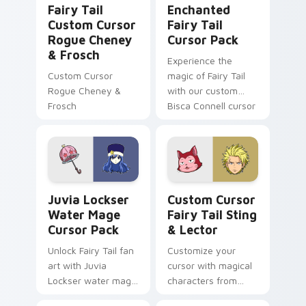
Fairy Tail
Enchanted
Custom Cursor
Fairy Tail
Rogue Cheney
Cursor Pack
& Frosch
Experience the
Custom Cursor
magic of Fairy Tail
Rogue Cheney &
with our custom
Frosch
Bisca Connell cursor
pack. Quick install,
vibrant colors
inspired by her
iconic attire!
Juvia Lockser Water Mage custom cursor pack pre
Custom Cursor Fairy Tail S
Juvia Lockser
Custom Cursor
Water Mage
Fairy Tail Sting
Cursor Pack
& Lector
Unlock Fairy Tail fan
Customize your
art with Juvia
cursor with magical
Lockser water mage
characters from
custom cursors for
'Fairy Tail'.