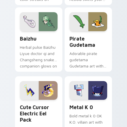
your custom cursor
Among Us custom
pair.
cursor tabs with
cosmic pointer flair.
Baizhu custom cursor pack preview for Chrome, Ed
Gudetama Pirate Adventure
Baizhu
Pirate
Gudetama
Herbal pulse Baizhu
Liyue doctor qi and
Adorable pirate
Changsheng snake
gudetama
companion glows on
Gudetama art with
your pointer with
pirate adventure
Dendro healer
lazy egg nautical
Genshin custom
Sanrio flair on your
cursor serenity.
pointer pair.
Cute Cursor Electric Eel Pack custom cursor pack 
Metal K-0 custom cursor p
Cute Cursor
Metal K 0
Electric Eel
Bold metal k 0 OK
Pack
K.O. villain art with