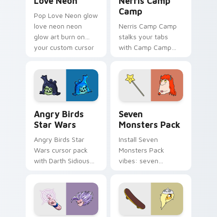
Love Neon
Nerris Camp
Camp
Pop Love Neon glow
love neon neon
Nerris Camp Camp
glow art burn on
stalks your tabs
your custom cursor
with Camp Camp
pointer with
Nerris energy.
fluorescent neon
desktop flair.
Angry Birds Star Wars custom cursor pack preview
Seven Monsters Pack custo
Angry Birds
Seven
Star Wars
Monsters Pack
Angry Birds Star
Install Seven
Wars cursor pack
Monsters Pack
with Darth Sidious
vibes: seven
purple pointer and
custom cursors for
blue hand cursors
cartoon fans.
from the crossover
slingshot saga.