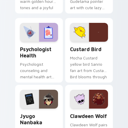
warm golden hour
Gudetama pointer
tones and a joyful
art with cute lazy
nature mood for
egg yolk Sanrio mix
evening browsing.
joyful pointer charm
on your custom
cursor pair.
Psychologist Health custom cursor pack preview f
Custard Bird custom cursor
Psychologist
Custard Bird
Health
Mocha Custard
Psychologist
yellow bird Sanrio
counseling and
fan art from Custard
mental health art
Bird blooms through
supports calm
tabs with Sanrio
profession warmth
custom cursor
across your pointer
kawaii flair.
and daily tabs.
Jyugo Nanbaka custom cursor pack preview for Ch
Clawdeen Wolf custom curs
Jyugo
Clawdeen Wolf
Nanbaka
Clawdeen Wolf pairs