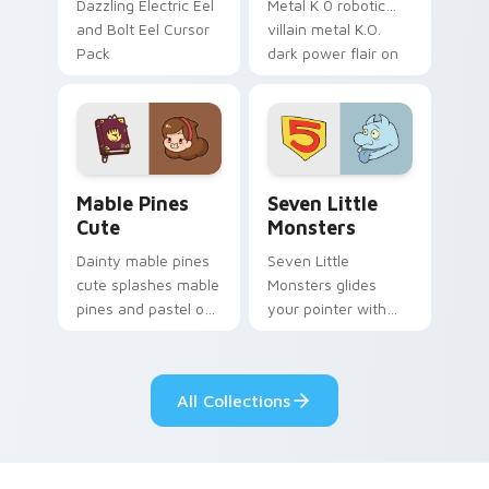
Dazzling Electric Eel
Metal K 0 robotic
and Bolt Eel Cursor
villain metal K.O.
Pack
dark power flair on
your pointer pair.
Mable Pines Cute custom cursor pack preview for 
Seven Little Monsters cust
Mable Pines
Seven Little
Cute
Monsters
Dainty mable pines
Seven Little
cute splashes mable
Monsters glides
pines and pastel on
your pointer with
your pointer with
Seven Little
adorable kawaii
Monsters show
custom cursor style.
pride.
All Collections