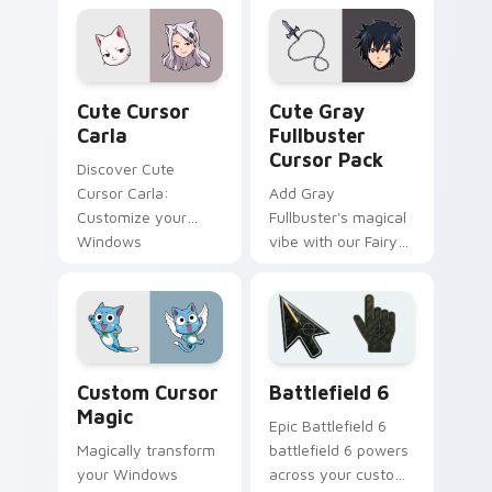
an enchanting
desktop experience!
Cute Cursor Carla custom cursor pack preview for
Cute Gray Fullbuster custo
Cute Cursor
Cute Gray
Carla
Fullbuster
Cursor Pack
Discover Cute
Cursor Carla:
Add Gray
Customize your
Fullbuster's magical
Windows
vibe with our Fairy
experience with
Tail Cute Cursor
Fairy Tail-inspired
Pack!
cursors!
Custom Cursor Magic preview for Chrome, Edge an
Battlefield 6 custom curso
Custom Cursor
Battlefield 6
Magic
Epic Battlefield 6
Magically transform
battlefield 6 powers
your Windows
across your custom