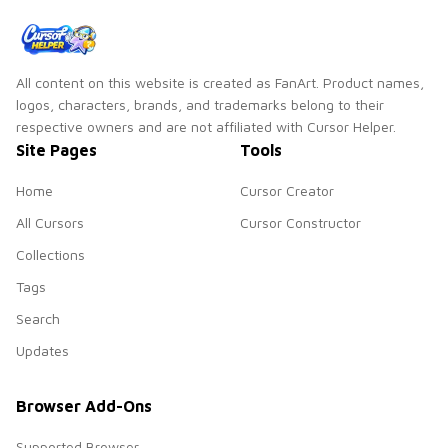
All content on this website is created as FanArt. Product names,
logos, characters, brands, and trademarks belong to their
respective owners and are not affiliated with Cursor Helper.
Site Pages
Tools
Home
Cursor Creator
All Cursors
Cursor Constructor
Collections
Tags
Search
Updates
Browser Add-Ons
Supported Browser