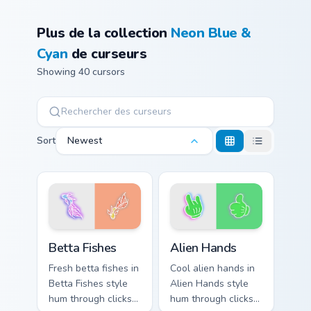
Plus de la collection
Neon Blue &
Cyan
de curseurs
Showing 40 cursors
Sort
Newest
Betta Fishes custom cursor pack preview for Chrome
Alien Hands custom cursor 
Betta Fishes
Alien Hands
Fresh betta fishes in
Cool alien hands in
Betta Fishes style
Alien Hands style
hum through clicks
hum through clicks