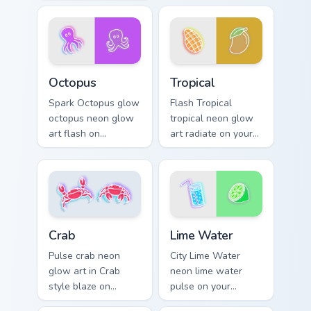
cyber neon custom
blaze on custom
cursor style.
cursor clicks with
electric neon sign
pointer heat.
Octopus custom cursor pack preview for Chrome, Ed
Tropical custom cursor pack
Octopus
Tropical
Spark Octopus glow
Flash Tropical
octopus neon glow
tropical neon glow
art flash on
art radiate on your
matched custom
pointer pair with
cursor clicks with
vivid neon custom
bright neon energy.
cursor glow.
Lime Water custom cursor p
Crab custom cursor pack preview for Chrome, Edge 
Lime Water
Crab
City Lime Water
Pulse crab neon
neon lime water
glow art in Crab
pulse on your
style blaze on
custom cursor
custom cursor clicks