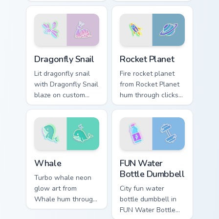
with neon sign
with neon sign
custom cursor glow
custom cursor glow
and color pop.
and color pop.
Dragonfly Snail custom cursor pack preview for Chr
Rocket Planet custom curso
Dragonfly Snail
Rocket Planet
Lit dragonfly snail
Fire rocket planet
with Dragonfly Snail
from Rocket Planet
blaze on custom
hum through clicks
cursor clicks with
with neon sign
electric neon sign
custom cursor glow
pointer heat.
and color pop.
Whale custom cursor pack preview for Chrome, Edge
FUN Water Bottle Dumbbell 
Whale
FUN Water
Bottle Dumbbell
Turbo whale neon
glow art from
City fun water
Whale hum through
bottle dumbbell in
clicks with neon
FUN Water Bottle