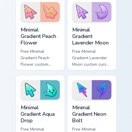
pointer with
cyan tip with
fluorescent neon
matching aurora
desktop flair.
symbol hand.
Minimal Gradient Peach Flower custom cursor pack p
Minimal Gradient Lavender 
Minimal
Minimal
Gradient Peach
Gradient
Flower
Lavender Moon
Free Minimal
Free Minimal
Gradient Peach
Gradient Lavender
Flower custom
Moon custom cursor
cursor - minimal
- minimal soft
peach-to-pink tip
lavender tip with
with matching
matching moon
flower symbol hand.
symbol hand.
Minimal Gradient Aqua Drop custom cursor pack prev
Minimal Gradient Neon Bolt 
Minimal
Minimal
Gradient Aqua
Gradient Neon
Drop
Bolt
Free Minimal
Free Minimal