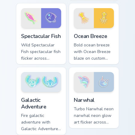
sign custom cursor
Dumbbell style
glow and color pop.
blaze on custom
cursor clicks with
electric neon sign
pointer heat.
Spectacular Fish custom cursor pack preview for Ch
Ocean Breeze custom cursor
Spectacular Fish
Ocean Breeze
Wild Spectacular
Bold ocean breeze
Fish spectacular fish
with Ocean Breeze
flicker across
blaze on custom
pointer tabs with
cursor clicks with
cyber neon custom
electric neon sign
cursor style.
pointer heat.
Narwhal custom cursor pack
Galactic Adventure custom cursor pack preview for 
Narwhal
Galactic
Adventure
Turbo Narwhal neon
narwhal neon glow
Fire galactic
art flicker across
adventure with
pointer tabs with
Galactic Adventure