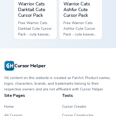
Warrior Cats Darktail Cute Cursor Pack custom curso
Warrior Cats Ashfur Cute Cu
Warrior Cats
Warrior Cats
Darktail Cute
Ashfur Cute
Cursor Pack
Cursor Pack
Free Warrior Cats
Free Warrior Cats
Darktail Cute Cursor
Ashfur Cute Cursor
Pack - cute kawaii
Pack - cute kawaii
Darktail character
Ashfur character
cursor with
cursor with
matching paw.
matching paw.
Cursor Helper
All content on this website is created as FanArt. Product names,
logos, characters, brands, and trademarks belong to their
respective owners and are not affiliated with Cursor Helper.
Site Pages
Tools
Home
Cursor Creator
All Cursors
Cursor Constructor