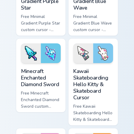
Gradient Purple
Gradient Blue
Star
Wave
Free Minimal
Free Minimal
Gradient Purple Star
Gradient Blue Wave
custom cursor -
custom cursor -
minimal purple-to-
minimal blue-to-
violet tip with
cyan tip with
matching star
matching wave
symbol hand.
symbol hand.
Minecraft Enchanted Diamond Sword custom cursor p
Kawaii Skateboarding Hello 
Minecraft
Kawaii
Enchanted
Skateboarding
Diamond Sword
Hello Kitty &
Skateboard
Free Minecraft
Cursor
Enchanted Diamond
Sword custom
Free Kawaii
cursor - cute
Skateboarding Hello
enchanted sword
Kitty & Skateboard
character with
Cursor - skate Kitty
matching diamond
tip with matching