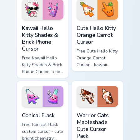
hand.
skateboard hand.
Kawaii Hello Kitty Shades & Brick Phone Cursor cust
Cute Hello Kitty Orange Car
Kawaii Hello
Cute Hello Kitty
Kitty Shades &
Orange Carrot
Brick Phone
Cursor
Cursor
Free Cute Hello Kitty
Free Kawaii Hello
Orange Carrot
Kitty Shades & Brick
Cursor - kawaii
Phone Cursor - cool
Hello Kitty character
Hello Kitty character
with matching carrot
with matching brick
hand.
phone hand.
Conical Flask custom cursor pack preview for Chrome
Warrior Cats Mapleshade Cut
Conical Flask
Warrior Cats
Mapleshade
Free Conical Flask
Cute Cursor
custom cursor - cute
Pack
bright chemistry