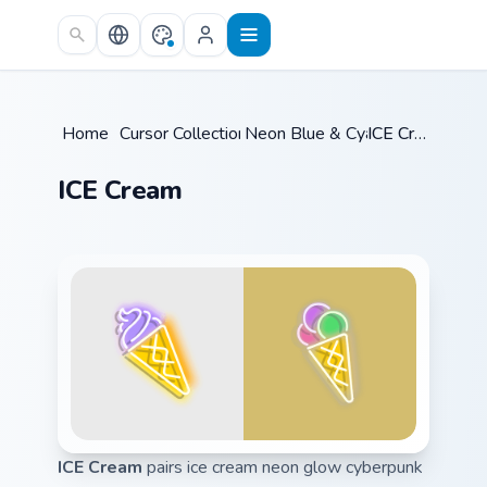
Skip to main content
Home
/
Cursor Collections
Neon Blue & Cyan
/
/
ICE Cream
ICE Cream
ICE Cream
pairs ice cream neon glow cyberpunk