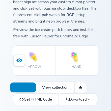
bright sign art across your custom cursor pointer
and click set with plasma glow desktop flair. The
fluorescent click pair works for RGB setup
streams and bright neon browser themes.
Preview the ice cream pack below and install it
free with Cursor Helper for Chrome or Edge.
ARROW
HAND
View collection
Get HTML Code
Download