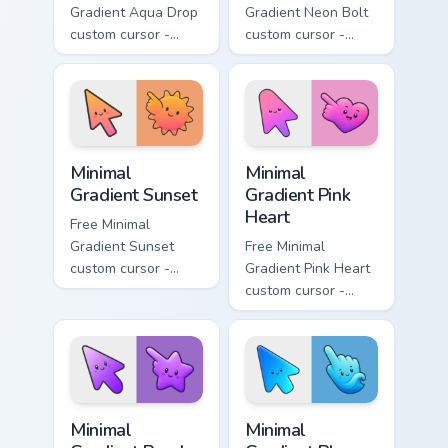
Gradient Aqua Drop
Gradient Neon Bolt
custom cursor -
custom cursor -
minimal turquoise
minimal blue-to-
aqua tip with
violet neon tip with
matching drop
matching bolt
symbol hand.
symbol hand.
Minimal Gradient Sunset custom cursor pack preview
Minimal Gradient Pink Heart
Minimal
Minimal
Gradient Sunset
Gradient Pink
Heart
Free Minimal
Gradient Sunset
Free Minimal
custom cursor -
Gradient Pink Heart
minimal orange-to-
custom cursor -
pink tip with
minimal pink-to-
matching sun
violet tip with
symbol hand.
matching heart
symbol hand.
Minimal Gradient Purple Star custom cursor pack pre
Minimal Gradient Blue Wave
Minimal
Minimal