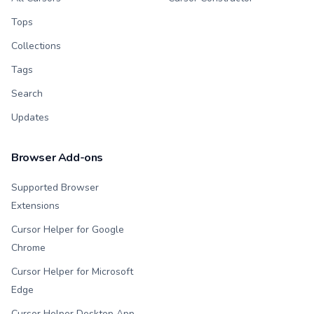
Tops
Collections
Tags
Search
Updates
Browser Add-ons
Supported Browser
Extensions
Cursor Helper for Google
Chrome
Cursor Helper for Microsoft
Edge
Cursor Helper Desktop App