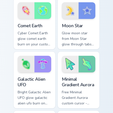
vivid neon custom
pointer with
cursor glow.
fluorescent neon
desktop flair.
Comet Earth custom cursor pack preview for Chrome
Moon Star custom cursor pa
Comet Earth
Moon Star
Cyber Comet Earth
Glow moon star
glow comet earth
from Moon Star
burn on your custom
glow through tabs
cursor pointer with
with neon custom
fluorescent neon
cursor cyberpunk
desktop flair.
sign flair.
Galactic Alien UFO custom cursor pack preview for 
Minimal Gradient Aurora cus
Galactic Alien
Minimal
UFO
Gradient Aurora
Bright Galactic Alien
Free Minimal
UFO glow galactic
Gradient Aurora
alien ufo burn on
custom cursor -
your custom cursor
minimal green-to-