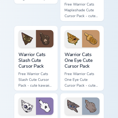
flask character with
Free Warrior Cats
matching hand.
Mapleshade Cute
Cursor Pack - cute
kawaii Mapleshade
character cursor
with matching paw.
Warrior Cats Slash Cute Cursor Pack custom cursor 
Warrior Cats One Eye Cute C
Warrior Cats
Warrior Cats
Slash Cute
One Eye Cute
Cursor Pack
Cursor Pack
Free Warrior Cats
Free Warrior Cats
Slash Cute Cursor
One Eye Cute
Pack - cute kawaii
Cursor Pack - cute
Slash character
kawaii One Eye
cursor with
character cursor
matching paw.
with matching paw.