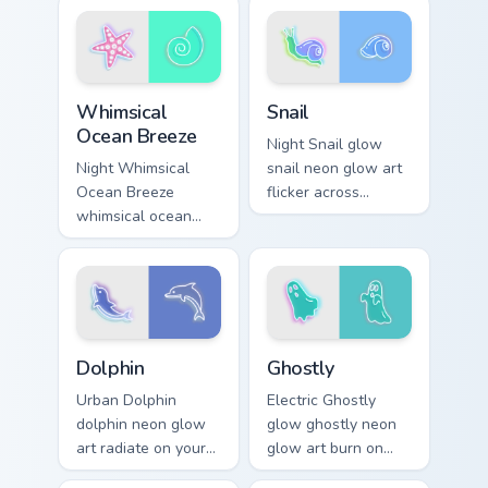
pointer and click
with electric neon
pair daily.
sign pointer heat.
Whimsical Ocean Breeze custom cursor pack preview
Snail custom cursor pack pr
Whimsical
Snail
Ocean Breeze
Night Snail glow
Night Whimsical
snail neon glow art
Ocean Breeze
flicker across
whimsical ocean
pointer tabs with
breeze radiate on
cyber neon custom
your pointer pair
cursor style.
with vivid neon
custom cursor glow.
Dolphin custom cursor pack preview for Chrome, Edg
Ghostly custom cursor pack
Dolphin
Ghostly
Urban Dolphin
Electric Ghostly
dolphin neon glow
glow ghostly neon
art radiate on your
glow art burn on
pointer pair with
your custom cursor