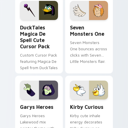
pointer flair on your
lifestyle inspired
custom cursor pair.
Windows pointer
collections.
DuckTales Magica De Spell custom cursor pack pre
Seven Monsters One custom
DuckTales
Seven
Magica De
Monsters One
Spell Cute
Seven Monsters
Cursor Pack
One bounces across
Custom Cursor Pack
clicks with Seven
featuring Magica De
Little Monsters flair.
Spell from DuckTales
Custom Cursor - Gary's Heroes preview for Chrome
Kirby Curious custom curso
Garys Heroes
Kirby Curious
Garys Heroes
Kirby cute inhale
Lakewood mix
energy decorates