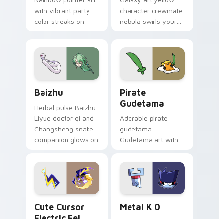
with vibrant party
character crewmate
color streaks on
nebula swirls your
your custom cursor
Among Us custom
pair.
cursor tabs with
cosmic pointer flair.
Baizhu custom cursor pack preview for Chrome, Ed
Gudetama Pirate Adventure
Baizhu
Pirate
Gudetama
Herbal pulse Baizhu
Liyue doctor qi and
Adorable pirate
Changsheng snake
gudetama
companion glows on
Gudetama art with
your pointer with
pirate adventure
Dendro healer
lazy egg nautical
Genshin custom
Sanrio flair on your
cursor serenity.
pointer pair.
Cute Cursor Electric Eel Pack custom cursor pack 
Metal K-0 custom cursor p
Cute Cursor
Metal K 0
Electric Eel