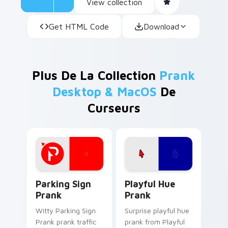
View collection
Get HTML Code
Download
Plus De La Collection
Prank
Desktop & MacOS
De
Curseurs
Parking Sign Prank custom cursor pack preview fo
Playful Hue Prank custom c
Parking Sign
Playful Hue
Prank
Prank
Witty Parking Sign
Surprise playful hue
Prank prank traffic
prank from Playful