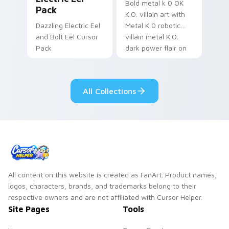
Bold metal k 0 OK
Pack
K.O. villain art with
Dazzling Electric Eel
Metal K 0 robotic
and Bolt Eel Cursor
villain metal K.O.
Pack
dark power flair on
your pointer pair.
All Collections
All content on this website is created as FanArt. Product names,
logos, characters, brands, and trademarks belong to their
respective owners and are not affiliated with Cursor Helper.
Site Pages
Tools