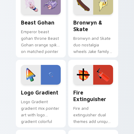
slingshot saga.
Beast Gohan custom cursor pack preview for Chro
Bronwyn & Skate custom cu
Beast Gohan
Bronwyn &
Skate
Emperor beast
gohan throne Beast
Bronwyn and Skate
Gohan orange spiky
duo nostalgia
on matched pointer
wheels Jake family
clicks with Frieza
charm across your
custom cursor
Adventure Time
tyrant energy.
custom cursor
pointer pair.
Google Logo Edition custom cursor pack preview f
Fire Extinguisher custom c
Logo Gradient
Fire
Extinguisher
Logo Gradient
gradient mix pointer
Fire and
art with logo
extinguisher dual
gradient colorful
themes add unique
brand fade minimal
safety flair to