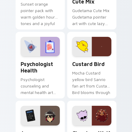
Cute Mix
Sunset orange
pointer pack with
Gudetama Cute Mix
warm golden hour
Gudetama pointer
tones and a joyful
art with cute lazy
nature mood for
egg yolk Sanrio mix
evening browsing.
joyful pointer charm
on your custom
cursor pair.
Psychologist Health custom cursor pack preview f
Custard Bird custom cursor
Psychologist
Custard Bird
Health
Mocha Custard
Psychologist
yellow bird Sanrio
counseling and
fan art from Custard
mental health art
Bird blooms through
supports calm
tabs with Sanrio
profession warmth
custom cursor
across your pointer
kawaii flair.
and daily tabs.
Jyugo Nanbaka custom cursor pack preview for Ch
Clawdeen Wolf custom curs