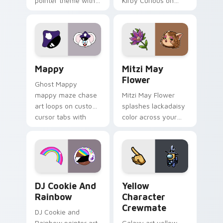
pointer theme with
Kirby Curious on
Gary hero group
your custom cursor
Lakewood mix team
tabs with copy
pointer flair on your
ability fan favorite
custom cursor click
style.
pair.
Mappy custom cursor pack preview for Chrome, Ed
Mitzi May Flower custom c
Mappy
Mitzi May
Flower
Ghost Mappy
mappy maze chase
Mitzi May Flower
art loops on custom
splashes lackadaisy
cursor tabs with
color across your
vintage arcade
custom cursor pair.
desktop flair.
Cookie Run Custom Cursor Pack DJ & Rainbow prev
Yellow Character Crewmate
DJ Cookie And
Yellow
Rainbow
Character
Crewmate
DJ Cookie and
Rainbow pointer art
Galaxy art yellow