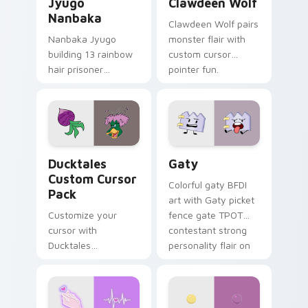
Jyugo
Clawdeen Wolf
Nanbaka
Clawdeen Wolf pairs
Nanbaka Jyugo
monster flair with
building 13 rainbow
custom cursor
hair prisoner
pointer fun.
multicolor prison
comedy chaos
paints rainbow tabs
on your pointer pair.
Ducktales custom cursor pack preview for Chrome,
Gaty custom cursor pack p
Ducktales
Gaty
Custom Cursor
Colorful gaty BFDI
Pack
art with Gaty picket
Customize your
fence gate TPOT
cursor with
contestant strong
Ducktales
personality flair on
characters
your pointer pair.