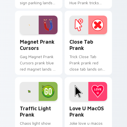
sign parking lands
Hue Prank tricks
on matched custom
tabs with funny
cursor clicks with
prank custom cursor
gag desktop energy.
joke flair.
Magnet Prank Cursors custom cursor pack preview 
Close Tab Prank custom cur
Magnet Prank
Close Tab
Cursors
Prank
Gag Magnet Prank
Trick Close Tab
Cursors prank blue
Prank prank red
red magnet lands on
close tab lands on
matched custom
matched custom
cursor clicks with
cursor clicks with
gag desktop energy.
gag desktop energy.
Traffic Light Prank custom cursor pack preview fo
Love U MacOS Prank custom
Traffic Light
Love U MacOS
Prank
Prank
Chaos light show
Joke love u macos