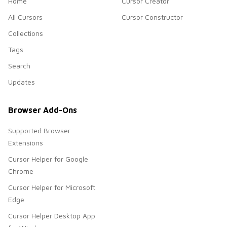
Home
Cursor Creator
All Cursors
Cursor Constructor
Collections
Tags
Search
Updates
Browser Add-Ons
Supported Browser
Extensions
Cursor Helper for Google
Chrome
Cursor Helper for Microsoft
Edge
Cursor Helper Desktop App