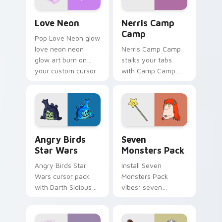
Love Neon custom cursor pack preview for Chrome
Nerris Camp Camp custom c
Love Neon
Nerris Camp
Camp
Pop Love Neon glow
love neon neon
Nerris Camp Camp
glow art burn on
stalks your tabs
your custom cursor
with Camp Camp
pointer with
Nerris energy.
fluorescent neon
desktop flair.
Angry Birds Star Wars custom cursor pack preview
Seven Monsters Pack custo
Angry Birds
Seven
Star Wars
Monsters Pack
Angry Birds Star
Install Seven
Wars cursor pack
Monsters Pack
with Darth Sidious
vibes: seven
purple pointer and
custom cursors for
blue hand cursors
cartoon fans.
from the crossover