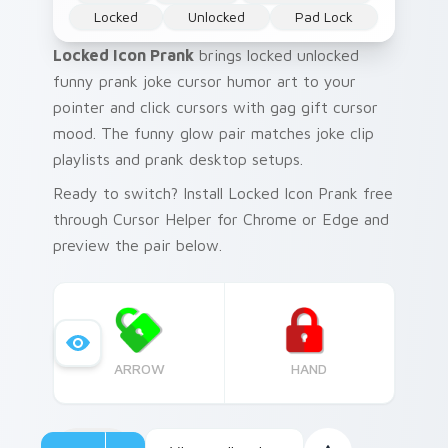
Locked
Unlocked
Pad Lock
Locked Icon Prank
brings locked unlocked
funny prank joke cursor humor art to your
pointer and click cursors with gag gift cursor
mood. The funny glow pair matches joke clip
playlists and prank desktop setups.
Ready to switch? Install Locked Icon Prank free
through Cursor Helper for Chrome or Edge and
preview the pair below.
ARROW
HAND