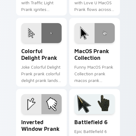
with Traffic Light
with Love U MacOS
Prank ignites
Prank flows across
custom cursor clicks
your pointer pair
with cheeky prank
with silly custom
pointer flair.
cursor charm.
Colorful Delight Prank custom cursor pack preview
MacOS Prank Collection cus
Colorful
MacOS Prank
Delight Prank
Collection
Joke Colorful Delight
Funny MacOS Prank
Prank prank colorful
Collection prank
delight prank lands
macos prank
on matched custom
collection lands on
cursor clicks with
matched custom
gag desktop energy.
cursor clicks with
gag desktop energy.
Prank Desktop & MacOS custom cursor collection pr
Battlefield 6 custom curso
Inverted
Battlefield 6
Window Prank
Epic Battlefield 6