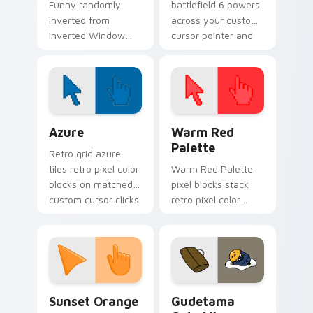
Funny randomly
battlefield 6 powers
inverted from
across your custom
Inverted Window
cursor pointer and
Prank tricks tabs
click pair today.
with funny prank
custom cursor joke
flair.
Color Pixels Blue & Cyan custom cursor collection p
Color Pixels Red & Pink cus
Azure
Warm Red
Palette
Retro grid azure
tiles retro pixel color
Warm Red Palette
blocks on matched
pixel blocks stack
custom cursor clicks
retro pixel color
with 8-bit charm.
blocks across your
custom cursor
pointer and click pair
daily.
Sunset Orange custom cursor pack preview for Ch
Cute Gudetama custom curs
Sunset Orange
Gudetama