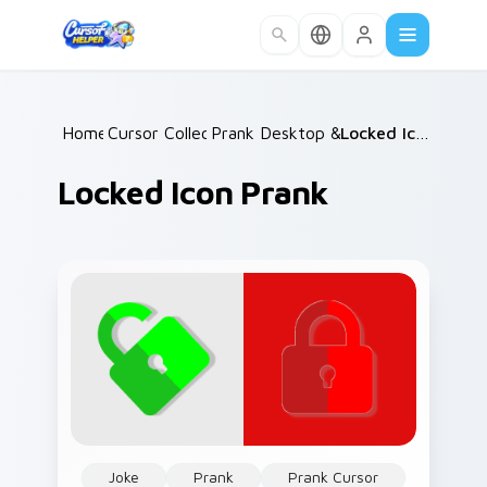
Skip to main content
Home
Cursor Collections
/
Prank Desktop & MacOS
/
/
Locked Icon Prank
Locked Icon Prank
Joke
Prank
Prank Cursor