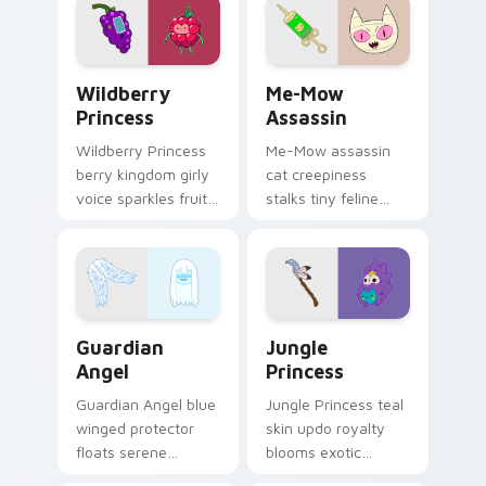
your custom cursor
tabs.
Wildberry Princess custom cursor pack preview fo
Me-Mow Assassin custom cu
Wildberry
Me-Mow
Princess
Assassin
Wildberry Princess
Me-Mow assassin
berry kingdom girly
cat creepiness
voice sparkles fruity
stalks tiny feline
royal charm across
menace across your
your custom cursor
pointer with Jake vs
pointer tabs.
Me-Mow episode
edge.
Guardian Angel custom cursor pack preview for Ch
Jungle Princess custom cur
Guardian
Jungle
Angel
Princess
Guardian Angel blue
Jungle Princess teal
winged protector
skin updo royalty
floats serene
blooms exotic
watchful grace
Bubblegum variant