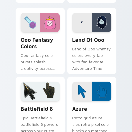
gumdrop guard
across your custom
charm across your
cursor pointer tabs.
Adventure Time
custom cursor pair.
Ooo Fantasy Colors custom cursor pack preview fo
Adventure Time Princesses 
Ooo Fantasy
Land Of Ooo
Colors
Land of Ooo whimsy
Ooo fantasy color
colors every tab
bursts splash
with fan favorite
creativity across
Adventure Time
your pointer with
custom cursor flair
vibrant Adventure
and candy kingdom
Time custom cursor
joy.
charm.
Battlefield 6 custom cursor pack preview for Chro
Color Pixels Blue & Cyan cu
Battlefield 6
Azure
Epic Battlefield 6
Retro grid azure
battlefield 6 powers
tiles retro pixel color
across your custom
blocks on matched