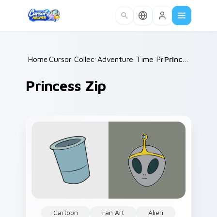
Skip to main content
Home
Cursor Collections
/
Adventure Time Princesses
/
Princess Zip
/
Princess Zip
Cartoon
Fan Art
Alien