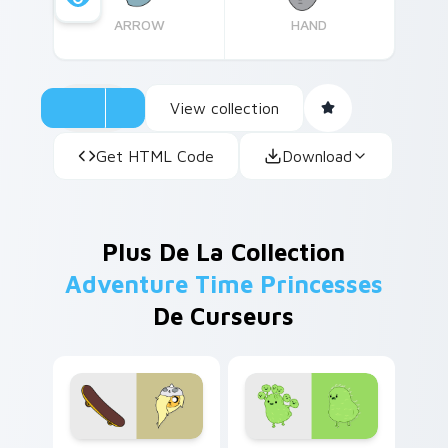
ARROW
HAND
View collection
Get HTML Code
Download
Plus De La Collection
Adventure Time Princesses
De Curseurs