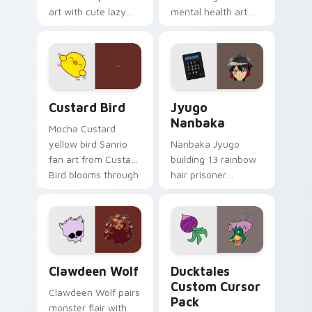
art with cute lazy
mental health art
egg yolk Sanrio mix
supports calm
joyful pointer charm
profession warmth
on your custom
across your pointer
cursor pair.
and daily tabs.
Custard Bird custom cursor pack preview for Chro
Jyugo Nanbaka custom curs
Custard Bird
Jyugo
Nanbaka
Mocha Custard
yellow bird Sanrio
Nanbaka Jyugo
fan art from Custard
building 13 rainbow
Bird blooms through
hair prisoner
tabs with Sanrio
multicolor prison
custom cursor
comedy chaos
kawaii flair.
paints rainbow tabs
on your pointer pair.
Clawdeen Wolf custom cursor pack preview for Ch
Ducktales custom cursor p
Clawdeen Wolf
Ducktales
Custom Cursor
Clawdeen Wolf pairs
Pack
monster flair with