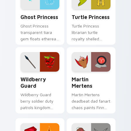
Ghost Princess custom cursor pack preview for Ch
Turtle Princess custom cur
Ghost Princess
Turtle Princess
Ghost Princess
Turtle Princess
transparent tiara
librarian turtle
gem floats ethereal
royalty shelled
blue spirit across
wisdom glides
your Adventure
across your pointer
Time custom cursor
with quiet kingdom
tabs.
grace.
Wildberry Guard custom cursor pack preview for C
Martin Mertens custom cur
Wildberry
Martin
Guard
Mertens
Wildberry Guard
Martin Mertens
berry soldier duty
deadbeat dad fanart
patrols kingdom
chaos paints Finn
defense across your
father drama across
Adventure Time
your custom cursor
custom cursor clicks.
pointer tabs.