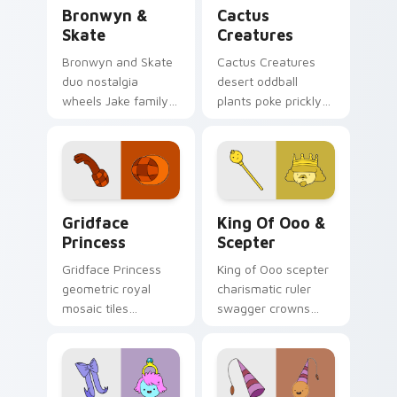
Bronwyn & Skate custom cursor pack preview for 
Cactus Creatures custom cu
Bronwyn &
Cactus
Skate
Creatures
Bronwyn and Skate
Cactus Creatures
duo nostalgia
desert oddball
wheels Jake family
plants poke prickly
charm across your
Ooo wilderness fun
Adventure Time
across your custom
custom cursor
cursor pointer tabs.
pointer pair.
Gridface Princess custom cursor pack preview for
King of Ooo & Scepter cust
Gridface
King Of Ooo &
Princess
Scepter
Gridface Princess
King of Ooo scepter
geometric royal
charismatic ruler
mosaic tiles
swagger crowns
patterned princess
chaotic candy
flair across your
politics across your
Adventure Time
custom cursor tabs.
pointer pair.