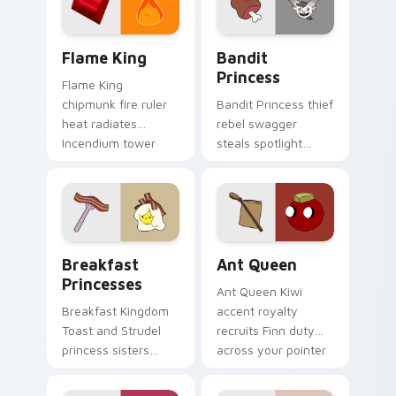
Flame King custom cursor pack preview for Chrome
Bandit Princess custom cur
Flame King
Bandit
Princess
Flame King
chipmunk fire ruler
Bandit Princess thief
heat radiates
rebel swagger
Incendium tower
steals spotlight
palette across your
across your pointer
Adventure Time
with notorious
pointer pair.
princess outlaw
charm.
Breakfast Princesses custom cursor pack preview 
Ant Queen custom cursor p
Breakfast
Ant Queen
Princesses
Ant Queen Kiwi
Breakfast Kingdom
accent royalty
Toast and Strudel
recruits Finn duty
princess sisters
across your pointer
stack morning
with Dentist episode
pastry royalty on
ant nation charm.