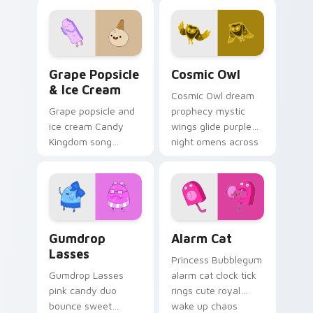
across your custom
across your
cursor pointer tabs.
Adventure Time
pointer pair.
Grape Popsicle & Ice Cream custom cursor pack pr
Cosmic Owl custom cursor 
Grape Popsicle
Cosmic Owl
& Ice Cream
Cosmic Owl dream
Grape popsicle and
prophecy mystic
ice cream Candy
wings glide purple
Kingdom song
night omens across
sweets drip playful
your Adventure
dessert across your
Time custom cursor
custom cursor clicks.
pair.
Gumdrop Lasses custom cursor pack preview for C
Alarm Cat custom cursor p
Gumdrop
Alarm Cat
Lasses
Princess Bubblegum
Gumdrop Lasses
alarm cat clock tick
pink candy duo
rings cute royal
bounce sweet
wake up chaos