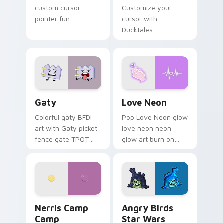
custom cursor
Customize your
pointer fun.
cursor with
Ducktales
characters
Gaty custom cursor pack preview for Chrome, Edg
Love Neon custom cursor p
Gaty
Love Neon
Colorful gaty BFDI
Pop Love Neon glow
art with Gaty picket
love neon neon
fence gate TPOT
glow art burn on
contestant strong
your custom cursor
personality flair on
pointer with
your pointer pair.
fluorescent neon
desktop flair.
Nerris Camp Camp custom cursor pack preview for
Angry Birds Star Wars cust
Nerris Camp
Angry Birds
Camp
Star Wars