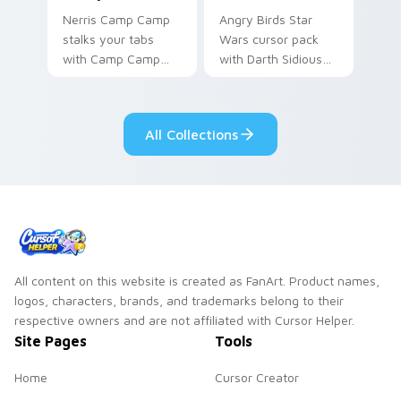
Nerris Camp Camp
Angry Birds Star
stalks your tabs
Wars cursor pack
with Camp Camp
with Darth Sidious
Nerris energy.
purple pointer and
blue hand cursors
from the crossover
All Collections
slingshot saga.
All content on this website is created as FanArt. Product names,
logos, characters, brands, and trademarks belong to their
respective owners and are not affiliated with Cursor Helper.
Site Pages
Tools
Home
Cursor Creator