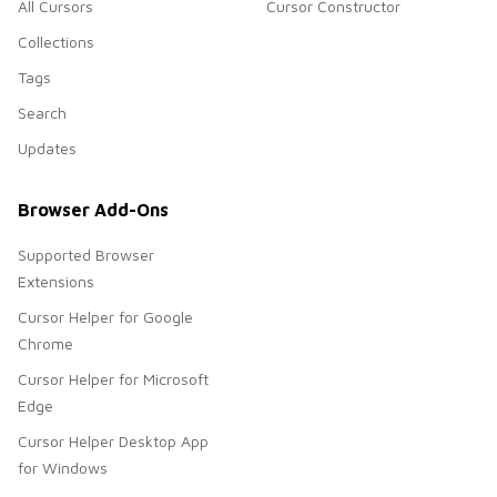
All Cursors
Cursor Constructor
Collections
Tags
Search
Updates
Browser Add-Ons
Supported Browser
Extensions
Cursor Helper for Google
Chrome
Cursor Helper for Microsoft
Edge
Cursor Helper Desktop App
for Windows