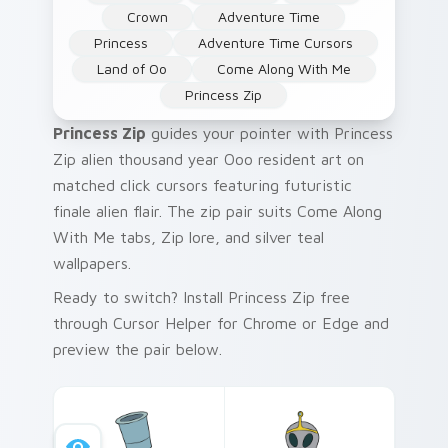
Crown
Adventure Time
Princess
Adventure Time Cursors
Land of Oo
Come Along With Me
Princess Zip
Princess Zip
guides your pointer with Princess
Zip alien thousand year Ooo resident art on
matched click cursors featuring futuristic
finale alien flair. The zip pair suits Come Along
With Me tabs, Zip lore, and silver teal
wallpapers.
Ready to switch? Install Princess Zip free
through Cursor Helper for Chrome or Edge and
preview the pair below.