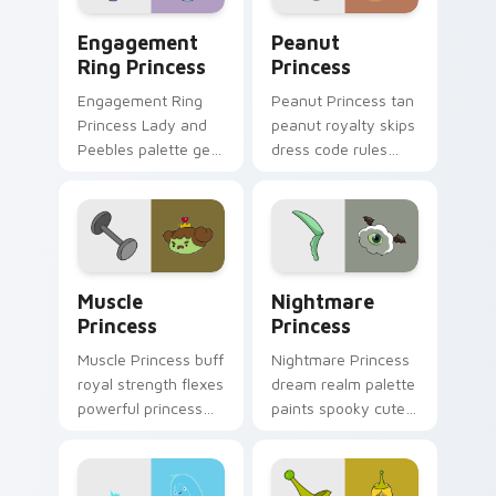
Engagement Ring Princess custom cursor pack prev
Peanut Princess custom cur
Engagement
Peanut
Ring Princess
Princess
Engagement Ring
Peanut Princess tan
Princess Lady and
peanut royalty skips
Peebles palette gem
dress code rules
royalty sparkles
across your custom
across your
cursor with nutty
Adventure Time
princess charm.
pointer pair.
Muscle Princess custom cursor pack preview for C
Nightmare Princess custom 
Muscle
Nightmare
Princess
Princess
Muscle Princess buff
Nightmare Princess
royal strength flexes
dream realm palette
powerful princess
paints spooky cute
muscle across your
sleep magic across
Adventure Time
your custom cursor
pointer tabs.
pointer pair.