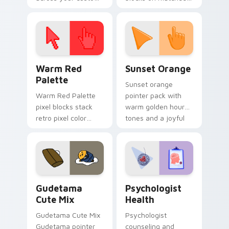
cursor pointer and
custom cursor clicks
click pair today.
with 8-bit charm.
Color Pixels Red & Pink custom cursor collection pr
Sunset Orange custom curs
Warm Red
Sunset Orange
Palette
Sunset orange
Warm Red Palette
pointer pack with
pixel blocks stack
warm golden hour
retro pixel color
tones and a joyful
blocks across your
nature mood for
custom cursor
evening browsing.
pointer and click pair
daily.
Cute Gudetama custom cursor pack preview for Ch
Psychologist Health custom
Gudetama
Psychologist
Cute Mix
Health
Gudetama Cute Mix
Psychologist
Gudetama pointer
counseling and