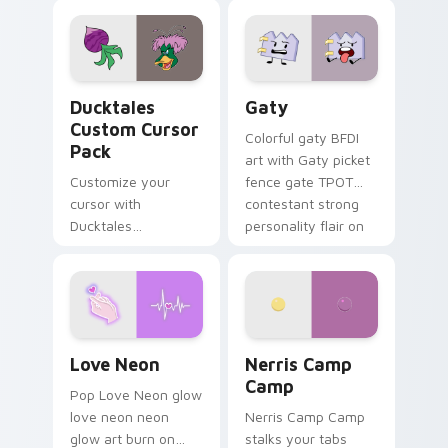
comedy chaos
paints rainbow tabs
on your pointer pair.
Ducktales custom cursor pack preview for Chrome,
Gaty custom cursor pack p
Ducktales
Gaty
Custom Cursor
Colorful gaty BFDI
Pack
art with Gaty picket
Customize your
fence gate TPOT
cursor with
contestant strong
Ducktales
personality flair on
characters
your pointer pair.
Love Neon custom cursor pack preview for Chrome
Nerris Camp Camp custom c
Love Neon
Nerris Camp
Camp
Pop Love Neon glow
love neon neon
Nerris Camp Camp
glow art burn on
stalks your tabs