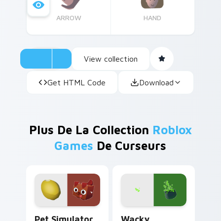
ARROW
HAND
View collection
Get HTML Code
Download
Plus De La Collection
Roblox
Games
De Curseurs
Pet Simulator Golden Egg custom cursor pack prev
Wacky Wizards custom curs
Pet Simulator
Wacky