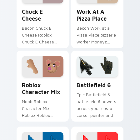
daily.
pointer flair.
Chuck E Cheese custom cursor pack preview for C
Work at a Pizza Place cust
Chuck E
Work At A
Cheese
Pizza Place
Bacon Chuck E
Bacon Work at a
Cheese Roblox
Pizza Place pizzeria
Chuck E Cheese
worker Moneyz
animatronic
Roblox fan art from
restaurant Roblox
Work at a Pizza
fan art obby-grinds
Place hatches
pointer tabs with
through clicks with
Roblox custom
avatar custom.
Roblox Games custom cursor collection preview
Battlefield 6 custom curso
cursor.
Roblox
Battlefield 6
Character Mix
Epic Battlefield 6
Noob Roblox
battlefield 6 powers
Character Mix
across your custom
Roblox Roblox
cursor pointer and
Character beloved
click pair today.
blocky avatar
Roblox fan art