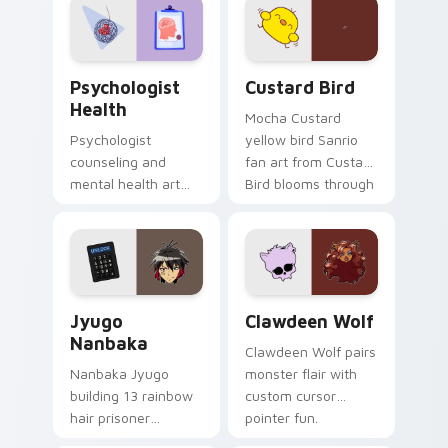
on your custom
cursor pair.
Psychologist Health custom cursor pack preview f
Custard Bird custom cursor
Psychologist
Custard Bird
Health
Mocha Custard
Psychologist
yellow bird Sanrio
counseling and
fan art from Custard
mental health art
Bird blooms through
supports calm
tabs with Sanrio
profession warmth
custom cursor
across your pointer
kawaii flair.
and daily tabs.
Jyugo Nanbaka custom cursor pack preview for Ch
Clawdeen Wolf custom curs
Jyugo
Clawdeen Wolf
Nanbaka
Clawdeen Wolf pairs
Nanbaka Jyugo
monster flair with
building 13 rainbow
custom cursor
hair prisoner
pointer fun.
multicolor prison