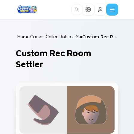
Skip to main content
Home
Cursor Collections
/
Roblox Games
/
/
Custom Rec Room Settler
Custom Rec Room
Settler