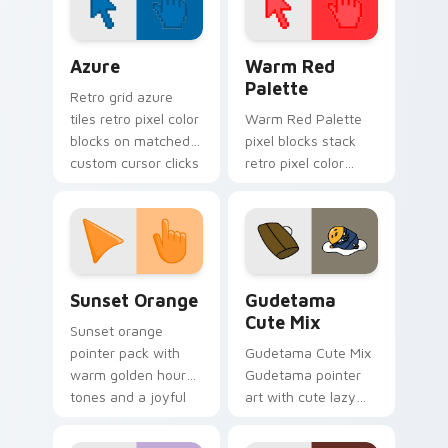
spawns on matched
custom cursor clicks
Color Pixels Blue & Cyan custom cursor collection p
Color Pixels Red & Pink cus
with.
Azure
Warm Red
Palette
Retro grid azure
tiles retro pixel color
Warm Red Palette
blocks on matched
pixel blocks stack
custom cursor clicks
retro pixel color
with 8-bit charm.
blocks across your
custom cursor
pointer and click pair
daily.
Sunset Orange custom cursor pack preview for Ch
Cute Gudetama custom curs
Sunset Orange
Gudetama
Cute Mix
Sunset orange
pointer pack with
Gudetama Cute Mix
warm golden hour
Gudetama pointer
tones and a joyful
art with cute lazy
nature mood for
egg yolk Sanrio mix
evening browsing.
joyful pointer charm