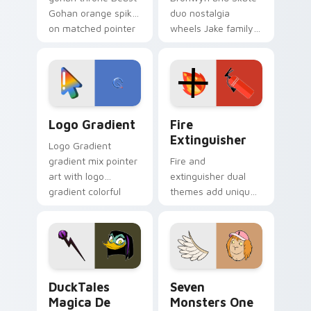
Gohan orange spiky
duo nostalgia
on matched pointer
wheels Jake family
clicks with Frieza
charm across your
custom cursor
Adventure Time
tyrant energy.
custom cursor
pointer pair.
Google Logo Edition custom cursor pack preview f
Fire Extinguisher custom c
Logo Gradient
Fire
Extinguisher
Logo Gradient
gradient mix pointer
Fire and
art with logo
extinguisher dual
gradient colorful
themes add unique
brand fade minimal
safety flair to
pointer flair on your
lifestyle inspired
custom cursor pair.
Windows pointer
collections.
DuckTales Magica De Spell custom cursor pack pre
Seven Monsters One custom
DuckTales
Seven
Magica De
Monsters One