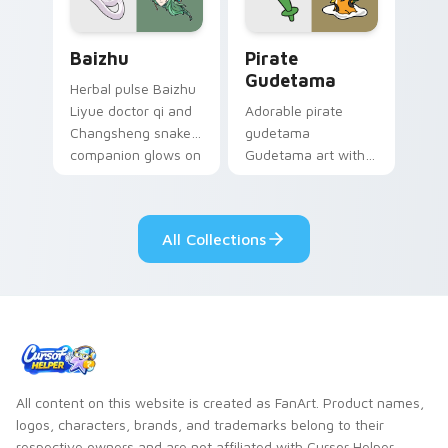
Baizhu custom cursor pack preview for Chrome, Ed
Gudetama Pirate Adventure
Baizhu
Pirate
Gudetama
Herbal pulse Baizhu
Liyue doctor qi and
Adorable pirate
Changsheng snake
gudetama
companion glows on
Gudetama art with
your pointer with
pirate adventure
Dendro healer
lazy egg nautical
Genshin custom
Sanrio flair on your
All Collections
cursor serenity.
pointer pair.
All content on this website is created as FanArt. Product names,
logos, characters, brands, and trademarks belong to their
respective owners and are not affiliated with Cursor Helper.