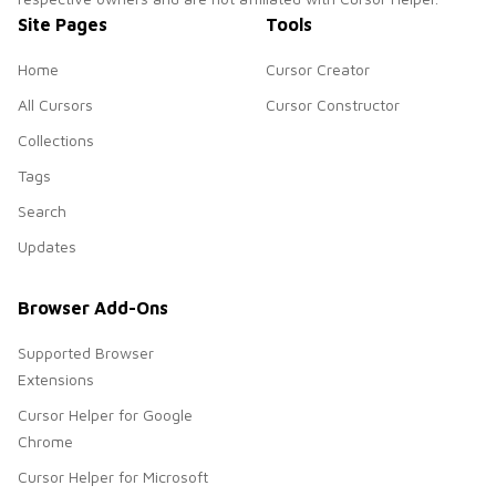
Site Pages
Tools
Home
Cursor Creator
All Cursors
Cursor Constructor
Collections
Tags
Search
Updates
Browser Add-Ons
Supported Browser
Extensions
Cursor Helper for Google
Chrome
Cursor Helper for Microsoft