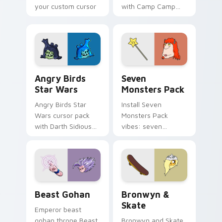
your custom cursor
with Camp Camp
pointer with
Nerris energy.
fluorescent neon
desktop flair.
Angry Birds Star Wars custom cursor pack preview
Seven Monsters Pack custo
Angry Birds
Seven
Star Wars
Monsters Pack
Angry Birds Star
Install Seven
Wars cursor pack
Monsters Pack
with Darth Sidious
vibes: seven
purple pointer and
custom cursors for
blue hand cursors
cartoon fans.
from the crossover
slingshot saga.
Beast Gohan custom cursor pack preview for Chro
Bronwyn & Skate custom cu
Beast Gohan
Bronwyn &
Skate
Emperor beast
gohan throne Beast
Bronwyn and Skate