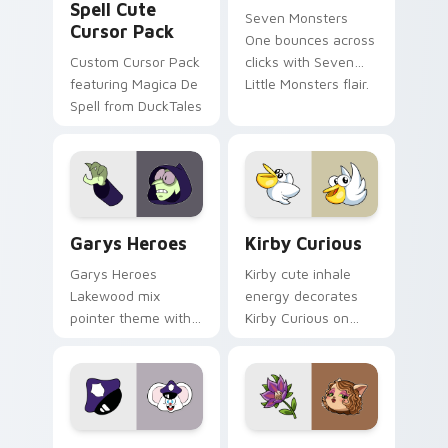
Spell Cute
Seven Monsters
Cursor Pack
One bounces across
Custom Cursor Pack
clicks with Seven
featuring Magica De
Little Monsters flair.
Spell from DuckTales
Custom Cursor - Gary's Heroes preview for Chrome
Kirby Curious custom curso
Garys Heroes
Kirby Curious
Garys Heroes
Kirby cute inhale
Lakewood mix
energy decorates
pointer theme with
Kirby Curious on
Gary hero group
your custom cursor
Lakewood mix team
tabs with copy
pointer flair on your
ability fan favorite
custom cursor click
style.
pair.
Mappy custom cursor pack preview for Chrome, Ed
Mitzi May Flower custom c