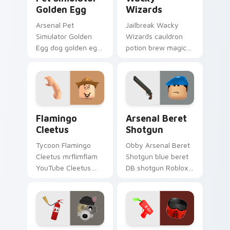
Golden Egg
Wizards
Arsenal Pet
Jailbreak Wacky
Simulator Golden
Wizards cauldron
Egg dog golden egg
potion brew magic
Pet Sim Roblox fan
Roblox fan art from
art with Pet
Wacky Wizards rolls
Simulator Golden
through tabs with
Egg slides across
Roblox custom
your pointer pair.
cursor avatar.
Flamingo Cleetus custom cursor pack preview for 
Arsenal Beret Shotgun cust
Flamingo
Arsenal Beret
Cleetus
Shotgun
Tycoon Flamingo
Obby Arsenal Beret
Cleetus mrflimflam
Shotgun blue beret
YouTube Cleetus
DB shotgun Roblox
skin Roblox fan art
fan art from Arsenal
from Flamingo
Beret Shotgun rolls
Cleetus rolls through
through tabs with
tabs with Roblox
Roblox custom
custom.
cursor.