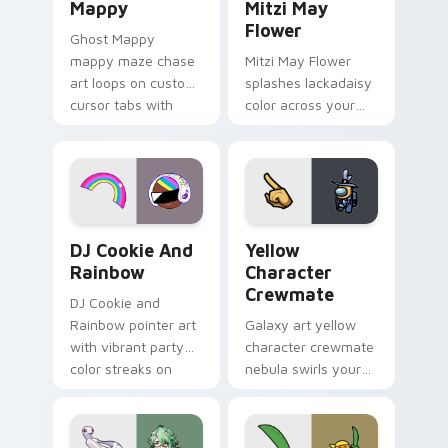
Mappy
Mitzi May
Flower
Ghost Mappy
mappy maze chase
Mitzi May Flower
art loops on custom
splashes lackadaisy
cursor tabs with
color across your
vintage arcade
custom cursor pair.
desktop flair.
Cookie Run Custom Cursor Pack DJ & Rainbow prev
Yellow Character Crewmate
DJ Cookie And
Yellow
Rainbow
Character
Crewmate
DJ Cookie and
Rainbow pointer art
Galaxy art yellow
with vibrant party
character crewmate
color streaks on
nebula swirls your
your custom cursor
Among Us custom
pair.
cursor tabs with
cosmic pointer flair.