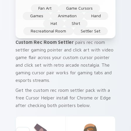
Fan Art
Game Cursors
Games
Animation
Hand
Hat
Shirt
Recreational Room
Settler Set
Custom Rec Room Settler
pairs rec room
settler gaming pointer and click art with video
game flair across your custom cursor pointer
and click set with retro arcade nostalgia. The
gaming cursor pair works for gaming tabs and
esports streams.
Get the custom rec room settler pack with a
free Cursor Helper install for Chrome or Edge
after checking both pointers below.