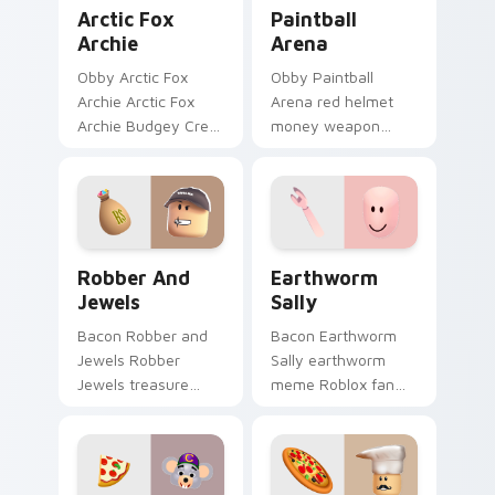
Arctic Fox Archie custom cursor pack preview for 
Paintball Arena custom cur
Arctic Fox
Paintball
Archie
Arena
Obby Arctic Fox
Obby Paintball
Archie Arctic Fox
Arena red helmet
Archie Budgey Crew
money weapon
gray fur Roblox fan
Roblox fan art with
art lands on your
Paintball Arena
custom cursor
noob-dabs custom
pointer and click pair
cursor clicks with
daily.
Piggy horror.
Robber and Jewels custom cursor pack preview fo
Earthworm Sally custom cu
Robber And
Earthworm
Jewels
Sally
Bacon Robber and
Bacon Earthworm
Jewels Robber
Sally earthworm
Jewels treasure
meme Roblox fan
jewelry heist Roblox
art with Earthworm
fan art lands on
Sally noob-dabs
your custom cursor
custom cursor clicks
pointer and click pair
with Piggy horror