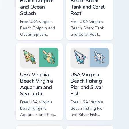
Beach Dolphin
Beach Shark
and Ocean
Tank and Coral
Splash
Reef
Free USA Virginia
Free USA Virginia
Beach Dolphin and
Beach Shark Tank
Ocean Splash
and Coral Reef
custom cursor - cute
custom cursor - cute
bright character tip
bright character tip
and matching hand.
and matching hand.
USA Virginia Beach Virginia Aquarium and Sea Turtle
USA Virginia Beach Fishing P
USA Virginia
USA Virginia
Beach Virginia
Beach Fishing
Aquarium and
Pier and Silver
Sea Turtle
Fish
Free USA Virginia
Free USA Virginia
Beach Virginia
Beach Fishing Pier
Aquarium and Sea
and Silver Fish
Turtle custom cursor
custom cursor - cute
- cute bright
bright character tip