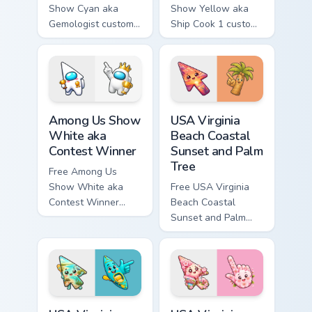
Show Cyan aka
Show Yellow aka
Gemologist custom
Ship Cook 1 custom
cursor - cute bright
cursor - cute bright
Among Us character
Among Us character
tip and matching
tip and matching
hand.
hand.
Among Us Show White aka Contest Winner custom cu
USA Virginia Beach Coastal 
Among Us Show
USA Virginia
White aka
Beach Coastal
Contest Winner
Sunset and Palm
Tree
Free Among Us
Show White aka
Free USA Virginia
Contest Winner
Beach Coastal
custom cursor - cute
Sunset and Palm
bright Among Us
Tree custom cursor
character tip and
- cute bright
matching hand.
character tip.
USA Virginia Beach Pleasure House Point and Kayak 
USA Virginia Beach Red Win