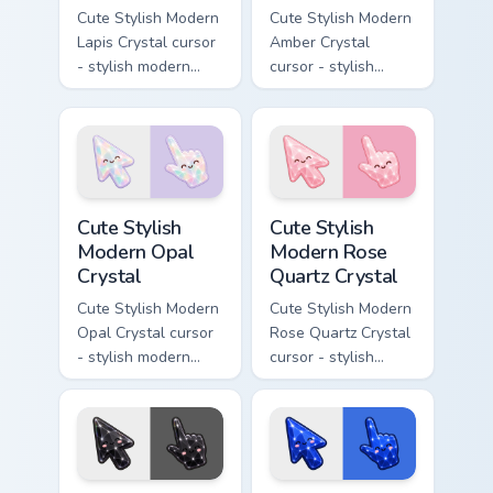
Cute Stylish Modern
Cute Stylish Modern
Lapis Crystal cursor
Amber Crystal
- stylish modern
cursor - stylish
kawaii crystal arrow
modern kawaii
with deep lapis
crystal arrow with
lazuli with gold
warm golden amber
flecks and a
resin gem and a
matching pointer.
matching pointer.
Cute Stylish Modern Opal Crystal custom cursor pac
Cute Stylish Modern Rose Qu
Cute Stylish
Cute Stylish
Modern Opal
Modern Rose
Crystal
Quartz Crystal
Cute Stylish Modern
Cute Stylish Modern
Opal Crystal cursor
Rose Quartz Crystal
- stylish modern
cursor - stylish
kawaii crystal arrow
modern kawaii
with milky opal
crystal arrow with
rainbow flashes and
soft rose quartz pink
a matching pointer.
gem and a matching
pointer.