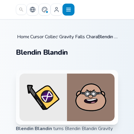
Skip to main content
Home
Cursor Collections
/
Gravity Falls Characters A
/
Blendin Blandin
/
Blendin Blandin
Blendin Blandin
turns Blendin Blandin Gravity