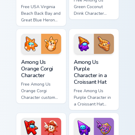
Free Among Us
Free USA Virginia
Green Coconut
Beach Back Bay and
Drink Character
Great Blue Heron
custom cursor - cute
custom cursor - cute
bright Among Us
bright character tip
character tip and
and matching hand.
matching hand.
Among Us Orange Corgi Character custom cursor pac
Among Us Purple Character i
Among Us
Among Us
Orange Corgi
Purple
Character
Character in a
Croissant Hat
Free Among Us
Orange Corgi
Free Among Us
Character custom
Purple Character in
cursor - cute bright
a Croissant Hat
Among Us character
custom cursor - cute
tip and matching
bright Among Us
hand.
character tip and
matching hand.