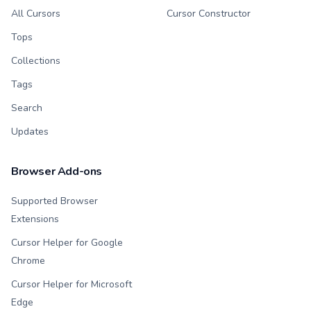
All Cursors
Cursor Constructor
Tops
Collections
Tags
Search
Updates
Browser Add-ons
Supported Browser
Extensions
Cursor Helper for Google
Chrome
Cursor Helper for Microsoft
Edge