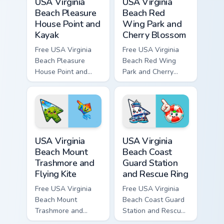
USA Virginia
USA Virginia
Beach Pleasure
Beach Red
House Point and
Wing Park and
Kayak
Cherry Blossom
Free USA Virginia
Free USA Virginia
Beach Pleasure
Beach Red Wing
House Point and
Park and Cherry
Kayak - cute bright
Blossom - bright
character custom
cute character
cursor.
custom cursor.
USA Virginia Beach Mount Trashmore and Flying Kite
USA Virginia Beach Coast Gu
USA Virginia
USA Virginia
Beach Mount
Beach Coast
Trashmore and
Guard Station
Flying Kite
and Rescue Ring
Free USA Virginia
Free USA Virginia
Beach Mount
Beach Coast Guard
Trashmore and
Station and Rescue
Flying Kite custom
Ring - cute bright