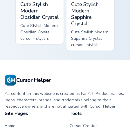
Cute Stylish Modern Obsidian Crystal custom cursor 
Cute Stylish Modern Sapphir
Cute Stylish
Cute Stylish
Modern
Modern
Obsidian Crystal
Sapphire
Crystal
Cute Stylish Modern
Obsidian Crystal
Cute Stylish Modern
cursor - stylish
Sapphire Crystal
modern kawaii
cursor - stylish
crystal arrow with
modern kawaii
glossy black
crystal arrow with
obsidian glass and a
deep sapphire blue
matching pointer.
gem facets and a
matching pointer.
Cursor Helper
All content on this website is created as FanArt. Product names,
logos, characters, brands, and trademarks belong to their
respective owners and are not affiliated with Cursor Helper.
Site Pages
Tools
Home
Cursor Creator