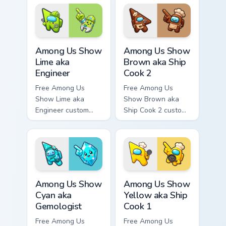
Among Us character
tip and matching
tip and matching
hand.
hand.
Among Us Show Lime aka Engineer custom cursor pa
Among Us Show Brown aka Sh
Among Us Show
Among Us Show
Lime aka
Brown aka Ship
Engineer
Cook 2
Free Among Us
Free Among Us
Show Lime aka
Show Brown aka
Engineer custom
Ship Cook 2 custom
cursor - cute bright
cursor - cute bright
Among Us character
Among Us character
tip and matching
tip and matching
hand.
hand.
Among Us Show Cyan aka Gemologist custom cursor 
Among Us Show Yellow aka S
Among Us Show
Among Us Show
Cyan aka
Yellow aka Ship
Gemologist
Cook 1
Free Among Us
Free Among Us