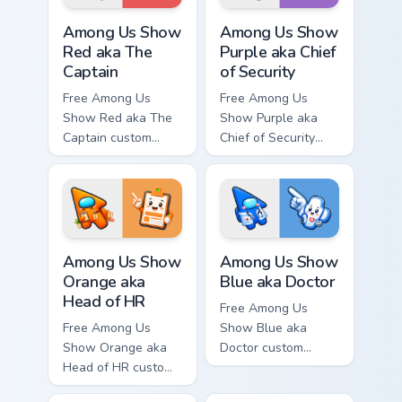
Among Us Show Red aka The Captain custom cursor 
Among Us Show Purple aka Ch
Among Us Show
Among Us Show
Red aka The
Purple aka Chief
Captain
of Security
Free Among Us
Free Among Us
Show Red aka The
Show Purple aka
Captain custom
Chief of Security
cursor - cute bright
custom cursor - cute
Among Us character
bright Among Us
tip and matching
character tip and
hand.
matching hand.
Among Us Show Orange aka Head of HR custom curso
Among Us Show Blue aka Doc
Among Us Show
Among Us Show
Orange aka
Blue aka Doctor
Head of HR
Free Among Us
Free Among Us
Show Blue aka
Show Orange aka
Doctor custom
Head of HR custom
cursor - cute bright
cursor - cute bright
Among Us character