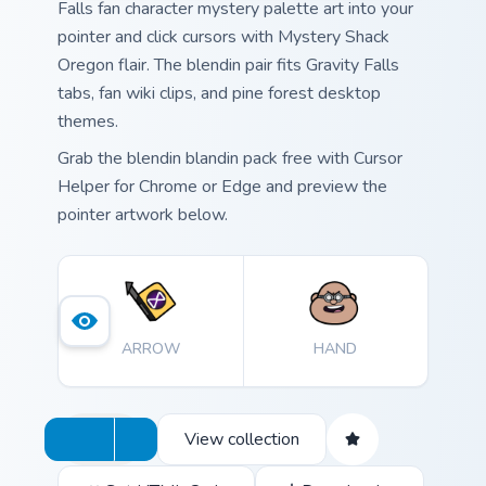
Falls fan character mystery palette art into your
pointer and click cursors with Mystery Shack
Oregon flair. The blendin pair fits Gravity Falls
tabs, fan wiki clips, and pine forest desktop
themes.
Grab the blendin blandin pack free with Cursor
Helper for Chrome or Edge and preview the
pointer artwork below.
ARROW
HAND
View collection