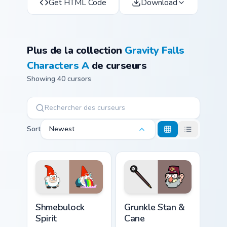
Get HTML Code
Download
Plus de la collection
Gravity Falls
Characters A
de curseurs
Showing 40 cursors
Sort
Newest
Shmebulock Spirit custom cursor pack preview for C
Grunkle Stan & Cane custom 
Shmebulock
Grunkle Stan &
Spirit
Cane