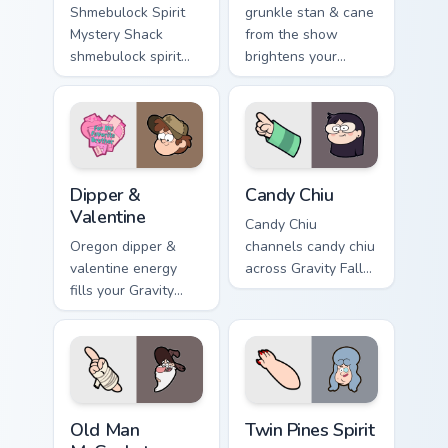
Shmebulock Spirit
grunkle stan & cane
Mystery Shack
from the show
shmebulock spirit
brightens your
flair colors your
Gravity Falls custom
Gravity Falls custom
cursor clicks with
cursor pointer with
journal adventure
fan favorite charm.
flair.
Dipper & Valentine custom cursor pack preview for 
Candy Chiu custom cursor p
Dipper &
Candy Chiu
Valentine
Candy Chiu
Oregon dipper &
channels candy chiu
valentine energy
across Gravity Falls
fills your Gravity
custom cursor tabs
Falls custom cursor
with Mystery Shack
pointer with Alex
charm.
Hirsch fan warmth.
Old Man McGucket custom cursor pack preview for C
Twin Pines Spirit custom cu
Old Man
Twin Pines Spirit