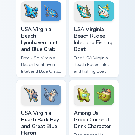
character tip and
and matching hand.
matching hand.
USA Virginia Beach Lynnhaven Inlet and Blue Crab cu
USA Virginia Beach Rudee In
USA Virginia
USA Virginia
Beach
Beach Rudee
Lynnhaven Inlet
Inlet and Fishing
and Blue Crab
Boat
Free USA Virginia
Free USA Virginia
Beach Lynnhaven
Beach Rudee Inlet
Inlet and Blue Crab
and Fishing Boat
custom cursor - cute
custom cursor - cute
bright character tip
bright character tip
and matching hand.
and matching hand.
USA Virginia Beach Back Bay and Great Blue Heron c
Among Us Green Coconut Dri
USA Virginia
Among Us
Beach Back Bay
Green Coconut
and Great Blue
Drink Character
Heron