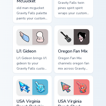
McGucket
Gravity Falls twin
old man mcgucket
pines spirit spirit
Gravity Falls palette
wraps your custom
paints your custom
cursor pointer pair
cursor pointer with
with animated
small town oddity
Oregon mystery
fan style.
flair.
Li'l Gideon custom cursor pack preview for Chrome, 
Gravity Falls Characters A cu
Li'l Gideon
Oregon Fan Mix
Li'l Gideon brings li'l
Oregon Fan Mix
gideon to your
channels oregon fan
Gravity Falls custom
mix across Gravity
cursor clicks with
Falls custom cursor
pine forest fan
tabs with Mystery
energy.
Shack charm.
USA Virginia Beach Dolphin and Ocean Splash custom
USA Virginia Beach Shark Ta
USA Virginia
USA Virginia