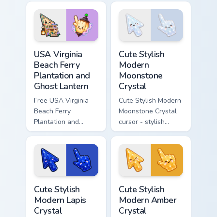
cursor - cute bright
character cursor.
character tip.
USA Virginia Beach Ferry Plantation and Ghost Lante
Cute Stylish Modern Moonsto
USA Virginia
Cute Stylish
Beach Ferry
Modern
Plantation and
Moonstone
Ghost Lantern
Crystal
Free USA Virginia
Cute Stylish Modern
Beach Ferry
Moonstone Crystal
Plantation and
cursor - stylish
Ghost Lantern -
modern kawaii
bright cute
crystal arrow with
character custom
pearly moonstone
cursor.
glow and a
matching pointer.
Cute Stylish Modern Lapis Crystal custom cursor pac
Cute Stylish Modern Amber C
Cute Stylish
Cute Stylish
Modern Lapis
Modern Amber
Crystal
Crystal