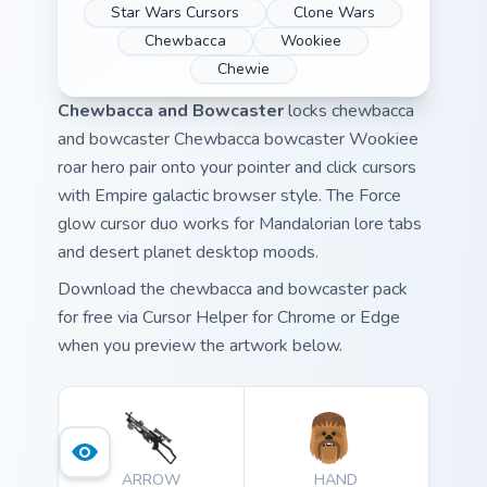
Star Wars Cursors
Clone Wars
Chewbacca
Wookiee
Chewie
Chewbacca and Bowcaster
locks chewbacca
and bowcaster Chewbacca bowcaster Wookiee
roar hero pair onto your pointer and click cursors
with Empire galactic browser style. The Force
glow cursor duo works for Mandalorian lore tabs
and desert planet desktop moods.
Download the chewbacca and bowcaster pack
for free via Cursor Helper for Chrome or Edge
when you preview the artwork below.
ARROW
HAND