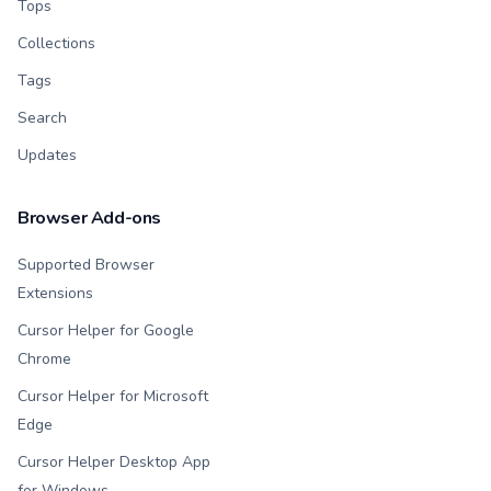
Tops
Collections
Tags
Search
Updates
Browser Add-ons
Supported Browser
Extensions
Cursor Helper for Google
Chrome
Cursor Helper for Microsoft
Edge
Cursor Helper Desktop App
for Windows