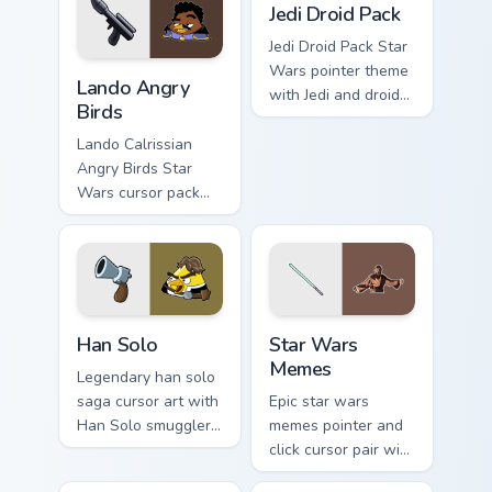
flair on your custom
battle flair on your
Jedi Droid Pack
cursor pair.
pointer pair.
Jedi Droid Pack Star
Lando's Cute Angry Birds Star Wars custom cursor p
Wars pointer theme
Lando Angry
with Jedi and droid
Birds
duo Force
astromech pair flair
Lando Calrissian
on your custom
Angry Birds Star
cursor click pair.
Wars cursor pack
with Cloud City
crossover style for
your pointer and
hand cursors.
Han Solo custom cursor pack preview for Chrome, E
Star Wars Memes custom cur
Han Solo
Star Wars
Memes
Legendary han solo
saga cursor art with
Epic star wars
Han Solo smuggler
memes pointer and
Millennium Falcon
click cursor pair with
rogue charm on your
Star Wars meme