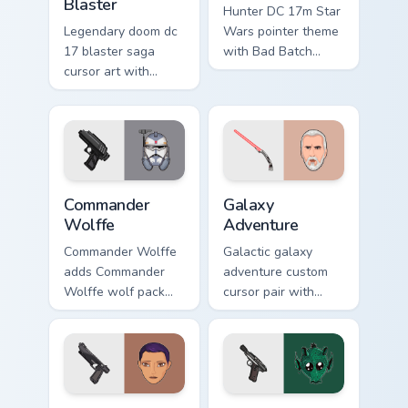
Blaster
Hunter DC 17m Star
Legendary doom dc
Wars pointer theme
17 blaster saga
with Bad Batch
cursor art with
Hunter DC 17m
Clone Doom DC 17
blaster mercenary
blaster battalion
flair on your custom
leader flair on your
cursor click pair.
pointer pair.
Star Wars Cute Wolffe Blaster custom cursor pack p
Galaxy Adventure Custom cu
Commander
Galaxy
Wolffe
Adventure
Commander Wolffe
Galactic galaxy
adds Commander
adventure custom
Wolffe wolf pack
cursor pair with
clone blaster flair to
galaxy adventure
your pointer and
hyperspace hero
click custom cursor
quest pointer flair
duo.
on every click.
Star Wars Sabine Wren custom cursor pack preview 
Greedo's Blaster custom cur