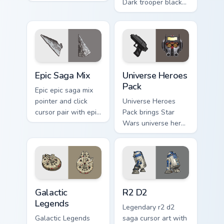
iconic saga hero
Dark trooper black
lightsaber blaster
armored Imperial
mix flair on every
blaster rifle flair
click.
across your custom
cursor pointer and.
Epic Saga Custom custom cursor pack preview for C
Star Wars Universe Pack cu
Epic Saga Mix
Universe Heroes
Pack
Epic epic saga mix
pointer and click
Universe Heroes
cursor pair with epic
Pack brings Star
saga battle mix Jedi
Wars universe hero
Sith collage flair.
roster galactic mix
flair to your custom
cursor pointer and
click set.
Custom Star Wars custom cursor pack preview for C
R2 D2 custom cursor pack p
Galactic
R2 D2
Legends
Legendary r2 d2
Galactic Legends
saga cursor art with