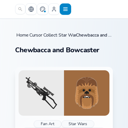
Skip to main content
Home
Cursor Collections
/
Star Wars
/
/
Chewbacca and Bowcaster
Chewbacca and Bowcaster
Fan Art
Star Wars