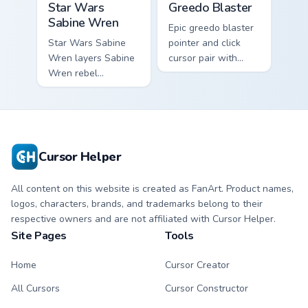
Star Wars
Greedo Blaster
Sabine Wren
Epic greedo blaster
Star Wars Sabine
pointer and click
Wren layers Sabine
cursor pair with
Wren rebel
Greedo blaster
Mandalorian artist
cantina bounty
armor flair across
hunter showdown
your custom cursor
flair.
pointer and click
duo.
Cursor Helper
All content on this website is created as FanArt. Product names,
logos, characters, brands, and trademarks belong to their
respective owners and are not affiliated with Cursor Helper.
Site Pages
Tools
Home
Cursor Creator
All Cursors
Cursor Constructor