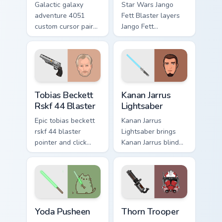
Galactic galaxy
Star Wars Jango
adventure 4051
Fett Blaster layers
custom cursor pair
Jango Fett
with hyperspace
Mandalorian blaster
galaxy adventure
bounty template
starfighter quest
flair across your
flair on every click.
custom cursor
pointer and click
Tobias Beckett Rskf 44 Blaster custom cursor pack 
Kanan Jarrus Lightsaber cus
duo.
Tobias Beckett
Kanan Jarrus
Rskf 44 Blaster
Lightsaber
Epic tobias beckett
Kanan Jarrus
rskf 44 blaster
Lightsaber brings
pointer and click
Kanan Jarrus blind
cursor pair with sci
Jedi saber Ghost
fi blaster bolt
crew flair to your
smuggler battle
custom cursor
pointer flair.
pointer and click set.
Yoda Pusheen custom cursor pack preview for Chrom
Thorn's Thunderous Mouse c
Yoda Pusheen
Thorn Trooper