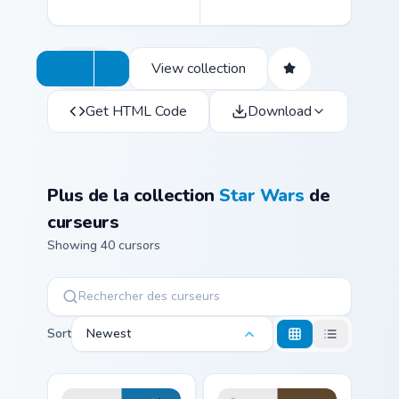
View collection
Get HTML Code
Download
Plus de la collection
Star Wars
de
curseurs
Showing 40 cursors
Sort
Newest