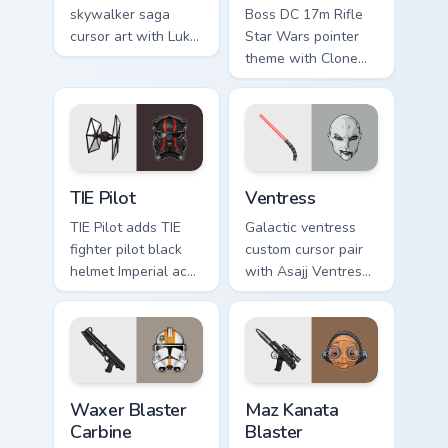
skywalker saga
Boss DC 17m Rifle
cursor art with Luke
Star Wars pointer
Skywalker farm boy
theme with Clone
Jedi hero saga glow
Boss DC 17m rifle
on your pointer pair.
Delta Squad leader
flair on your custom
cursor click pair.
Custom TIE Pilot custom cursor pack preview for Ch
Ventress custom cursor pac
TIE Pilot
Ventress
TIE Pilot adds TIE
Galactic ventress
fighter pilot black
custom cursor pair
helmet Imperial ace
with Asajj Ventress
flair to your pointer
red saber assassin
and click custom
dark acolyte flair on
cursor duo.
every click.
Waxer's Blaster Carbine custom cursor pack preview
Star Wars MAZ Kanata Blaste
Waxer Blaster
Maz Kanata
Carbine
Blaster