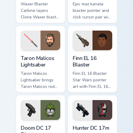
Waxer Blaster
Epic maz kanata
Carbine layers
blaster pointer and
Clone Waxer blaster
click cursor pair with
carbine domino
Maz Kanata blaster
squad flair across
pirate queen cantina
your custom cursor
flair.
pointer and click
duo.
Taron Malicos Lightsaber custom cursor pack previe
Star Wars Finn El-16 Blaste
Taron Malicos
Finn EL 16
Lightsaber
Blaster
Taron Malicos
Finn EL 16 Blaster
Lightsaber brings
Star Wars pointer
Taron Malicos red
art with Finn EL 16
saber Fallen Jedi
blaster Resistance
dark flair to your
defector hero flair
custom cursor
on your custom
pointer and click set.
cursor pair.
Doom DC 17 Blaster custom cursor pack preview for
Star Wars Hunter Dc-17m Bl
Doom DC 17
Hunter DC 17m