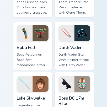
Yoda Pusheen adds
Thorn Trooper Star
Yoda Pusheen Jedi
Wars pointer art
cat meme crossover
with Clone Thorn
cute flair to your
thunderous trooper
pointer and click
defense battle flair
custom cursor duo.
on your custom
cursor pair.
Boba Fett custom cursor pack preview for Chrome, 
Darth Vader custom cursor 
Boba Fett
Darth Vader
Boba Fett brings
Darth Vader Star
Boba Fett
Wars pointer theme
Mandalorian armor
with Darth Vader
green jetpack
black helmet Sith
hunter flair to your
Lord menace flair on
custom cursor
your custom cursor
pointer and click set.
click pair.
Star Wars Luke Skywalker custom cursor pack previ
Boss DC 17M Blaster Rifle 
Luke Skywalker
Boss DC 17m
Rifle
Legendary luke