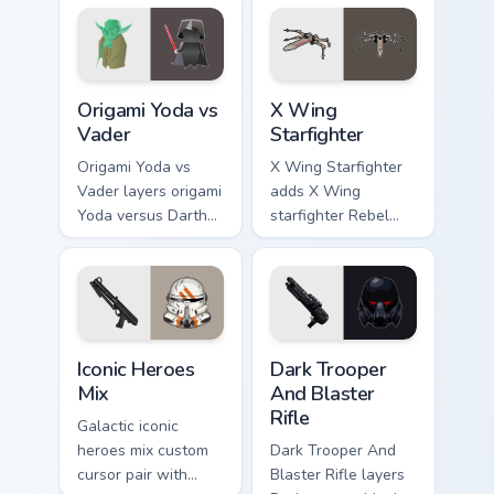
pointer pair.
joke parody internet
fan flair.
Origami Yoda vs Darth Vader custom cursor pack pre
Star Wars X-wing custom cu
Origami Yoda vs
X Wing
Vader
Starfighter
Origami Yoda vs
X Wing Starfighter
Vader layers origami
adds X Wing
Yoda versus Darth
starfighter Rebel
Vader paper duel
Alliance dogfight
flair across your
flair to your pointer
custom cursor
and click custom
pointer and click
cursor duo.
duo.
Iconic Star Wars Mix custom cursor pack preview fo
Dark Trooper And Blaster Ri
Iconic Heroes
Dark Trooper
Mix
And Blaster
Rifle
Galactic iconic
heroes mix custom
Dark Trooper And
cursor pair with
Blaster Rifle layers