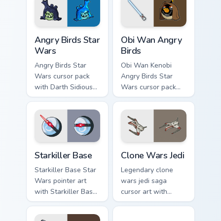
Angry Birds Star Wars custom cursor pack preview f
Star Wars Angry Birds Obi-
Angry Birds Star
Obi Wan Angry
Wars
Birds
Angry Birds Star
Obi Wan Kenobi
Wars cursor pack
Angry Birds Star
with Darth Sidious
Wars cursor pack
purple pointer and
with Jedi crossover
blue hand cursors
style for your
from the crossover
pointer and click set.
slingshot saga.
Starkiller Base custom cursor pack preview for Chro
Clone Wars Jedi custom curs
Starkiller Base
Clone Wars Jedi
Starkiller Base Star
Legendary clone
Wars pointer art
wars jedi saga
with Starkiller Base
cursor art with
superweapon icy
Clone Wars Jedi
planet destroyer
General lightsaber
Jedi Droid Pack custom curs