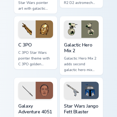
Star Wars pointer
R2 D2 astromech
art with galactic
droid beep boop
legends saga hero
hero charm on your
anthology pointer
pointer pair.
flair on your custom
cursor pair.
Cute C-3po Mouse custom cursor pack preview for 
Star Wars Cute Mouse 4290 
C 3PO
Galactic Hero
Mix 2
C 3PO Star Wars
pointer theme with
Galactic Hero Mix 2
C 3PO golden
adds second
protocol droid polite
galactic hero mix
worry charm on your
droid trooper flair to
custom cursor click
your pointer and
pair.
click custom cursor
duo.
Galaxy Adventure custom cursor pack preview for C
Star Wars Jango Fett Blaste
Galaxy
Star Wars Jango
Adventure 4051
Fett Blaster