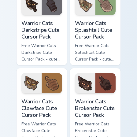
with matching paw.
Warrior Cats Darkstripe Cute Cursor Pack custom cur
Warrior Cats Splashtail Cut
Warrior Cats
Warrior Cats
Darkstripe Cute
Splashtail Cute
Cursor Pack
Cursor Pack
Free Warrior Cats
Free Warrior Cats
Darkstripe Cute
Splashtail Cute
Cursor Pack - cute
Cursor Pack - cute
kawaii Darkstripe
kawaii Splashtail
character cursor
character cursor
with matching paw.
with matching paw.
Warrior Cats Clawface Cute Cursor Pack custom curs
Warrior Cats Brokenstar Cut
Warrior Cats
Warrior Cats
Clawface Cute
Brokenstar Cute
Cursor Pack
Cursor Pack
Free Warrior Cats
Free Warrior Cats
Clawface Cute
Brokenstar Cute