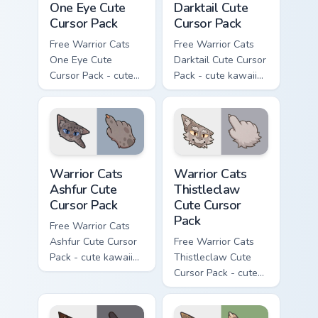
One Eye Cute
Darktail Cute
Cursor Pack
Cursor Pack
Free Warrior Cats
Free Warrior Cats
One Eye Cute
Darktail Cute Cursor
Cursor Pack - cute
Pack - cute kawaii
kawaii One Eye
Darktail character
character cursor
cursor with
with matching paw.
matching paw.
Warrior Cats Ashfur Cute Cursor Pack custom cursor
Warrior Cats Thistleclaw Cu
Warrior Cats
Warrior Cats
Ashfur Cute
Thistleclaw
Cursor Pack
Cute Cursor
Pack
Free Warrior Cats
Ashfur Cute Cursor
Free Warrior Cats
Pack - cute kawaii
Thistleclaw Cute
Ashfur character
Cursor Pack - cute
cursor with
kawaii Thistleclaw
matching paw.
character cursor