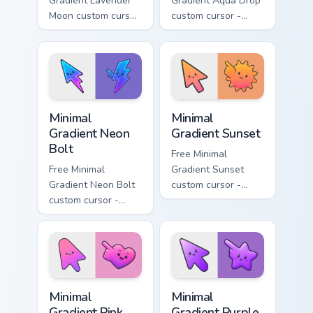
Gradient Lavender
Gradient Aqua Drop
Moon custom cursor
custom cursor -
- minimal soft
minimal turquoise
lavender tip with
aqua tip with
matching moon
matching drop
symbol hand.
symbol hand.
Minimal Gradient Neon Bolt custom cursor pack prev
Minimal Gradient Sunset cus
Minimal
Minimal
Gradient Neon
Gradient Sunset
Bolt
Free Minimal
Free Minimal
Gradient Sunset
Gradient Neon Bolt
custom cursor -
custom cursor -
minimal orange-to-
minimal blue-to-
pink tip with
violet neon tip with
matching sun
matching bolt
symbol hand.
symbol hand.
Minimal Gradient Pink Heart custom cursor pack pre
Minimal Gradient Purple Sta
Minimal
Minimal
Gradient Pink
Gradient Purple