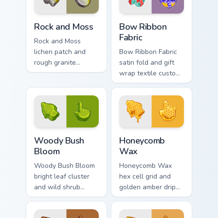
Rock and Moss custom cursor pack preview for Chro
Bow Ribbon Fabric custom c
Rock and Moss
Bow Ribbon
Fabric
Rock and Moss
lichen patch and
Bow Ribbon Fabric
rough granite
satin fold and gift
custom cursor stone
wrap textile custom
garden texture on
cursor soft fabric on
your pointer and
your pointer and
tabs today.
browser tabs.
Woody Bush Bloom custom cursor pack preview for 
Honeycomb Wax custom curs
Woody Bush
Honeycomb
Bloom
Wax
Woody Bush Bloom
Honeycomb Wax
bright leaf cluster
hex cell grid and
and wild shrub
golden amber drip
custom cursor
custom cursor bee
botanical wood
hive texture on your