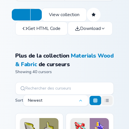
View collection
Get HTML Code
Download
Plus de la collection
Materials Wood
& Fabric
de curseurs
Showing 40 cursors
Sort
Newest