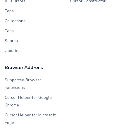
All Cursors
Cursor Constructor
Tops
Collections
Tags
Search
Updates
Browser Add-ons
Supported Browser
Extensions
Cursor Helper for Google
Chrome
Cursor Helper for Microsoft
Edge