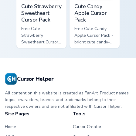
Cute Strawberry Sweetheart Cursor Pack custom cur
Cute Candy Apple Cursor Pa
Cute Strawberry
Cute Candy
Sweetheart
Apple Cursor
Cursor Pack
Pack
Free Cute
Free Cute Candy
Strawberry
Apple Cursor Pack -
Sweetheart Cursor
bright cute candy-
Pack - bright cute
apple character
strawberry
custom cursor with
character custom
matching hand.
cursor.
Cursor Helper
All content on this website is created as FanArt. Product names,
logos, characters, brands, and trademarks belong to their
respective owners and are not affiliated with Cursor Helper.
Site Pages
Tools
Home
Cursor Creator