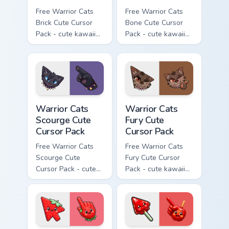
Free Warrior Cats
Free Warrior Cats
Brick Cute Cursor
Bone Cute Cursor
Pack - cute kawaii
Pack - cute kawaii
Brick character
Bone character
cursor with
cursor with
matching paw.
matching paw.
Warrior Cats Scourge Cute Cursor Pack custom curso
Warrior Cats Fury Cute Curs
Warrior Cats
Warrior Cats
Scourge Cute
Fury Cute
Cursor Pack
Cursor Pack
Free Warrior Cats
Free Warrior Cats
Scourge Cute
Fury Cute Cursor
Cursor Pack - cute
Pack - cute kawaii
kawaii Scourge
Fury character
character cursor
cursor with
with matching paw.
matching paw.