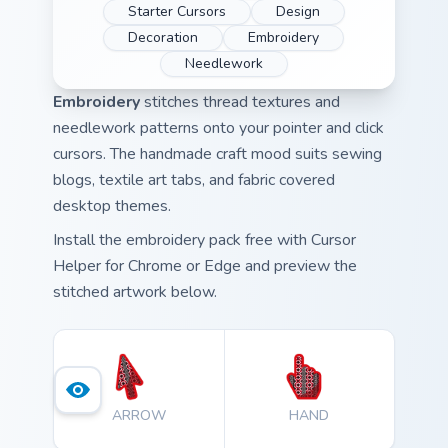
Starter Cursors
Design
Decoration
Embroidery
Needlework
Embroidery
stitches thread textures and
needlework patterns onto your pointer and click
cursors. The handmade craft mood suits sewing
blogs, textile art tabs, and fabric covered
desktop themes.
Install the embroidery pack free with Cursor
Helper for Chrome or Edge and preview the
stitched artwork below.
ARROW
HAND