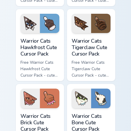
Cursor Pack - cute
Cursor Pack - cute
kawaii Clawface
kawaii Brokenstar
character cursor
character cursor
with matching paw.
with matching paw.
Warrior Cats Hawkfrost Cute Cursor Pack custom cur
Warrior Cats Tigerclaw Cute
Warrior Cats
Warrior Cats
Hawkfrost Cute
Tigerclaw Cute
Cursor Pack
Cursor Pack
Free Warrior Cats
Free Warrior Cats
Hawkfrost Cute
Tigerclaw Cute
Cursor Pack - cute
Cursor Pack - cute
kawaii Hawkfrost
kawaii Tigerclaw
character cursor
character cursor
with matching paw.
with matching paw.
Warrior Cats Brick Cute Cursor Pack custom cursor p
Warrior Cats Bone Cute Curs
Warrior Cats
Warrior Cats
Brick Cute
Bone Cute
Cursor Pack
Cursor Pack