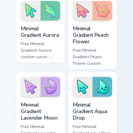
texture on your
clicks today.
pointer and clicks.
Minimal Gradient Aurora custom cursor pack preview
Minimal Gradient Peach Flow
Minimal
Minimal
Gradient Aurora
Gradient Peach
Flower
Free Minimal
Gradient Aurora
Free Minimal
custom cursor -
Gradient Peach
minimal green-to-
Flower custom
cyan tip with
cursor - minimal
matching aurora
peach-to-pink tip
symbol hand.
with matching
flower symbol hand.
Minimal Gradient Lavender Moon custom cursor pack
Minimal Gradient Aqua Drop 
Minimal
Minimal
Gradient
Gradient Aqua
Lavender Moon
Drop
Free Minimal
Free Minimal