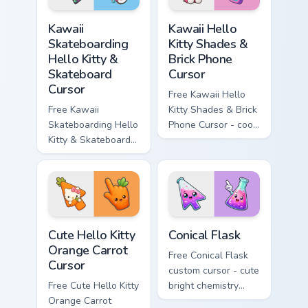
hand.
Kawaii Skateboarding Hello Kitty & Skateboard Curso
Kawaii Hello Kitty Shades &
Kawaii
Kawaii Hello
Skateboarding
Kitty Shades &
Hello Kitty &
Brick Phone
Skateboard
Cursor
Cursor
Free Kawaii Hello
Free Kawaii
Kitty Shades & Brick
Skateboarding Hello
Phone Cursor - cool
Kitty & Skateboard
Hello Kitty character
Cursor - skate Kitty
with matching brick
tip with matching
phone hand.
skateboard hand.
Cute Hello Kitty Orange Carrot Cursor custom cursor
Conical Flask custom cursor
Cute Hello Kitty
Conical Flask
Orange Carrot
Free Conical Flask
Cursor
custom cursor - cute
Free Cute Hello Kitty
bright chemistry
Orange Carrot
flask character with