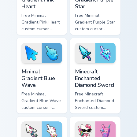
Heart
Star
Free Minimal
Free Minimal
Gradient Pink Heart
Gradient Purple Star
custom cursor -
custom cursor -
minimal pink-to-
minimal purple-to-
violet tip with
violet tip with
matching heart
matching star
symbol hand.
symbol hand.
Minimal Gradient Blue Wave custom cursor pack prev
Minecraft Enchanted Diamon
Minimal
Minecraft
Gradient Blue
Enchanted
Wave
Diamond Sword
Free Minimal
Free Minecraft
Gradient Blue Wave
Enchanted Diamond
custom cursor -
Sword custom
minimal blue-to-
cursor - cute
cyan tip with
enchanted sword
matching wave
character with
symbol hand.
matching diamond