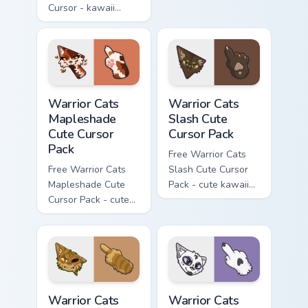
Cursor - kawaii
matching hand.
Hello Kitty character
with matching carrot
hand.
Warrior Cats Mapleshade Cute Cursor Pack custom cu
Warrior Cats Slash Cute Cur
Warrior Cats
Warrior Cats
Mapleshade
Slash Cute
Cute Cursor
Cursor Pack
Pack
Free Warrior Cats
Free Warrior Cats
Slash Cute Cursor
Mapleshade Cute
Pack - cute kawaii
Cursor Pack - cute
Slash character
kawaii Mapleshade
cursor with
character cursor
matching paw.
with matching paw.
Warrior Cats One Eye Cute Cursor Pack custom curso
Warrior Cats Darktail Cute 
Warrior Cats
Warrior Cats