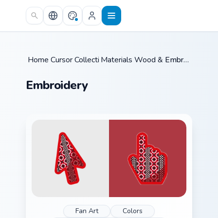
Skip to main content
Home
Cursor Collections
/
Materials Wood & Fabric
/
Embroidery
/
Embroidery
Fan Art
Colors