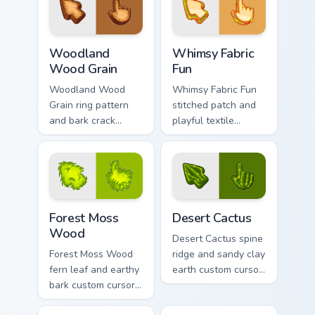
texture on your
pointer clicks today.
pointer clicks.
Woodland Wood Grain custom cursor pack preview f
Whimsy Fabric Fun custom c
Woodland
Whimsy Fabric
Wood Grain
Fun
Woodland Wood
Whimsy Fabric Fun
Grain ring pattern
stitched patch and
and bark crack
playful textile
custom cursor
custom cursor cozy
natural timber
material on your
texture on your
pointer and tabs.
pointer clicks.
Forest Moss Wood custom cursor pack preview for 
Materials Wood & Fabric cust
Forest Moss
Desert Cactus
Wood
Desert Cactus spine
Forest Moss Wood
ridge and sandy clay
fern leaf and earthy
earth custom cursor
bark custom cursor
arid plant texture on
woodland fabric
your pointer and