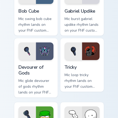
Bob Cube custom cursor pack preview for Chrome, E
Gabriel Updike custom curso
Bob Cube
Gabriel Updike
Mic swing bob cube
Mic burst gabriel
rhythm lands on
updike rhythm lands
your FNF custom
on your FNF custom
cursor pointer pair
cursor pointer pair
with mod chart flair.
with mod chart flair.
Devourer of Gods custom cursor pack preview for C
Tricky custom cursor pack p
Devourer of
Tricky
Gods
Mic loop tricky
Mic glide devourer
rhythm lands on
of gods rhythm
your FNF custom
lands on your FNF
cursor pointer pair
custom cursor
with mod chart flair.
pointer pair with
mod chart flair.