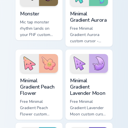
Monster custom cursor pack preview for Chrome, Ed
Minimal Gradient Aurora cus
Monster
Minimal
Gradient Aurora
Mic tap monster
rhythm lands on
Free Minimal
your FNF custom
Gradient Aurora
cursor pointer pair
custom cursor -
with mod chart flair.
minimal green-to-
cyan tip with
matching aurora
symbol hand.
Minimal Gradient Peach Flower custom cursor pack p
Minimal Gradient Lavender 
Minimal
Minimal
Gradient Peach
Gradient
Flower
Lavender Moon
Free Minimal
Free Minimal
Gradient Peach
Gradient Lavender
Flower custom
Moon custom cursor
cursor - minimal
- minimal soft
peach-to-pink tip
lavender tip with