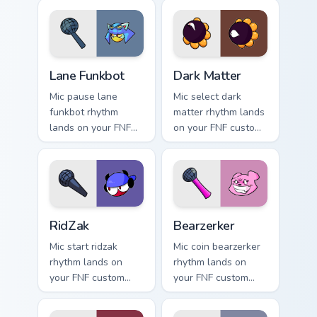
Lane Funkbot custom cursor pack preview for Chrom
Dark Matter custom cursor 
Lane Funkbot
Dark Matter
Mic pause lane
Mic select dark
funkbot rhythm
matter rhythm lands
lands on your FNF
on your FNF custom
custom cursor
cursor pointer pair
pointer pair with
with mod chart flair.
mod chart flair.
RidZak custom cursor pack preview for Chrome, Edg
Bearzerker custom cursor p
RidZak
Bearzerker
Mic start ridzak
Mic coin bearzerker
rhythm lands on
rhythm lands on
your FNF custom
your FNF custom
cursor pointer pair
cursor pointer pair
with mod chart flair.
with mod chart flair.