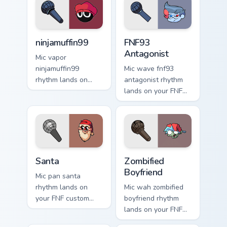
ninjamuffin99 custom cursor pack preview for Chrom
FNF93 Antagonist custom cu
ninjamuffin99
FNF93
Antagonist
Mic vapor
ninjamuffin99
Mic wave fnf93
rhythm lands on
antagonist rhythm
your FNF custom
lands on your FNF
cursor pointer pair
custom cursor
with mod chart flair.
pointer pair with
mod chart flair.
Santa custom cursor pack preview for Chrome, Edge
Zombified Boyfriend custom 
Santa
Zombified
Boyfriend
Mic pan santa
rhythm lands on
Mic wah zombified
your FNF custom
boyfriend rhythm
cursor pointer pair
lands on your FNF
with mod chart flair.
custom cursor