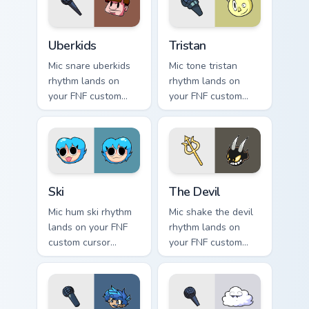
Uberkids custom cursor pack preview for Chrome, E
Tristan custom cursor pack 
Uberkids
Tristan
Mic snare uberkids
Mic tone tristan
rhythm lands on
rhythm lands on
your FNF custom
your FNF custom
cursor pointer pair
cursor pointer pair
with mod chart flair.
with mod chart flair.
Ski custom cursor pack preview for Chrome, Edge an
The Devil custom cursor pac
Ski
The Devil
Mic hum ski rhythm
Mic shake the devil
lands on your FNF
rhythm lands on
custom cursor
your FNF custom
pointer pair with
cursor pointer pair
mod chart flair.
with mod chart flair.