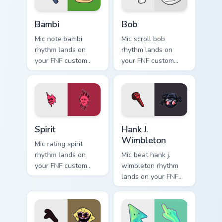
Bambi custom cursor pack preview for Chrome, Edge
Bob custom cursor pack pre
Bambi
Bob
Mic note bambi
Mic scroll bob
rhythm lands on
rhythm lands on
your FNF custom
your FNF custom
cursor pointer pair
cursor pointer pair
with mod chart flair.
with mod chart flair.
Spirit custom cursor pack preview for Chrome, Edge 
FNF Mod Villains custom curs
Spirit
Hank J.
Wimbleton
Mic rating spirit
rhythm lands on
Mic beat hank j.
your FNF custom
wimbleton rhythm
cursor pointer pair
lands on your FNF
with mod chart flair.
custom cursor
pointer pair with
mod chart flair.