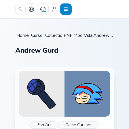
Skip to main content
Home
Cursor Collections
/
FNF Mod Villains
/
/
Andrew Gurd
Andrew Gurd
Fan Art
Game Cursors