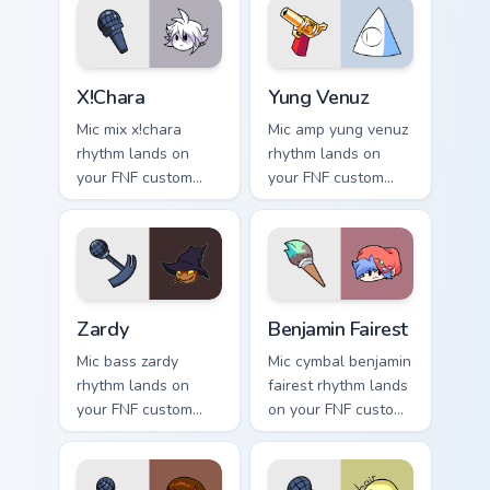
X!Chara custom cursor pack preview for Chrome, Edg
Yung Venuz custom cursor p
X!Chara
Yung Venuz
Mic mix x!chara
Mic amp yung venuz
rhythm lands on
rhythm lands on
your FNF custom
your FNF custom
cursor pointer pair
cursor pointer pair
with mod chart flair.
with mod chart flair.
Zardy custom cursor pack preview for Chrome, Edge
Benjamin Fairest custom cur
Zardy
Benjamin Fairest
Mic bass zardy
Mic cymbal benjamin
rhythm lands on
fairest rhythm lands
your FNF custom
on your FNF custom
cursor pointer pair
cursor pointer pair
with mod chart flair.
with mod chart flair.