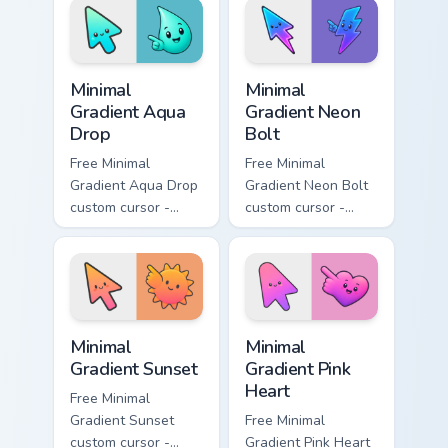
with matching
matching moon
flower symbol hand.
symbol hand.
Minimal Gradient Aqua Drop custom cursor pack prev
Minimal Gradient Neon Bolt 
Minimal
Minimal
Gradient Aqua
Gradient Neon
Drop
Bolt
Free Minimal
Free Minimal
Gradient Aqua Drop
Gradient Neon Bolt
custom cursor -
custom cursor -
minimal turquoise
minimal blue-to-
aqua tip with
violet neon tip with
matching drop
matching bolt
symbol hand.
symbol hand.
Minimal Gradient Sunset custom cursor pack preview
Minimal Gradient Pink Heart
Minimal
Minimal
Gradient Sunset
Gradient Pink
Heart
Free Minimal
Gradient Sunset
Free Minimal
custom cursor -
Gradient Pink Heart