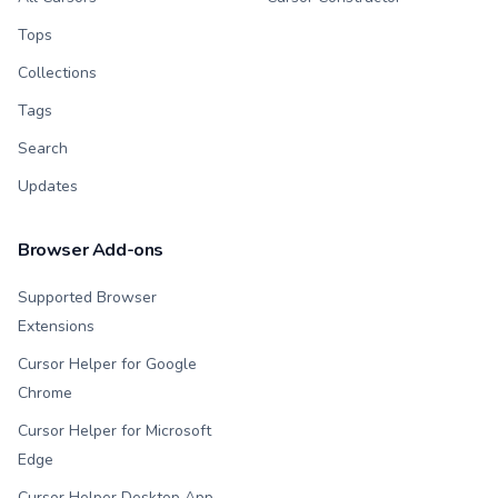
Tops
Collections
Tags
Search
Updates
Browser Add-ons
Supported Browser
Extensions
Cursor Helper for Google
Chrome
Cursor Helper for Microsoft
Edge
Cursor Helper Desktop App