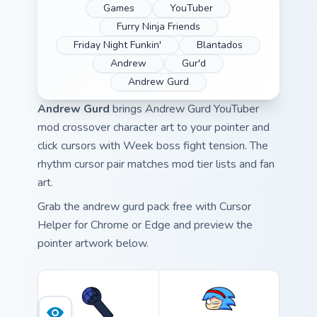
Games
YouTuber
Furry Ninja Friends
Friday Night Funkin'
Blantados
Andrew
Gur'd
Andrew Gurd
Andrew Gurd
brings Andrew Gurd YouTuber
mod crossover character art to your pointer and
click cursors with Week boss fight tension. The
rhythm cursor pair matches mod tier lists and fan
art.
Grab the andrew gurd pack free with Cursor
Helper for Chrome or Edge and preview the
pointer artwork below.