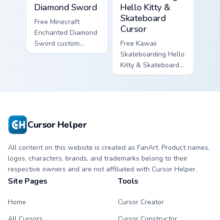
Diamond Sword
Hello Kitty &
Skateboard
Free Minecraft
Cursor
Enchanted Diamond
Sword custom
Free Kawaii
cursor - cute
Skateboarding Hello
enchanted sword
Kitty & Skateboard
character with
Cursor - skate Kitty
matching diamond
tip with matching
hand.
skateboard hand.
Cursor Helper
All content on this website is created as FanArt. Product names,
logos, characters, brands, and trademarks belong to their
respective owners and are not affiliated with Cursor Helper.
Site Pages
Tools
Home
Cursor Creator
All Cursors
Cursor Constructor