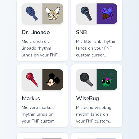
pointer pair with
mod chart flair.
Dr. Linoado custom cursor pack preview for Chrome,
SNB custom cursor pack pre
Dr. Linoado
SNB
Mic crunch dr.
Mic filter snb rhythm
linoado rhythm
lands on your FNF
lands on your FNF
custom cursor
custom cursor
pointer pair with
pointer pair with
mod chart flair.
mod chart flair.
Markus custom cursor pack preview for Chrome, Edg
WiseBug custom cursor pack
Markus
WiseBug
Mic verb markus
Mic echo wisebug
rhythm lands on
rhythm lands on
your FNF custom
your FNF custom
cursor pointer pair
cursor pointer pair
with mod chart flair.
with mod chart flair.