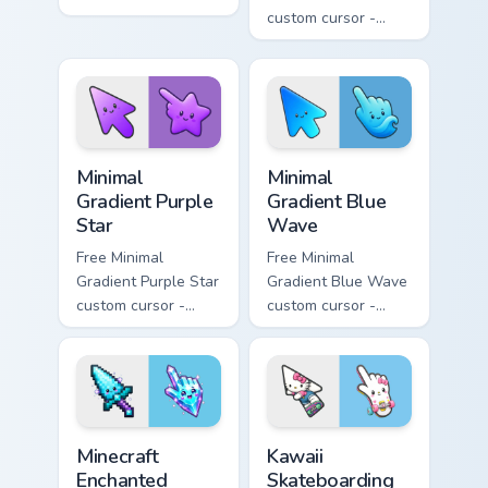
minimal orange-to-
custom cursor -
pink tip with
minimal pink-to-
matching sun
violet tip with
symbol hand.
matching heart
symbol hand.
Minimal Gradient Purple Star custom cursor pack pre
Minimal Gradient Blue Wave
Minimal
Minimal
Gradient Purple
Gradient Blue
Star
Wave
Free Minimal
Free Minimal
Gradient Purple Star
Gradient Blue Wave
custom cursor -
custom cursor -
minimal purple-to-
minimal blue-to-
violet tip with
cyan tip with
matching star
matching wave
symbol hand.
symbol hand.
Minecraft Enchanted Diamond Sword custom cursor p
Kawaii Skateboarding Hello 
Minecraft
Kawaii
Enchanted
Skateboarding