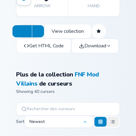
ARROW
HAND
View collection
Get HTML Code
Download
Plus de la collection
FNF Mod
Villains
de curseurs
Showing 40 cursors
Sort
Newest