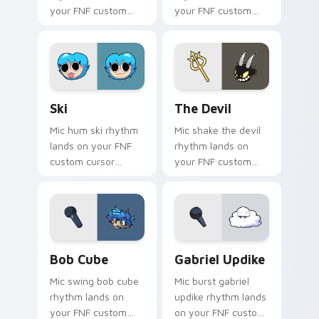
your FNF custom
your FNF custom
cursor pointer pair
cursor pointer pair
with mod chart flair.
with mod chart flair.
Ski custom cursor pack preview for Chrome, Edge 
The Devil custom cursor pa
Ski
The Devil
Mic hum ski rhythm
Mic shake the devil
lands on your FNF
rhythm lands on
custom cursor
your FNF custom
pointer pair with
cursor pointer pair
mod chart flair.
with mod chart flair.
Bob Cube custom cursor pack preview for Chrome,
Gabriel Updike custom curs
Bob Cube
Gabriel Updike
Mic swing bob cube
Mic burst gabriel
rhythm lands on
updike rhythm lands
your FNF custom
on your FNF custom