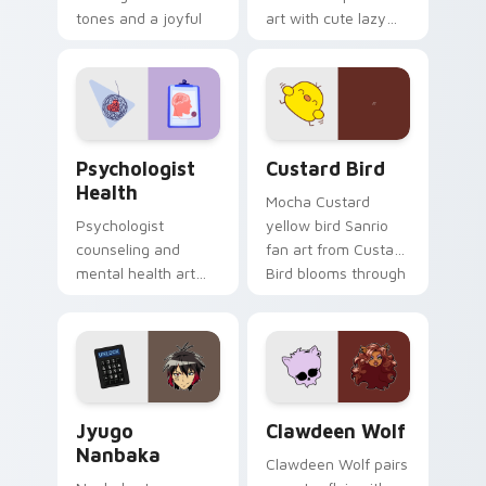
tones and a joyful
art with cute lazy
nature mood for
egg yolk Sanrio mix
evening browsing.
joyful pointer charm
on your custom
cursor pair.
Psychologist Health custom cursor pack preview f
Custard Bird custom cursor
Psychologist
Custard Bird
Health
Mocha Custard
Psychologist
yellow bird Sanrio
counseling and
fan art from Custard
mental health art
Bird blooms through
supports calm
tabs with Sanrio
profession warmth
custom cursor
across your pointer
kawaii flair.
and daily tabs.
Jyugo Nanbaka custom cursor pack preview for Ch
Clawdeen Wolf custom curs
Jyugo
Clawdeen Wolf
Nanbaka
Clawdeen Wolf pairs