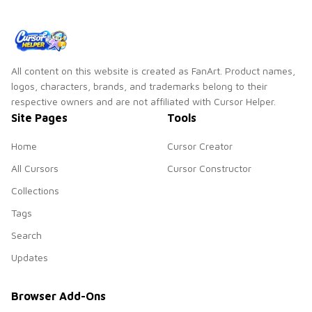
All content on this website is created as FanArt. Product names,
logos, characters, brands, and trademarks belong to their
respective owners and are not affiliated with Cursor Helper.
Site Pages
Tools
Home
Cursor Creator
All Cursors
Cursor Constructor
Collections
Tags
Search
Updates
Browser Add-Ons