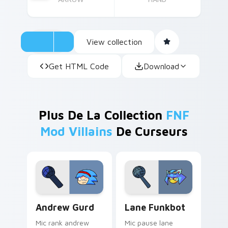
View collection
Get HTML Code
Download
Plus De La Collection
FNF
Mod Villains
De Curseurs
Andrew Gurd custom cursor pack preview for Chro
Lane Funkbot custom curso
Andrew Gurd
Lane Funkbot
Mic rank andrew
Mic pause lane