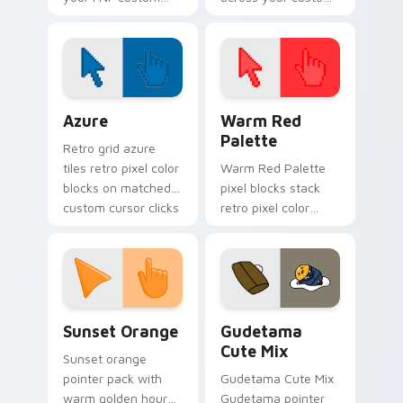
cursor pointer pair
cursor pointer and
with mod chart flair.
click pair today.
Color Pixels Blue & Cyan custom cursor collection p
Color Pixels Red & Pink cus
Azure
Warm Red
Palette
Retro grid azure
tiles retro pixel color
Warm Red Palette
blocks on matched
pixel blocks stack
custom cursor clicks
retro pixel color
with 8-bit charm.
blocks across your
custom cursor
pointer and click pair
daily.
Sunset Orange custom cursor pack preview for Ch
Cute Gudetama custom curs
Sunset Orange
Gudetama
Cute Mix
Sunset orange
pointer pack with
Gudetama Cute Mix
warm golden hour
Gudetama pointer