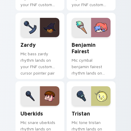
your FNF custom
your FNF custom
cursor pointer pair
cursor pointer pair
with mod chart flair.
with mod chart flair.
Zardy custom cursor pack preview for Chrome, Ed
Benjamin Fairest custom cu
Zardy
Benjamin
Fairest
Mic bass zardy
rhythm lands on
Mic cymbal
your FNF custom
benjamin fairest
cursor pointer pair
rhythm lands on
with mod chart flair.
your FNF custom
cursor pointer pair
with mod chart flair.
Uberkids custom cursor pack preview for Chrome, 
Tristan custom cursor pack
Uberkids
Tristan
Mic snare uberkids
Mic tone tristan
rhythm lands on
rhythm lands on