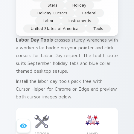
Stars
Holiday
Holiday Cursors
Federal
Labor
Instruments
United States of America
Tools
Labor Day Tools
crosses sturdy wrenches with
a worker star badge on your pointer and click
cursors for Labor Day respect. The tool tribute
suits September holiday tabs and blue collar
themed desktop setups.
Install the labor day tools pack free with
Cursor Helper for Chrome or Edge and preview
both cursor images below.
ARROW
HAND