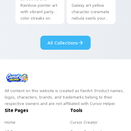
Rainbow pointer art
Galaxy art yellow
with vibrant party
character crewmate
color streaks on
nebula swirls your
your custom cursor
Among Us custom
pair.
cursor tabs with
cosmic pointer flair.
All Collections
All content on this website is created as FanArt. Product names,
logos, characters, brands, and trademarks belong to their
respective owners and are not affiliated with Cursor Helper.
Site Pages
Tools
Home
Cursor Creator