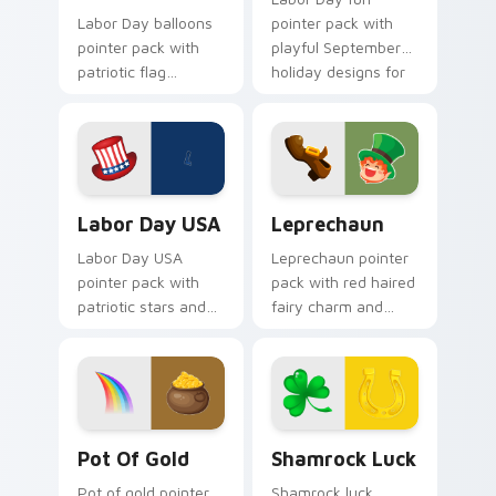
Labor Day balloons
pointer pack with
pointer pack with
playful September
patriotic flag
holiday designs for
balloons and a
families celebrating
creative worker
the first Monday off.
hand for September
holiday tabs.
Labor Day USA custom cursor pack preview for Ch
Leprechaun custom cursor 
Labor Day USA
Leprechaun
Labor Day USA
Leprechaun pointer
pointer pack with
pack with red haired
patriotic stars and
fairy charm and
stripes art for
green St Patrick's
American worker
Day spirit for playful
celebration in
March tabs.
September.
Pot of Gold custom cursor pack preview for Chrom
Shamrock Luck custom curs
Pot Of Gold
Shamrock Luck
Pot of gold pointer
Shamrock luck