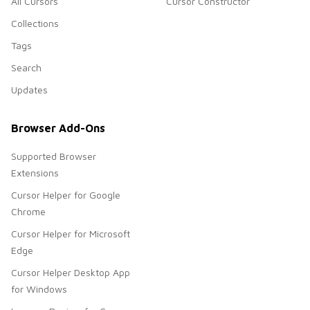
All Cursors
Cursor Constructor
Collections
Tags
Search
Updates
Browser Add-Ons
Supported Browser
Extensions
Cursor Helper for Google
Chrome
Cursor Helper for Microsoft
Edge
Cursor Helper Desktop App
for Windows