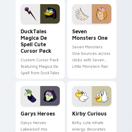
pointer flair on your
lifestyle inspired
custom cursor pair.
Windows pointer
collections.
DuckTales Magica De Spell custom cursor pack pre
Seven Monsters One custom
DuckTales
Seven
Magica De
Monsters One
Spell Cute
Seven Monsters
Cursor Pack
One bounces across
Custom Cursor Pack
clicks with Seven
featuring Magica De
Little Monsters flair.
Spell from DuckTales
Custom Cursor - Gary's Heroes preview for Chrome
Kirby Curious custom curso
Garys Heroes
Kirby Curious
Garys Heroes
Kirby cute inhale
Lakewood mix
energy decorates