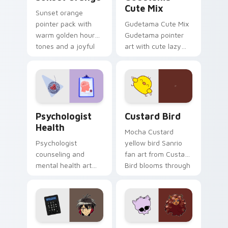
Cute Mix
Sunset orange
pointer pack with
Gudetama Cute Mix
warm golden hour
Gudetama pointer
tones and a joyful
art with cute lazy
nature mood for
egg yolk Sanrio mix
evening browsing.
joyful pointer charm
on your custom
cursor pair.
Psychologist Health custom cursor pack preview f
Custard Bird custom cursor
Psychologist
Custard Bird
Health
Mocha Custard
Psychologist
yellow bird Sanrio
counseling and
fan art from Custard
mental health art
Bird blooms through
supports calm
tabs with Sanrio
profession warmth
custom cursor
across your pointer
kawaii flair.
and daily tabs.
Jyugo Nanbaka custom cursor pack preview for Ch
Clawdeen Wolf custom curs