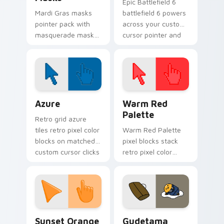
Epic Battlefield 6
Mardi Gras masks
battlefield 6 powers
pointer pack with
across your custom
masquerade mask
cursor pointer and
art and carnival
click pair today.
purple green gold
for festive February
tabs.
Color Pixels Blue & Cyan custom cursor collection p
Color Pixels Red & Pink cus
Azure
Warm Red
Palette
Retro grid azure
tiles retro pixel color
Warm Red Palette
blocks on matched
pixel blocks stack
custom cursor clicks
retro pixel color
with 8-bit charm.
blocks across your
custom cursor
pointer and click pair
daily.
Sunset Orange custom cursor pack preview for Ch
Cute Gudetama custom curs
Sunset Orange
Gudetama