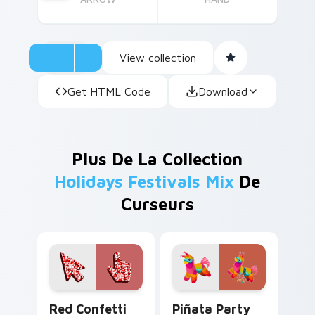
View collection
Get HTML Code
Download
Plus De La Collection
Holidays Festivals Mix
De
Curseurs
Red Confetti custom cursor pack preview for Chro
Piñata Party custom cursor
Red Confetti
Piñata Party