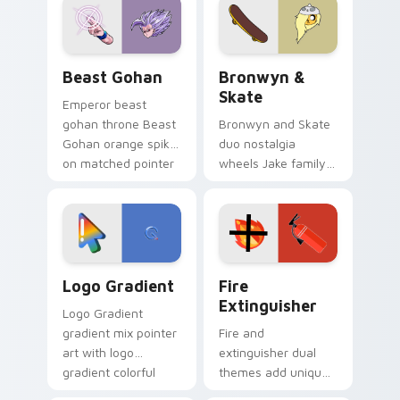
from the crossover
slingshot saga.
Beast Gohan custom cursor pack preview for Chro
Bronwyn & Skate custom cu
Beast Gohan
Bronwyn &
Skate
Emperor beast
gohan throne Beast
Bronwyn and Skate
Gohan orange spiky
duo nostalgia
on matched pointer
wheels Jake family
clicks with Frieza
charm across your
custom cursor
Adventure Time
tyrant energy.
custom cursor
pointer pair.
Google Logo Edition custom cursor pack preview f
Fire Extinguisher custom c
Logo Gradient
Fire
Extinguisher
Logo Gradient
gradient mix pointer
Fire and
art with logo
extinguisher dual
gradient colorful
themes add unique
brand fade minimal
safety flair to