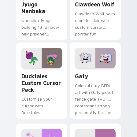
Jyugo
Clawdeen Wolf
Nanbaka
Clawdeen Wolf pairs
Nanbaka Jyugo
monster flair with
building 13 rainbow
custom cursor
hair prisoner
pointer fun.
multicolor prison
comedy chaos
paints rainbow tabs
on your pointer pair.
Ducktales custom cursor pack preview for Chrome,
Gaty custom cursor pack p
Ducktales
Gaty
Custom Cursor
Colorful gaty BFDI
Pack
art with Gaty picket
Customize your
fence gate TPOT
cursor with
contestant strong
Ducktales
personality flair on
characters
your pointer pair.