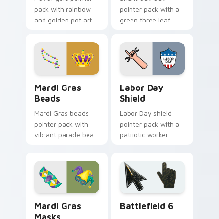
pack with rainbow
pointer pack with a
and golden pot art
green three leaf
for magical St
clover and golden
Patrick's Day
horseshoe for St
desktop themes.
Patrick's Day cheer.
Mardi Gras Beads custom cursor pack preview for 
Holidays Festivals Mix cust
Mardi Gras
Labor Day
Beads
Shield
Mardi Gras beads
Labor Day shield
pointer pack with
pointer pack with a
vibrant parade bead
patriotic worker
strings and a regal
shield and wrench
crown for carnival
pointer art for the
celebration tabs.
September holiday.
Mardi Gras Masks custom cursor pack preview for 
Battlefield 6 custom curso
Mardi Gras
Battlefield 6
Masks