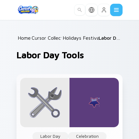
Skip to main content
Home
Cursor Collections
/
Holidays Festivals Mix
/
/
Labor Day Tools
Labor Day Tools
Labor Day
Celebration