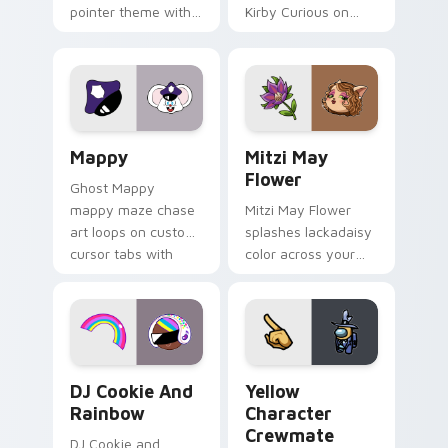
pointer theme with
Kirby Curious on
Gary hero group
your custom cursor
Lakewood mix team
tabs with copy
pointer flair on your
ability fan favorite
custom cursor click
style.
pair.
Mappy custom cursor pack preview for Chrome, Ed
Mitzi May Flower custom c
Mappy
Mitzi May
Flower
Ghost Mappy
mappy maze chase
Mitzi May Flower
art loops on custom
splashes lackadaisy
cursor tabs with
color across your
vintage arcade
custom cursor pair.
desktop flair.
Cookie Run Custom Cursor Pack DJ & Rainbow prev
Yellow Character Crewmate
DJ Cookie And
Yellow
Rainbow
Character
Crewmate
DJ Cookie and