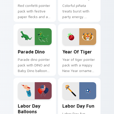
Red confetti pointer
Colorful piñata
pack with festive
treats burst with
paper flecks and a
party energy.
celebration ready
Vibrant childhood
crimson party cursor
candy palettes
mood.
celebrate every
joyful click.
Parade Dino custom cursor pack preview for Chrom
Year of Tiger custom curso
Parade Dino
Year Of Tiger
Parade dino pointer
Year of tiger pointer
pack with DINO and
pack with a Happy
Baby Dino balloon
New Year ornament
art inspired by
and cute tiger face
Thanksgiving Day
for Lunar New Year
parade festivities.
tabs.
Labor Day Balloons custom cursor pack preview fo
Labor Day Fun custom curs
Labor Day
Labor Day Fun
Balloons
Labor Day fun