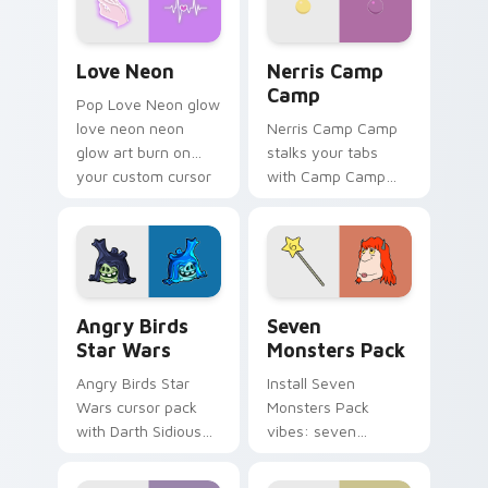
Love Neon custom cursor pack preview for Chrome
Nerris Camp Camp custom c
Love Neon
Nerris Camp
Camp
Pop Love Neon glow
love neon neon
Nerris Camp Camp
glow art burn on
stalks your tabs
your custom cursor
with Camp Camp
pointer with
Nerris energy.
fluorescent neon
desktop flair.
Angry Birds Star Wars custom cursor pack preview
Seven Monsters Pack custo
Angry Birds
Seven
Star Wars
Monsters Pack
Angry Birds Star
Install Seven
Wars cursor pack
Monsters Pack
with Darth Sidious
vibes: seven
purple pointer and
custom cursors for
blue hand cursors
cartoon fans.