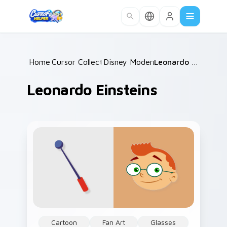
Skip to main content
Home
Cursor Collections
/
Disney Modern TV
/
/
Leonardo Einsteins
Leonardo Einsteins
Cartoon
Fan Art
Glasses