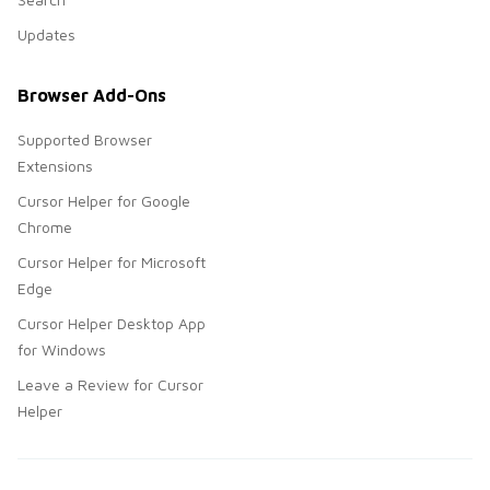
Updates
Browser Add-Ons
Supported Browser
Extensions
Cursor Helper for Google
Chrome
Cursor Helper for Microsoft
Edge
Cursor Helper Desktop App
for Windows
Leave a Review for Cursor
Helper