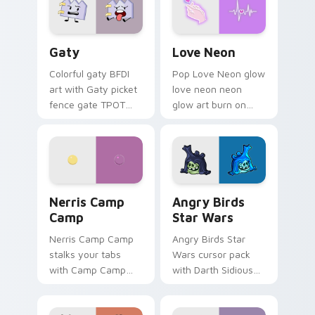
Gaty custom cursor pack preview for Chrome, Edg
Love Neon custom cursor p
Gaty
Love Neon
Colorful gaty BFDI
Pop Love Neon glow
art with Gaty picket
love neon neon
fence gate TPOT
glow art burn on
contestant strong
your custom cursor
personality flair on
pointer with
your pointer pair.
fluorescent neon
desktop flair.
Nerris Camp Camp custom cursor pack preview for
Angry Birds Star Wars cust
Nerris Camp
Angry Birds
Camp
Star Wars
Nerris Camp Camp
Angry Birds Star
stalks your tabs
Wars cursor pack
with Camp Camp
with Darth Sidious
Nerris energy.
purple pointer and
blue hand cursors