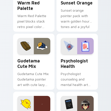
Warm Red
Sunset Orange
Palette
Sunset orange
Warm Red Palette
pointer pack with
pixel blocks stack
warm golden hour
retro pixel color
tones and a joyful
blocks across your
nature mood for
custom cursor
evening browsing.
pointer and click pair
daily.
Cute Gudetama custom cursor pack preview for Ch
Psychologist Health custom
Gudetama
Psychologist
Cute Mix
Health
Gudetama Cute Mix
Psychologist
Gudetama pointer
counseling and
art with cute lazy
mental health art
egg yolk Sanrio mix
supports calm
joyful pointer charm
profession warmth
on your custom
across your pointer
cursor pair.
and daily tabs.