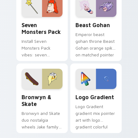
from the crossover
slingshot saga.
Seven Monsters Pack custom cursor pack preview 
Beast Gohan custom cursor
Seven
Beast Gohan
Monsters Pack
Emperor beast
Install Seven
gohan throne Beast
Monsters Pack
Gohan orange spiky
vibes: seven
on matched pointer
custom cursors for
clicks with Frieza
cartoon fans.
custom cursor
tyrant energy.
Bronwyn & Skate custom cursor pack preview for 
Google Logo Edition custom
Bronwyn &
Logo Gradient
Skate
Logo Gradient
Bronwyn and Skate
gradient mix pointer
duo nostalgia
art with logo
wheels Jake family
gradient colorful
charm across your
brand fade minimal