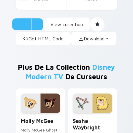
View collection
Get HTML Code
Download
Plus De La Collection
Disney
Modern TV
De Curseurs
Molly McGee custom cursor pack preview for Chro
Sasha Waybright custom cu
Molly McGee
Sasha
Waybright
Molly McGee Ghost