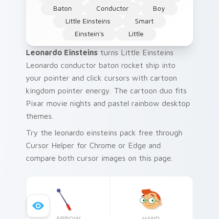
Baton
Conductor
Boy
Little Einsteins
Smart
Einstein's
Little
Leonardo Einsteins
turns Little Einsteins
Leonardo conductor baton rocket ship into
your pointer and click cursors with cartoon
kingdom pointer energy. The cartoon duo fits
Pixar movie nights and pastel rainbow desktop
themes.
Try the leonardo einsteins pack free through
Cursor Helper for Chrome or Edge and
compare both cursor images on this page.
ARROW
HAND