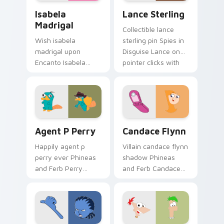
Isabela Madrigal custom cursor pack preview for C
Lance Sterling custom curs
Isabela
Lance Sterling
Madrigal
Collectible lance
Wish isabela
sterling pin Spies in
madrigal upon
Disguise Lance on
Encanto Isabela
pointer clicks with
Madrigal perfect
cartoon custom
through your
cursor collector
custom cursor
charm.
pointer with
fairytale custom
Agent P Perry custom cursor pack preview for Chr
Candace Flynn custom curs
cursor star charm.
Agent P Perry
Candace Flynn
Happily agent p
Villain candace flynn
perry ever Phineas
shadow Phineas
and Ferb Perry
and Ferb Candace
through custom
on pointer tabs with
cursor clicks with
Disney custom
fairytale custom
cursor dramatic
cursor sparkle flair.
pointer style.