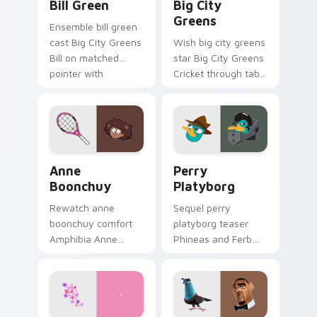
Bill Green
Big City
Greens
Ensemble bill green
cast Big City Greens
Wish big city greens
Bill on matched
star Big City Greens
pointer with
Cricket through tabs
animated custom
with Disney custom
cursor roster charm.
cursor dream
pointer flair.
Anne Boonchuy custom cursor pack preview for Ch
Perry Platyborg custom cur
Anne
Perry
Boonchuy
Platyborg
Rewatch anne
Sequel perry
boonchuy comfort
platyborg teaser
Amphibia Anne
Phineas and Ferb
Boonchuy Thai on
Perry through
matched pointer
pointer pair with
clicks with classic
Pixar custom cursor
custom cursor
sequel energy.
nostalgia flair.