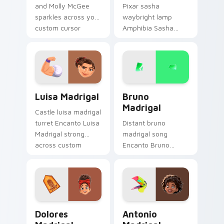
and Molly McGee
Pixar sasha
sparkles across your
waybright lamp
custom cursor
Amphibia Sasha
pointer and click pair
Waybright cheer
daily.
through pointer pair
with Disney custom
cursor studio pointer
charm.
Luisa Madrigal custom cursor pack preview for Ch
Bruno Madrigal custom curs
Luisa Madrigal
Bruno
Madrigal
Castle luisa madrigal
turret Encanto Luisa
Distant bruno
Madrigal strong
madrigal song
across custom
Encanto Bruno
cursor pair with
Madrigal green on
kingdom custom
your custom cursor
cursor dreamland
pointer with musical
flair.
custom cursor
Disney flair.
Dolores Madrigal custom cursor pack preview for 
Antonio Madrigal custom cu
Dolores
Antonio