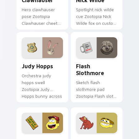
Clawhauser
Nick Wilde
Hero clawhauser
Spotlight nick wilde
pose Zootopia
cue Zootopia Nick
Clawhauser cheetah
Wilde fox on custom
donut on matched
cursor pair with
pointer clicks with
animated custom
animated custom
cursor stage charm.
cursor triumph flair.
Judy Hopps custom cursor pack preview for Chrom
Flash Slothmore custom cur
Judy Hopps
Flash
Slothmore
Orchestra judy
hopps swell
Sketch flash
Zootopia Judy
slothmore pad
Hopps bunny across
Zootopia Flash sloth
your pointer with
DMV on matched
fairytale custom
custom cursor clicks
cursor musical
with Disney artist
energy.
custom cursor flair.
Bill Green custom cursor pack preview for Chrome,
Big City Greens custom cur