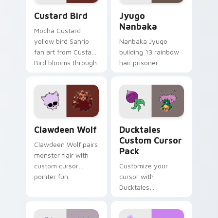
Custard Bird custom cursor pack preview for Chro
Jyugo Nanbaka custom curs
Custard Bird
Jyugo
Nanbaka
Mocha Custard
yellow bird Sanrio
Nanbaka Jyugo
fan art from Custard
building 13 rainbow
Bird blooms through
hair prisoner
tabs with Sanrio
multicolor prison
custom cursor
comedy chaos
kawaii flair.
paints rainbow tabs
on your pointer pair.
Clawdeen Wolf custom cursor pack preview for Ch
Ducktales custom cursor p
Clawdeen Wolf
Ducktales
Custom Cursor
Clawdeen Wolf pairs
Pack
monster flair with
custom cursor
Customize your
pointer fun.
cursor with
Ducktales
characters