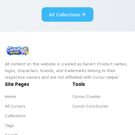
Adventure Time
pointer flair on your
custom cursor
custom cursor pair.
All Collections
pointer pair.
All content on this website is created as FanArt. Product names,
logos, characters, brands, and trademarks belong to their
respective owners and are not affiliated with Cursor Helper.
Site Pages
Tools
Home
Cursor Creator
All Cursors
Cursor Constructor
Collections
Tags
Search