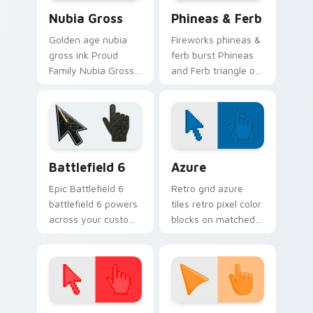
Nubia Gross custom cursor pack preview for Chrom
Disney Modern TV custom cu
Nubia Gross
Phineas & Ferb
Golden age nubia
Fireworks phineas &
gross ink Proud
ferb burst Phineas
Family Nubia Gross
and Ferb triangle on
across custom
your pointer pair
cursor tabs with
with Disney custom
cartoon custom
cursor celebration
cursor legacy style.
charm.
Battlefield 6 custom cursor pack preview for Chro
Color Pixels Blue & Cyan cu
Battlefield 6
Azure
Epic Battlefield 6
Retro grid azure
battlefield 6 powers
tiles retro pixel color
across your custom
blocks on matched
cursor pointer and
custom cursor clicks
click pair today.
with 8-bit charm.
Color Pixels Red & Pink custom cursor collection pr
Sunset Orange custom curs