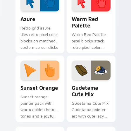
Color Pixels Blue & Cyan custom cursor collection p
Color Pixels Red & Pink cus
Azure
Warm Red
Palette
Retro grid azure
tiles retro pixel color
Warm Red Palette
blocks on matched
pixel blocks stack
custom cursor clicks
retro pixel color
with 8-bit charm.
blocks across your
custom cursor
pointer and click pair
daily.
Sunset Orange custom cursor pack preview for Ch
Cute Gudetama custom curs
Sunset Orange
Gudetama
Cute Mix
Sunset orange
pointer pack with
Gudetama Cute Mix
warm golden hour
Gudetama pointer
tones and a joyful
art with cute lazy
nature mood for
egg yolk Sanrio mix
evening browsing.
joyful pointer charm