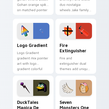
Gohan orange spiky
duo nostalgia
on matched pointer
wheels Jake family
clicks with Frieza
charm across your
custom cursor
Adventure Time
tyrant energy.
custom cursor
pointer pair.
Google Logo Edition custom cursor pack preview f
Fire Extinguisher custom c
Logo Gradient
Fire
Extinguisher
Logo Gradient
gradient mix pointer
Fire and
art with logo
extinguisher dual
gradient colorful
themes add unique
brand fade minimal
safety flair to
pointer flair on your
lifestyle inspired
custom cursor pair.
Windows pointer
collections.
DuckTales Magica De Spell custom cursor pack pre
Seven Monsters One custom
DuckTales
Seven
Magica De
Monsters One