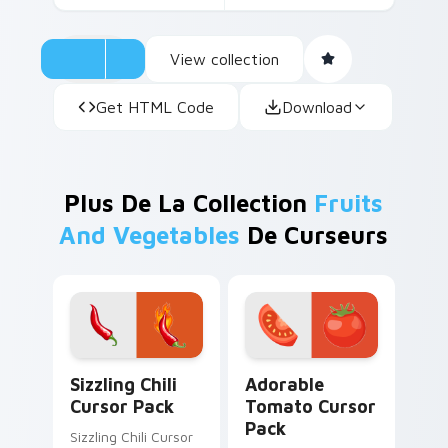
View collection
Get HTML Code
Download
Plus De La Collection
Fruits
And Vegetables
De Curseurs
Sizzling Chili custom cursor pack preview for Chro
Adorable Tomato custom cu
Sizzling Chili
Adorable
Cursor Pack
Tomato Cursor
Pack
Sizzling Chili Cursor