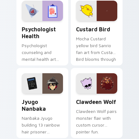
on your custom
cursor pair.
Psychologist Health custom cursor pack preview f
Custard Bird custom cursor
Psychologist
Custard Bird
Health
Mocha Custard
Psychologist
yellow bird Sanrio
counseling and
fan art from Custard
mental health art
Bird blooms through
supports calm
tabs with Sanrio
profession warmth
custom cursor
across your pointer
kawaii flair.
and daily tabs.
Jyugo Nanbaka custom cursor pack preview for Ch
Clawdeen Wolf custom curs
Jyugo
Clawdeen Wolf
Nanbaka
Clawdeen Wolf pairs
Nanbaka Jyugo
monster flair with
building 13 rainbow
custom cursor
hair prisoner
pointer fun.
multicolor prison