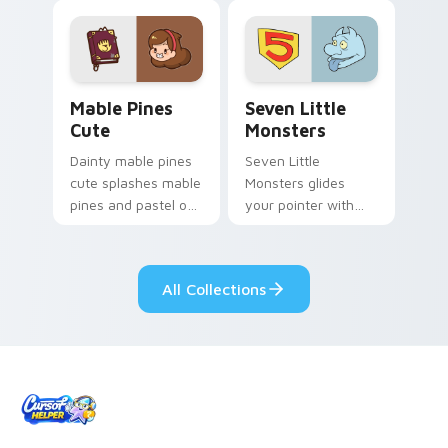
Mable Pines Cute custom cursor pack preview for 
Seven Little Monsters cust
Mable Pines
Seven Little
Cute
Monsters
Dainty mable pines
Seven Little
cute splashes mable
Monsters glides
pines and pastel on
your pointer with
your pointer with
Seven Little
adorable kawaii
Monsters show
custom cursor style.
pride.
All Collections