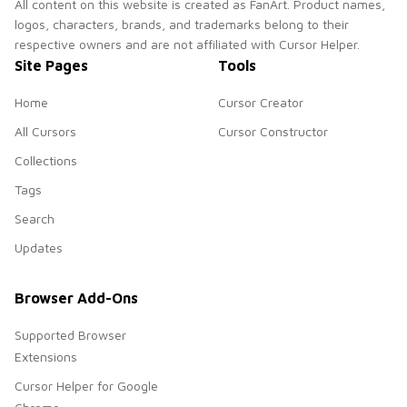
All content on this website is created as FanArt. Product names,
logos, characters, brands, and trademarks belong to their
respective owners and are not affiliated with Cursor Helper.
Site Pages
Tools
Home
Cursor Creator
All Cursors
Cursor Constructor
Collections
Tags
Search
Updates
Browser Add-Ons
Supported Browser
Extensions
Cursor Helper for Google