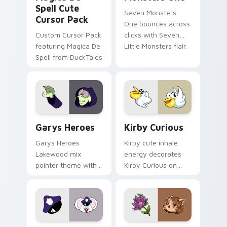
Spell Cute
Seven Monsters
Cursor Pack
One bounces across
Custom Cursor Pack
clicks with Seven
featuring Magica De
Little Monsters flair.
Spell from DuckTales
Custom Cursor - Gary's Heroes preview for Chrome
Kirby Curious custom curso
Garys Heroes
Kirby Curious
Garys Heroes
Kirby cute inhale
Lakewood mix
energy decorates
pointer theme with
Kirby Curious on
Gary hero group
your custom cursor
Lakewood mix team
tabs with copy
pointer flair on your
ability fan favorite
custom cursor click
style.
pair.
Mappy custom cursor pack preview for Chrome, Ed
Mitzi May Flower custom c