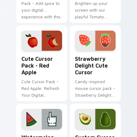
Pack - Add spice to
Brighten up your
your digital
screen with our
experience with this
playful Tomato
hot cursor
Cursor Pack!
collection!
Red Apple custom cursor pack preview for Chrome
Strawberry Delight custom 
Cute Cursor
Strawberry
Pack - Red
Delight Cute
Apple
Cursor
Cute Cursor Pack -
Candy-inspired
Red Apple: Refresh
mouse cursor pack -
Your Digital
Strawberry Delight
Experience
Cute Cursor!
Watermelon custom cursor pack preview for Chrom
Avocado Delight custom cur