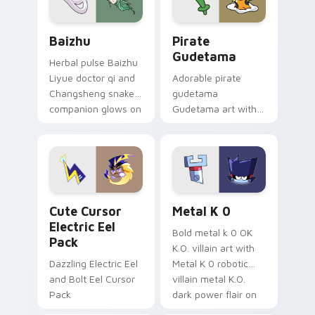
Baizhu custom cursor pack preview for Chrome, Ed
Gudetama Pirate Adventure
Baizhu
Pirate
Gudetama
Herbal pulse Baizhu
Liyue doctor qi and
Adorable pirate
Changsheng snake
gudetama
companion glows on
Gudetama art with
your pointer with
pirate adventure
Dendro healer
lazy egg nautical
Genshin custom
Sanrio flair on your
cursor serenity.
pointer pair.
Cute Cursor Electric Eel Pack custom cursor pack 
Metal K-0 custom cursor p
Cute Cursor
Metal K 0
Electric Eel
Bold metal k 0 OK
Pack
K.O. villain art with
Dazzling Electric Eel
Metal K 0 robotic
and Bolt Eel Cursor
villain metal K.O.
Pack
dark power flair on
your pointer pair.