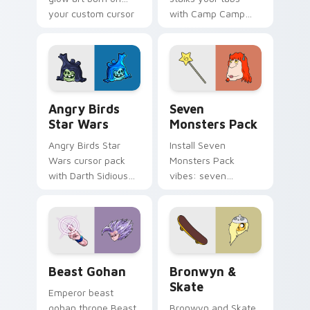
your custom cursor
with Camp Camp
pointer with
Nerris energy.
fluorescent neon
desktop flair.
Angry Birds Star Wars custom cursor pack preview
Seven Monsters Pack custo
Angry Birds
Seven
Star Wars
Monsters Pack
Angry Birds Star
Install Seven
Wars cursor pack
Monsters Pack
with Darth Sidious
vibes: seven
purple pointer and
custom cursors for
blue hand cursors
cartoon fans.
from the crossover
slingshot saga.
Beast Gohan custom cursor pack preview for Chro
Bronwyn & Skate custom cu
Beast Gohan
Bronwyn &
Skate
Emperor beast
gohan throne Beast
Bronwyn and Skate