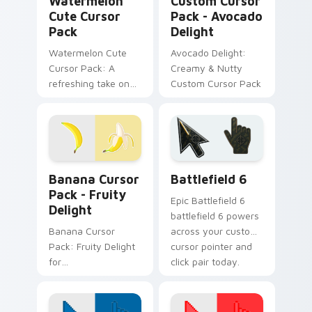
Watermelon
Custom Cursor
Cute Cursor
Pack - Avocado
Pack
Delight
Watermelon Cute
Avocado Delight:
Cursor Pack: A
Creamy & Nutty
refreshing take on
Custom Cursor Pack
cursor designs
inspired by nature's
sweetest treat - the
watermelon!
Banana Cursor Pack - Fruity Delight preview for C
Battlefield 6 custom curso
Banana Cursor
Battlefield 6
Pack - Fruity
Epic Battlefield 6
Delight
battlefield 6 powers
Banana Cursor
across your custom
Pack: Fruity Delight
cursor pointer and
for
click pair today.
Desktop/Browser
Themes