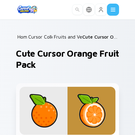
Skip to main content
Home
Cursor Collections
/
Fruits and Vegetables
/
/
Cute Cursor Orange Fruit Pack
Cute Cursor Orange Fruit
Pack