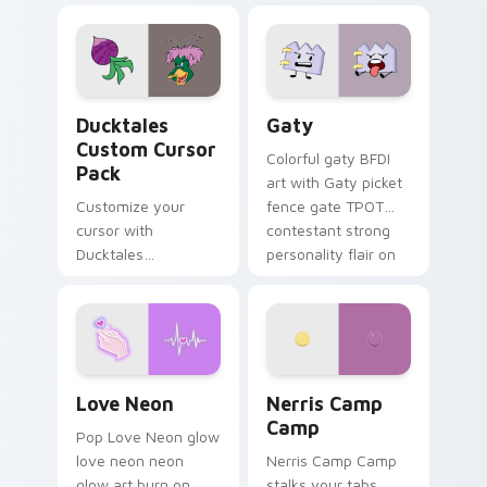
comedy chaos
paints rainbow tabs
on your pointer pair.
Ducktales custom cursor pack preview for Chrome,
Gaty custom cursor pack p
Ducktales
Gaty
Custom Cursor
Colorful gaty BFDI
Pack
art with Gaty picket
Customize your
fence gate TPOT
cursor with
contestant strong
Ducktales
personality flair on
characters
your pointer pair.
Love Neon custom cursor pack preview for Chrome
Nerris Camp Camp custom c
Love Neon
Nerris Camp
Camp
Pop Love Neon glow
love neon neon
Nerris Camp Camp
glow art burn on
stalks your tabs