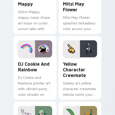
Mappy
Mitzi May
Flower
Ghost Mappy
mappy maze chase
Mitzi May Flower
art loops on custom
splashes lackadaisy
cursor tabs with
color across your
vintage arcade
custom cursor pair.
desktop flair.
Cookie Run Custom Cursor Pack DJ & Rainbow prev
Yellow Character Crewmate
DJ Cookie And
Yellow
Rainbow
Character
Crewmate
DJ Cookie and
Rainbow pointer art
Galaxy art yellow
with vibrant party
character crewmate
color streaks on
nebula swirls your
your custom cursor
Among Us custom
pair.
cursor tabs with
cosmic pointer flair.