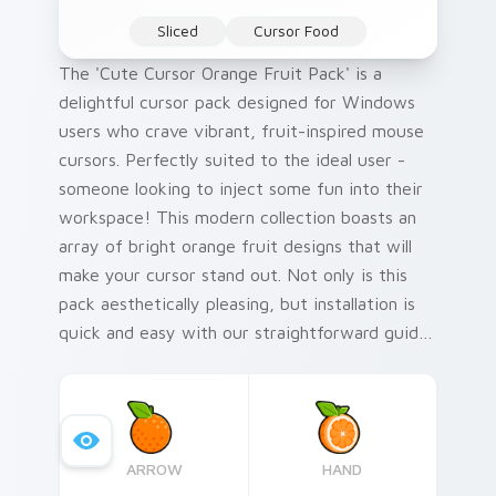
Sliced
Cursor Food
The 'Cute Cursor Orange Fruit Pack' is a
delightful cursor pack designed for Windows
users who crave vibrant, fruit-inspired mouse
cursors. Perfectly suited to the ideal user -
someone looking to inject some fun into their
workspace! This modern collection boasts an
array of bright orange fruit designs that will
make your cursor stand out. Not only is this
pack aesthetically pleasing, but installation is
quick and easy with our straightforward guide
included.
ARROW
HAND