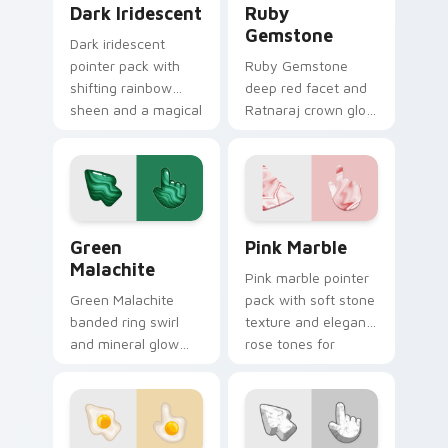
Dark Iridescent
Ruby
Gemstone
Dark iridescent
pointer pack with
Ruby Gemstone
shifting rainbow
deep red facet and
sheen and a magical
Ratnaraj crown glow
glow on deep
custom cursor
background tones.
precious stone on
your pointer clicks
today.
Green Malachite custom cursor pack preview for C
Materials Gems & Stones cus
Green
Pink Marble
Malachite
Pink marble pointer
Green Malachite
pack with soft stone
banded ring swirl
texture and elegant
and mineral glow
rose tones for
custom cursor stone
aesthetic desktop
texture on your
themes.
pointer and browser
tabs.