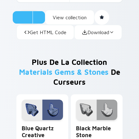
View collection
Get HTML Code
Download
Plus De La Collection
Materials Gems & Stones
De
Curseurs
Blue Quartz Creative custom cursor pack preview 
Black Marble Stone custom 
Blue Quartz
Black Marble
Creative
Stone