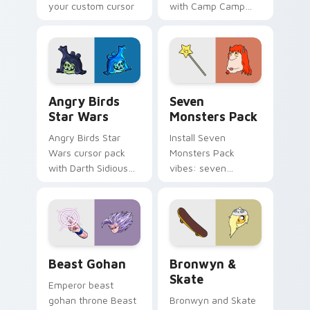
your custom cursor
with Camp Camp
pointer with
Nerris energy.
fluorescent neon
desktop flair.
Angry Birds Star Wars custom cursor pack preview
Seven Monsters Pack custo
Angry Birds
Seven
Star Wars
Monsters Pack
Angry Birds Star
Install Seven
Wars cursor pack
Monsters Pack
with Darth Sidious
vibes: seven
purple pointer and
custom cursors for
blue hand cursors
cartoon fans.
from the crossover
slingshot saga.
Beast Gohan custom cursor pack preview for Chro
Bronwyn & Skate custom cu
Beast Gohan
Bronwyn &
Skate
Emperor beast
gohan throne Beast
Bronwyn and Skate