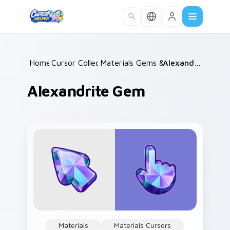
Skip to main content
Home
Cursor Collections
/
Materials Gems & Stones
/
Alexandrite Gem
/
Alexandrite Gem
Materials
Materials Cursors