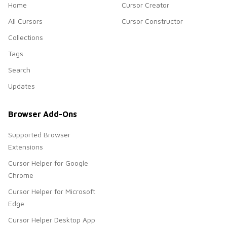
Home
Cursor Creator
All Cursors
Cursor Constructor
Collections
Tags
Search
Updates
Browser Add-Ons
Supported Browser
Extensions
Cursor Helper for Google
Chrome
Cursor Helper for Microsoft
Edge
Cursor Helper Desktop App