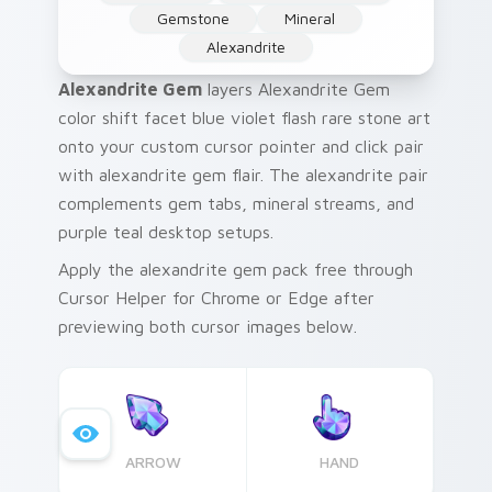
Gemstone
Mineral
Alexandrite
Alexandrite Gem
layers Alexandrite Gem
color shift facet blue violet flash rare stone art
onto your custom cursor pointer and click pair
with alexandrite gem flair. The alexandrite pair
complements gem tabs, mineral streams, and
purple teal desktop setups.
Apply the alexandrite gem pack free through
Cursor Helper for Chrome or Edge after
previewing both cursor images below.
ARROW
HAND