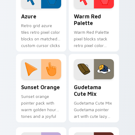
Color Pixels Blue & Cyan custom cursor collection p
Color Pixels Red & Pink cus
Azure
Warm Red
Palette
Retro grid azure
tiles retro pixel color
Warm Red Palette
blocks on matched
pixel blocks stack
custom cursor clicks
retro pixel color
with 8-bit charm.
blocks across your
custom cursor
pointer and click pair
daily.
Sunset Orange custom cursor pack preview for Ch
Cute Gudetama custom curs
Sunset Orange
Gudetama
Cute Mix
Sunset orange
pointer pack with
Gudetama Cute Mix
warm golden hour
Gudetama pointer
tones and a joyful
art with cute lazy
nature mood for
egg yolk Sanrio mix
evening browsing.
joyful pointer charm