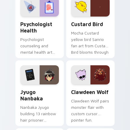
on your custom
cursor pair.
Psychologist Health custom cursor pack preview f
Custard Bird custom cursor
Psychologist
Custard Bird
Health
Mocha Custard
Psychologist
yellow bird Sanrio
counseling and
fan art from Custard
mental health art
Bird blooms through
supports calm
tabs with Sanrio
profession warmth
custom cursor
across your pointer
kawaii flair.
and daily tabs.
Jyugo Nanbaka custom cursor pack preview for Ch
Clawdeen Wolf custom curs
Jyugo
Clawdeen Wolf
Nanbaka
Clawdeen Wolf pairs
Nanbaka Jyugo
monster flair with
building 13 rainbow
custom cursor
hair prisoner
pointer fun.
multicolor prison