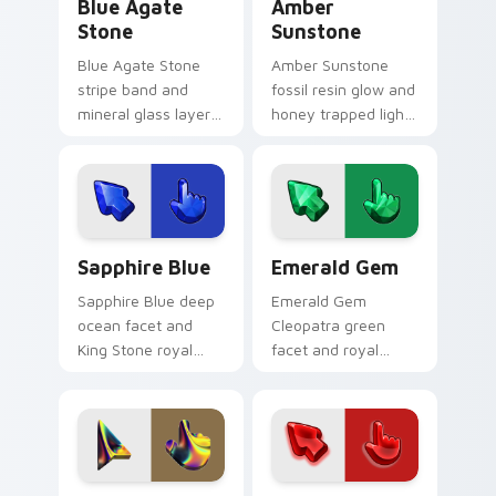
Blue Agate
Amber
Stone
Sunstone
Blue Agate Stone
Amber Sunstone
stripe band and
fossil resin glow and
mineral glass layer
honey trapped light
custom cursor
custom cursor warm
layered rock on your
gem on your pointer
pointer and tabs
clicks today.
today.
Sapphire Blue custom cursor pack preview for Chr
Emerald Gem custom cursor
Sapphire Blue
Emerald Gem
Sapphire Blue deep
Emerald Gem
ocean facet and
Cleopatra green
King Stone royal
facet and royal
glass custom cursor
stone glow custom
blue gem on your
cursor precious
pointer and tabs
emerald on your
today.
pointer clicks.
Dark Iridescent custom cursor pack preview for C
Ruby Gemstone custom curs