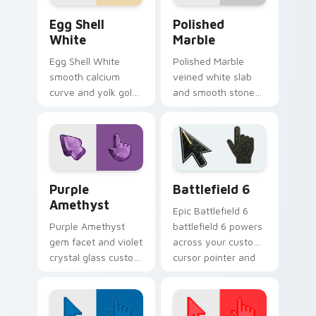
Egg Shell White custom cursor pack preview for C
Polished Marble custom cur
Egg Shell
Polished
White
Marble
Egg Shell White
Polished Marble
smooth calcium
veined white slab
curve and yolk gold
and smooth stone
custom cursor
gloss custom cursor
breakfast texture on
luxury marble on
your pointer clicks.
your pointer and
tabs.
Purple Amethyst custom cursor pack preview for 
Battlefield 6 custom curso
Purple
Battlefield 6
Amethyst
Epic Battlefield 6
Purple Amethyst
battlefield 6 powers
gem facet and violet
across your custom
crystal glass custom
cursor pointer and
cursor luxury stone
click pair today.
texture on your
pointer clicks.