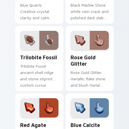
Blue Quartz
Black Marble Stone
Creative crystal
white vein crack and
clarity and calm
polished dark slab
mineral glass
custom cursor
custom cursor focus
metamorphic rock
stone on your
on your pointer
pointer clicks.
tabs.
Trilobite Fossil custom cursor pack preview for C
Rose Gold Glitter custom c
Trilobite Fossil
Rose Gold
Glitter
Trilobite Fossil
ancient shell ridge
Rose Gold Glitter
and stone imprint
metallic flake shine
custom cursor
and blush metal
prehistoric rock on
dust custom cursor
your pointer clicks.
glam texture on
your pointer tabs.
Red Agate Quartz custom cursor pack preview for
Blue Calcite Stone custom 
Red Agate
Blue Calcite