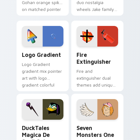
Gohan orange spiky
duo nostalgia
on matched pointer
wheels Jake family
clicks with Frieza
charm across your
custom cursor
Adventure Time
tyrant energy.
custom cursor
pointer pair.
Google Logo Edition custom cursor pack preview f
Fire Extinguisher custom c
Logo Gradient
Fire
Extinguisher
Logo Gradient
gradient mix pointer
Fire and
art with logo
extinguisher dual
gradient colorful
themes add unique
brand fade minimal
safety flair to
pointer flair on your
lifestyle inspired
custom cursor pair.
Windows pointer
collections.
DuckTales Magica De Spell custom cursor pack pre
Seven Monsters One custom
DuckTales
Seven
Magica De
Monsters One