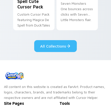
Spell Cute
Seven Monsters
Cursor Pack
One bounces across
Custom Cursor Pack
clicks with Seven
featuring Magica De
Little Monsters flair.
Spell from DuckTales
All Collections
All content on this website is created as FanArt. Product names,
logos, characters, brands, and trademarks belong to their
respective owners and are not affiliated with Cursor Helper.
Site Pages
Tools