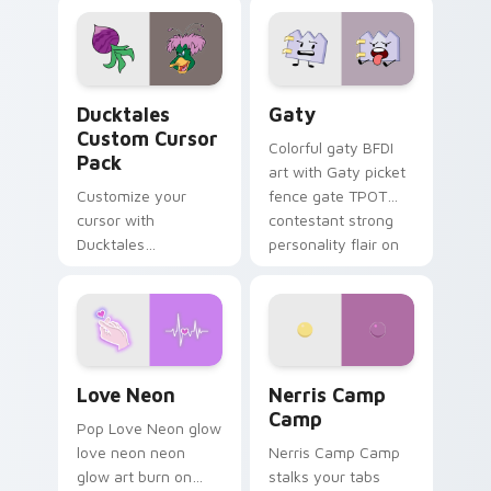
comedy chaos
paints rainbow tabs
on your pointer pair.
Ducktales custom cursor pack preview for Chrome,
Gaty custom cursor pack p
Ducktales
Gaty
Custom Cursor
Colorful gaty BFDI
Pack
art with Gaty picket
Customize your
fence gate TPOT
cursor with
contestant strong
Ducktales
personality flair on
characters
your pointer pair.
Love Neon custom cursor pack preview for Chrome
Nerris Camp Camp custom c
Love Neon
Nerris Camp
Camp
Pop Love Neon glow
love neon neon
Nerris Camp Camp
glow art burn on
stalks your tabs