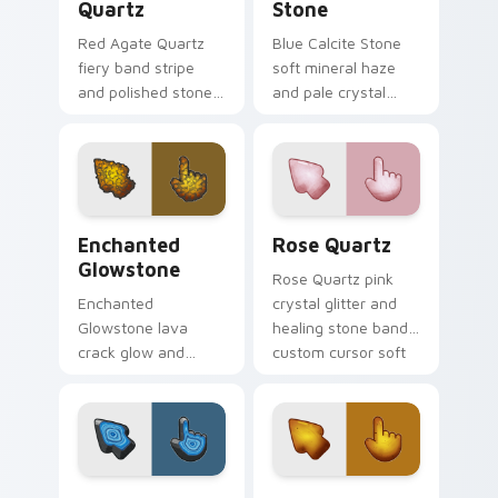
Quartz
Stone
Red Agate Quartz
Blue Calcite Stone
fiery band stripe
soft mineral haze
and polished stone
and pale crystal
glass custom cursor
glass custom cursor
agate texture on
calm stone on your
your pointer tabs.
pointer clicks.
Enchanted Glowstone custom cursor pack preview 
Rose Quartz custom cursor
Enchanted
Rose Quartz
Glowstone
Rose Quartz pink
Enchanted
crystal glitter and
Glowstone lava
healing stone band
crack glow and
custom cursor soft
molten rock light
gem on your pointer
custom cursor fiery
and browser tabs.
stone on your
pointer clicks.
Blue Agate Stone custom cursor pack preview for 
Amber Sunstone custom cur