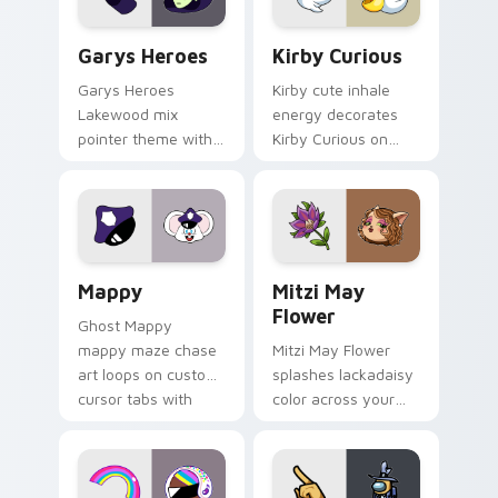
Custom Cursor - Gary's Heroes preview for Chrome
Kirby Curious custom curso
Garys Heroes
Kirby Curious
Garys Heroes
Kirby cute inhale
Lakewood mix
energy decorates
pointer theme with
Kirby Curious on
Gary hero group
your custom cursor
Lakewood mix team
tabs with copy
pointer flair on your
ability fan favorite
custom cursor click
style.
pair.
Mappy custom cursor pack preview for Chrome, Ed
Mitzi May Flower custom c
Mappy
Mitzi May
Flower
Ghost Mappy
mappy maze chase
Mitzi May Flower
art loops on custom
splashes lackadaisy
cursor tabs with
color across your
vintage arcade
custom cursor pair.
desktop flair.