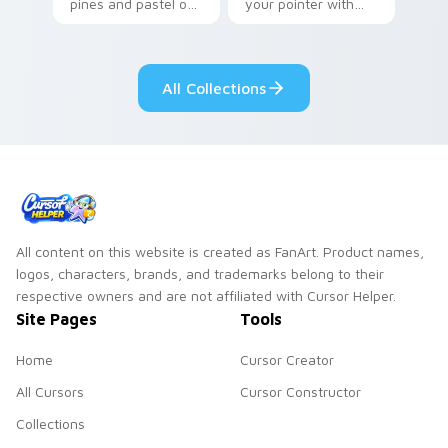
pines and pastel on
your pointer with
your pointer with
Seven Little
adorable kawaii
Monsters show
custom cursor style.
pride.
All Collections
All content on this website is created as FanArt. Product names,
logos, characters, brands, and trademarks belong to their
respective owners and are not affiliated with Cursor Helper.
Site Pages
Tools
Home
Cursor Creator
All Cursors
Cursor Constructor
Collections