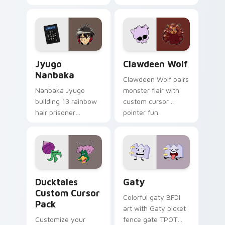
supports calm
tabs with Sanrio
profession warmth
custom cursor
across your pointer
kawaii flair.
and daily tabs.
Jyugo Nanbaka custom cursor pack preview for Ch
Clawdeen Wolf custom curs
Jyugo
Clawdeen Wolf
Nanbaka
Clawdeen Wolf pairs
Nanbaka Jyugo
monster flair with
building 13 rainbow
custom cursor
hair prisoner
pointer fun.
multicolor prison
comedy chaos
paints rainbow tabs
on your pointer pair.
Ducktales custom cursor pack preview for Chrome,
Gaty custom cursor pack p
Ducktales
Gaty
Custom Cursor
Colorful gaty BFDI
Pack
art with Gaty picket
Customize your
fence gate TPOT