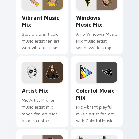
release desktop flair.
fan art.
Vibrant Music Mix custom cursor pack preview for
Windows Music Mix custom 
Vibrant Music
Windows
Mix
Music Mix
Studio vibrant color
Amp Windows Music
music artist fan art
Mix music artist
with Vibrant Music
Windows desktop
Mix channels encore
fan art brightens
night on your
your music custom
custom cursor
cursor pointer with
pointer and click
singer fan art.
pair.
Artist Mix custom cursor pack preview for Chrome
Colorful Music Mix custom 
Artist Mix
Colorful Music
Mix
Mic Artist Mix fan
music artist mix
Mic vibrant playful
stage fan art glides
music artist fan art
across custom
with Colorful Music
cursor clicks with
Mix lands on your
live performance
custom cursor