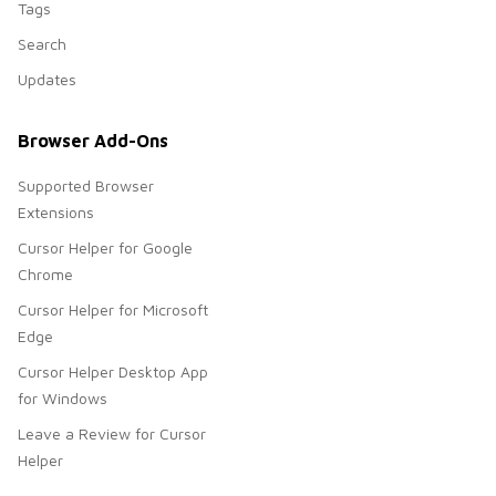
Tags
Search
Updates
Browser Add-Ons
Supported Browser
Extensions
Cursor Helper for Google
Chrome
Cursor Helper for Microsoft
Edge
Cursor Helper Desktop App
for Windows
Leave a Review for Cursor
Helper