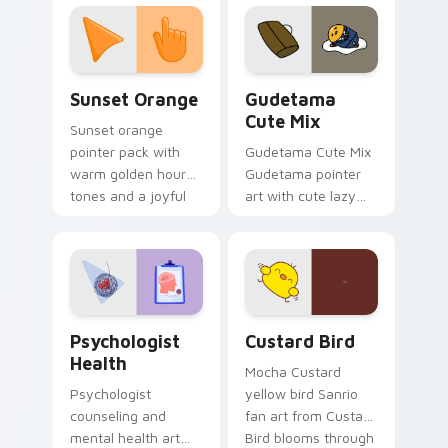
custom cursor
pointer and click pair
daily.
Sunset Orange custom cursor pack preview for Ch
Cute Gudetama custom curs
Sunset Orange
Gudetama
Cute Mix
Sunset orange
pointer pack with
Gudetama Cute Mix
warm golden hour
Gudetama pointer
tones and a joyful
art with cute lazy
nature mood for
egg yolk Sanrio mix
evening browsing.
joyful pointer charm
on your custom
cursor pair.
Psychologist Health custom cursor pack preview f
Custard Bird custom cursor
Psychologist
Custard Bird
Health
Mocha Custard
Psychologist
yellow bird Sanrio
counseling and
fan art from Custard
mental health art
Bird blooms through