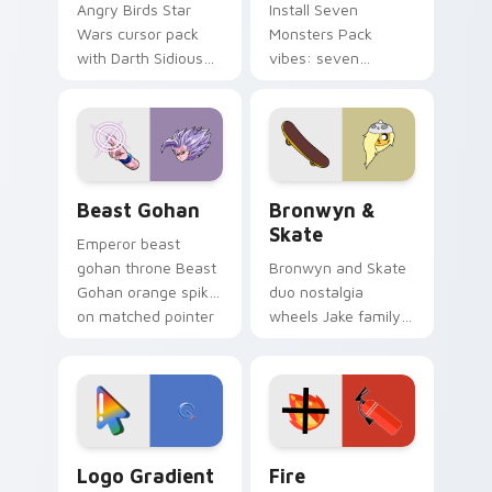
Angry Birds Star
Install Seven
Wars cursor pack
Monsters Pack
with Darth Sidious
vibes: seven
purple pointer and
custom cursors for
blue hand cursors
cartoon fans.
from the crossover
slingshot saga.
Beast Gohan custom cursor pack preview for Chro
Bronwyn & Skate custom cu
Beast Gohan
Bronwyn &
Skate
Emperor beast
gohan throne Beast
Bronwyn and Skate
Gohan orange spiky
duo nostalgia
on matched pointer
wheels Jake family
clicks with Frieza
charm across your
custom cursor
Adventure Time
tyrant energy.
custom cursor
pointer pair.
Google Logo Edition custom cursor pack preview f
Fire Extinguisher custom c
Logo Gradient
Fire