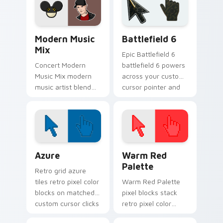
energy.
pointer with album
release desktop flair.
Modern Music Mix custom cursor pack preview for
Battlefield 6 custom curso
Modern Music
Battlefield 6
Mix
Epic Battlefield 6
Concert Modern
battlefield 6 powers
Music Mix modern
across your custom
music artist blend
cursor pointer and
stage fan art paints
click pair today.
your artist custom
cursor tabs with
tour poster style.
Color Pixels Blue & Cyan custom cursor collection p
Color Pixels Red & Pink cus
Azure
Warm Red
Palette
Retro grid azure
tiles retro pixel color
Warm Red Palette
blocks on matched
pixel blocks stack
custom cursor clicks
retro pixel color
with 8-bit charm.
blocks across your