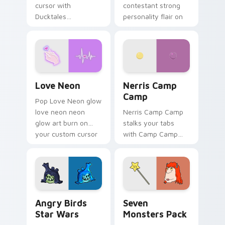
cursor with
contestant strong
Ducktales
personality flair on
characters
your pointer pair.
Love Neon custom cursor pack preview for Chrome
Nerris Camp Camp custom c
Love Neon
Nerris Camp
Camp
Pop Love Neon glow
love neon neon
Nerris Camp Camp
glow art burn on
stalks your tabs
your custom cursor
with Camp Camp
pointer with
Nerris energy.
fluorescent neon
desktop flair.
Angry Birds Star Wars custom cursor pack preview
Seven Monsters Pack custo
Angry Birds
Seven
Star Wars
Monsters Pack