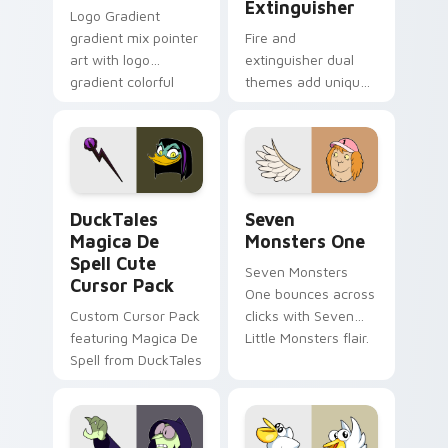
Extinguisher
Logo Gradient
gradient mix pointer
Fire and
art with logo
extinguisher dual
gradient colorful
themes add unique
brand fade minimal
safety flair to
pointer flair on your
lifestyle inspired
custom cursor pair.
Windows pointer
collections.
DuckTales Magica De Spell custom cursor pack pre
Seven Monsters One custom
DuckTales
Seven
Magica De
Monsters One
Spell Cute
Seven Monsters
Cursor Pack
One bounces across
Custom Cursor Pack
clicks with Seven
featuring Magica De
Little Monsters flair.
Spell from DuckTales