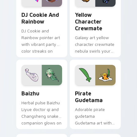
Cookie Run Custom Cursor Pack DJ & Rainbow prev
Yellow Character Crewmate
DJ Cookie And
Yellow
Rainbow
Character
Crewmate
DJ Cookie and
Rainbow pointer art
Galaxy art yellow
with vibrant party
character crewmate
color streaks on
nebula swirls your
your custom cursor
Among Us custom
pair.
cursor tabs with
cosmic pointer flair.
Baizhu custom cursor pack preview for Chrome, Ed
Gudetama Pirate Adventure
Baizhu
Pirate
Gudetama
Herbal pulse Baizhu
Liyue doctor qi and
Adorable pirate
Changsheng snake
gudetama
companion glows on
Gudetama art with
your pointer with
pirate adventure
Dendro healer
lazy egg nautical