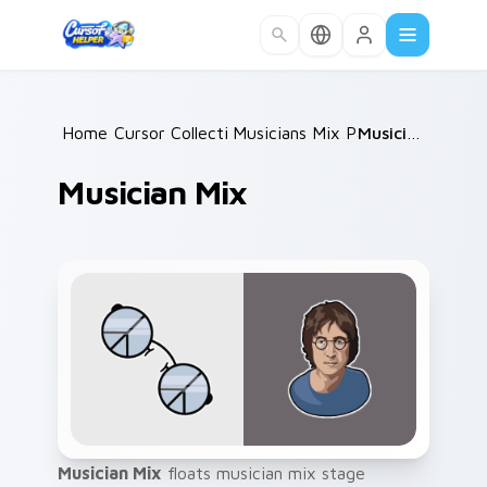
Skip to main content
Home
Cursor Collections
/
Musicians Mix Packs
/
/
Musician Mix
Musician Mix
Musician Mix
floats musician mix stage