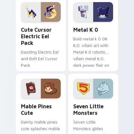
Genshin custom
Sanrio flair on your
cursor serenity.
pointer pair.
Cute Cursor Electric Eel Pack custom cursor pack 
Metal K-0 custom cursor p
Cute Cursor
Metal K 0
Electric Eel
Bold metal k 0 OK
Pack
K.O. villain art with
Dazzling Electric Eel
Metal K 0 robotic
and Bolt Eel Cursor
villain metal K.O.
Pack
dark power flair on
your pointer pair.
Mable Pines Cute custom cursor pack preview for 
Seven Little Monsters cust
Mable Pines
Seven Little
Cute
Monsters
Dainty mable pines
Seven Little
cute splashes mable
Monsters glides