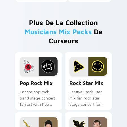
Plus De La Collection
Musicians Mix Packs
De
Curseurs
Pop Rock Mix custom cursor pack preview for Chr
Rock Star Mix custom curs
Pop Rock Mix
Rock Star Mix
Encore pop rock
Festival Rock Star
band stage concert
Mix fan rock star
fan art with Pop
stage concert fan
Rock Mix lands on
art brightens your
your custom cursor
music custom cursor
pointer with album
pointer with singer