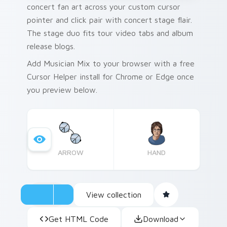
concert fan art across your custom cursor
pointer and click pair with concert stage flair.
The stage duo fits tour video tabs and album
release blogs.
Add Musician Mix to your browser with a free
Cursor Helper install for Chrome or Edge once
you preview below.
ARROW
HAND
View collection
Get HTML Code
Download