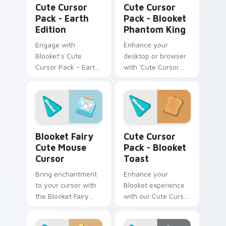
Cute Cursor
Cute Cursor
Pack - Earth
Pack - Blooket
Edition
Phantom King
Engage with
Enhance your
Blooket’s Cute
desktop or browser
Cursor Pack - Earth
with 'Cute Cursor
Edition for a unique
Pack - Blooket
desktop experience.
Phantom King'. Dark,
mysterious, yet
highly captivating!
Blooket Fairy Cute Mouse Cursor custom cursor pa
Blooket Toast custom curso
Blooket Fairy
Cute Cursor
Cute Mouse
Pack - Blooket
Cursor
Toast
Bring enchantment
Enhance your
to your cursor with
Blooket experience
the Blooket Fairy
with our Cute Cursor
Mouse Cursor pack!
Pack - Blooket
Toast, featuring fun