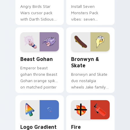
Angry Birds Star
Install Seven
Wars cursor pack
Monsters Pack
with Darth Sidious
vibes: seven
purple pointer and
custom cursors for
blue hand cursors
cartoon fans.
from the crossover
slingshot saga.
Beast Gohan custom cursor pack preview for Chro
Bronwyn & Skate custom cu
Beast Gohan
Bronwyn &
Skate
Emperor beast
gohan throne Beast
Bronwyn and Skate
Gohan orange spiky
duo nostalgia
on matched pointer
wheels Jake family
clicks with Frieza
charm across your
custom cursor
Adventure Time
tyrant energy.
custom cursor
pointer pair.
Google Logo Edition custom cursor pack preview f
Fire Extinguisher custom c
Logo Gradient
Fire