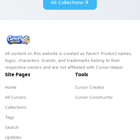
All Collections
All content on this website is created as FanArt. Product names,
logos, characters, brands, and trademarks belong to their
respective owners and are not affiliated with Cursor Helper.
Site Pages
Tools
Home
Cursor Creator
All Cursors
Cursor Constructor
Collections
Tags
Search
Updates