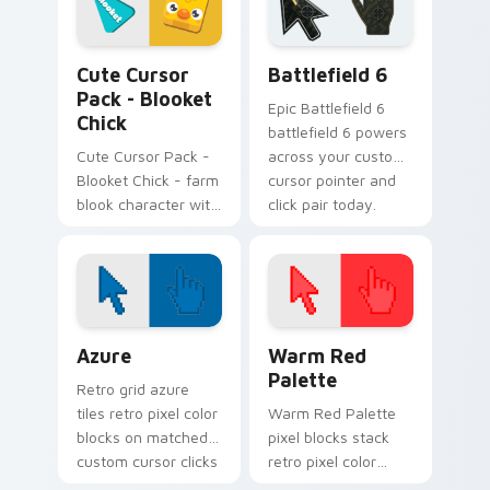
customizing your
digital world.
Blooket Mix Packs custom cursor collection preview
Battlefield 6 custom curso
Cute Cursor
Battlefield 6
Pack - Blooket
Epic Battlefield 6
Chick
battlefield 6 powers
Cute Cursor Pack -
across your custom
Blooket Chick - farm
cursor pointer and
blook character with
click pair today.
easy install on
Windows.
Color Pixels Blue & Cyan custom cursor collection p
Color Pixels Red & Pink cus
Azure
Warm Red
Palette
Retro grid azure
tiles retro pixel color
Warm Red Palette
blocks on matched
pixel blocks stack
custom cursor clicks
retro pixel color
with 8-bit charm.
blocks across your