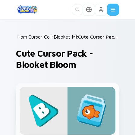
Skip to main content
Home
Cursor Collections
/
Blooket Mix Packs
/
/
Cute Cursor Pack - Blooket Bloom
Cute Cursor Pack -
Blooket Bloom