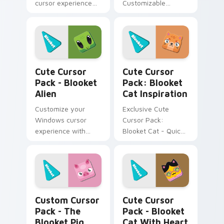
cursor experience
Customizable
with our Cute Cursor
Windows cursors
Pack - Blooket Dog.
pack
Installation made
easy!
Blooket Alien custom cursor pack preview for Chr
Blooket Cat Inspiration cu
Cute Cursor
Cute Cursor
Pack - Blooket
Pack: Blooket
Alien
Cat Inspiration
Customize your
Exclusive Cute
Windows cursor
Cursor Pack:
experience with
Blooket Cat - Quick
Cute Cursor Pack -
install for an
Blooket Alien!
adorable desktop!
The Blooket Pig custom cursor pack preview for C
Blooket Cat with Heart Gla
Custom Cursor
Cute Cursor
Pack - The
Pack - Blooket
Blooket Pig
Cat With Heart