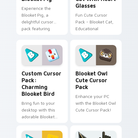
Glasses
Experience the
Blooket Pig, a
Fun Cute Cursor
delightful cursor
Pack - Blooket Cat,
pack featuring
Educational
Tower Defense and
Battle Royale.
Inspired by 'Blooket',
perfect for desktop
or browser themes.
Charming Blooket Bird custom cursor pack preview
Blooket Owl custom cursor
Custom Cursor
Blooket Owl
Pack:
Cute Cursor
Charming
Pack
Blooket Bird
Enhance your PC
Bring fun to your
with the Blooket Owl
desktop with this
Cute Cursor Pack!
adorable Blooket
Chicken cursor pack.
Install in seconds
and enjoy