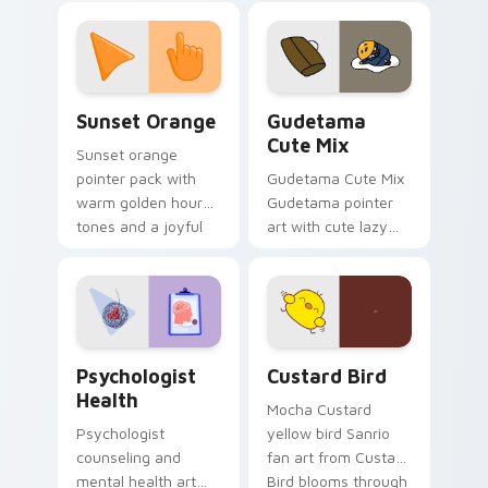
custom cursor
pointer and click pair
daily.
Sunset Orange custom cursor pack preview for Ch
Cute Gudetama custom curs
Sunset Orange
Gudetama
Cute Mix
Sunset orange
pointer pack with
Gudetama Cute Mix
warm golden hour
Gudetama pointer
tones and a joyful
art with cute lazy
nature mood for
egg yolk Sanrio mix
evening browsing.
joyful pointer charm
on your custom
cursor pair.
Psychologist Health custom cursor pack preview f
Custard Bird custom cursor
Psychologist
Custard Bird
Health
Mocha Custard
Psychologist
yellow bird Sanrio
counseling and
fan art from Custard
mental health art
Bird blooms through