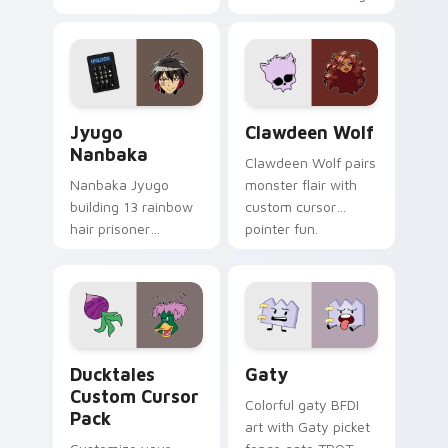
supports calm
tabs with Sanrio
profession warmth
custom cursor
across your pointer
kawaii flair.
and daily tabs.
Jyugo Nanbaka custom cursor pack preview for Ch
Clawdeen Wolf custom curs
Jyugo
Clawdeen Wolf
Nanbaka
Clawdeen Wolf pairs
Nanbaka Jyugo
monster flair with
building 13 rainbow
custom cursor
hair prisoner
pointer fun.
multicolor prison
comedy chaos
paints rainbow tabs
on your pointer pair.
Ducktales custom cursor pack preview for Chrome,
Gaty custom cursor pack p
Ducktales
Gaty
Custom Cursor
Colorful gaty BFDI
Pack
art with Gaty picket