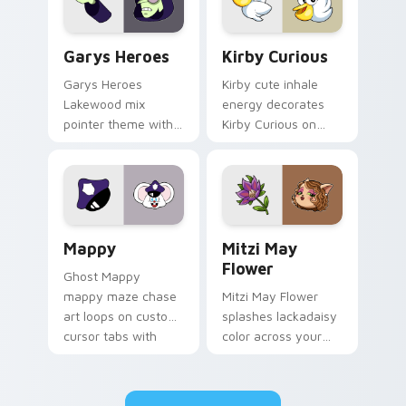
Custom Cursor - Gary's Heroes preview for Chrome
Kirby Curious custom curso
Garys Heroes
Kirby Curious
Garys Heroes
Kirby cute inhale
Lakewood mix
energy decorates
pointer theme with
Kirby Curious on
Gary hero group
your custom cursor
Lakewood mix team
tabs with copy
pointer flair on your
ability fan favorite
custom cursor click
style.
pair.
Mappy custom cursor pack preview for Chrome, Ed
Mitzi May Flower custom c
Mappy
Mitzi May
Flower
Ghost Mappy
mappy maze chase
Mitzi May Flower
art loops on custom
splashes lackadaisy
cursor tabs with
color across your
vintage arcade
custom cursor pair.
desktop flair.