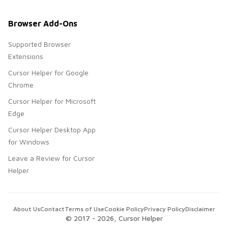
Browser Add-Ons
Supported Browser
Extensions
Cursor Helper for Google
Chrome
Cursor Helper for Microsoft
Edge
Cursor Helper Desktop App
for Windows
Leave a Review for Cursor
Helper
About Us
Contact
Terms of Use
Cookie Policy
Privacy Policy
Disclaimer
© 2017 -
2026
, Cursor Helper