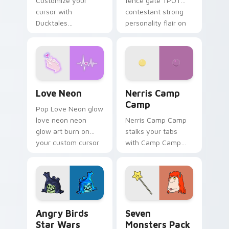
Customize your
fence gate TPOT
cursor with
contestant strong
Ducktales
personality flair on
characters
your pointer pair.
Love Neon custom cursor pack preview for Chrome
Nerris Camp Camp custom c
Love Neon
Nerris Camp
Camp
Pop Love Neon glow
love neon neon
Nerris Camp Camp
glow art burn on
stalks your tabs
your custom cursor
with Camp Camp
pointer with
Nerris energy.
fluorescent neon
desktop flair.
Angry Birds Star Wars custom cursor pack preview
Seven Monsters Pack custo
Angry Birds
Seven
Star Wars
Monsters Pack