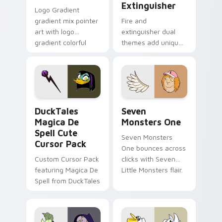
Extinguisher
Logo Gradient
gradient mix pointer
Fire and
art with logo
extinguisher dual
gradient colorful
themes add unique
brand fade minimal
safety flair to
pointer flair on your
lifestyle inspired
custom cursor pair.
Windows pointer
collections.
DuckTales Magica De Spell custom cursor pack pre
Seven Monsters One custom
DuckTales
Seven
Magica De
Monsters One
Spell Cute
Seven Monsters
Cursor Pack
One bounces across
Custom Cursor Pack
clicks with Seven
featuring Magica De
Little Monsters flair.
Spell from DuckTales