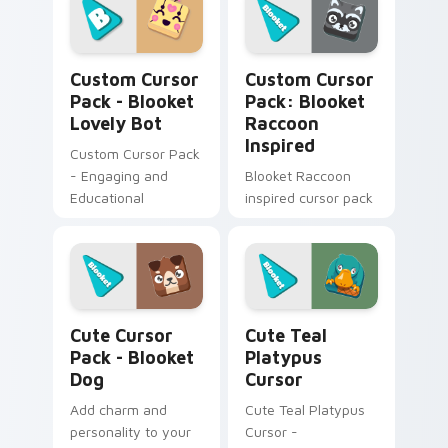
fanart
customizations for a
personalized touch.
Blooket Lovely Bot custom cursor pack preview fo
Blooket Raccoon Inspired c
Quick installation
Custom Cursor
Custom Cursor
included!
Pack - Blooket
Pack: Blooket
Lovely Bot
Raccoon
Inspired
Custom Cursor Pack
- Engaging and
Blooket Raccoon
Educational
inspired cursor pack
Blooket Dog custom cursor pack preview for Chro
Cute Teal Platypus Cursor 
Cute Cursor
Cute Teal
Pack - Blooket
Platypus
Dog
Cursor
Add charm and
Cute Teal Platypus
personality to your
Cursor -