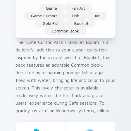
Game
Fan Art
Game Cursors
Fish
Jar
Gold Fish
Booklet
Common Book
The 'Cute Cursor Pack - Blooket Bloom' is a
delightful addition to your cursor collection.
Inspired by the vibrant world of Blooket, this
pack features an adorable Common blook,
depicted as a charming orange fish in a jar
filled with water, bringing life and color to your
screen. This lovely character is available
exclusively within the Pet Pack and graces
users' experience during Cafe sessions. To
quickly install it on Windows systems, follow
the included tips for an easy setup process.
The collection's unique color palette pays