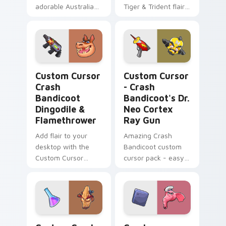
adorable Australian
Tiger & Trident flair
wildlife to your
as a unique cursor
Windows cursor
pack for Windows!
theme, ideal for
task-intensive
environments!
Custom Cursor Crash Bandicoot Dingodile & Flamet
Custom Cursor - Crash Band
Custom Cursor
Custom Cursor
Crash
- Crash
Bandicoot
Bandicoot's Dr.
Dingodile &
Neo Cortex
Flamethrower
Ray Gun
Add flair to your
Amazing Crash
desktop with the
Bandicoot custom
Custom Cursor
cursor pack - easy
Crash Bandicoot
installation, funky
Dingodile &
design.
Flamethrower cursor
pack.
Custom Crash Bandicoot Brio custom cursor pack p
Crash Bandicoot Pink Eleph