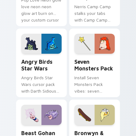
love neon neon
Nerris Camp Camp
glow art burn on
stalks your tabs
your custom cursor
with Camp Camp
pointer with
Nerris energy.
fluorescent neon
desktop flair.
Angry Birds Star Wars custom cursor pack preview
Seven Monsters Pack custo
Angry Birds
Seven
Star Wars
Monsters Pack
Angry Birds Star
Install Seven
Wars cursor pack
Monsters Pack
with Darth Sidious
vibes: seven
purple pointer and
custom cursors for
blue hand cursors
cartoon fans.
from the crossover
slingshot saga.
Beast Gohan custom cursor pack preview for Chro
Bronwyn & Skate custom cu
Beast Gohan
Bronwyn &