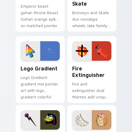
Skate
Emperor beast
gohan throne Beast
Bronwyn and Skate
Gohan orange spiky
duo nostalgia
on matched pointer
wheels Jake family
clicks with Frieza
charm across your
custom cursor
Adventure Time
tyrant energy.
custom cursor
pointer pair.
Google Logo Edition custom cursor pack preview f
Fire Extinguisher custom c
Logo Gradient
Fire
Extinguisher
Logo Gradient
gradient mix pointer
Fire and
art with logo
extinguisher dual
gradient colorful
themes add unique
brand fade minimal
safety flair to
pointer flair on your
lifestyle inspired
custom cursor pair.
Windows pointer
collections.