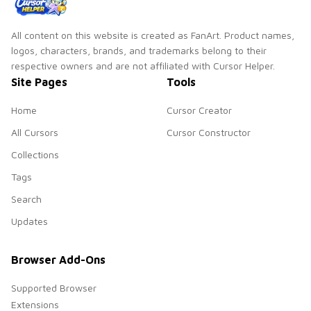
All content on this website is created as FanArt. Product names,
logos, characters, brands, and trademarks belong to their
respective owners and are not affiliated with Cursor Helper.
Site Pages
Tools
Home
Cursor Creator
All Cursors
Cursor Constructor
Collections
Tags
Search
Updates
Browser Add-Ons
Supported Browser
Extensions