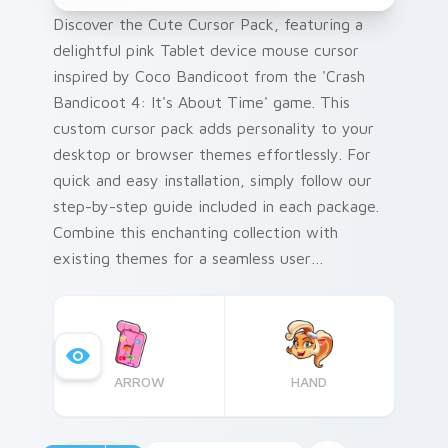
Discover the Cute Cursor Pack, featuring a
delightful pink Tablet device mouse cursor
inspired by Coco Bandicoot from the 'Crash
Bandicoot 4: It's About Time' game. This
custom cursor pack adds personality to your
desktop or browser themes effortlessly. For
quick and easy installation, simply follow our
step-by-step guide included in each package.
Combine this enchanting collection with
existing themes for a seamless user
experience that resonates with the vibrancy
of Crash Bandicoot's universe.
ARROW
HAND