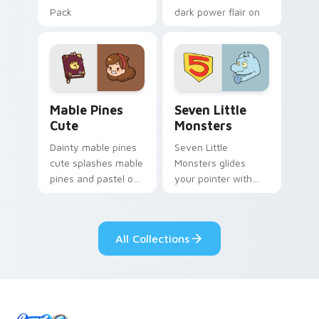
Pack
dark power flair on
your pointer pair.
Mable Pines Cute custom cursor pack preview for 
Seven Little Monsters cust
Mable Pines
Seven Little
Cute
Monsters
Dainty mable pines
Seven Little
cute splashes mable
Monsters glides
pines and pastel on
your pointer with
your pointer with
Seven Little
adorable kawaii
Monsters show
custom cursor style.
pride.
All Collections