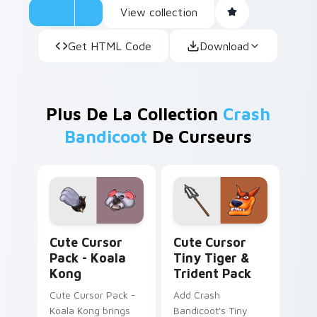
View collection
Get HTML Code
Download
Plus De La Collection
Crash
Bandicoot
De Curseurs
Koala Kong custom cursor pack preview for Chrome
Cute Cursor Tiny Tiger & T
Cute Cursor
Cute Cursor
Pack - Koala
Tiny Tiger &
Kong
Trident Pack
Cute Cursor Pack -
Add Crash
Koala Kong brings
Bandicoot's Tiny