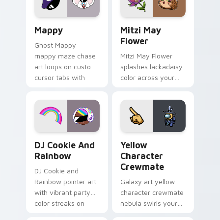
custom cursor click
style.
pair.
Mappy custom cursor pack preview for Chrome, Ed
Mitzi May Flower custom c
Mappy
Mitzi May
Flower
Ghost Mappy
mappy maze chase
Mitzi May Flower
art loops on custom
splashes lackadaisy
cursor tabs with
color across your
vintage arcade
custom cursor pair.
desktop flair.
Cookie Run Custom Cursor Pack DJ & Rainbow prev
Yellow Character Crewmate
DJ Cookie And
Yellow
Rainbow
Character
Crewmate
DJ Cookie and
Rainbow pointer art
Galaxy art yellow
with vibrant party
character crewmate
color streaks on
nebula swirls your
your custom cursor
Among Us custom