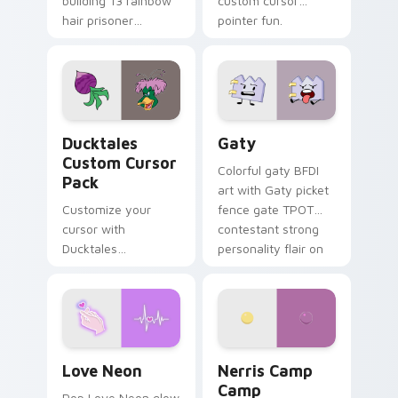
building 13 rainbow
custom cursor
hair prisoner
pointer fun.
multicolor prison
comedy chaos
paints rainbow tabs
on your pointer pair.
Ducktales custom cursor pack preview for Chrome,
Gaty custom cursor pack p
Ducktales
Gaty
Custom Cursor
Colorful gaty BFDI
Pack
art with Gaty picket
Customize your
fence gate TPOT
cursor with
contestant strong
Ducktales
personality flair on
characters
your pointer pair.
Love Neon custom cursor pack preview for Chrome
Nerris Camp Camp custom c
Love Neon
Nerris Camp
Camp
Pop Love Neon glow