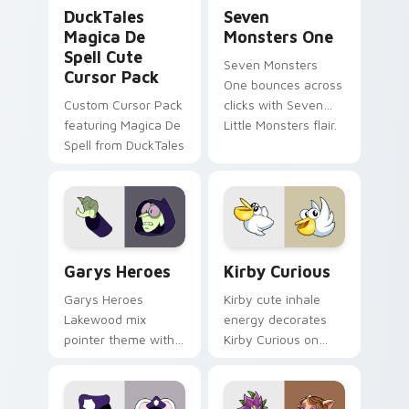
DuckTales Magica De Spell custom cursor pack pre
Seven Monsters One custom
DuckTales
Seven
Magica De
Monsters One
Spell Cute
Seven Monsters
Cursor Pack
One bounces across
Custom Cursor Pack
clicks with Seven
featuring Magica De
Little Monsters flair.
Spell from DuckTales
Custom Cursor - Gary's Heroes preview for Chrome
Kirby Curious custom curso
Garys Heroes
Kirby Curious
Garys Heroes
Kirby cute inhale
Lakewood mix
energy decorates
pointer theme with
Kirby Curious on
Gary hero group
your custom cursor
Lakewood mix team
tabs with copy
pointer flair on your
ability fan favorite