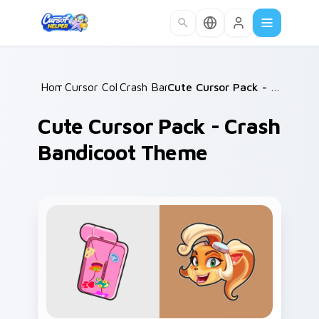
Skip to main content
Home
Cursor Collections
/
Crash Bandicoot
/
/
Cute Cursor Pack - Crash Bandicoot Theme
Cute Cursor Pack - Crash
Bandicoot Theme