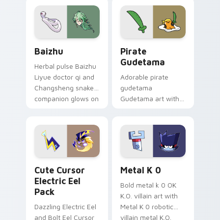
pair.
cursor tabs with
cosmic pointer flair.
Baizhu custom cursor pack preview for Chrome, Ed
Gudetama Pirate Adventure
Baizhu
Pirate
Gudetama
Herbal pulse Baizhu
Liyue doctor qi and
Adorable pirate
Changsheng snake
gudetama
companion glows on
Gudetama art with
your pointer with
pirate adventure
Dendro healer
lazy egg nautical
Genshin custom
Sanrio flair on your
cursor serenity.
pointer pair.
Cute Cursor Electric Eel Pack custom cursor pack 
Metal K-0 custom cursor p
Cute Cursor
Metal K 0
Electric Eel
Bold metal k 0 OK
Pack
K.O. villain art with
Dazzling Electric Eel
Metal K 0 robotic
and Bolt Eel Cursor
villain metal K.O.