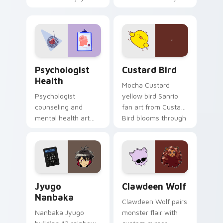
nature mood for
egg yolk Sanrio mix
evening browsing.
joyful pointer charm
on your custom
cursor pair.
Psychologist Health custom cursor pack preview f
Custard Bird custom cursor
Psychologist
Custard Bird
Health
Mocha Custard
Psychologist
yellow bird Sanrio
counseling and
fan art from Custard
mental health art
Bird blooms through
supports calm
tabs with Sanrio
profession warmth
custom cursor
across your pointer
kawaii flair.
and daily tabs.
Jyugo Nanbaka custom cursor pack preview for Ch
Clawdeen Wolf custom curs
Jyugo
Clawdeen Wolf
Nanbaka
Clawdeen Wolf pairs
Nanbaka Jyugo
monster flair with