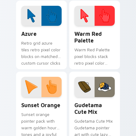
setup and fun colors
Color Pixels Blue & Cyan custom cursor collection p
Color Pixels Red & Pink cus
Azure
Warm Red
Palette
Retro grid azure
tiles retro pixel color
Warm Red Palette
blocks on matched
pixel blocks stack
custom cursor clicks
retro pixel color
with 8-bit charm.
blocks across your
custom cursor
pointer and click pair
daily.
Sunset Orange custom cursor pack preview for Ch
Cute Gudetama custom curs
Sunset Orange
Gudetama
Cute Mix
Sunset orange
pointer pack with
Gudetama Cute Mix
warm golden hour
Gudetama pointer
tones and a joyful
art with cute lazy