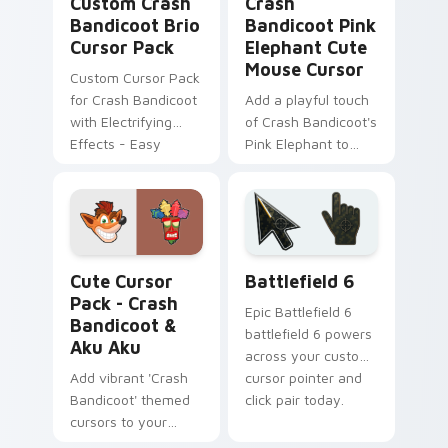
Custom Crash
Crash
Bandicoot Brio
Bandicoot Pink
Cursor Pack
Elephant Cute
Mouse Cursor
Custom Cursor Pack
for Crash Bandicoot
Add a playful touch
with Electrifying
of Crash Bandicoot's
Effects - Easy
Pink Elephant to
Installation,
your cursor!
Seamlessly Blends
with Themes
Crash Bandicoot & Aku Aku custom cursor pack pre
Battlefield 6 custom curso
Cute Cursor
Battlefield 6
Pack - Crash
Epic Battlefield 6
Bandicoot &
battlefield 6 powers
Aku Aku
across your custom
Add vibrant 'Crash
cursor pointer and
Bandicoot' themed
click pair today.
cursors to your
Windows with easy