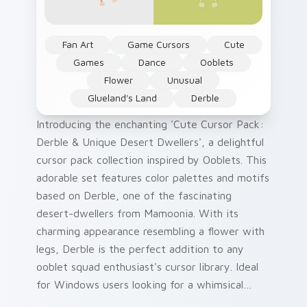
Fan Art
Game Cursors
Cute
Games
Dance
Ooblets
Flower
Unusual
Glueland's Land
Derble
Introducing the enchanting 'Cute Cursor Pack:
Derble & Unique Desert Dwellers', a delightful
cursor pack collection inspired by Ooblets. This
adorable set features color palettes and motifs
based on Derble, one of the fascinating
desert-dwellers from Mamoonia. With its
charming appearance resembling a flower with
legs, Derble is the perfect addition to any
ooblet squad enthusiast's cursor library. Ideal
for Windows users looking for a whimsical
touch on their screens, this pack offers an