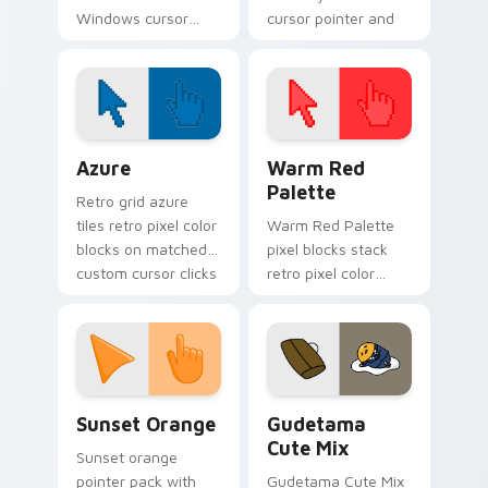
Windows cursor
cursor pointer and
pack inspired by
click pair today.
Ooblet fanart
Color Pixels Blue & Cyan custom cursor collection p
Color Pixels Red & Pink cus
Azure
Warm Red
Palette
Retro grid azure
tiles retro pixel color
Warm Red Palette
blocks on matched
pixel blocks stack
custom cursor clicks
retro pixel color
with 8-bit charm.
blocks across your
custom cursor
pointer and click pair
daily.
Sunset Orange custom cursor pack preview for Ch
Cute Gudetama custom curs
Sunset Orange
Gudetama
Cute Mix
Sunset orange
pointer pack with
Gudetama Cute Mix