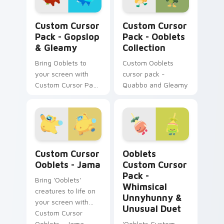
Gopslop & Gleamy custom cursor pack preview for
Ooblets Collection custom 
Custom Cursor
Custom Cursor
Pack - Gopslop
Pack - Ooblets
& Gleamy
Collection
Bring Ooblets to
Custom Ooblets
your screen with
cursor pack -
Custom Cursor Pack
Quabbo and Gleamy
- Gopslop & Gleamy
Custom Cursor Ooblets - Jama preview for Chrome
Ooblets Custom Cursor Pac
Custom Cursor
Ooblets
Ooblets - Jama
Custom Cursor
Pack -
Bring 'Ooblets'
Whimsical
creatures to life on
Unnyhunny &
your screen with
Unusual Duet
Custom Cursor
Ooblets - Jama.
'Ooblets Custom