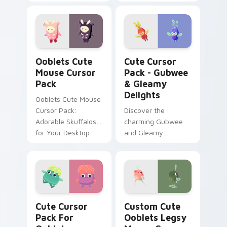
and functionality for
Gleamy Dumbirb
Windows users!
cursors
Ooblets Cute Mouse custom cursor pack preview f
Gubwee & Gleamy Delights 
Ooblets Cute
Cute Cursor
Mouse Cursor
Pack - Gubwee
Pack
& Gleamy
Delights
Ooblets Cute Mouse
Cursor Pack:
Discover the
Adorable Skuffalos
charming Gubwee
for Your Desktop
and Gleamy
Gubwee in our Cute
Cursor Pack!
Cute Cursor Pack for Ooblets preview for Chrome,
Ooblets Legsy Mouse Curso
Cute Cursor
Custom Cute
Pack For
Ooblets Legsy