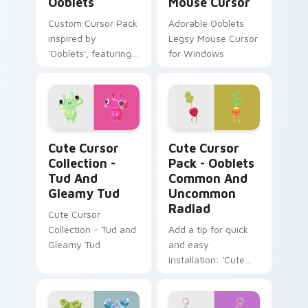
Ooblets
Mouse Cursor
Custom Cursor Pack
Adorable Ooblets
inspired by
Legsy Mouse Cursor
'Ooblets', featuring
for Windows
rare creature
variations like
Oogum & Gleamy,
for Windows users.
Cute Cursor Collection - Tud and Gleamy Tud cust
Ooblets Common and Uncomm
Cute Cursor
Cute Cursor
Collection -
Pack - Ooblets
Tud And
Common And
Gleamy Tud
Uncommon
Radlad
Cute Cursor
Collection - Tud and
Add a tip for quick
Gleamy Tud
and easy
installation: 'Cute
Cursor Pack -
Ooblets Common
and Uncommon