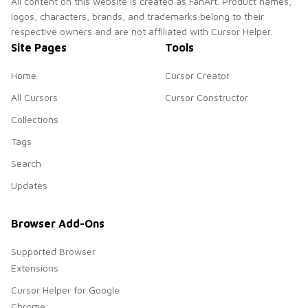
All content on this website is created as FanArt. Product names,
logos, characters, brands, and trademarks belong to their
respective owners and are not affiliated with Cursor Helper.
Site Pages
Tools
Home
Cursor Creator
All Cursors
Cursor Constructor
Collections
Tags
Search
Updates
Browser Add-Ons
Supported Browser
Extensions
Cursor Helper for Google
Chrome