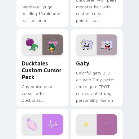
Nanbaka Jyugo
monster flair with
building 13 rainbow
custom cursor
hair prisoner
pointer fun.
multicolor prison
comedy chaos
paints rainbow tabs
on your pointer pair.
Ducktales custom cursor pack preview for Chrome,
Gaty custom cursor pack p
Ducktales
Gaty
Custom Cursor
Colorful gaty BFDI
Pack
art with Gaty picket
Customize your
fence gate TPOT
cursor with
contestant strong
Ducktales
personality flair on
characters
your pointer pair.
Love Neon custom cursor pack preview for Chrome
Nerris Camp Camp custom c