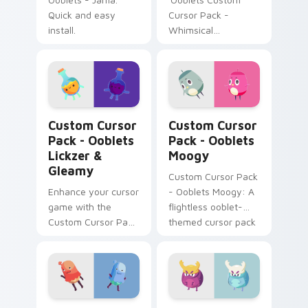
Quick and easy
Cursor Pack -
install.
Whimsical
Unnyhunny &
Unusual Duet' brings
playful charm from
Ooblets game.
Ooblets Lickzer & Gleamy custom cursor pack prev
Ooblets Moogy custom curs
Custom Cursor
Custom Cursor
Pack - Ooblets
Pack - Ooblets
Lickzer &
Moogy
Gleamy
Custom Cursor Pack
Enhance your cursor
- Ooblets Moogy: A
game with the
flightless ooblet-
Custom Cursor Pack
themed cursor pack
- Ooblets Lickzer &
for a delightful
Gleamy. Perfect for
desktop experience.
Windows, tech
enthusiasts and
gamers alike!
Ooblets Custom Cursor Pack - Gullysplot Collectio
Ooblets Bittle custom curs