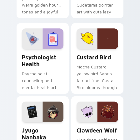
warm golden hour
Gudetama pointer
tones and a joyful
art with cute lazy
nature mood for
egg yolk Sanrio mix
evening browsing.
joyful pointer charm
on your custom
cursor pair.
Psychologist Health custom cursor pack preview f
Custard Bird custom cursor
Psychologist
Custard Bird
Health
Mocha Custard
Psychologist
yellow bird Sanrio
counseling and
fan art from Custard
mental health art
Bird blooms through
supports calm
tabs with Sanrio
profession warmth
custom cursor
across your pointer
kawaii flair.
and daily tabs.
Jyugo Nanbaka custom cursor pack preview for Ch
Clawdeen Wolf custom curs
Jyugo
Clawdeen Wolf
Nanbaka
Clawdeen Wolf pairs