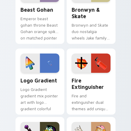
Beast Gohan custom cursor pack preview for Chro
Bronwyn & Skate custom cu
Beast Gohan
Bronwyn &
Skate
Emperor beast
gohan throne Beast
Bronwyn and Skate
Gohan orange spiky
duo nostalgia
on matched pointer
wheels Jake family
clicks with Frieza
charm across your
custom cursor
Adventure Time
tyrant energy.
custom cursor
pointer pair.
Google Logo Edition custom cursor pack preview f
Fire Extinguisher custom c
Logo Gradient
Fire
Extinguisher
Logo Gradient
gradient mix pointer
Fire and
art with logo
extinguisher dual
gradient colorful
themes add unique
brand fade minimal
safety flair to
pointer flair on your
lifestyle inspired
custom cursor pair.
Windows pointer