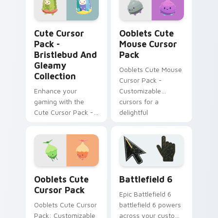
Radlad' brings
charming cursor
Bristlebud and Gleamy Collection custom cursor pa
Ooblets Cute Mouse custom
designs to your
Cute Cursor
Ooblets Cute
computer. Ideal for
Pack -
Mouse Cursor
tech enthusiasts.
Bristlebud And
Pack
Gleamy
Ooblets Cute Mouse
Collection
Cursor Pack -
Enhance your
Customizable
gaming with the
cursors for a
Cute Cursor Pack -
delightful
Bristlebud
experience
Collection!
Ooblets Mix Packs custom cursor collection preview
Battlefield 6 custom curso
Ooblets Cute
Battlefield 6
Cursor Pack
Epic Battlefield 6
Ooblets Cute Cursor
battlefield 6 powers
Pack: Customizable
across your custom