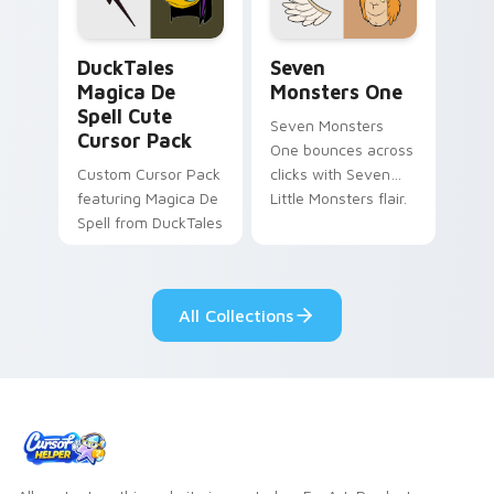
collections.
DuckTales Magica De Spell custom cursor pack pre
Seven Monsters One custom
DuckTales
Seven
Magica De
Monsters One
Spell Cute
Seven Monsters
Cursor Pack
One bounces across
Custom Cursor Pack
clicks with Seven
featuring Magica De
Little Monsters flair.
Spell from DuckTales
All Collections