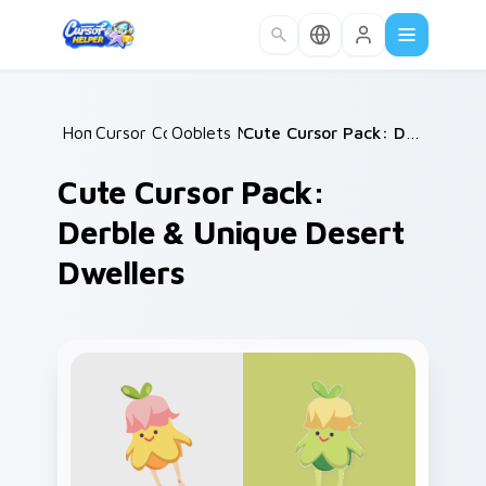
Skip to main content
Home
Cursor Collections
/
Ooblets Mix Packs
/
/
Cute Cursor Pack: Derble & Unique Desert Dwellers
Cute Cursor Pack:
Derble & Unique Desert
Dwellers