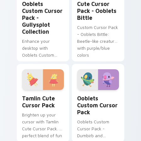
Ooblets
Cute Cursor
Custom Cursor
Pack - Ooblets
Pack -
Bittle
Gullysplot
Custom Cursor Pack
Collection
- Ooblets Bittle:
Enhance your
Beetle-like creature
desktop with
with purple/blue
Ooblets Custom
colors
Cursor Pack -
Gullysplot Collection
Tamlin custom cursor pack preview for Chrome, Ed
Ooblets custom cursor pac
Tamlin Cute
Ooblets
Cursor Pack
Custom Cursor
Pack
Brighten up your
cursor with Tamlin
Ooblets Custom
Cute Cursor Pack. A
Cursor Pack -
perfect blend of fun
Dumbirb and