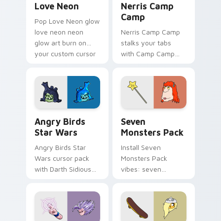
Love Neon
Nerris Camp
Camp
Pop Love Neon glow
love neon neon
Nerris Camp Camp
glow art burn on
stalks your tabs
your custom cursor
with Camp Camp
pointer with
Nerris energy.
fluorescent neon
desktop flair.
Angry Birds Star Wars custom cursor pack preview
Seven Monsters Pack custo
Angry Birds
Seven
Star Wars
Monsters Pack
Angry Birds Star
Install Seven
Wars cursor pack
Monsters Pack
with Darth Sidious
vibes: seven
purple pointer and
custom cursors for
blue hand cursors
cartoon fans.
from the crossover
slingshot saga.